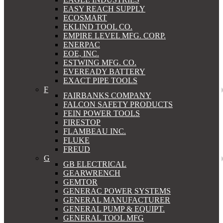
EASY REACH SUPPLY
ECOSMART
EKLIND TOOL CO.
EMPIRE LEVEL MFG. CORP.
ENERPAC
EOE, INC.
ESTWING MFG. CO.
EVEREADY BATTERY
EXACT PIPE TOOLS
F
FAIRBANKS COMPANY
FALCON SAFETY PRODUCTS
FEIN POWER TOOLS
FIRESTOP
FLAMBEAU INC.
FLUKE
FREUD
G
GB ELECTRICAL
GEARWRENCH
GEMTOR
GENERAC POWER SYSTEMS
GENERAL MANUFACTURER
GENERAL PUMP & EQUIPT.
GENERAL TOOL MFG