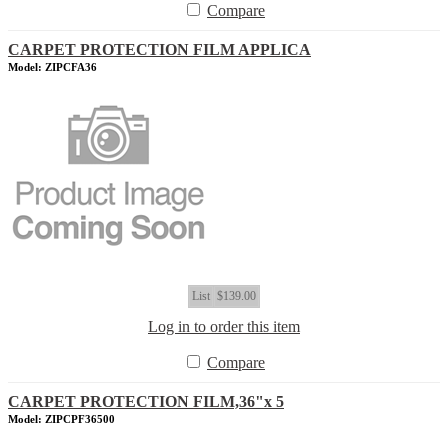
Compare
CARPET PROTECTION FILM APPLICA
Model: ZIPCFA36
List
$139.00
Log in to order this item
Compare
CARPET PROTECTION FILM,36"x 5
Model: ZIPCPF36500