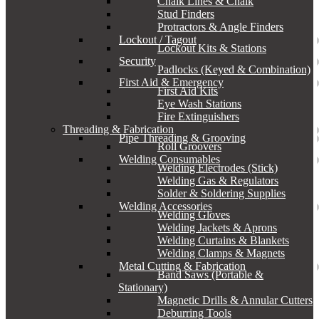
Chalk Lines & Chalk
Stud Finders
Protractors & Angle Finders
Lockout / Tagout
Lockout Kits & Stations
Security
Padlocks (Keyed & Combination)
First Aid & Emergency
First Aid Kits
Eye Wash Stations
Fire Extinguishers
Threading & Fabrication
Pipe Threading & Grooving
Roll Groovers
Welding Consumables
Welding Electrodes (Stick)
Welding Gas & Regulators
Solder & Soldering Supplies
Welding Accessories
Welding Gloves
Welding Jackets & Aprons
Welding Curtains & Blankets
Welding Clamps & Magnets
Metal Cutting & Fabrication
Band Saws (Portable &
Stationary)
Magnetic Drills & Annular Cutters
Deburring Tools