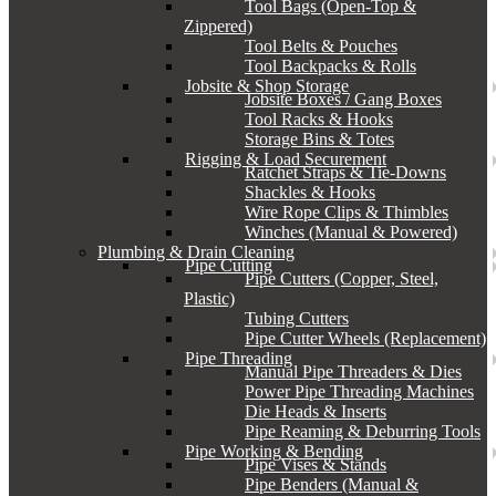
Tool Bags (Open-Top &
Zippered)
Tool Belts & Pouches
Tool Backpacks & Rolls
Jobsite & Shop Storage
Jobsite Boxes / Gang Boxes
Tool Racks & Hooks
Storage Bins & Totes
Rigging & Load Securement
Ratchet Straps & Tie-Downs
Shackles & Hooks
Wire Rope Clips & Thimbles
Winches (Manual & Powered)
Plumbing & Drain Cleaning
Pipe Cutting
Pipe Cutters (Copper, Steel,
Plastic)
Tubing Cutters
Pipe Cutter Wheels (Replacement)
Pipe Threading
Manual Pipe Threaders & Dies
Power Pipe Threading Machines
Die Heads & Inserts
Pipe Reaming & Deburring Tools
Pipe Working & Bending
Pipe Vises & Stands
Pipe Benders (Manual &