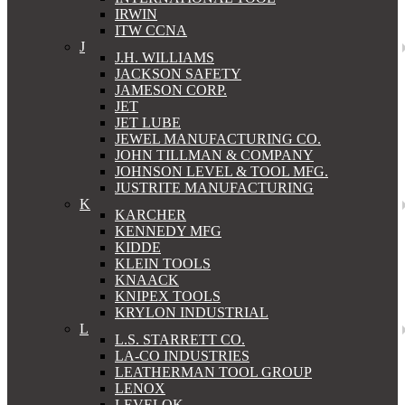
IRWIN
ITW CCNA
J
J.H. WILLIAMS
JACKSON SAFETY
JAMESON CORP.
JET
JET LUBE
JEWEL MANUFACTURING CO.
JOHN TILLMAN & COMPANY
JOHNSON LEVEL & TOOL MFG.
JUSTRITE MANUFACTURING
K
KARCHER
KENNEDY MFG
KIDDE
KLEIN TOOLS
KNAACK
KNIPEX TOOLS
KRYLON INDUSTRIAL
L
L.S. STARRETT CO.
LA-CO INDUSTRIES
LEATHERMAN TOOL GROUP
LENOX
LEVELOK