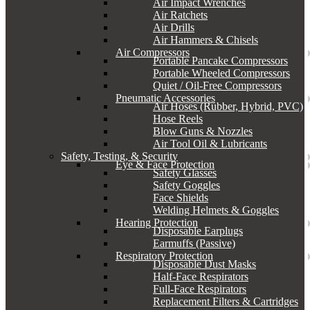
Air Impact Wrenches
Air Ratchets
Air Drills
Air Hammers & Chisels
Air Compressors
Portable Pancake Compressors
Portable Wheeled Compressors
Quiet / Oil-Free Compressors
Pneumatic Accessories
Air Hoses (Rubber, Hybrid, PVC)
Hose Reels
Blow Guns & Nozzles
Air Tool Oil & Lubricants
Safety, Testing, & Security
Eye & Face Protection
Safety Glasses
Safety Goggles
Face Shields
Welding Helmets & Goggles
Hearing Protection
Disposable Earplugs
Earmuffs (Passive)
Respiratory Protection
Disposable Dust Masks
Half-Face Respirators
Full-Face Respirators
Replacement Filters & Cartridges