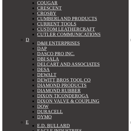
COUGAR
CRESCENT
CROSBY
CUMBERLAND PRODUCTS
CURRENT TOOLS
CUSTOM LEATHERCRAFT
CUTLER COMMUNICATIONS
D
D&H ENTERPRISES
DAP
DASCO PRO INC.
DBI SALA
DELCART AND ASSOCIATES
DESA
DEWALT
DEWITT BROS TOOL CO
DIAMOND PRODUCTS
DIAMOND RUBBER
DIXON TICONDEROGA
DIXON VALVE & COUPLING
DOW
DURACELL
DYMO
E
E.D. BULLARD
EAGLE INDUSTRIES