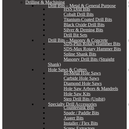
Drilling & Machining
Drill Bits – Metal & General Purpose
HSS Drill Bits
Cobalt Drill Bits
Titanium-Coated Drill Bits
Black Oxide Drill Bits
Silver & Deming Bits
Drill Bit Sets
Drill Bits – Masonry & Concrete
SDS-Plus Rotary Hammer Bits
SDS-Max Rotary Hammer Bits
Spline Shank Bits
Masonry Drill Bits (Straight
Shank)
Hole Saws & Cutters
Bi-Metal Hole Saws
Carbide Hole Saws
Diamond Hole Saws
Hole Saw Arbors & Mandrels
Hole Saw Kits
Step Drill Bits (Unibit)
Specialty Drill Accessories
Countersink Bits
Spade / Paddle Bits
Auger Bits
Installer / Flex Bits
Screw Extractors