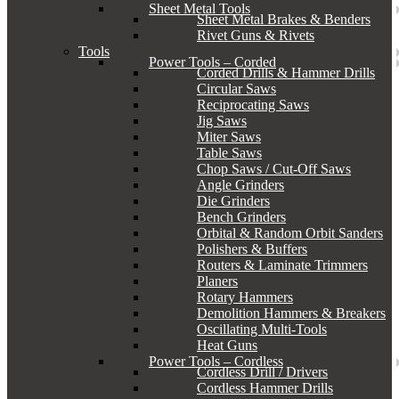
Sheet Metal Tools
Sheet Metal Brakes & Benders
Rivet Guns & Rivets
Tools
Power Tools – Corded
Corded Drills & Hammer Drills
Circular Saws
Reciprocating Saws
Jig Saws
Miter Saws
Table Saws
Chop Saws / Cut-Off Saws
Angle Grinders
Die Grinders
Bench Grinders
Orbital & Random Orbit Sanders
Polishers & Buffers
Routers & Laminate Trimmers
Planers
Rotary Hammers
Demolition Hammers & Breakers
Oscillating Multi-Tools
Heat Guns
Power Tools – Cordless
Cordless Drill / Drivers
Cordless Hammer Drills