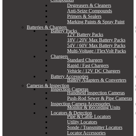
Degreasers & Cleaners
Anti-Seize Compounds
Primers & Sealers
Marking Paints & Spray Paint
Batteries & Chargers
Battery Packs
12V Battery Packs
18V / 20V Max Battery Packs
54V / 60V Max Battery Packs
Multi-Voltage / FlexVolt Packs
Chargers
Standard Chargers
Rapid / Fast Chargers
Vehicle / 12V DC Chargers
Battery Accessories
Battery Adapters & Converters
Cameras & Inspection
Inspection Cameras
Handheld Inspection Cameras
Push-Rod Sewer & Pipe Cameras
Inspection Camera Accessories
Monitor & Recording Units
Locators & Detection
Pipe & Cable Locators
Utility Locators
Sonde / Transmitter Locators
Locator Accessories