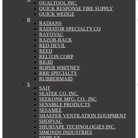
QUALTOOL INC.
QUICK RESPONSE FIRE SUPPLY
QUICK WEDGE
R
RADIANS
RADIATOR SPECIALTY CO
RAYOVAC
RAZOR-BACK
RED DEVIL
REED
RELTON CORP
RIGID
ROPER WHITNEY
RRR SPECIALTY
RUBBERMAID
S
SAIT
SEATEK CO. INC.
SEEKONK MFG. CO., INC
SENSIBLE PRODUCTS
SESAMEE
SHAEFER VENTILATION EQUIPMENT
SHOPVAC
SHURTAPE TECHNOLOGIES INC.
SIMONDS INDUSTRIES
SIMPLEX