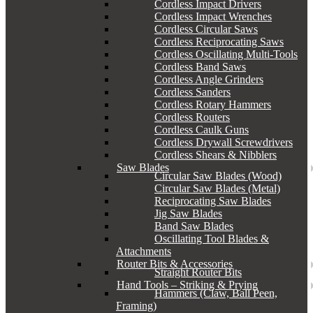
Cordless Impact Drivers
Cordless Impact Wrenches
Cordless Circular Saws
Cordless Reciprocating Saws
Cordless Oscillating Multi-Tools
Cordless Band Saws
Cordless Angle Grinders
Cordless Sanders
Cordless Rotary Hammers
Cordless Routers
Cordless Caulk Guns
Cordless Drywall Screwdrivers
Cordless Shears & Nibblers
Saw Blades
Circular Saw Blades (Wood)
Circular Saw Blades (Metal)
Reciprocating Saw Blades
Jig Saw Blades
Band Saw Blades
Oscillating Tool Blades &
Attachments
Router Bits & Accessories
Straight Router Bits
Hand Tools – Striking & Prying
Hammers (Claw, Ball Peen,
Framing)