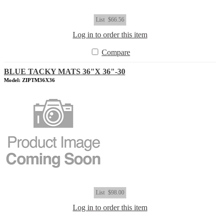
List
$66.56
Log in to order this item
Compare
BLUE TACKY MATS 36"X 36"-30
Model: ZIPTM36X36
List
$98.00
Log in to order this item