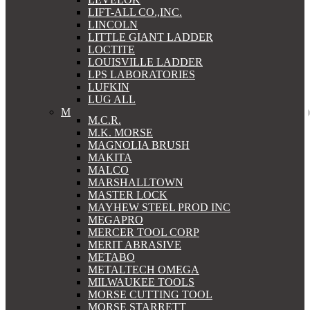
LIFT-ALL CO.,INC.
LINCOLN
LITTLE GIANT LADDER
LOCTITE
LOUISVILLE LADDER
LPS LABORATORIES
LUFKIN
LUG ALL
M
M.C.R.
M.K. MORSE
MAGNOLIA BRUSH
MAKITA
MALCO
MARSHALLTOWN
MASTER LOCK
MAYHEW STEEL PROD INC
MEGAPRO
MERCER TOOL CORP
MERIT ABRASIVE
METABO
METALTECH OMEGA
MILWAUKEE TOOLS
MORSE CUTTING TOOL
MORSE STARRETT