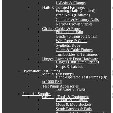
U-Bolts & Clamps
Nails & Collated Fasteners
Framing Nails (Collated)
Brad Nails (Collated)
Concrete & Masonry Nails
Narrow Crown Staples
Chains, Cables & Rope
Proof Coil Chain
Grade 70 Transport Chain
Wire Rope & Cable
Synthetic Rope
Chain & Cable Fittings
Turnbuckles & Tensioners
Hinges, Latches & Door Hardware
Hinges (Butt, Strap, Piano)
Hasps & Latches
Hydrostatic Test Pumps
Manual Test Pumps
Hand-Operated Test Pumps (Up
to 1000 PSI)
Test Pump Accessories
Test Caps & Plugs
Janitorial Supplies
Cleaning Tools & Equipment
Brooms & Dustpans
Mops & Mop Buckets
Scrub Brushes & Pads