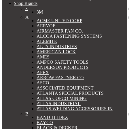
Shop Brands
3
3M
A
ACME UNITED CORP
AERVOE
AIRMASTER FAN CO.
ALCOA FASTENING SYSTEMS
ALEMITE
ALTA INDUSTRIES
AMERICAN LOCK
AMES
AMPCO SAFETY TOOLS
ANDERSON PRODUCTS
APEX
ARROW FASTNER CO
ASCO
ASSOCIATED EQUIPMENT
ATLANTA SPECIAL PRODUCTS
ATLAS COPCO MINING
ATLAS INDUSTRIAL
ATLAS WELDING ACCESSORIES IN
B
BAND-IT-IDEX
BAYCO
BLACK & DECKER