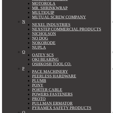
MOTOROLA
MR. SHRINKWRAP
MULTIQUIP
MUTUAL SCREW COMPANY
N
NEXEL INDUSTRIES
NEXSTEP COMMERCIAL PRODUCTS
NICHOLSON
NO DOG
NOKORODE
NUPLA
O
OATEY SCS
OKI BEARING
OSHKOSH TOOL CO.
P
PACE MACHINERY
PEERLESS HARDWARE
PLUMB
PONY
PORTER CABLE
POWERS FASTENERS
PROTO
PULLMAN ERMATOR
PYRAMEX SAFETY PRODUCTS
Q