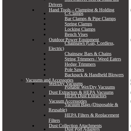
Drivers
Hand Tools – Clamping & Holding
C-Clamps
Bar Clamps & Pipe Clamps
Spring Clamps
Locking Clamps
Bench Vises
Outdoor Power Equipment
Chainsaws (Gas, Cordless,
Electric)
Chainsaw Bars & Chains
String Trimmers / Weed Eaters
Hedge Trimmers
Pole Saws
Backpack & Handheld Blowers
Vacuums and Accessories
Wet/Dry Vacuums
Portable Wet/Dry Vacuums
Dust Extractors & HEPA Vacuums
HEPA Dust Extractors
Vacuum Accessories
Vacuum Bags (Disposable &
Reusable)
HEPA Filters & Replacement
Filters
Dust Collection Attachments
Dust Port Adapters