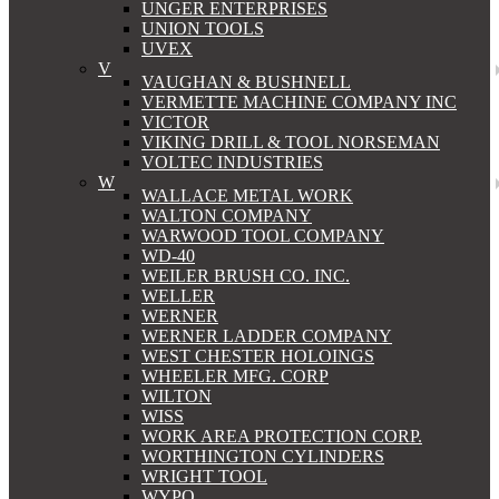
UNGER ENTERPRISES
UNION TOOLS
UVEX
V
VAUGHAN & BUSHNELL
VERMETTE MACHINE COMPANY INC
VICTOR
VIKING DRILL & TOOL NORSEMAN
VOLTEC INDUSTRIES
W
WALLACE METAL WORK
WALTON COMPANY
WARWOOD TOOL COMPANY
WD-40
WEILER BRUSH CO. INC.
WELLER
WERNER
WERNER LADDER COMPANY
WEST CHESTER HOLOINGS
WHEELER MFG. CORP
WILTON
WISS
WORK AREA PROTECTION CORP.
WORTHINGTON CYLINDERS
WRIGHT TOOL
WYPO