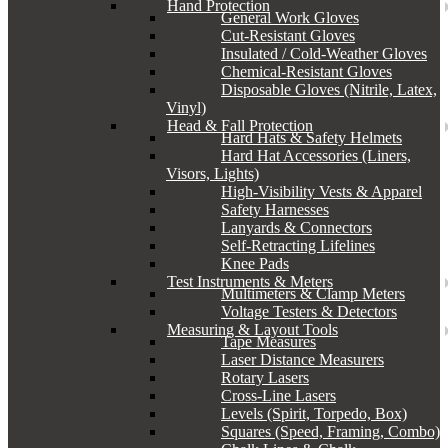
Hand Protection
General Work Gloves
Cut-Resistant Gloves
Insulated / Cold-Weather Gloves
Chemical-Resistant Gloves
Disposable Gloves (Nitrile, Latex,
Vinyl)
Head & Fall Protection
Hard Hats & Safety Helmets
Hard Hat Accessories (Liners,
Visors, Lights)
High-Visibility Vests & Apparel
Safety Harnesses
Lanyards & Connectors
Self-Retracting Lifelines
Knee Pads
Test Instruments & Meters
Multimeters & Clamp Meters
Voltage Testers & Detectors
Measuring & Layout Tools
Tape Measures
Laser Distance Measurers
Rotary Lasers
Cross-Line Lasers
Levels (Spirit, Torpedo, Box)
Squares (Speed, Framing, Combo)