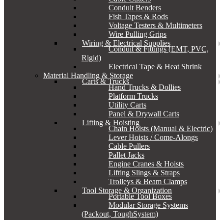
Conduit Benders
Fish Tapes & Rods
Voltage Testers & Multimeters
Wire Pulling Grips
Wiring & Electrical Supplies
Conduit & Fittings (EMT, PVC,
Rigid)
Electrical Tape & Heat Shrink
Material Handling & Storage
Carts & Trucks
Hand Trucks & Dollies
Platform Trucks
Utility Carts
Panel & Drywall Carts
Lifting & Hoisting
Chain Hoists (Manual & Electric)
Lever Hoists / Come-Alongs
Cable Pullers
Pallet Jacks
Engine Cranes & Hoists
Lifting Slings & Straps
Trolleys & Beam Clamps
Tool Storage & Organization
Portable Tool Boxes
Modular Storage Systems
(Packout, ToughSystem)