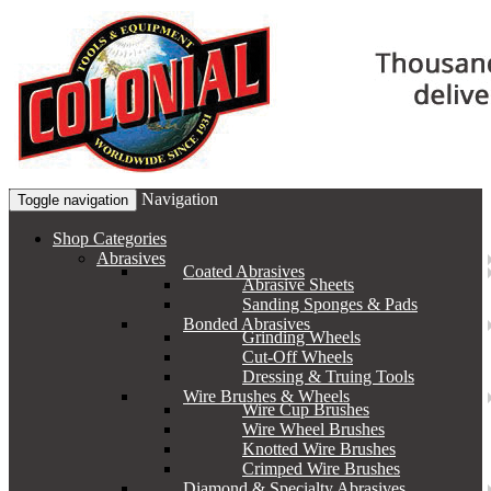
Navigation
Toggle navigation
Shop Categories
Abrasives
Coated Abrasives
Abrasive Sheets
Sanding Sponges & Pads
Bonded Abrasives
Grinding Wheels
Cut-Off Wheels
Dressing & Truing Tools
Wire Brushes & Wheels
Wire Cup Brushes
Wire Wheel Brushes
Knotted Wire Brushes
Crimped Wire Brushes
Diamond & Specialty Abrasives