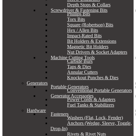
Depth Stops & Collars
Screwdriver & Fastening Bits
Phillips Bits
Torx Bits
Square (Robertson) Bits
Hex / Allen Bits
Impact-Rated Bits
Bit Holders & Extensions
Magnetic Bit Holders
Nut Drivers & Socket Adapters
Machine Cutting Tools
Carbide Burs
Taps & Dies
Annular Cutters
Knockout Punches & Dies
Generators
Portable Generators
Conventional Portable Generators
Generator Accessories
Power Cords & Adapters
Fuel Tanks & Stabilizers
Hardware
Fasteners
Washers (Flat, Lock, Fender)
Anchors (Wedge, Sleeve, Toggle,
Drop-In)
Rivets & Rivet Nuts