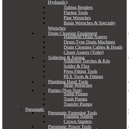
Hydraulic)
Tubing Benders
Flaring Tools
Pipe Wrenches
Basin Wrenches & Specialty
Wrenches
Drain Cleaning Equipment
Handheld Drain Augers
Drum-Type Drain Machines
Drain Cleaning Cables & Heads
Closet Augers (Toilet)
Soldering & Joining
Soldering Torches & Kits
Solder & Flux
Press Fitting Tools
PEX Tools & Fittings
Plumbing Hand Tools
Strap Wrenches
Pumps (Non-Test)
Sump Pumps
Trash Pumps
Transfer Pumps
Pneumatic
Pneumatic Fastening Tools
Framing Nailers
Crown Staplers
Pneumatic Power Tools