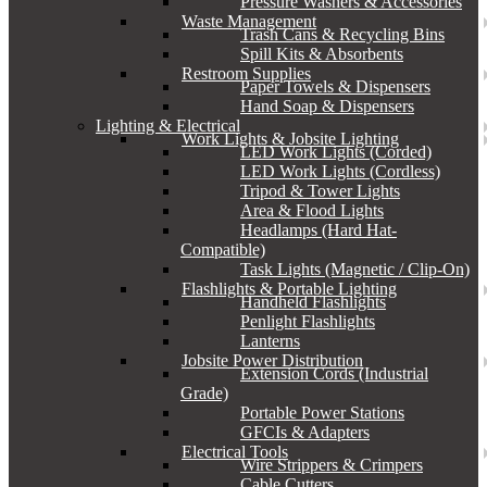
Pressure Washers & Accessories
Waste Management
Trash Cans & Recycling Bins
Spill Kits & Absorbents
Restroom Supplies
Paper Towels & Dispensers
Hand Soap & Dispensers
Lighting & Electrical
Work Lights & Jobsite Lighting
LED Work Lights (Corded)
LED Work Lights (Cordless)
Tripod & Tower Lights
Area & Flood Lights
Headlamps (Hard Hat-
Compatible)
Task Lights (Magnetic / Clip-On)
Flashlights & Portable Lighting
Handheld Flashlights
Penlight Flashlights
Lanterns
Jobsite Power Distribution
Extension Cords (Industrial
Grade)
Portable Power Stations
GFCIs & Adapters
Electrical Tools
Wire Strippers & Crimpers
Cable Cutters