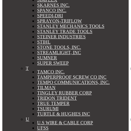
SKARNES INC.
SPANCO INC.
SPEEDI-DRI
SPRAYON-TRIFLOW
STANLEY MECHANICS TOOLS
STANLEY TRADE TOOLS
STEINER INDUSTRIES
STIHL
STONE TOOLS, INC.
STREAMLIGHT, INC
SUMNER
SUPER SWEEP
T
TAMCO INC.
TAMPERPROOF SCREW CO INC
TEMPO COMMUNICATIONS, INC.
TILMAN
TINGLEY RUBBER CORP
TRIDON TRIDENT
TRUE TEMPER
TSURUMI
TURTLE & HUGHES INC
U
U.S WIRE & CABLE CORP
UFSS