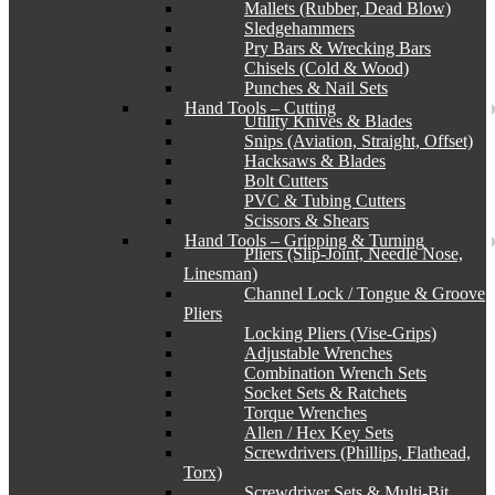
Mallets (Rubber, Dead Blow)
Sledgehammers
Pry Bars & Wrecking Bars
Chisels (Cold & Wood)
Punches & Nail Sets
Hand Tools – Cutting
Utility Knives & Blades
Snips (Aviation, Straight, Offset)
Hacksaws & Blades
Bolt Cutters
PVC & Tubing Cutters
Scissors & Shears
Hand Tools – Gripping & Turning
Pliers (Slip-Joint, Needle Nose,
Linesman)
Channel Lock / Tongue & Groove
Pliers
Locking Pliers (Vise-Grips)
Adjustable Wrenches
Combination Wrench Sets
Socket Sets & Ratchets
Torque Wrenches
Allen / Hex Key Sets
Screwdrivers (Phillips, Flathead,
Torx)
Screwdriver Sets & Multi-Bit