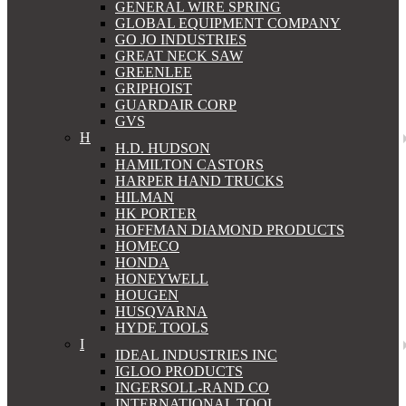
GENERAL WIRE SPRING
GLOBAL EQUIPMENT COMPANY
GO JO INDUSTRIES
GREAT NECK SAW
GREENLEE
GRIPHOIST
GUARDAIR CORP
GVS
H
H.D. HUDSON
HAMILTON CASTORS
HARPER HAND TRUCKS
HILMAN
HK PORTER
HOFFMAN DIAMOND PRODUCTS
HOMECO
HONDA
HONEYWELL
HOUGEN
HUSQVARNA
HYDE TOOLS
I
IDEAL INDUSTRIES INC
IGLOO PRODUCTS
INGERSOLL-RAND CO
INTERNATIONAL TOOL