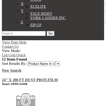
X
XCELITE
Y
YALE HOIST
YORK LADDER INC
Z
ZIP UP
Go
Support
Apply
Log In
View Page Help
Contact Us
View Mode:
List
Grid
Quick
12 Items Found
Sort Results By:
New Search
24" X 200 FT DUST PROT.FILM
Model: ZIPDF24200B