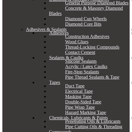
General Purpose Diamond Blades
Concrete & Masonry Diamond
Blades
Diamond Cup Wheels
Diamond Core Bits
Adhesives & Sealants
Adhesives
Construction Adhesives
Wood Glues
Thread-Locking Compounds
Contact Cement
Sealants & Caulks
Silicone Sealants
Acrylic / Latex Caulks
Fire-Stop Sealants
Pipe Thread Sealants & Tape
Tapes
Duct Tape
Electrical Tape
Masking Tape
Double-Sided Tape
Pipe Wrap Tape
Hazard Marking Tape
Chemicals, Lubricants & Paints
Penetrating Oils & Lubricants
Pipe Cutting Oils & Threading
Compounds