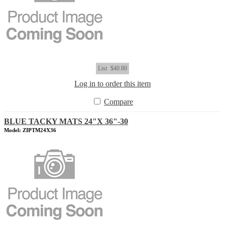
List
$40.80
Log in to order this item
Compare
BLUE TACKY MATS 24"X 36"-30
Model: ZIPTM24X36