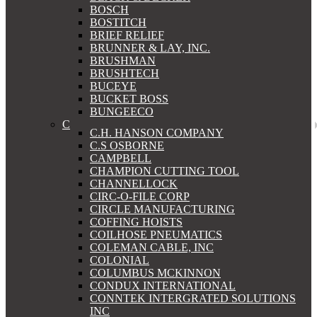
BOSCH
BOSTITCH
BRIEF RELIEF
BRUNNER & LAY, INC.
BRUSHMAN
BRUSHTECH
BUCEYE
BUCKET BOSS
BUNGEECO
C
C.H. HANSON COMPANY
C.S OSBORNE
CAMPBELL
CHAMPION CUTTING TOOL
CHANNELLOCK
CIRC-O-FILE CORP
CIRCLE MANUFACTURING
COFFING HOISTS
COILHOSE PNEUMATICS
COLEMAN CABLE, INC
COLONIAL
COLUMBUS MCKINNON
CONDUX INTERNATIONAL
CONNTEK INTERGRATED SOLUTIONS
INC