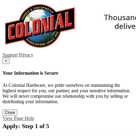
Support
Privacy
×
Your Information is Secure
At Colonial Hardware, we pride ourselves on maintaining the
highest respect for you, our partner, and your sensitive information.
We will never compromise our relationship with you by selling or
distributing your information.
Close
View Page Help
Apply: Step 1 of 5