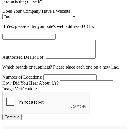
products do you sell?).
Does Your Company Have a Website:
If Yes, please enter your site's web address (URL):
Authorized Dealer For:
Which brands or suppliers? Please place each one on a new line.
Number of Locations:
How Did You Hear About Us?
Image Verification:
Continue