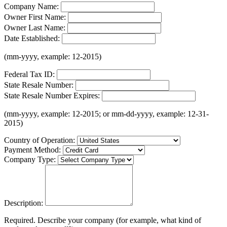
Company Name:
Owner First Name:
Owner Last Name:
Date Established:
(mm-yyyy, example: 12-2015)
Federal Tax ID:
State Resale Number:
State Resale Number Expires:
(mm-yyyy, example: 12-2015; or mm-dd-yyyy, example: 12-31-
2015)
Country of Operation:
Payment Method:
Company Type:
Description:
Required. Describe your company (for example, what kind of