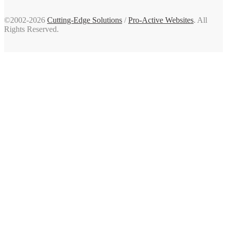
©2002-2026
Cutting-Edge Solutions
/
Pro-Active Websites
. All
Rights Reserved.