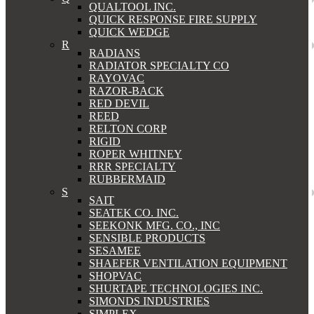
QUALTOOL INC.
QUICK RESPONSE FIRE SUPPLY
QUICK WEDGE
R
RADIANS
RADIATOR SPECIALTY CO
RAYOVAC
RAZOR-BACK
RED DEVIL
REED
RELTON CORP
RIGID
ROPER WHITNEY
RRR SPECIALTY
RUBBERMAID
S
SAIT
SEATEK CO. INC.
SEEKONK MFG. CO., INC
SENSIBLE PRODUCTS
SESAMEE
SHAEFER VENTILATION EQUIPMENT
SHOPVAC
SHURTAPE TECHNOLOGIES INC.
SIMONDS INDUSTRIES
SIMPLEX