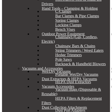
Drivers
Hand Tools – Clamping & Holding
C-Clamps
Bar Clamps & Pipe Clamps
Spring Clamps
Locking Clamps
Bench Vises
Outdoor Power Equipment
Chainsaws (Gas, Cordless,
Electric)
Chainsaw Bars & Chains
String Trimmers / Weed Eaters
Hedge Trimmers
Pole Saws
Backpack & Handheld Blowers
Vacuums and Accessories
Wet/Dry Vacuums
Portable Wet/Dry Vacuums
Dust Extractors & HEPA Vacuums
HEPA Dust Extractors
Vacuum Accessories
Vacuum Bags (Disposable &
Reusable)
HEPA Filters & Replacement
Filters
Dust Collection Attachments
Dust Port Adapters