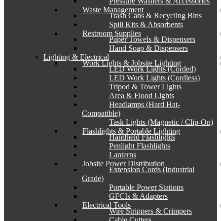
Pressure Washers & Accessories
Waste Management
Trash Cans & Recycling Bins
Spill Kits & Absorbents
Restroom Supplies
Paper Towels & Dispensers
Hand Soap & Dispensers
Lighting & Electrical
Work Lights & Jobsite Lighting
LED Work Lights (Corded)
LED Work Lights (Cordless)
Tripod & Tower Lights
Area & Flood Lights
Headlamps (Hard Hat-
Compatible)
Task Lights (Magnetic / Clip-On)
Flashlights & Portable Lighting
Handheld Flashlights
Penlight Flashlights
Lanterns
Jobsite Power Distribution
Extension Cords (Industrial
Grade)
Portable Power Stations
GFCIs & Adapters
Electrical Tools
Wire Strippers & Crimpers
Cable Cutters