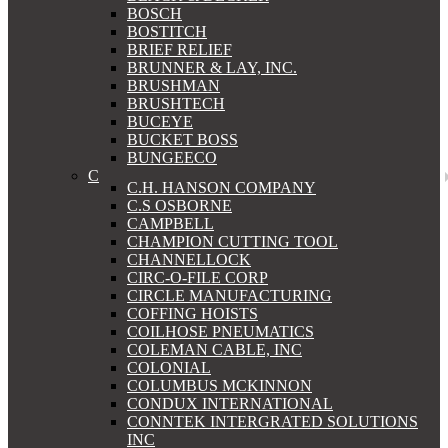
BOSCH
BOSTITCH
BRIEF RELIEF
BRUNNER & LAY, INC.
BRUSHMAN
BRUSHTECH
BUCEYE
BUCKET BOSS
BUNGEECO
C
C.H. HANSON COMPANY
C.S OSBORNE
CAMPBELL
CHAMPION CUTTING TOOL
CHANNELLOCK
CIRC-O-FILE CORP
CIRCLE MANUFACTURING
COFFING HOISTS
COILHOSE PNEUMATICS
COLEMAN CABLE, INC
COLONIAL
COLUMBUS MCKINNON
CONDUX INTERNATIONAL
CONNTEK INTERGRATED SOLUTIONS
INC