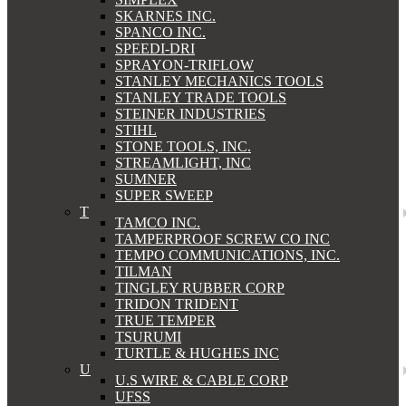
SKARNES INC.
SPANCO INC.
SPEEDI-DRI
SPRAYON-TRIFLOW
STANLEY MECHANICS TOOLS
STANLEY TRADE TOOLS
STEINER INDUSTRIES
STIHL
STONE TOOLS, INC.
STREAMLIGHT, INC
SUMNER
SUPER SWEEP
T
TAMCO INC.
TAMPERPROOF SCREW CO INC
TEMPO COMMUNICATIONS, INC.
TILMAN
TINGLEY RUBBER CORP
TRIDON TRIDENT
TRUE TEMPER
TSURUMI
TURTLE & HUGHES INC
U
U.S WIRE & CABLE CORP
UFSS