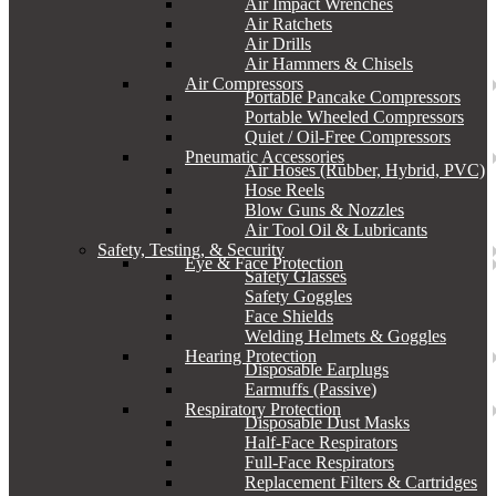
Air Impact Wrenches
Air Ratchets
Air Drills
Air Hammers & Chisels
Air Compressors
Portable Pancake Compressors
Portable Wheeled Compressors
Quiet / Oil-Free Compressors
Pneumatic Accessories
Air Hoses (Rubber, Hybrid, PVC)
Hose Reels
Blow Guns & Nozzles
Air Tool Oil & Lubricants
Safety, Testing, & Security
Eye & Face Protection
Safety Glasses
Safety Goggles
Face Shields
Welding Helmets & Goggles
Hearing Protection
Disposable Earplugs
Earmuffs (Passive)
Respiratory Protection
Disposable Dust Masks
Half-Face Respirators
Full-Face Respirators
Replacement Filters & Cartridges