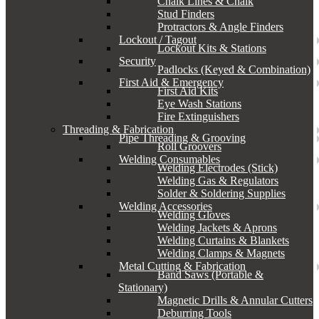
Chalk Lines & Chalk
Stud Finders
Protractors & Angle Finders
Lockout / Tagout
Lockout Kits & Stations
Security
Padlocks (Keyed & Combination)
First Aid & Emergency
First Aid Kits
Eye Wash Stations
Fire Extinguishers
Threading & Fabrication
Pipe Threading & Grooving
Roll Groovers
Welding Consumables
Welding Electrodes (Stick)
Welding Gas & Regulators
Solder & Soldering Supplies
Welding Accessories
Welding Gloves
Welding Jackets & Aprons
Welding Curtains & Blankets
Welding Clamps & Magnets
Metal Cutting & Fabrication
Band Saws (Portable &
Stationary)
Magnetic Drills & Annular Cutters
Deburring Tools