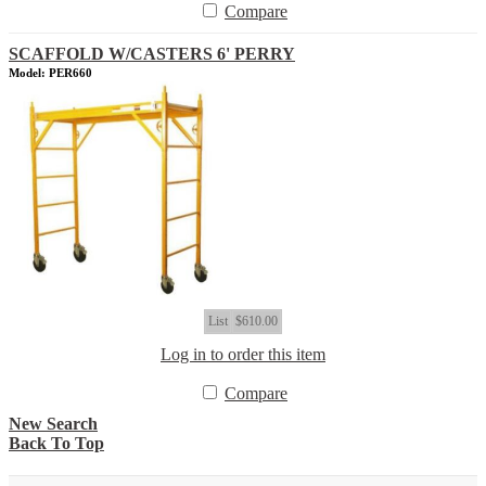
Compare
SCAFFOLD W/CASTERS 6' PERRY
Model: PER660
List
$610.00
Log in to order this item
Compare
New Search
Back To Top