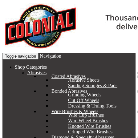
Navigation
Toggle navigation
Shop Categories
Abrasives
Coated Abrasives
Abrasive Sheets
Sanding Sponges & Pads
Bonded Abrasives
Grinding Wheels
Cut-Off Wheels
Dressing & Truing Tools
Wire Brushes & Wheels
Wire Cup Brushes
Wire Wheel Brushes
Knotted Wire Brushes
Crimped Wire Brushes
Diamond & Specialty Abrasives