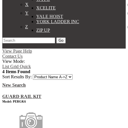
X
XCELITE
Y
YALE HOIST
YORK LADDER INC
Z
ZIP UP
Go
Support
Apply
Log In
View Page Help
Contact Us
View Mode:
List
Grid
Quick
4 Items Found
Sort Results By:
New Search
GUARD RAIL KIT
Model: PERGK6