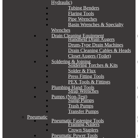
Hydraulic)
Tubing Benders
Flaring Tools
Pipe Wrenches
Basin Wrenches & Specialty
Wrenches
Drain Cleaning Equipment
Handheld Drain Augers
Drum-Type Drain Machines
Drain Cleaning Cables & Heads
Closet Augers (Toilet)
Soldering & Joining
Soldering Torches & Kits
Solder & Flux
Press Fitting Tools
PEX Tools & Fittings
Plumbing Hand Tools
Strap Wrenches
Pumps (Non-Test)
Sump Pumps
Trash Pumps
Transfer Pumps
Pneumatic
Pneumatic Fastening Tools
Framing Nailers
Crown Staplers
Pneumatic Power Tools