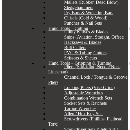
Mallets (Rubber, Dead Blow)
Sledgehammers
Pry Bars & Wrecking Bars
Chisels (Cold & Wood)
Punches & Nail Sets
Hand Tools – Cutting
Utility Knives & Blades
Snips (Aviation, Straight, Offset)
Hacksaws & Blades
Bolt Cutters
PVC & Tubing Cutters
Scissors & Shears
Hand Tools – Gripping & Turning
Pliers (Slip-Joint, Needle Nose,
Linesman)
Channel Lock / Tongue & Groove
Pliers
Locking Pliers (Vise-Grips)
Adjustable Wrenches
Combination Wrench Sets
Socket Sets & Ratchets
Torque Wrenches
Allen / Hex Key Sets
Screwdrivers (Phillips, Flathead,
Torx)
Screwdriver Sets & Multi-Bit