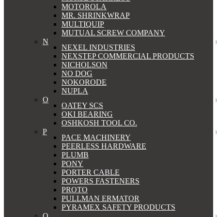
MOTOROLA
MR. SHRINKWRAP
MULTIQUIP
MUTUAL SCREW COMPANY
N
NEXEL INDUSTRIES
NEXSTEP COMMERCIAL PRODUCTS
NICHOLSON
NO DOG
NOKORODE
NUPLA
O
OATEY SCS
OKI BEARING
OSHKOSH TOOL CO.
P
PACE MACHINERY
PEERLESS HARDWARE
PLUMB
PONY
PORTER CABLE
POWERS FASTENERS
PROTO
PULLMAN ERMATOR
PYRAMEX SAFETY PRODUCTS
Q