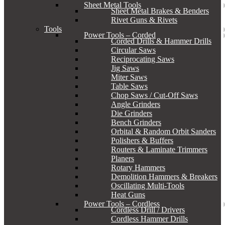
Sheet Metal Tools
Sheet Metal Brakes & Benders
Rivet Guns & Rivets
Tools
Power Tools – Corded
Corded Drills & Hammer Drills
Circular Saws
Reciprocating Saws
Jig Saws
Miter Saws
Table Saws
Chop Saws / Cut-Off Saws
Angle Grinders
Die Grinders
Bench Grinders
Orbital & Random Orbit Sanders
Polishers & Buffers
Routers & Laminate Trimmers
Planers
Rotary Hammers
Demolition Hammers & Breakers
Oscillating Multi-Tools
Heat Guns
Power Tools – Cordless
Cordless Drill / Drivers
Cordless Hammer Drills