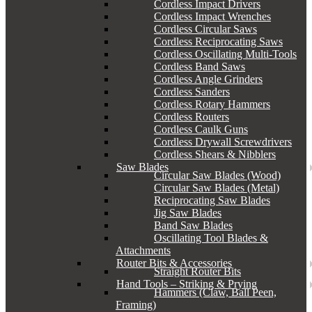
Cordless Impact Drivers
Cordless Impact Wrenches
Cordless Circular Saws
Cordless Reciprocating Saws
Cordless Oscillating Multi-Tools
Cordless Band Saws
Cordless Angle Grinders
Cordless Sanders
Cordless Rotary Hammers
Cordless Routers
Cordless Caulk Guns
Cordless Drywall Screwdrivers
Cordless Shears & Nibblers
Saw Blades
Circular Saw Blades (Wood)
Circular Saw Blades (Metal)
Reciprocating Saw Blades
Jig Saw Blades
Band Saw Blades
Oscillating Tool Blades &
Attachments
Router Bits & Accessories
Straight Router Bits
Hand Tools – Striking & Prying
Hammers (Claw, Ball Peen,
Framing)