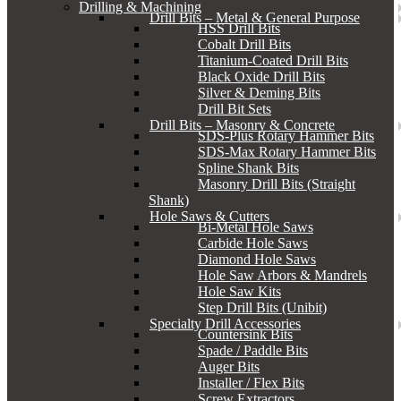
Drilling & Machining
Drill Bits – Metal & General Purpose
HSS Drill Bits
Cobalt Drill Bits
Titanium-Coated Drill Bits
Black Oxide Drill Bits
Silver & Deming Bits
Drill Bit Sets
Drill Bits – Masonry & Concrete
SDS-Plus Rotary Hammer Bits
SDS-Max Rotary Hammer Bits
Spline Shank Bits
Masonry Drill Bits (Straight
Shank)
Hole Saws & Cutters
Bi-Metal Hole Saws
Carbide Hole Saws
Diamond Hole Saws
Hole Saw Arbors & Mandrels
Hole Saw Kits
Step Drill Bits (Unibit)
Specialty Drill Accessories
Countersink Bits
Spade / Paddle Bits
Auger Bits
Installer / Flex Bits
Screw Extractors