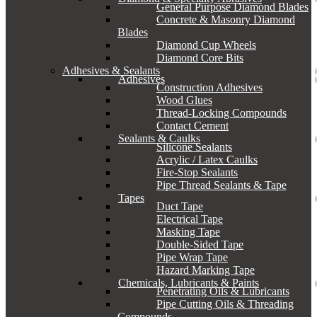
General Purpose Diamond Blades
Concrete & Masonry Diamond
Blades
Diamond Cup Wheels
Diamond Core Bits
Adhesives & Sealants
Adhesives
Construction Adhesives
Wood Glues
Thread-Locking Compounds
Contact Cement
Sealants & Caulks
Silicone Sealants
Acrylic / Latex Caulks
Fire-Stop Sealants
Pipe Thread Sealants & Tape
Tapes
Duct Tape
Electrical Tape
Masking Tape
Double-Sided Tape
Pipe Wrap Tape
Hazard Marking Tape
Chemicals, Lubricants & Paints
Penetrating Oils & Lubricants
Pipe Cutting Oils & Threading
Compounds