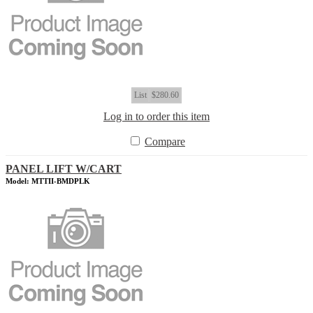
List
$280.60
Log in to order this item
Compare
PANEL LIFT W/CART
Model: MTTII-BMDPLK