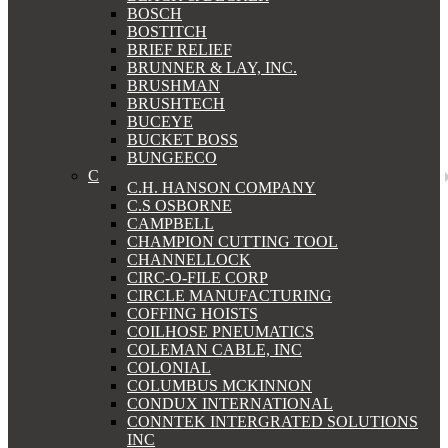
BOSCH
BOSTITCH
BRIEF RELIEF
BRUNNER & LAY, INC.
BRUSHMAN
BRUSHTECH
BUCEYE
BUCKET BOSS
BUNGEECO
C
C.H. HANSON COMPANY
C.S OSBORNE
CAMPBELL
CHAMPION CUTTING TOOL
CHANNELLOCK
CIRC-O-FILE CORP
CIRCLE MANUFACTURING
COFFING HOISTS
COILHOSE PNEUMATICS
COLEMAN CABLE, INC
COLONIAL
COLUMBUS MCKINNON
CONDUX INTERNATIONAL
CONNTEK INTERGRATED SOLUTIONS
INC