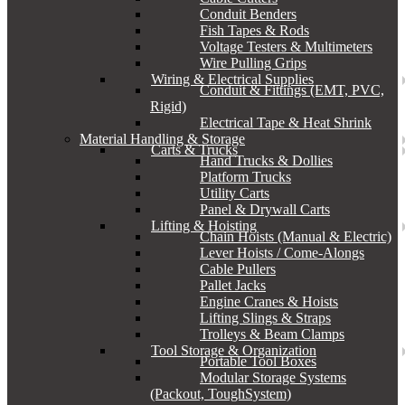
Conduit Benders
Fish Tapes & Rods
Voltage Testers & Multimeters
Wire Pulling Grips
Wiring & Electrical Supplies
Conduit & Fittings (EMT, PVC,
Rigid)
Electrical Tape & Heat Shrink
Material Handling & Storage
Carts & Trucks
Hand Trucks & Dollies
Platform Trucks
Utility Carts
Panel & Drywall Carts
Lifting & Hoisting
Chain Hoists (Manual & Electric)
Lever Hoists / Come-Alongs
Cable Pullers
Pallet Jacks
Engine Cranes & Hoists
Lifting Slings & Straps
Trolleys & Beam Clamps
Tool Storage & Organization
Portable Tool Boxes
Modular Storage Systems
(Packout, ToughSystem)