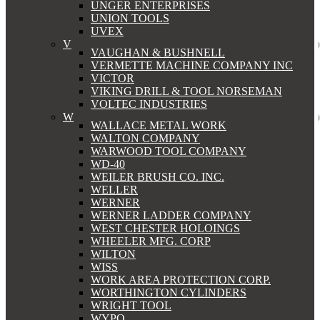
UNGER ENTERPRISES
UNION TOOLS
UVEX
V
VAUGHAN & BUSHNELL
VERMETTE MACHINE COMPANY INC
VICTOR
VIKING DRILL & TOOL NORSEMAN
VOLTEC INDUSTRIES
W
WALLACE METAL WORK
WALTON COMPANY
WARWOOD TOOL COMPANY
WD-40
WEILER BRUSH CO. INC.
WELLER
WERNER
WERNER LADDER COMPANY
WEST CHESTER HOLOINGS
WHEELER MFG. CORP
WILTON
WISS
WORK AREA PROTECTION CORP.
WORTHINGTON CYLINDERS
WRIGHT TOOL
WYPO