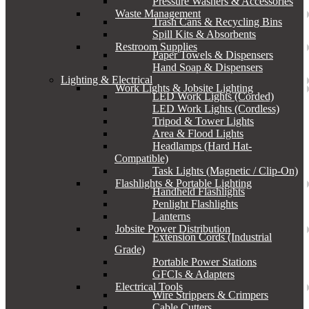
Pressure Washers & Accessories
Waste Management
Trash Cans & Recycling Bins
Spill Kits & Absorbents
Restroom Supplies
Paper Towels & Dispensers
Hand Soap & Dispensers
Lighting & Electrical
Work Lights & Jobsite Lighting
LED Work Lights (Corded)
LED Work Lights (Cordless)
Tripod & Tower Lights
Area & Flood Lights
Headlamps (Hard Hat-
Compatible)
Task Lights (Magnetic / Clip-On)
Flashlights & Portable Lighting
Handheld Flashlights
Penlight Flashlights
Lanterns
Jobsite Power Distribution
Extension Cords (Industrial
Grade)
Portable Power Stations
GFCIs & Adapters
Electrical Tools
Wire Strippers & Crimpers
Cable Cutters