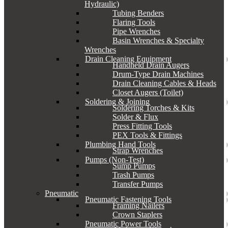
Hydraulic)
Tubing Benders
Flaring Tools
Pipe Wrenches
Basin Wrenches & Specialty
Wrenches
Drain Cleaning Equipment
Handheld Drain Augers
Drum-Type Drain Machines
Drain Cleaning Cables & Heads
Closet Augers (Toilet)
Soldering & Joining
Soldering Torches & Kits
Solder & Flux
Press Fitting Tools
PEX Tools & Fittings
Plumbing Hand Tools
Strap Wrenches
Pumps (Non-Test)
Sump Pumps
Trash Pumps
Transfer Pumps
Pneumatic
Pneumatic Fastening Tools
Framing Nailers
Crown Staplers
Pneumatic Power Tools