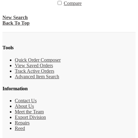
Compare
New Search
Back To Top
Tools
Quick Order Composer
View Saved Orders
Track Active Orders
Advanced Item Search
Information
Contact Us
About Us
Meet the Team
Export Division
Repairs
Reed