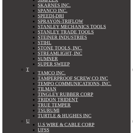
SKARNES INC.
SPANCO INC.
SPEEDI-DRI
SPRAYON-TRIFLOW
STANLEY MECHANICS TOOLS
STANLEY TRADE TOOLS
STEINER INDUSTRIES
STIHL
STONE TOOLS, INC.
STREAMLIGHT, INC
SUMNER
SUPER SWEEP
T
TAMCO INC.
TAMPERPROOF SCREW CO INC
TEMPO COMMUNICATIONS, INC.
TILMAN
TINGLEY RUBBER CORP
TRIDON TRIDENT
TRUE TEMPER
TSURUMI
TURTLE & HUGHES INC
U
U.S WIRE & CABLE CORP
UFSS