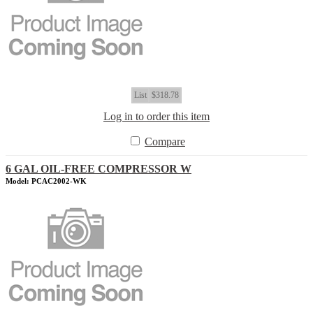
List
$318.78
Log in to order this item
Compare
6 GAL OIL-FREE COMPRESSOR W
Model: PCAC2002-WK