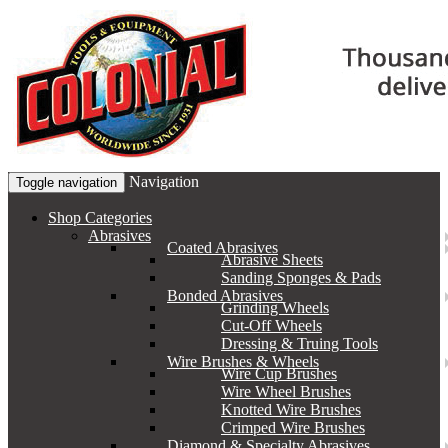
Navigation
Toggle navigation
Shop Categories
Abrasives
Coated Abrasives
Abrasive Sheets
Sanding Sponges & Pads
Bonded Abrasives
Grinding Wheels
Cut-Off Wheels
Dressing & Truing Tools
Wire Brushes & Wheels
Wire Cup Brushes
Wire Wheel Brushes
Knotted Wire Brushes
Crimped Wire Brushes
Diamond & Specialty Abrasives