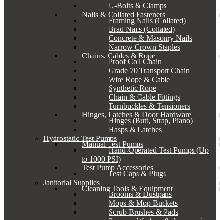
U-Bolts & Clamps
Nails & Collated Fasteners
Framing Nails (Collated)
Brad Nails (Collated)
Concrete & Masonry Nails
Narrow Crown Staples
Chains, Cables & Rope
Proof Coil Chain
Grade 70 Transport Chain
Wire Rope & Cable
Synthetic Rope
Chain & Cable Fittings
Turnbuckles & Tensioners
Hinges, Latches & Door Hardware
Hinges (Butt, Strap, Piano)
Hasps & Latches
Hydrostatic Test Pumps
Manual Test Pumps
Hand-Operated Test Pumps (Up
to 1000 PSI)
Test Pump Accessories
Test Caps & Plugs
Janitorial Supplies
Cleaning Tools & Equipment
Brooms & Dustpans
Mops & Mop Buckets
Scrub Brushes & Pads