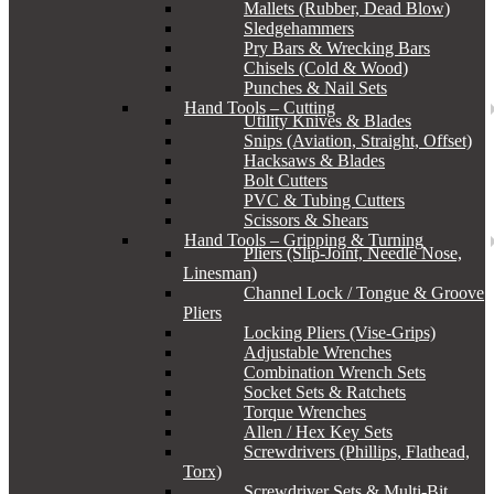
Mallets (Rubber, Dead Blow)
Sledgehammers
Pry Bars & Wrecking Bars
Chisels (Cold & Wood)
Punches & Nail Sets
Hand Tools – Cutting
Utility Knives & Blades
Snips (Aviation, Straight, Offset)
Hacksaws & Blades
Bolt Cutters
PVC & Tubing Cutters
Scissors & Shears
Hand Tools – Gripping & Turning
Pliers (Slip-Joint, Needle Nose,
Linesman)
Channel Lock / Tongue & Groove
Pliers
Locking Pliers (Vise-Grips)
Adjustable Wrenches
Combination Wrench Sets
Socket Sets & Ratchets
Torque Wrenches
Allen / Hex Key Sets
Screwdrivers (Phillips, Flathead,
Torx)
Screwdriver Sets & Multi-Bit