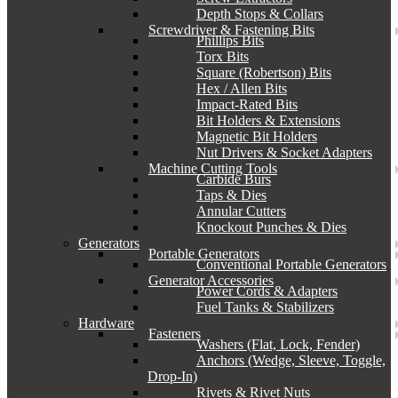
Depth Stops & Collars
Screwdriver & Fastening Bits
Phillips Bits
Torx Bits
Square (Robertson) Bits
Hex / Allen Bits
Impact-Rated Bits
Bit Holders & Extensions
Magnetic Bit Holders
Nut Drivers & Socket Adapters
Machine Cutting Tools
Carbide Burs
Taps & Dies
Annular Cutters
Knockout Punches & Dies
Generators
Portable Generators
Conventional Portable Generators
Generator Accessories
Power Cords & Adapters
Fuel Tanks & Stabilizers
Hardware
Fasteners
Washers (Flat, Lock, Fender)
Anchors (Wedge, Sleeve, Toggle,
Drop-In)
Rivets & Rivet Nuts