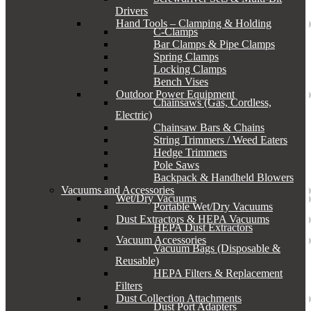
Drivers
Hand Tools – Clamping & Holding
C-Clamps
Bar Clamps & Pipe Clamps
Spring Clamps
Locking Clamps
Bench Vises
Outdoor Power Equipment
Chainsaws (Gas, Cordless,
Electric)
Chainsaw Bars & Chains
String Trimmers / Weed Eaters
Hedge Trimmers
Pole Saws
Backpack & Handheld Blowers
Vacuums and Accessories
Wet/Dry Vacuums
Portable Wet/Dry Vacuums
Dust Extractors & HEPA Vacuums
HEPA Dust Extractors
Vacuum Accessories
Vacuum Bags (Disposable &
Reusable)
HEPA Filters & Replacement
Filters
Dust Collection Attachments
Dust Port Adapters