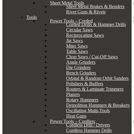
Sheet Metal Tools
Sheet Metal Brakes & Benders
Rivet Guns & Rivets
Tools
Power Tools – Corded
Corded Drills & Hammer Drills
Circular Saws
Reciprocating Saws
Jig Saws
Miter Saws
Table Saws
Chop Saws / Cut-Off Saws
Angle Grinders
Die Grinders
Bench Grinders
Orbital & Random Orbit Sanders
Polishers & Buffers
Routers & Laminate Trimmers
Planers
Rotary Hammers
Demolition Hammers & Breakers
Oscillating Multi-Tools
Heat Guns
Power Tools – Cordless
Cordless Drill / Drivers
Cordless Hammer Drills