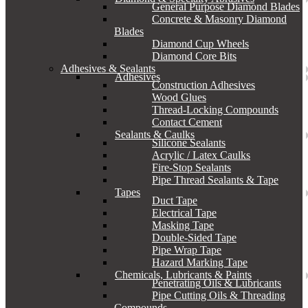
General Purpose Diamond Blades
Concrete & Masonry Diamond
Blades
Diamond Cup Wheels
Diamond Core Bits
Adhesives & Sealants
Adhesives
Construction Adhesives
Wood Glues
Thread-Locking Compounds
Contact Cement
Sealants & Caulks
Silicone Sealants
Acrylic / Latex Caulks
Fire-Stop Sealants
Pipe Thread Sealants & Tape
Tapes
Duct Tape
Electrical Tape
Masking Tape
Double-Sided Tape
Pipe Wrap Tape
Hazard Marking Tape
Chemicals, Lubricants & Paints
Penetrating Oils & Lubricants
Pipe Cutting Oils & Threading
Compounds