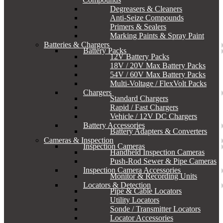
Degreasers & Cleaners
Anti-Seize Compounds
Primers & Sealers
Marking Paints & Spray Paint
Batteries & Chargers
Battery Packs
12V Battery Packs
18V / 20V Max Battery Packs
54V / 60V Max Battery Packs
Multi-Voltage / FlexVolt Packs
Chargers
Standard Chargers
Rapid / Fast Chargers
Vehicle / 12V DC Chargers
Battery Accessories
Battery Adapters & Converters
Cameras & Inspection
Inspection Cameras
Handheld Inspection Cameras
Push-Rod Sewer & Pipe Cameras
Inspection Camera Accessories
Monitor & Recording Units
Locators & Detection
Pipe & Cable Locators
Utility Locators
Sonde / Transmitter Locators
Locator Accessories