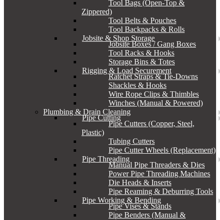
Tool Bags (Open-Top &
Zippered)
Tool Belts & Pouches
Tool Backpacks & Rolls
Jobsite & Shop Storage
Jobsite Boxes / Gang Boxes
Tool Racks & Hooks
Storage Bins & Totes
Rigging & Load Securement
Ratchet Straps & Tie-Downs
Shackles & Hooks
Wire Rope Clips & Thimbles
Winches (Manual & Powered)
Plumbing & Drain Cleaning
Pipe Cutting
Pipe Cutters (Copper, Steel,
Plastic)
Tubing Cutters
Pipe Cutter Wheels (Replacement)
Pipe Threading
Manual Pipe Threaders & Dies
Power Pipe Threading Machines
Die Heads & Inserts
Pipe Reaming & Deburring Tools
Pipe Working & Bending
Pipe Vises & Stands
Pipe Benders (Manual &