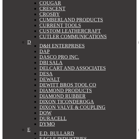
COUGAR
CRESCENT
CROSBY
CUMBERLAND PRODUCTS
CURRENT TOOLS
CUSTOM LEATHERCRAFT
CUTLER COMMUNICATIONS
D
D&H ENTERPRISES
DAP
DASCO PRO INC.
DBI SALA
DELCART AND ASSOCIATES
DESA
DEWALT
DEWITT BROS TOOL CO
DIAMOND PRODUCTS
DIAMOND RUBBER
DIXON TICONDEROGA
DIXON VALVE & COUPLING
DOW
DURACELL
DYMO
E
E.D. BULLARD
EAGLE INDUSTRIES