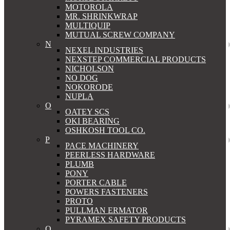
MOTOROLA
MR. SHRINKWRAP
MULTIQUIP
MUTUAL SCREW COMPANY
N
NEXEL INDUSTRIES
NEXSTEP COMMERCIAL PRODUCTS
NICHOLSON
NO DOG
NOKORODE
NUPLA
O
OATEY SCS
OKI BEARING
OSHKOSH TOOL CO.
P
PACE MACHINERY
PEERLESS HARDWARE
PLUMB
PONY
PORTER CABLE
POWERS FASTENERS
PROTO
PULLMAN ERMATOR
PYRAMEX SAFETY PRODUCTS
Q