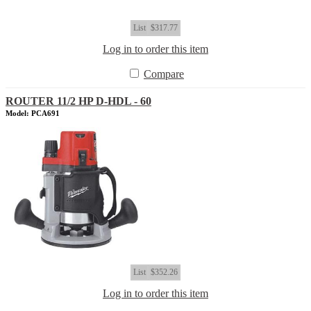
List
$317.77
Log in to order this item
Compare
ROUTER 11/2 HP D-HDL - 60
Model: PCA691
List
$352.26
Log in to order this item