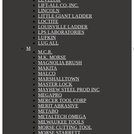
LIFT-ALL CO.,INC.
LINCOLN
LITTLE GIANT LADDER
LOCTITE
LOUISVILLE LADDER
LPS LABORATORIES
LUFKIN
LUG ALL
M
M.C.R.
M.K. MORSE
MAGNOLIA BRUSH
MAKITA
MALCO
MARSHALLTOWN
MASTER LOCK
MAYHEW STEEL PROD INC
MEGAPRO
MERCER TOOL CORP
MERIT ABRASIVE
METABO
METALTECH OMEGA
MILWAUKEE TOOLS
MORSE CUTTING TOOL
MORSE STARRETT