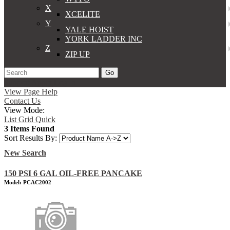
X
XCELITE
Y
YALE HOIST
YORK LADDER INC
Z
ZIP UP
Go
Support
Apply
Log In
View Page Help
Contact Us
View Mode:
List
Grid
Quick
3 Items Found
Sort Results By:
New Search
150 PSI 6 GAL OIL-FREE PANCAKE
Model: PCAC2002