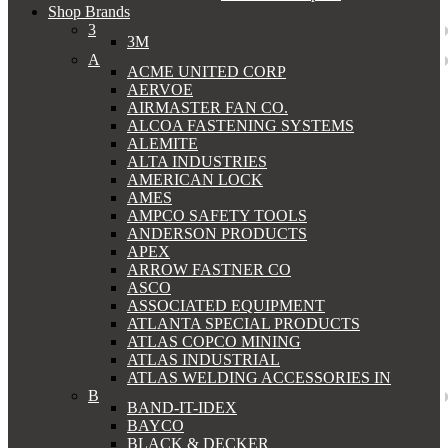
Shop Brands
3
3M
A
ACME UNITED CORP
AERVOE
AIRMASTER FAN CO.
ALCOA FASTENING SYSTEMS
ALEMITE
ALTA INDUSTRIES
AMERICAN LOCK
AMES
AMPCO SAFETY TOOLS
ANDERSON PRODUCTS
APEX
ARROW FASTNER CO
ASCO
ASSOCIATED EQUIPMENT
ATLANTA SPECIAL PRODUCTS
ATLAS COPCO MINING
ATLAS INDUSTRIAL
ATLAS WELDING ACCESSORIES IN
B
BAND-IT-IDEX
BAYCO
BLACK & DECKER