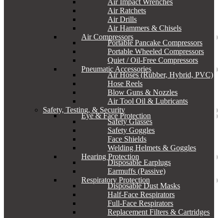
Air Impact Wrenches
Air Ratchets
Air Drills
Air Hammers & Chisels
Air Compressors
Portable Pancake Compressors
Portable Wheeled Compressors
Quiet / Oil-Free Compressors
Pneumatic Accessories
Air Hoses (Rubber, Hybrid, PVC)
Hose Reels
Blow Guns & Nozzles
Air Tool Oil & Lubricants
Safety, Testing, & Security
Eye & Face Protection
Safety Glasses
Safety Goggles
Face Shields
Welding Helmets & Goggles
Hearing Protection
Disposable Earplugs
Earmuffs (Passive)
Respiratory Protection
Disposable Dust Masks
Half-Face Respirators
Full-Face Respirators
Replacement Filters & Cartridges