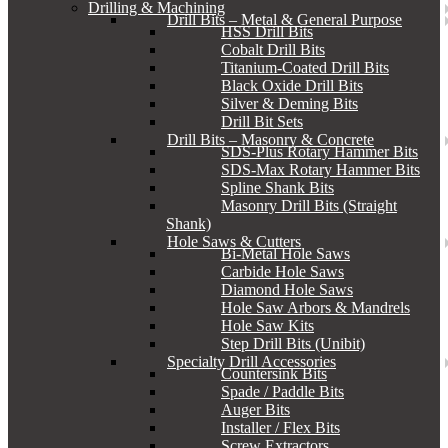
Drilling & Machining
Drill Bits – Metal & General Purpose
HSS Drill Bits
Cobalt Drill Bits
Titanium-Coated Drill Bits
Black Oxide Drill Bits
Silver & Deming Bits
Drill Bit Sets
Drill Bits – Masonry & Concrete
SDS-Plus Rotary Hammer Bits
SDS-Max Rotary Hammer Bits
Spline Shank Bits
Masonry Drill Bits (Straight
Shank)
Hole Saws & Cutters
Bi-Metal Hole Saws
Carbide Hole Saws
Diamond Hole Saws
Hole Saw Arbors & Mandrels
Hole Saw Kits
Step Drill Bits (Unibit)
Specialty Drill Accessories
Countersink Bits
Spade / Paddle Bits
Auger Bits
Installer / Flex Bits
Screw Extractors