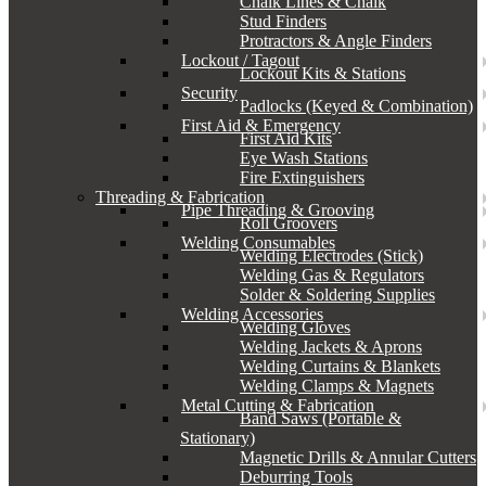
Chalk Lines & Chalk
Stud Finders
Protractors & Angle Finders
Lockout / Tagout
Lockout Kits & Stations
Security
Padlocks (Keyed & Combination)
First Aid & Emergency
First Aid Kits
Eye Wash Stations
Fire Extinguishers
Threading & Fabrication
Pipe Threading & Grooving
Roll Groovers
Welding Consumables
Welding Electrodes (Stick)
Welding Gas & Regulators
Solder & Soldering Supplies
Welding Accessories
Welding Gloves
Welding Jackets & Aprons
Welding Curtains & Blankets
Welding Clamps & Magnets
Metal Cutting & Fabrication
Band Saws (Portable &
Stationary)
Magnetic Drills & Annular Cutters
Deburring Tools