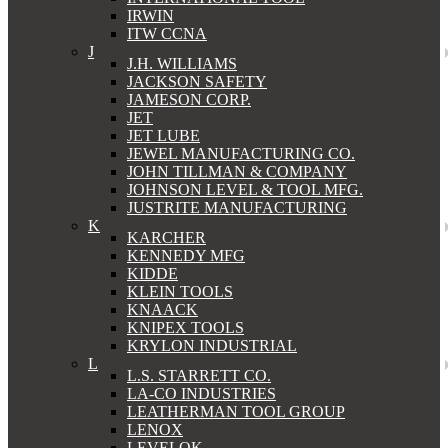
IRWIN
ITW CCNA
J
J.H. WILLIAMS
JACKSON SAFETY
JAMESON CORP.
JET
JET LUBE
JEWEL MANUFACTURING CO.
JOHN TILLMAN & COMPANY
JOHNSON LEVEL & TOOL MFG.
JUSTRITE MANUFACTURING
K
KARCHER
KENNEDY MFG
KIDDE
KLEIN TOOLS
KNAACK
KNIPEX TOOLS
KRYLON INDUSTRIAL
L
L.S. STARRETT CO.
LA-CO INDUSTRIES
LEATHERMAN TOOL GROUP
LENOX
LEVELOK