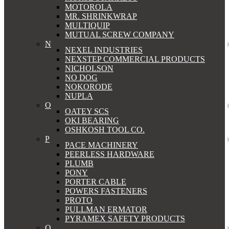
MOTOROLA
MR. SHRINKWRAP
MULTIQUIP
MUTUAL SCREW COMPANY
N
NEXEL INDUSTRIES
NEXSTEP COMMERCIAL PRODUCTS
NICHOLSON
NO DOG
NOKORODE
NUPLA
O
OATEY SCS
OKI BEARING
OSHKOSH TOOL CO.
P
PACE MACHINERY
PEERLESS HARDWARE
PLUMB
PONY
PORTER CABLE
POWERS FASTENERS
PROTO
PULLMAN ERMATOR
PYRAMEX SAFETY PRODUCTS
Q