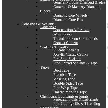
General Purpose Diamond Blades
Concrete & Masonry Diamond
Blades
Diamond Cup Wheels
Diamond Core Bits
Adhesives & Sealants
Adhesives
Construction Adhesives
Wood Glues
Thread-Locking Compounds
Contact Cement
Sealants & Caulks
Silicone Sealants
Acrylic / Latex Caulks
Fire-Stop Sealants
Pipe Thread Sealants & Tape
Tapes
Duct Tape
Electrical Tape
Masking Tape
Double-Sided Tape
Pipe Wrap Tape
Hazard Marking Tape
Chemicals, Lubricants & Paints
Penetrating Oils & Lubricants
Pipe Cutting Oils & Threading
Compounds