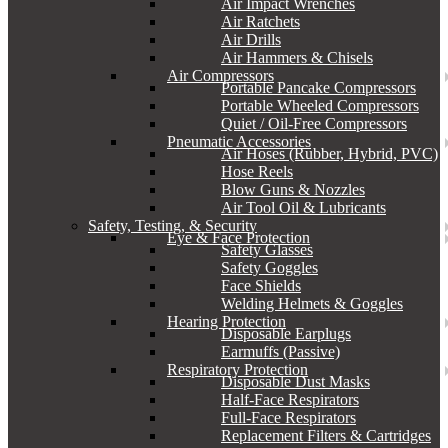
Air Impact Wrenches
Air Ratchets
Air Drills
Air Hammers & Chisels
Air Compressors
Portable Pancake Compressors
Portable Wheeled Compressors
Quiet / Oil-Free Compressors
Pneumatic Accessories
Air Hoses (Rubber, Hybrid, PVC)
Hose Reels
Blow Guns & Nozzles
Air Tool Oil & Lubricants
Safety, Testing, & Security
Eye & Face Protection
Safety Glasses
Safety Goggles
Face Shields
Welding Helmets & Goggles
Hearing Protection
Disposable Earplugs
Earmuffs (Passive)
Respiratory Protection
Disposable Dust Masks
Half-Face Respirators
Full-Face Respirators
Replacement Filters & Cartridges