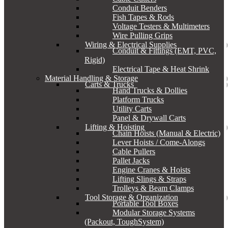
Conduit Benders
Fish Tapes & Rods
Voltage Testers & Multimeters
Wire Pulling Grips
Wiring & Electrical Supplies
Conduit & Fittings (EMT, PVC,
Rigid)
Electrical Tape & Heat Shrink
Material Handling & Storage
Carts & Trucks
Hand Trucks & Dollies
Platform Trucks
Utility Carts
Panel & Drywall Carts
Lifting & Hoisting
Chain Hoists (Manual & Electric)
Lever Hoists / Come-Alongs
Cable Pullers
Pallet Jacks
Engine Cranes & Hoists
Lifting Slings & Straps
Trolleys & Beam Clamps
Tool Storage & Organization
Portable Tool Boxes
Modular Storage Systems
(Packout, ToughSystem)