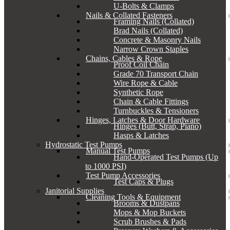
U-Bolts & Clamps
Nails & Collated Fasteners
Framing Nails (Collated)
Brad Nails (Collated)
Concrete & Masonry Nails
Narrow Crown Staples
Chains, Cables & Rope
Proof Coil Chain
Grade 70 Transport Chain
Wire Rope & Cable
Synthetic Rope
Chain & Cable Fittings
Turnbuckles & Tensioners
Hinges, Latches & Door Hardware
Hinges (Butt, Strap, Piano)
Hasps & Latches
Hydrostatic Test Pumps
Manual Test Pumps
Hand-Operated Test Pumps (Up
to 1000 PSI)
Test Pump Accessories
Test Caps & Plugs
Janitorial Supplies
Cleaning Tools & Equipment
Brooms & Dustpans
Mops & Mop Buckets
Scrub Brushes & Pads