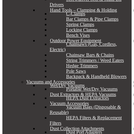
Drivers
Hand Tools – Clamping & Holding
C-Clamps
Bar Clamps & Pipe Clamps
Spring Clamps
Locking Clamps
Bench Vises
Outdoor Power Equipment
Chainsaws (Gas, Cordless,
Electric)
Chainsaw Bars & Chains
String Trimmers / Weed Eaters
Hedge Trimmers
Pole Saws
Backpack & Handheld Blowers
Vacuums and Accessories
Wet/Dry Vacuums
Portable Wet/Dry Vacuums
Dust Extractors & HEPA Vacuums
HEPA Dust Extractors
Vacuum Accessories
Vacuum Bags (Disposable &
Reusable)
HEPA Filters & Replacement
Filters
Dust Collection Attachments
Dust Port Adapters