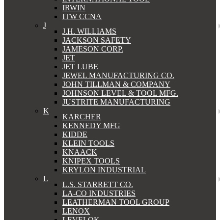
IRWIN
ITW CCNA
J
J.H. WILLIAMS
JACKSON SAFETY
JAMESON CORP.
JET
JET LUBE
JEWEL MANUFACTURING CO.
JOHN TILLMAN & COMPANY
JOHNSON LEVEL & TOOL MFG.
JUSTRITE MANUFACTURING
K
KARCHER
KENNEDY MFG
KIDDE
KLEIN TOOLS
KNAACK
KNIPEX TOOLS
KRYLON INDUSTRIAL
L
L.S. STARRETT CO.
LA-CO INDUSTRIES
LEATHERMAN TOOL GROUP
LENOX
LEVELOK