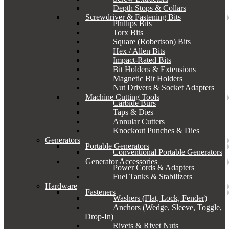
Depth Stops & Collars
Screwdriver & Fastening Bits
Phillips Bits
Torx Bits
Square (Robertson) Bits
Hex / Allen Bits
Impact-Rated Bits
Bit Holders & Extensions
Magnetic Bit Holders
Nut Drivers & Socket Adapters
Machine Cutting Tools
Carbide Burs
Taps & Dies
Annular Cutters
Knockout Punches & Dies
Generators
Portable Generators
Conventional Portable Generators
Generator Accessories
Power Cords & Adapters
Fuel Tanks & Stabilizers
Hardware
Fasteners
Washers (Flat, Lock, Fender)
Anchors (Wedge, Sleeve, Toggle,
Drop-In)
Rivets & Rivet Nuts