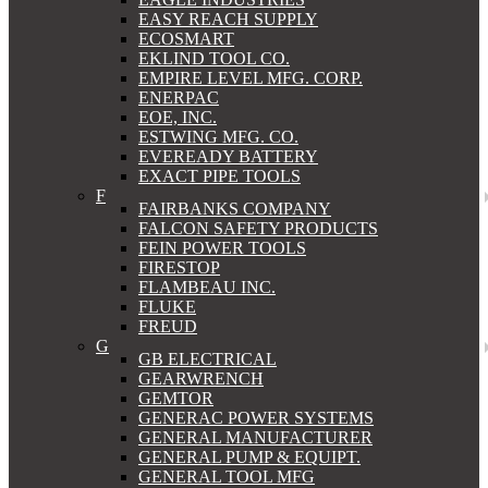
EASY REACH SUPPLY
ECOSMART
EKLIND TOOL CO.
EMPIRE LEVEL MFG. CORP.
ENERPAC
EOE, INC.
ESTWING MFG. CO.
EVEREADY BATTERY
EXACT PIPE TOOLS
F
FAIRBANKS COMPANY
FALCON SAFETY PRODUCTS
FEIN POWER TOOLS
FIRESTOP
FLAMBEAU INC.
FLUKE
FREUD
G
GB ELECTRICAL
GEARWRENCH
GEMTOR
GENERAC POWER SYSTEMS
GENERAL MANUFACTURER
GENERAL PUMP & EQUIPT.
GENERAL TOOL MFG