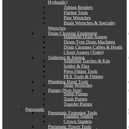
Hydraulic)
Tubing Benders
Flaring Tools
Pipe Wrenches
Basin Wrenches & Specialty
Wrenches
Drain Cleaning Equipment
Handheld Drain Augers
Drum-Type Drain Machines
Drain Cleaning Cables & Heads
Closet Augers (Toilet)
Soldering & Joining
Soldering Torches & Kits
Solder & Flux
Press Fitting Tools
PEX Tools & Fittings
Plumbing Hand Tools
Strap Wrenches
Pumps (Non-Test)
Sump Pumps
Trash Pumps
Transfer Pumps
Pneumatic
Pneumatic Fastening Tools
Framing Nailers
Crown Staplers
Pneumatic Power Tools