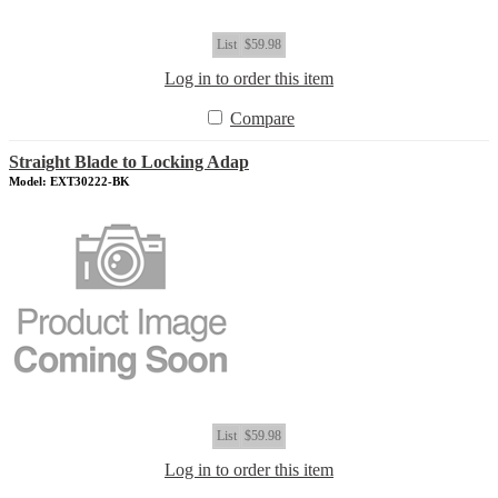
List
$59.98
Log in to order this item
Compare
Straight Blade to Locking Adap
Model: EXT30222-BK
List
$59.98
Log in to order this item