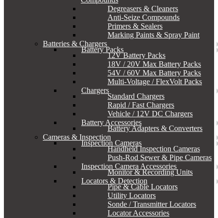
Degreasers & Cleaners
Anti-Seize Compounds
Primers & Sealers
Marking Paints & Spray Paint
Batteries & Chargers
Battery Packs
12V Battery Packs
18V / 20V Max Battery Packs
54V / 60V Max Battery Packs
Multi-Voltage / FlexVolt Packs
Chargers
Standard Chargers
Rapid / Fast Chargers
Vehicle / 12V DC Chargers
Battery Accessories
Battery Adapters & Converters
Cameras & Inspection
Inspection Cameras
Handheld Inspection Cameras
Push-Rod Sewer & Pipe Cameras
Inspection Camera Accessories
Monitor & Recording Units
Locators & Detection
Pipe & Cable Locators
Utility Locators
Sonde / Transmitter Locators
Locator Accessories