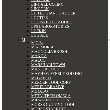
LIFT-ALL CO.,INC.
LINCOLN
LITTLE GIANT LADDER
LOCTITE
LOUISVILLE LADDER
LPS LABORATORIES
LUFKIN
LUG ALL
M
M.C.R.
M.K. MORSE
MAGNOLIA BRUSH
MAKITA
MALCO
MARSHALLTOWN
MASTER LOCK
MAYHEW STEEL PROD INC
MEGAPRO
MERCER TOOL CORP
MERIT ABRASIVE
METABO
METALTECH OMEGA
MILWAUKEE TOOLS
MORSE CUTTING TOOL
MORSE STARRETT