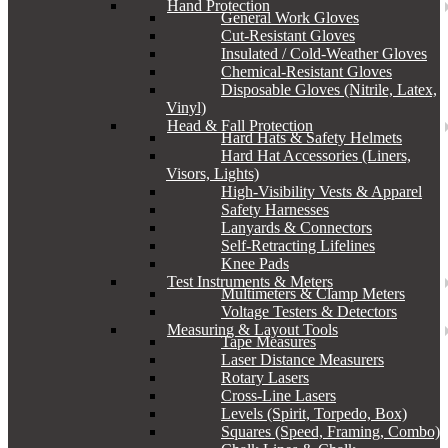
Hand Protection
General Work Gloves
Cut-Resistant Gloves
Insulated / Cold-Weather Gloves
Chemical-Resistant Gloves
Disposable Gloves (Nitrile, Latex,
Vinyl)
Head & Fall Protection
Hard Hats & Safety Helmets
Hard Hat Accessories (Liners,
Visors, Lights)
High-Visibility Vests & Apparel
Safety Harnesses
Lanyards & Connectors
Self-Retracting Lifelines
Knee Pads
Test Instruments & Meters
Multimeters & Clamp Meters
Voltage Testers & Detectors
Measuring & Layout Tools
Tape Measures
Laser Distance Measurers
Rotary Lasers
Cross-Line Lasers
Levels (Spirit, Torpedo, Box)
Squares (Speed, Framing, Combo)