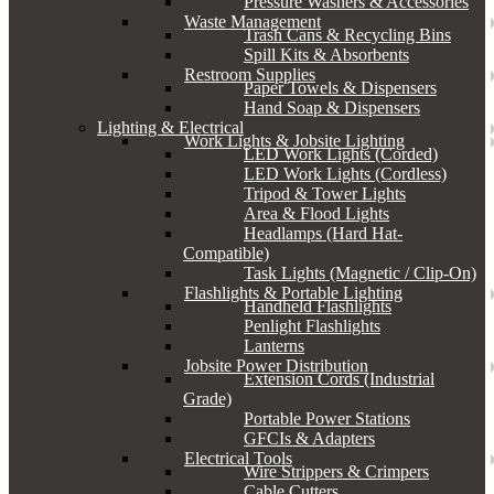
Pressure Washers & Accessories
Waste Management
Trash Cans & Recycling Bins
Spill Kits & Absorbents
Restroom Supplies
Paper Towels & Dispensers
Hand Soap & Dispensers
Lighting & Electrical
Work Lights & Jobsite Lighting
LED Work Lights (Corded)
LED Work Lights (Cordless)
Tripod & Tower Lights
Area & Flood Lights
Headlamps (Hard Hat-
Compatible)
Task Lights (Magnetic / Clip-On)
Flashlights & Portable Lighting
Handheld Flashlights
Penlight Flashlights
Lanterns
Jobsite Power Distribution
Extension Cords (Industrial
Grade)
Portable Power Stations
GFCIs & Adapters
Electrical Tools
Wire Strippers & Crimpers
Cable Cutters