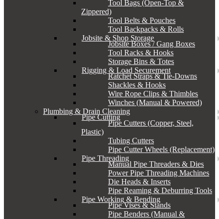
Tool Bags (Open-Top &
Zippered)
Tool Belts & Pouches
Tool Backpacks & Rolls
Jobsite & Shop Storage
Jobsite Boxes / Gang Boxes
Tool Racks & Hooks
Storage Bins & Totes
Rigging & Load Securement
Ratchet Straps & Tie-Downs
Shackles & Hooks
Wire Rope Clips & Thimbles
Winches (Manual & Powered)
Plumbing & Drain Cleaning
Pipe Cutting
Pipe Cutters (Copper, Steel,
Plastic)
Tubing Cutters
Pipe Cutter Wheels (Replacement)
Pipe Threading
Manual Pipe Threaders & Dies
Power Pipe Threading Machines
Die Heads & Inserts
Pipe Reaming & Deburring Tools
Pipe Working & Bending
Pipe Vises & Stands
Pipe Benders (Manual &