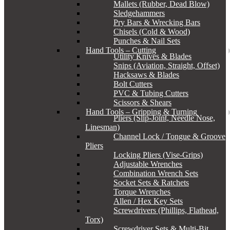
Mallets (Rubber, Dead Blow)
Sledgehammers
Pry Bars & Wrecking Bars
Chisels (Cold & Wood)
Punches & Nail Sets
Hand Tools – Cutting
Utility Knives & Blades
Snips (Aviation, Straight, Offset)
Hacksaws & Blades
Bolt Cutters
PVC & Tubing Cutters
Scissors & Shears
Hand Tools – Gripping & Turning
Pliers (Slip-Joint, Needle Nose,
Linesman)
Channel Lock / Tongue & Groove
Pliers
Locking Pliers (Vise-Grips)
Adjustable Wrenches
Combination Wrench Sets
Socket Sets & Ratchets
Torque Wrenches
Allen / Hex Key Sets
Screwdrivers (Phillips, Flathead,
Torx)
Screwdriver Sets & Multi-Bit