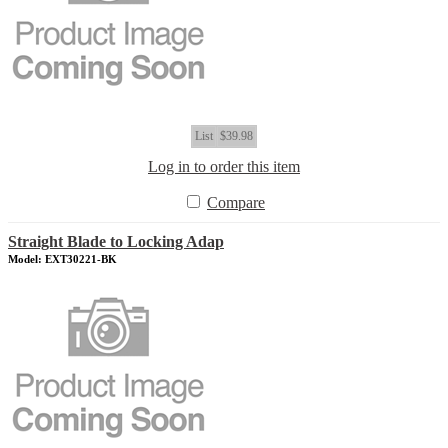
List
$39.98
Log in to order this item
Compare
Straight Blade to Locking Adap
Model: EXT30221-BK