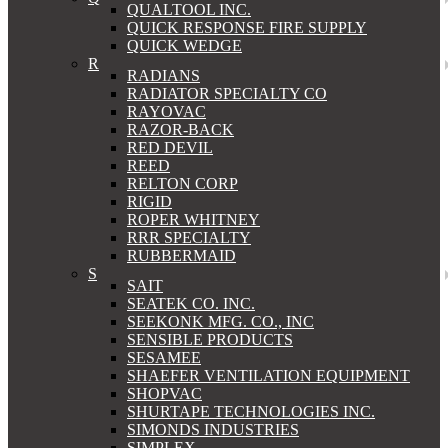
QUALTOOL INC.
QUICK RESPONSE FIRE SUPPLY
QUICK WEDGE
R
RADIANS
RADIATOR SPECIALTY CO
RAYOVAC
RAZOR-BACK
RED DEVIL
REED
RELTON CORP
RIGID
ROPER WHITNEY
RRR SPECIALTY
RUBBERMAID
S
SAIT
SEATEK CO. INC.
SEEKONK MFG. CO., INC
SENSIBLE PRODUCTS
SESAMEE
SHAEFER VENTILATION EQUIPMENT
SHOPVAC
SHURTAPE TECHNOLOGIES INC.
SIMONDS INDUSTRIES
SIMPLEX