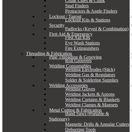
Chalk Lines & Chalk
Stud Finders
Protractors & Angle Finders
Lockout / Tagout
Lockout Kits & Stations
Security
Padlocks (Keyed & Combination)
First Aid & Emergency
First Aid Kits
Eye Wash Stations
Fire Extinguishers
Threading & Fabrication
Pipe Threading & Grooving
Roll Groovers
Welding Consumables
Welding Electrodes (Stick)
Welding Gas & Regulators
Solder & Soldering Supplies
Welding Accessories
Welding Gloves
Welding Jackets & Aprons
Welding Curtains & Blankets
Welding Clamps & Magnets
Metal Cutting & Fabrication
Band Saws (Portable &
Stationary)
Magnetic Drills & Annular Cutters
Deburring Tools