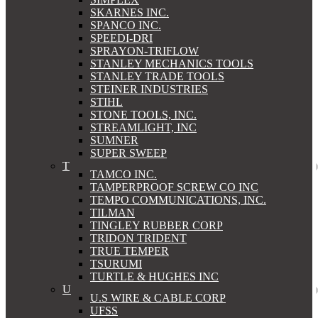
SKARNES INC.
SPANCO INC.
SPEEDI-DRI
SPRAYON-TRIFLOW
STANLEY MECHANICS TOOLS
STANLEY TRADE TOOLS
STEINER INDUSTRIES
STIHL
STONE TOOLS, INC.
STREAMLIGHT, INC
SUMNER
SUPER SWEEP
T
TAMCO INC.
TAMPERPROOF SCREW CO INC
TEMPO COMMUNICATIONS, INC.
TILMAN
TINGLEY RUBBER CORP
TRIDON TRIDENT
TRUE TEMPER
TSURUMI
TURTLE & HUGHES INC
U
U.S WIRE & CABLE CORP
UFSS