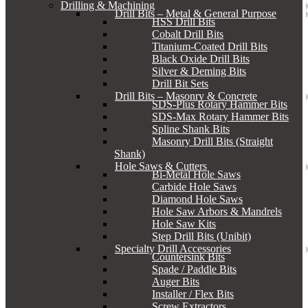
Drilling & Machining
Drill Bits – Metal & General Purpose
HSS Drill Bits
Cobalt Drill Bits
Titanium-Coated Drill Bits
Black Oxide Drill Bits
Silver & Deming Bits
Drill Bit Sets
Drill Bits – Masonry & Concrete
SDS-Plus Rotary Hammer Bits
SDS-Max Rotary Hammer Bits
Spline Shank Bits
Masonry Drill Bits (Straight
Shank)
Hole Saws & Cutters
Bi-Metal Hole Saws
Carbide Hole Saws
Diamond Hole Saws
Hole Saw Arbors & Mandrels
Hole Saw Kits
Step Drill Bits (Unibit)
Specialty Drill Accessories
Countersink Bits
Spade / Paddle Bits
Auger Bits
Installer / Flex Bits
Screw Extractors