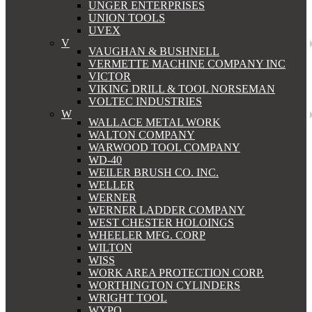
UNGER ENTERPRISES
UNION TOOLS
UVEX
V
VAUGHAN & BUSHNELL
VERMETTE MACHINE COMPANY INC
VICTOR
VIKING DRILL & TOOL NORSEMAN
VOLTEC INDUSTRIES
W
WALLACE METAL WORK
WALTON COMPANY
WARWOOD TOOL COMPANY
WD-40
WEILER BRUSH CO. INC.
WELLER
WERNER
WERNER LADDER COMPANY
WEST CHESTER HOLOINGS
WHEELER MFG. CORP
WILTON
WISS
WORK AREA PROTECTION CORP.
WORTHINGTON CYLINDERS
WRIGHT TOOL
WYPO