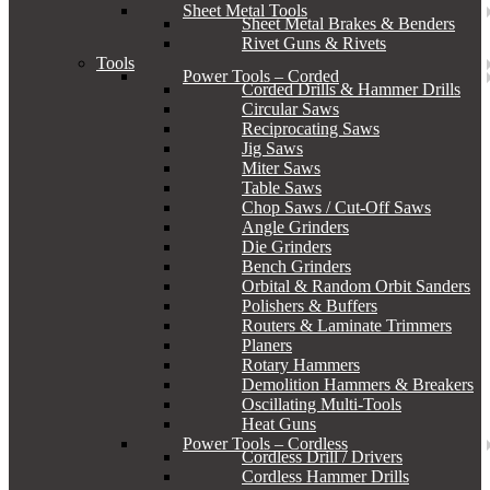
Sheet Metal Tools
Sheet Metal Brakes & Benders
Rivet Guns & Rivets
Tools
Power Tools – Corded
Corded Drills & Hammer Drills
Circular Saws
Reciprocating Saws
Jig Saws
Miter Saws
Table Saws
Chop Saws / Cut-Off Saws
Angle Grinders
Die Grinders
Bench Grinders
Orbital & Random Orbit Sanders
Polishers & Buffers
Routers & Laminate Trimmers
Planers
Rotary Hammers
Demolition Hammers & Breakers
Oscillating Multi-Tools
Heat Guns
Power Tools – Cordless
Cordless Drill / Drivers
Cordless Hammer Drills