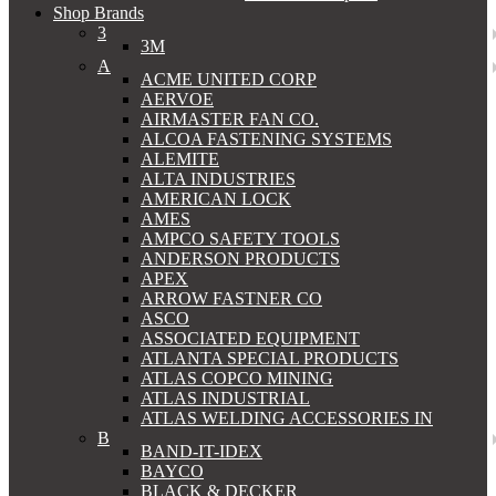
Shop Brands
3
3M
A
ACME UNITED CORP
AERVOE
AIRMASTER FAN CO.
ALCOA FASTENING SYSTEMS
ALEMITE
ALTA INDUSTRIES
AMERICAN LOCK
AMES
AMPCO SAFETY TOOLS
ANDERSON PRODUCTS
APEX
ARROW FASTNER CO
ASCO
ASSOCIATED EQUIPMENT
ATLANTA SPECIAL PRODUCTS
ATLAS COPCO MINING
ATLAS INDUSTRIAL
ATLAS WELDING ACCESSORIES IN
B
BAND-IT-IDEX
BAYCO
BLACK & DECKER