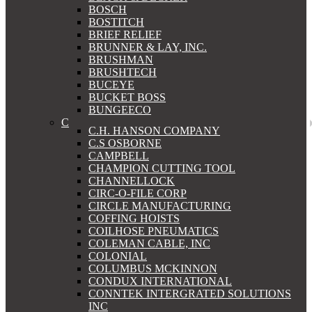
BOSCH
BOSTITCH
BRIEF RELIEF
BRUNNER & LAY, INC.
BRUSHMAN
BRUSHTECH
BUCEYE
BUCKET BOSS
BUNGEECO
C
C.H. HANSON COMPANY
C.S OSBORNE
CAMPBELL
CHAMPION CUTTING TOOL
CHANNELLOCK
CIRC-O-FILE CORP
CIRCLE MANUFACTURING
COFFING HOISTS
COILHOSE PNEUMATICS
COLEMAN CABLE, INC
COLONIAL
COLUMBUS MCKINNON
CONDUX INTERNATIONAL
CONNTEK INTERGRATED SOLUTIONS
INC