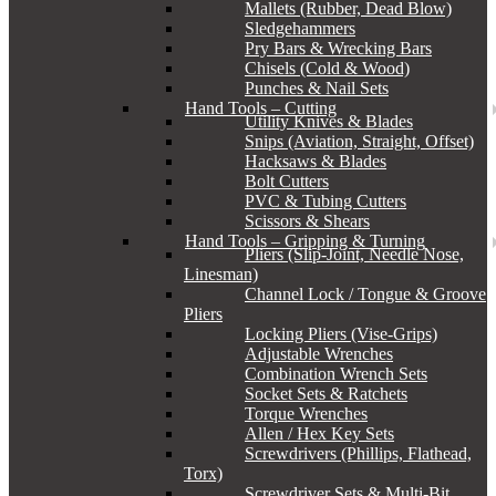
Mallets (Rubber, Dead Blow)
Sledgehammers
Pry Bars & Wrecking Bars
Chisels (Cold & Wood)
Punches & Nail Sets
Hand Tools – Cutting
Utility Knives & Blades
Snips (Aviation, Straight, Offset)
Hacksaws & Blades
Bolt Cutters
PVC & Tubing Cutters
Scissors & Shears
Hand Tools – Gripping & Turning
Pliers (Slip-Joint, Needle Nose,
Linesman)
Channel Lock / Tongue & Groove
Pliers
Locking Pliers (Vise-Grips)
Adjustable Wrenches
Combination Wrench Sets
Socket Sets & Ratchets
Torque Wrenches
Allen / Hex Key Sets
Screwdrivers (Phillips, Flathead,
Torx)
Screwdriver Sets & Multi-Bit