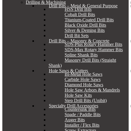
Drilling & Machining
Drill Bits – Metal & General Purpose
HSS Drill Bits
Cobalt Drill Bits
Titanium-Coated Drill Bits
Black Oxide Drill Bits
Silver & Deming Bits
Drill Bit Sets
Drill Bits – Masonry & Concrete
SDS-Plus Rotary Hammer Bits
SDS-Max Rotary Hammer Bits
Spline Shank Bits
Masonry Drill Bits (Straight
Shank)
Hole Saws & Cutters
Bi-Metal Hole Saws
Carbide Hole Saws
Diamond Hole Saws
Hole Saw Arbors & Mandrels
Hole Saw Kits
Step Drill Bits (Unibit)
Specialty Drill Accessories
Countersink Bits
Spade / Paddle Bits
Auger Bits
Installer / Flex Bits
Screw Extractors