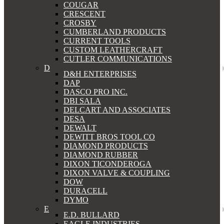
COUGAR
CRESCENT
CROSBY
CUMBERLAND PRODUCTS
CURRENT TOOLS
CUSTOM LEATHERCRAFT
CUTLER COMMUNICATIONS
D
D&H ENTERPRISES
DAP
DASCO PRO INC.
DBI SALA
DELCART AND ASSOCIATES
DESA
DEWALT
DEWITT BROS TOOL CO
DIAMOND PRODUCTS
DIAMOND RUBBER
DIXON TICONDEROGA
DIXON VALVE & COUPLING
DOW
DURACELL
DYMO
E
E.D. BULLARD
EAGLE INDUSTRIES