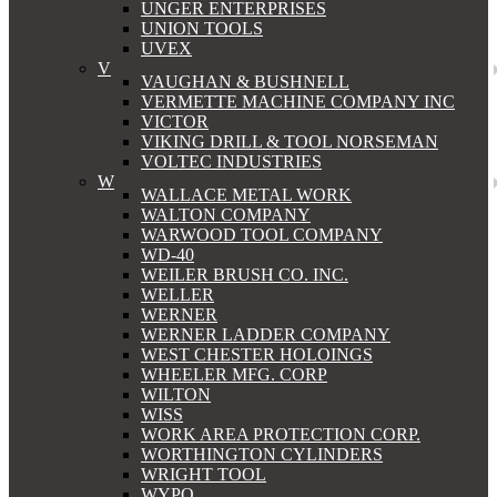
UNGER ENTERPRISES
UNION TOOLS
UVEX
V
VAUGHAN & BUSHNELL
VERMETTE MACHINE COMPANY INC
VICTOR
VIKING DRILL & TOOL NORSEMAN
VOLTEC INDUSTRIES
W
WALLACE METAL WORK
WALTON COMPANY
WARWOOD TOOL COMPANY
WD-40
WEILER BRUSH CO. INC.
WELLER
WERNER
WERNER LADDER COMPANY
WEST CHESTER HOLOINGS
WHEELER MFG. CORP
WILTON
WISS
WORK AREA PROTECTION CORP.
WORTHINGTON CYLINDERS
WRIGHT TOOL
WYPO