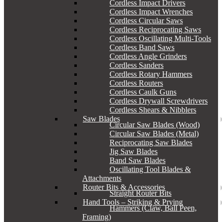
Cordless Impact Drivers
Cordless Impact Wrenches
Cordless Circular Saws
Cordless Reciprocating Saws
Cordless Oscillating Multi-Tools
Cordless Band Saws
Cordless Angle Grinders
Cordless Sanders
Cordless Rotary Hammers
Cordless Routers
Cordless Caulk Guns
Cordless Drywall Screwdrivers
Cordless Shears & Nibblers
Saw Blades
Circular Saw Blades (Wood)
Circular Saw Blades (Metal)
Reciprocating Saw Blades
Jig Saw Blades
Band Saw Blades
Oscillating Tool Blades &
Attachments
Router Bits & Accessories
Straight Router Bits
Hand Tools – Striking & Prying
Hammers (Claw, Ball Peen,
Framing)