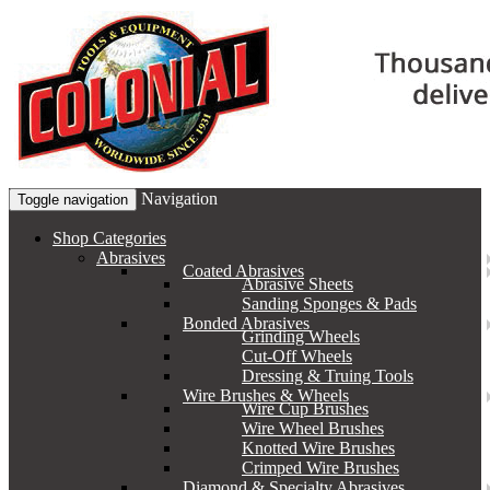
Navigation
Toggle navigation
Shop Categories
Abrasives
Coated Abrasives
Abrasive Sheets
Sanding Sponges & Pads
Bonded Abrasives
Grinding Wheels
Cut-Off Wheels
Dressing & Truing Tools
Wire Brushes & Wheels
Wire Cup Brushes
Wire Wheel Brushes
Knotted Wire Brushes
Crimped Wire Brushes
Diamond & Specialty Abrasives