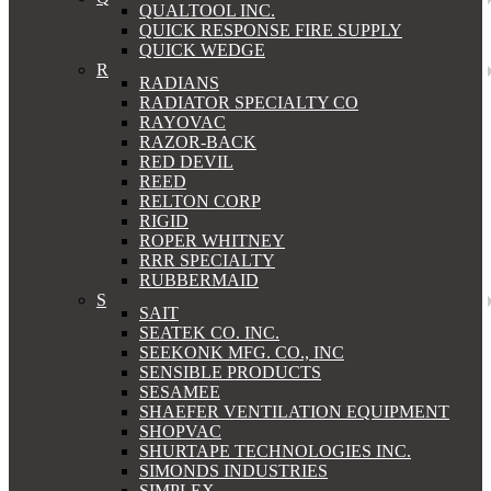
QUALTOOL INC.
QUICK RESPONSE FIRE SUPPLY
QUICK WEDGE
R
RADIANS
RADIATOR SPECIALTY CO
RAYOVAC
RAZOR-BACK
RED DEVIL
REED
RELTON CORP
RIGID
ROPER WHITNEY
RRR SPECIALTY
RUBBERMAID
S
SAIT
SEATEK CO. INC.
SEEKONK MFG. CO., INC
SENSIBLE PRODUCTS
SESAMEE
SHAEFER VENTILATION EQUIPMENT
SHOPVAC
SHURTAPE TECHNOLOGIES INC.
SIMONDS INDUSTRIES
SIMPLEX