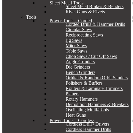
Sheet Metal Tools
Sheet Metal Brakes & Benders
Rivet Guns & Rivets
Tools
Power Tools – Corded
Corded Drills & Hammer Drills
Circular Saws
Reciprocating Saws
Jig Saws
Miter Saws
Table Saws
Chop Saws / Cut-Off Saws
Angle Grinders
Die Grinders
Bench Grinders
Orbital & Random Orbit Sanders
Polishers & Buffers
Routers & Laminate Trimmers
Planers
Rotary Hammers
Demolition Hammers & Breakers
Oscillating Multi-Tools
Heat Guns
Power Tools – Cordless
Cordless Drill / Drivers
Cordless Hammer Drills