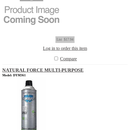
List
$17.94
Log in to order this item
Compare
NATURAL FORCE MULTI-PURPOSE
Model: DYM361