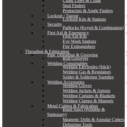
Chalk Lines & Chalk
Stud Finders
Protractors & Angle Finders
Lockout / Tagout
Lockout Kits & Stations
Security
Padlocks (Keyed & Combination)
First Aid & Emergency
First Aid Kits
Eye Wash Stations
Fire Extinguishers
Threading & Fabrication
Pipe Threading & Grooving
Roll Groovers
Welding Consumables
Welding Electrodes (Stick)
Welding Gas & Regulators
Solder & Soldering Supplies
Welding Accessories
Welding Gloves
Welding Jackets & Aprons
Welding Curtains & Blankets
Welding Clamps & Magnets
Metal Cutting & Fabrication
Band Saws (Portable &
Stationary)
Magnetic Drills & Annular Cutters
Deburring Tools