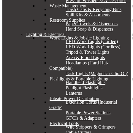
Pressure Washers & Accessories
Waste Management
Trash Cans & Recycling Bins
Spill Kits & Absorbents
Restroom Supplies
Paper Towels & Dispensers
Hand Soap & Dispensers
Lighting & Electrical
Work Lights & Jobsite Lighting
LED Work Lights (Corded)
LED Work Lights (Cordless)
Tripod & Tower Lights
Area & Flood Lights
Headlamps (Hard Hat-
Compatible)
Task Lights (Magnetic / Clip-On)
Flashlights & Portable Lighting
Handheld Flashlights
Penlight Flashlights
Lanterns
Jobsite Power Distribution
Extension Cords (Industrial
Grade)
Portable Power Stations
GFCIs & Adapters
Electrical Tools
Wire Strippers & Crimpers
Cable Cutters