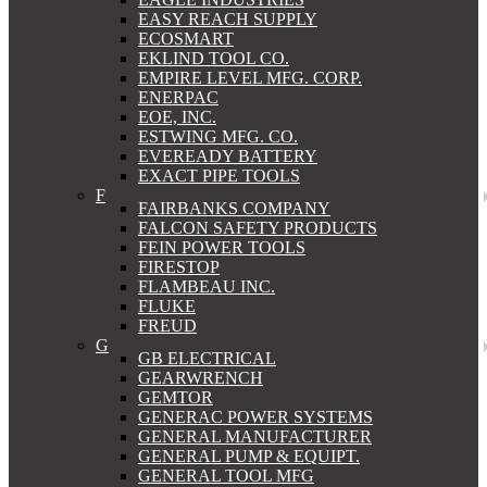
EASY REACH SUPPLY
ECOSMART
EKLIND TOOL CO.
EMPIRE LEVEL MFG. CORP.
ENERPAC
EOE, INC.
ESTWING MFG. CO.
EVEREADY BATTERY
EXACT PIPE TOOLS
F
FAIRBANKS COMPANY
FALCON SAFETY PRODUCTS
FEIN POWER TOOLS
FIRESTOP
FLAMBEAU INC.
FLUKE
FREUD
G
GB ELECTRICAL
GEARWRENCH
GEMTOR
GENERAC POWER SYSTEMS
GENERAL MANUFACTURER
GENERAL PUMP & EQUIPT.
GENERAL TOOL MFG