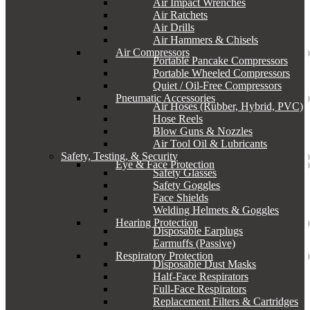
Air Impact Wrenches
Air Ratchets
Air Drills
Air Hammers & Chisels
Air Compressors
Portable Pancake Compressors
Portable Wheeled Compressors
Quiet / Oil-Free Compressors
Pneumatic Accessories
Air Hoses (Rubber, Hybrid, PVC)
Hose Reels
Blow Guns & Nozzles
Air Tool Oil & Lubricants
Safety, Testing, & Security
Eye & Face Protection
Safety Glasses
Safety Goggles
Face Shields
Welding Helmets & Goggles
Hearing Protection
Disposable Earplugs
Earmuffs (Passive)
Respiratory Protection
Disposable Dust Masks
Half-Face Respirators
Full-Face Respirators
Replacement Filters & Cartridges