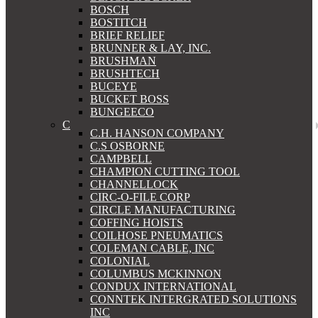
BOSCH
BOSTITCH
BRIEF RELIEF
BRUNNER & LAY, INC.
BRUSHMAN
BRUSHTECH
BUCEYE
BUCKET BOSS
BUNGEECO
C
C.H. HANSON COMPANY
C.S OSBORNE
CAMPBELL
CHAMPION CUTTING TOOL
CHANNELLOCK
CIRC-O-FILE CORP
CIRCLE MANUFACTURING
COFFING HOISTS
COILHOSE PNEUMATICS
COLEMAN CABLE, INC
COLONIAL
COLUMBUS MCKINNON
CONDUX INTERNATIONAL
CONNTEK INTERGRATED SOLUTIONS
INC