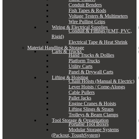
Conduit Benders
Fish Tapes & Rods
Voltage Testers & Multimeters
Wire Pulling Grips
Wiring & Electrical Supplies
Conduit & Fittings (EMT, PVC,
Rigid)
Electrical Tape & Heat Shrink
Material Handling & Storage
Carts & Trucks
Hand Trucks & Dollies
Platform Trucks
Utility Carts
Panel & Drywall Carts
Lifting & Hoisting
Chain Hoists (Manual & Electric)
Lever Hoists / Come-Alongs
Cable Pullers
Pallet Jacks
Engine Cranes & Hoists
Lifting Slings & Straps
Trolleys & Beam Clamps
Tool Storage & Organization
Portable Tool Boxes
Modular Storage Systems
(Packout, ToughSystem)