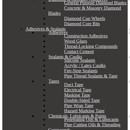
General Purpose Diamond Blades
Concrete & Masonry Diamond
Blades
Diamond Cup Wheels
Diamond Core Bits
Adhesives & Sealants
Adhesives
Construction Adhesives
Wood Glues
Thread-Locking Compounds
Contact Cement
Sealants & Caulks
Silicone Sealants
Acrylic / Latex Caulks
Fire-Stop Sealants
Pipe Thread Sealants & Tape
Tapes
Duct Tape
Electrical Tape
Masking Tape
Double-Sided Tape
Pipe Wrap Tape
Hazard Marking Tape
Chemicals, Lubricants & Paints
Penetrating Oils & Lubricants
Pipe Cutting Oils & Threading
Compounds