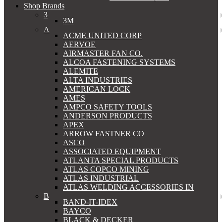
Shop Brands
3
3M
A
ACME UNITED CORP
AERVOE
AIRMASTER FAN CO.
ALCOA FASTENING SYSTEMS
ALEMITE
ALTA INDUSTRIES
AMERICAN LOCK
AMES
AMPCO SAFETY TOOLS
ANDERSON PRODUCTS
APEX
ARROW FASTNER CO
ASCO
ASSOCIATED EQUIPMENT
ATLANTA SPECIAL PRODUCTS
ATLAS COPCO MINING
ATLAS INDUSTRIAL
ATLAS WELDING ACCESSORIES IN
B
BAND-IT-IDEX
BAYCO
BLACK & DECKER