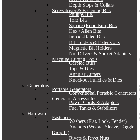
Depth Stops & Collars
Screwdriver & Fastening Bits
Phillips Bits
Torx Bits
Square (Robertson) Bits
Hex / Allen Bits
Impact-Rated Bits
Bit Holders & Extensions
Magnetic Bit Holders
Nut Drivers & Socket Adapters
Machine Cutting Tools
Carbide Burs
Taps & Dies
Annular Cutters
Knockout Punches & Dies
Generators
Portable Generators
Conventional Portable Generators
Generator Accessories
Power Cords & Adapters
Fuel Tanks & Stabilizers
Hardware
Fasteners
Washers (Flat, Lock, Fender)
Anchors (Wedge, Sleeve, Toggle,
Drop-In)
Rivets & Rivet Nuts