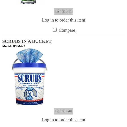
List
$13.11
Log in to order this item
Compare
SCRUBS IN A BUCKET
Model: DYM422
List
$19.40
Log in to order this item