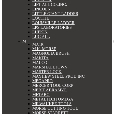
LIFT-ALL CO.,INC.
LINCOLN
LITTLE GIANT LADDER
LOCTITE
LOUISVILLE LADDER
LPS LABORATORIES
LUFKIN
LUG ALL
M
M.C.R.
M.K. MORSE
MAGNOLIA BRUSH
MAKITA
MALCO
MARSHALLTOWN
MASTER LOCK
MAYHEW STEEL PROD INC
MEGAPRO
MERCER TOOL CORP
MERIT ABRASIVE
METABO
METALTECH OMEGA
MILWAUKEE TOOLS
MORSE CUTTING TOOL
MORSE STARRETT