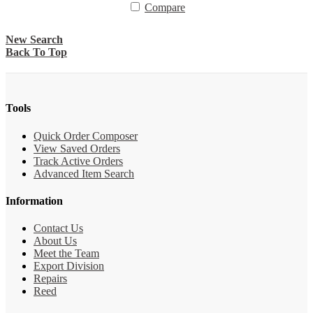
Compare
New Search
Back To Top
Tools
Quick Order Composer
View Saved Orders
Track Active Orders
Advanced Item Search
Information
Contact Us
About Us
Meet the Team
Export Division
Repairs
Reed