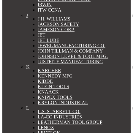
IRWIN
ITW CCNA
J
J.H. WILLIAMS
JACKSON SAFETY
JAMESON CORP.
JET
JET LUBE
JEWEL MANUFACTURING CO.
JOHN TILLMAN & COMPANY
JOHNSON LEVEL & TOOL MFG.
JUSTRITE MANUFACTURING
K
KARCHER
KENNEDY MFG
KIDDE
KLEIN TOOLS
KNAACK
KNIPEX TOOLS
KRYLON INDUSTRIAL
L
L.S. STARRETT CO.
LA-CO INDUSTRIES
LEATHERMAN TOOL GROUP
LENOX
LEVELOK