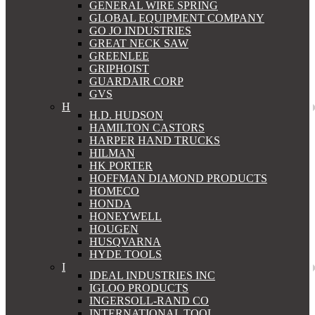
GENERAL WIRE SPRING
GLOBAL EQUIPMENT COMPANY
GO JO INDUSTRIES
GREAT NECK SAW
GREENLEE
GRIPHOIST
GUARDAIR CORP
GVS
H
H.D. HUDSON
HAMILTON CASTORS
HARPER HAND TRUCKS
HILMAN
HK PORTER
HOFFMAN DIAMOND PRODUCTS
HOMECO
HONDA
HONEYWELL
HOUGEN
HUSQVARNA
HYDE TOOLS
I
IDEAL INDUSTRIES INC
IGLOO PRODUCTS
INGERSOLL-RAND CO
INTERNATIONAL TOOL