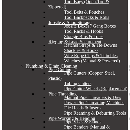
Tool Bags (Open-Top &
Zippered)
Tool Belts & Pouches
Tool Backpacks & Rolls
Jobsite & Shop Storage
Jobsite Boxes / Gang Boxes
Tool Racks & Hooks
Storage Bins & Totes
Rigging & Load Securement
Ratchet Straps & Tie-Downs
Shackles & Hooks
Wire Rope Clips & Thimbles
Winches (Manual & Powered)
Plumbing & Drain Cleaning
Pipe Cutting
Pipe Cutters (Copper, Steel,
Plastic)
Tubing Cutters
Pipe Cutter Wheels (Replacement)
Pipe Threading
Manual Pipe Threaders & Dies
Power Pipe Threading Machines
Die Heads & Inserts
Pipe Reaming & Deburring Tools
Pipe Working & Bending
Pipe Vises & Stands
Pipe Benders (Manual &