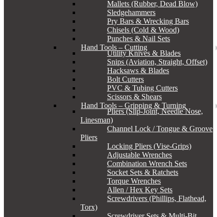
Mallets (Rubber, Dead Blow)
Sledgehammers
Pry Bars & Wrecking Bars
Chisels (Cold & Wood)
Punches & Nail Sets
Hand Tools – Cutting
Utility Knives & Blades
Snips (Aviation, Straight, Offset)
Hacksaws & Blades
Bolt Cutters
PVC & Tubing Cutters
Scissors & Shears
Hand Tools – Gripping & Turning
Pliers (Slip-Joint, Needle Nose,
Linesman)
Channel Lock / Tongue & Groove
Pliers
Locking Pliers (Vise-Grips)
Adjustable Wrenches
Combination Wrench Sets
Socket Sets & Ratchets
Torque Wrenches
Allen / Hex Key Sets
Screwdrivers (Phillips, Flathead,
Torx)
Screwdriver Sets & Multi-Bit