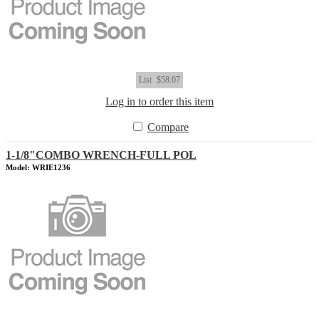
List
$58.07
Log in to order this item
Compare
1-1/8"COMBO WRENCH-FULL POL
Model: WRIE1236