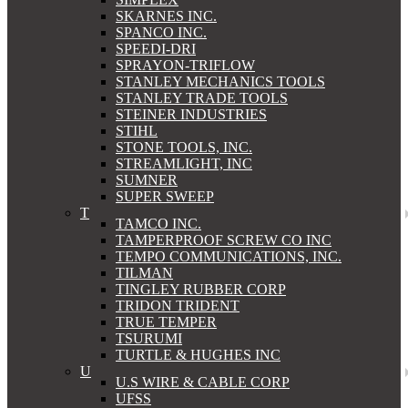
SKARNES INC.
SPANCO INC.
SPEEDI-DRI
SPRAYON-TRIFLOW
STANLEY MECHANICS TOOLS
STANLEY TRADE TOOLS
STEINER INDUSTRIES
STIHL
STONE TOOLS, INC.
STREAMLIGHT, INC
SUMNER
SUPER SWEEP
T
TAMCO INC.
TAMPERPROOF SCREW CO INC
TEMPO COMMUNICATIONS, INC.
TILMAN
TINGLEY RUBBER CORP
TRIDON TRIDENT
TRUE TEMPER
TSURUMI
TURTLE & HUGHES INC
U
U.S WIRE & CABLE CORP
UFSS