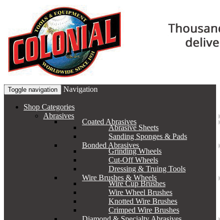
Navigation
Toggle navigation
Shop Categories
Abrasives
Coated Abrasives
Abrasive Sheets
Sanding Sponges & Pads
Bonded Abrasives
Grinding Wheels
Cut-Off Wheels
Dressing & Truing Tools
Wire Brushes & Wheels
Wire Cup Brushes
Wire Wheel Brushes
Knotted Wire Brushes
Crimped Wire Brushes
Diamond & Specialty Abrasives