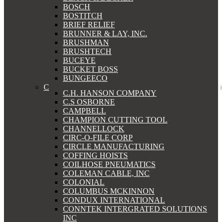
BOSCH
BOSTITCH
BRIEF RELIEF
BRUNNER & LAY, INC.
BRUSHMAN
BRUSHTECH
BUCEYE
BUCKET BOSS
BUNGEECO
C
C.H. HANSON COMPANY
C.S OSBORNE
CAMPBELL
CHAMPION CUTTING TOOL
CHANNELLOCK
CIRC-O-FILE CORP
CIRCLE MANUFACTURING
COFFING HOISTS
COILHOSE PNEUMATICS
COLEMAN CABLE, INC
COLONIAL
COLUMBUS MCKINNON
CONDUX INTERNATIONAL
CONNTEK INTERGRATED SOLUTIONS
INC