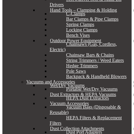
Drivers
Hand Tools – Clamping & Holding
C-Clamps
Bar Clamps & Pipe Clamps
Spring Clamps
Locking Clamps
Bench Vises
Outdoor Power Equipment
Chainsaws (Gas, Cordless,
Electric)
Chainsaw Bars & Chains
String Trimmers / Weed Eaters
Hedge Trimmers
Pole Saws
Backpack & Handheld Blowers
Vacuums and Accessories
Wet/Dry Vacuums
Portable Wet/Dry Vacuums
Dust Extractors & HEPA Vacuums
HEPA Dust Extractors
Vacuum Accessories
Vacuum Bags (Disposable &
Reusable)
HEPA Filters & Replacement
Filters
Dust Collection Attachments
Dust Port Adapters