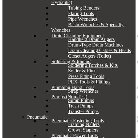
Hydraulic)
Tubing Benders
Flaring Tools
Pipe Wrenches
Basin Wrenches & Specialty
Wrenches
Drain Cleaning Equipment
Handheld Drain Augers
Drum-Type Drain Machines
Drain Cleaning Cables & Heads
Closet Augers (Toilet)
Soldering & Joining
Soldering Torches & Kits
Solder & Flux
Press Fitting Tools
PEX Tools & Fittings
Plumbing Hand Tools
Strap Wrenches
Pumps (Non-Test)
Sump Pumps
Trash Pumps
Transfer Pumps
Pneumatic
Pneumatic Fastening Tools
Framing Nailers
Crown Staplers
Pneumatic Power Tools