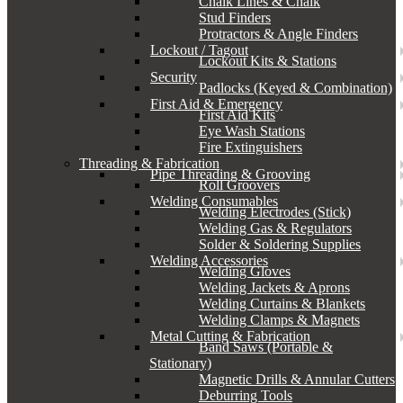
Chalk Lines & Chalk
Stud Finders
Protractors & Angle Finders
Lockout / Tagout
Lockout Kits & Stations
Security
Padlocks (Keyed & Combination)
First Aid & Emergency
First Aid Kits
Eye Wash Stations
Fire Extinguishers
Threading & Fabrication
Pipe Threading & Grooving
Roll Groovers
Welding Consumables
Welding Electrodes (Stick)
Welding Gas & Regulators
Solder & Soldering Supplies
Welding Accessories
Welding Gloves
Welding Jackets & Aprons
Welding Curtains & Blankets
Welding Clamps & Magnets
Metal Cutting & Fabrication
Band Saws (Portable &
Stationary)
Magnetic Drills & Annular Cutters
Deburring Tools