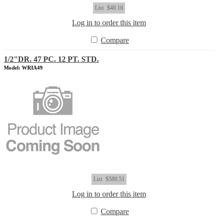
List
$48.16
Log in to order this item
Compare
1/2"DR. 47 PC. 12 PT. STD.
Model: WRIA49
List
$580.51
Log in to order this item
Compare