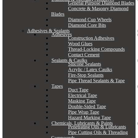
General Purpose Diamond Blades
Concrete & Masonry Diamond
Blades
Diamond Cup Wheels
Diamond Core Bits
Adhesives & Sealants
Adhesives
Construction Adhesives
Wood Glues
Thread-Locking Compounds
Contact Cement
Sealants & Caulks
Silicone Sealants
Acrylic / Latex Caulks
Fire-Stop Sealants
Pipe Thread Sealants & Tape
Tapes
Duct Tape
Electrical Tape
Masking Tape
Double-Sided Tape
Pipe Wrap Tape
Hazard Marking Tape
Chemicals, Lubricants & Paints
Penetrating Oils & Lubricants
Pipe Cutting Oils & Threading
Compounds