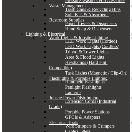
Pressure Washers & Accessories
Waste Management
Trash Cans & Recycling Bins
Spill Kits & Absorbents
Restroom Supplies
Paper Towels & Dispensers
Hand Soap & Dispensers
Lighting & Electrical
Work Lights & Jobsite Lighting
LED Work Lights (Corded)
LED Work Lights (Cordless)
Tripod & Tower Lights
Area & Flood Lights
Headlamps (Hard Hat-
Compatible)
Task Lights (Magnetic / Clip-On)
Flashlights & Portable Lighting
Handheld Flashlights
Penlight Flashlights
Lanterns
Jobsite Power Distribution
Extension Cords (Industrial
Grade)
Portable Power Stations
GFCIs & Adapters
Electrical Tools
Wire Strippers & Crimpers
Cable Cutters