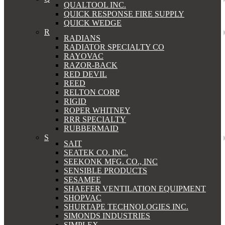
QUALTOOL INC.
QUICK RESPONSE FIRE SUPPLY
QUICK WEDGE
R
RADIANS
RADIATOR SPECIALTY CO
RAYOVAC
RAZOR-BACK
RED DEVIL
REED
RELTON CORP
RIGID
ROPER WHITNEY
RRR SPECIALTY
RUBBERMAID
S
SAIT
SEATEK CO. INC.
SEEKONK MFG. CO., INC
SENSIBLE PRODUCTS
SESAMEE
SHAEFER VENTILATION EQUIPMENT
SHOPVAC
SHURTAPE TECHNOLOGIES INC.
SIMONDS INDUSTRIES
SIMPLEX