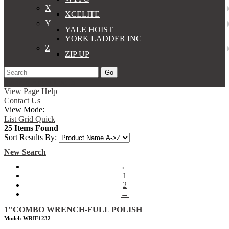
X
XCELITE
Y
YALE HOIST
YORK LADDER INC
Z
ZIP UP
Go
Support
Apply
Log In
View Page Help
Contact Us
View Mode:
List
Grid
Quick
25 Items Found
Sort Results By:
New Search
←
1
2
→
1"COMBO WRENCH-FULL POLISH
Model: WRIE1232