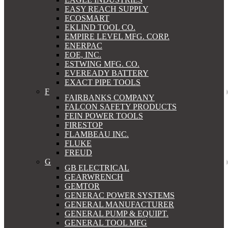
EASY REACH SUPPLY
ECOSMART
EKLIND TOOL CO.
EMPIRE LEVEL MFG. CORP.
ENERPAC
EOE, INC.
ESTWING MFG. CO.
EVEREADY BATTERY
EXACT PIPE TOOLS
F
FAIRBANKS COMPANY
FALCON SAFETY PRODUCTS
FEIN POWER TOOLS
FIRESTOP
FLAMBEAU INC.
FLUKE
FREUD
G
GB ELECTRICAL
GEARWRENCH
GEMTOR
GENERAC POWER SYSTEMS
GENERAL MANUFACTURER
GENERAL PUMP & EQUIPT.
GENERAL TOOL MFG