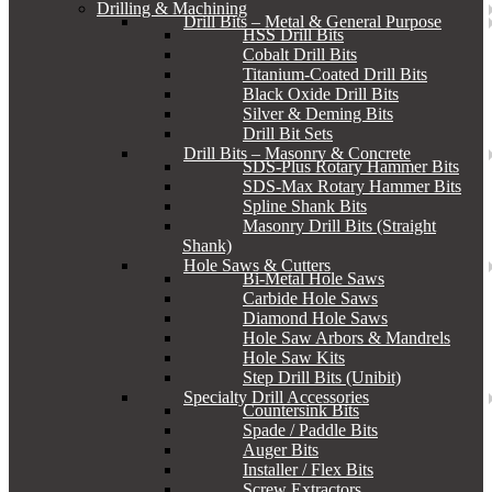
Drilling & Machining
Drill Bits – Metal & General Purpose
HSS Drill Bits
Cobalt Drill Bits
Titanium-Coated Drill Bits
Black Oxide Drill Bits
Silver & Deming Bits
Drill Bit Sets
Drill Bits – Masonry & Concrete
SDS-Plus Rotary Hammer Bits
SDS-Max Rotary Hammer Bits
Spline Shank Bits
Masonry Drill Bits (Straight
Shank)
Hole Saws & Cutters
Bi-Metal Hole Saws
Carbide Hole Saws
Diamond Hole Saws
Hole Saw Arbors & Mandrels
Hole Saw Kits
Step Drill Bits (Unibit)
Specialty Drill Accessories
Countersink Bits
Spade / Paddle Bits
Auger Bits
Installer / Flex Bits
Screw Extractors