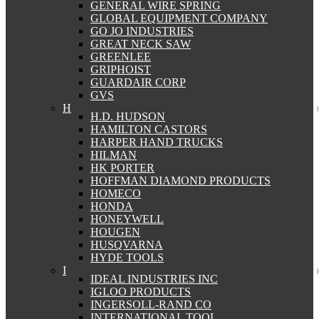
GENERAL WIRE SPRING
GLOBAL EQUIPMENT COMPANY
GO JO INDUSTRIES
GREAT NECK SAW
GREENLEE
GRIPHOIST
GUARDAIR CORP
GVS
H
H.D. HUDSON
HAMILTON CASTORS
HARPER HAND TRUCKS
HILMAN
HK PORTER
HOFFMAN DIAMOND PRODUCTS
HOMECO
HONDA
HONEYWELL
HOUGEN
HUSQVARNA
HYDE TOOLS
I
IDEAL INDUSTRIES INC
IGLOO PRODUCTS
INGERSOLL-RAND CO
INTERNATIONAL TOOL