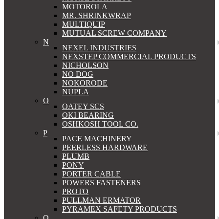
MOTOROLA
MR. SHRINKWRAP
MULTIQUIP
MUTUAL SCREW COMPANY
N
NEXEL INDUSTRIES
NEXSTEP COMMERCIAL PRODUCTS
NICHOLSON
NO DOG
NOKORODE
NUPLA
O
OATEY SCS
OKI BEARING
OSHKOSH TOOL CO.
P
PACE MACHINERY
PEERLESS HARDWARE
PLUMB
PONY
PORTER CABLE
POWERS FASTENERS
PROTO
PULLMAN ERMATOR
PYRAMEX SAFETY PRODUCTS
Q