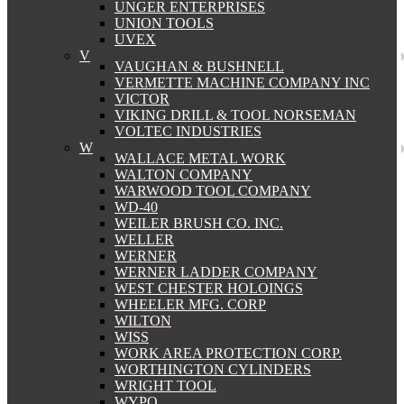
UNGER ENTERPRISES
UNION TOOLS
UVEX
V
VAUGHAN & BUSHNELL
VERMETTE MACHINE COMPANY INC
VICTOR
VIKING DRILL & TOOL NORSEMAN
VOLTEC INDUSTRIES
W
WALLACE METAL WORK
WALTON COMPANY
WARWOOD TOOL COMPANY
WD-40
WEILER BRUSH CO. INC.
WELLER
WERNER
WERNER LADDER COMPANY
WEST CHESTER HOLOINGS
WHEELER MFG. CORP
WILTON
WISS
WORK AREA PROTECTION CORP.
WORTHINGTON CYLINDERS
WRIGHT TOOL
WYPO