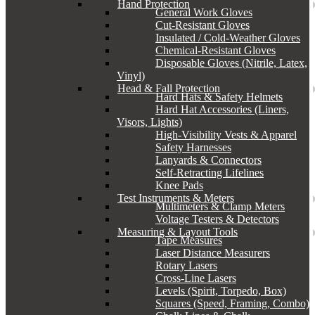
Hand Protection
General Work Gloves
Cut-Resistant Gloves
Insulated / Cold-Weather Gloves
Chemical-Resistant Gloves
Disposable Gloves (Nitrile, Latex,
Vinyl)
Head & Fall Protection
Hard Hats & Safety Helmets
Hard Hat Accessories (Liners,
Visors, Lights)
High-Visibility Vests & Apparel
Safety Harnesses
Lanyards & Connectors
Self-Retracting Lifelines
Knee Pads
Test Instruments & Meters
Multimeters & Clamp Meters
Voltage Testers & Detectors
Measuring & Layout Tools
Tape Measures
Laser Distance Measurers
Rotary Lasers
Cross-Line Lasers
Levels (Spirit, Torpedo, Box)
Squares (Speed, Framing, Combo)