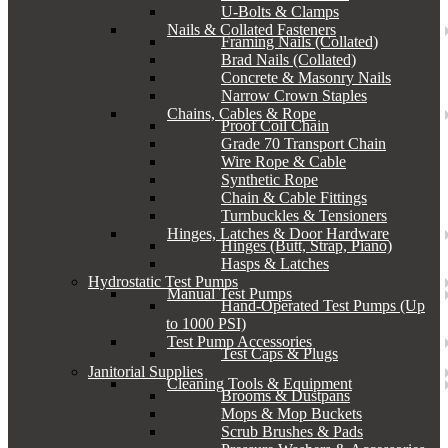
U-Bolts & Clamps
Nails & Collated Fasteners
Framing Nails (Collated)
Brad Nails (Collated)
Concrete & Masonry Nails
Narrow Crown Staples
Chains, Cables & Rope
Proof Coil Chain
Grade 70 Transport Chain
Wire Rope & Cable
Synthetic Rope
Chain & Cable Fittings
Turnbuckles & Tensioners
Hinges, Latches & Door Hardware
Hinges (Butt, Strap, Piano)
Hasps & Latches
Hydrostatic Test Pumps
Manual Test Pumps
Hand-Operated Test Pumps (Up
to 1000 PSI)
Test Pump Accessories
Test Caps & Plugs
Janitorial Supplies
Cleaning Tools & Equipment
Brooms & Dustpans
Mops & Mop Buckets
Scrub Brushes & Pads