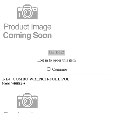
List
$36.22
Log in to order this item
Compare
1-1/4"COMBO WRENCH-FULL POL
Model: WRIE1240