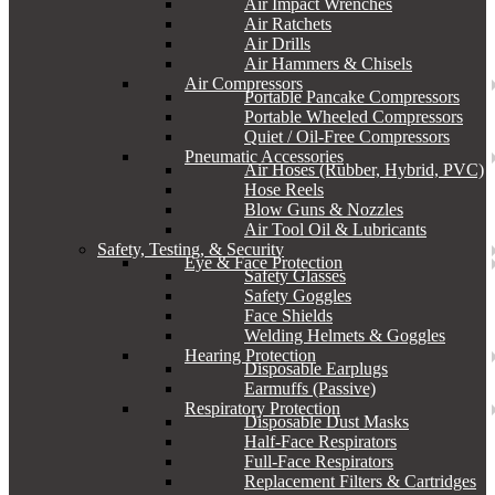
Air Impact Wrenches
Air Ratchets
Air Drills
Air Hammers & Chisels
Air Compressors
Portable Pancake Compressors
Portable Wheeled Compressors
Quiet / Oil-Free Compressors
Pneumatic Accessories
Air Hoses (Rubber, Hybrid, PVC)
Hose Reels
Blow Guns & Nozzles
Air Tool Oil & Lubricants
Safety, Testing, & Security
Eye & Face Protection
Safety Glasses
Safety Goggles
Face Shields
Welding Helmets & Goggles
Hearing Protection
Disposable Earplugs
Earmuffs (Passive)
Respiratory Protection
Disposable Dust Masks
Half-Face Respirators
Full-Face Respirators
Replacement Filters & Cartridges