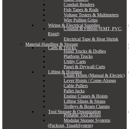
Conduit Benders
Fish Tapes & Rods
Voltage Testers & Multimeters
Wire Pulling Grips
Wiring & Electrical Supplies
Conduit & Fittings (EMT, PVC,
Rigid)
Electrical Tape & Heat Shrink
Material Handling & Storage
Carts & Trucks
Hand Trucks & Dollies
Platform Trucks
Utility Carts
Panel & Drywall Carts
Lifting & Hoisting
Chain Hoists (Manual & Electric)
Lever Hoists / Come-Alongs
Cable Pullers
Pallet Jacks
Engine Cranes & Hoists
Lifting Slings & Straps
Trolleys & Beam Clamps
Tool Storage & Organization
Portable Tool Boxes
Modular Storage Systems
(Packout, ToughSystem)