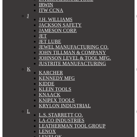
IRWIN
ITW CCNA
J
J.H. WILLIAMS
JACKSON SAFETY
JAMESON CORP.
JET
JET LUBE
JEWEL MANUFACTURING CO.
JOHN TILLMAN & COMPANY
JOHNSON LEVEL & TOOL MFG.
JUSTRITE MANUFACTURING
K
KARCHER
KENNEDY MFG
KIDDE
KLEIN TOOLS
KNAACK
KNIPEX TOOLS
KRYLON INDUSTRIAL
L
L.S. STARRETT CO.
LA-CO INDUSTRIES
LEATHERMAN TOOL GROUP
LENOX
LEVELOK