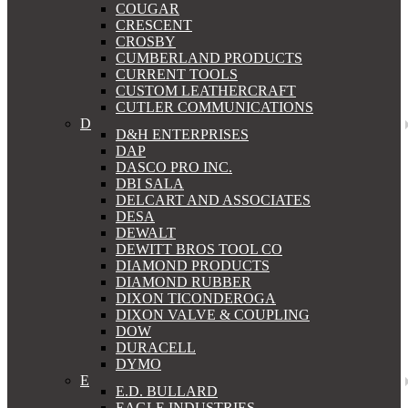
COUGAR
CRESCENT
CROSBY
CUMBERLAND PRODUCTS
CURRENT TOOLS
CUSTOM LEATHERCRAFT
CUTLER COMMUNICATIONS
D
D&H ENTERPRISES
DAP
DASCO PRO INC.
DBI SALA
DELCART AND ASSOCIATES
DESA
DEWALT
DEWITT BROS TOOL CO
DIAMOND PRODUCTS
DIAMOND RUBBER
DIXON TICONDEROGA
DIXON VALVE & COUPLING
DOW
DURACELL
DYMO
E
E.D. BULLARD
EAGLE INDUSTRIES