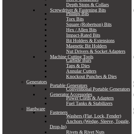
Depth Stops & Collars
Screwdriver & Fastening Bits
Phillips Bits
Torx Bits
Square (Robertson) Bits
Hex / Allen Bits
Impact-Rated Bits
Bit Holders & Extensions
Magnetic Bit Holders
Nut Drivers & Socket Adapters
Machine Cutting Tools
Carbide Burs
Taps & Dies
Annular Cutters
Knockout Punches & Dies
Generators
Portable Generators
Conventional Portable Generators
Generator Accessories
Power Cords & Adapters
Fuel Tanks & Stabilizers
Hardware
Fasteners
Washers (Flat, Lock, Fender)
Anchors (Wedge, Sleeve, Toggle,
Drop-In)
Rivets & Rivet Nuts