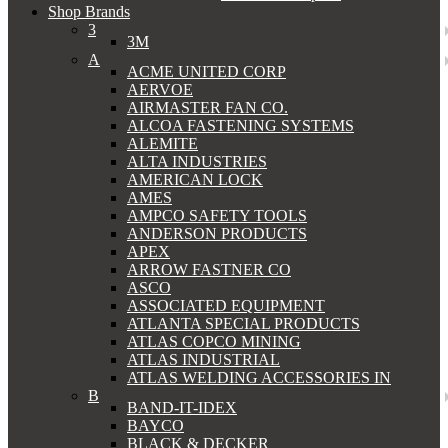
Shop Brands
3
3M
A
ACME UNITED CORP
AERVOE
AIRMASTER FAN CO.
ALCOA FASTENING SYSTEMS
ALEMITE
ALTA INDUSTRIES
AMERICAN LOCK
AMES
AMPCO SAFETY TOOLS
ANDERSON PRODUCTS
APEX
ARROW FASTNER CO
ASCO
ASSOCIATED EQUIPMENT
ATLANTA SPECIAL PRODUCTS
ATLAS COPCO MINING
ATLAS INDUSTRIAL
ATLAS WELDING ACCESSORIES IN
B
BAND-IT-IDEX
BAYCO
BLACK & DECKER