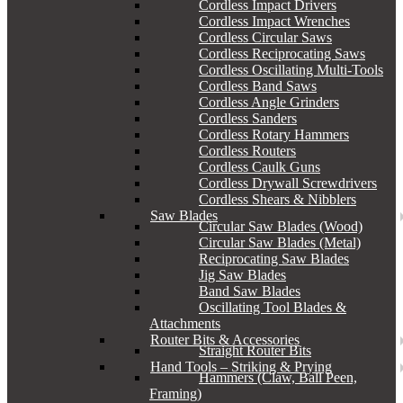
Cordless Impact Drivers
Cordless Impact Wrenches
Cordless Circular Saws
Cordless Reciprocating Saws
Cordless Oscillating Multi-Tools
Cordless Band Saws
Cordless Angle Grinders
Cordless Sanders
Cordless Rotary Hammers
Cordless Routers
Cordless Caulk Guns
Cordless Drywall Screwdrivers
Cordless Shears & Nibblers
Saw Blades
Circular Saw Blades (Wood)
Circular Saw Blades (Metal)
Reciprocating Saw Blades
Jig Saw Blades
Band Saw Blades
Oscillating Tool Blades &
Attachments
Router Bits & Accessories
Straight Router Bits
Hand Tools – Striking & Prying
Hammers (Claw, Ball Peen,
Framing)