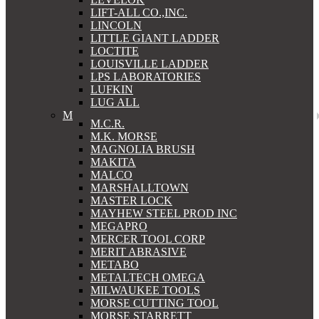
LIFT-ALL CO.,INC.
LINCOLN
LITTLE GIANT LADDER
LOCTITE
LOUISVILLE LADDER
LPS LABORATORIES
LUFKIN
LUG ALL
M
M.C.R.
M.K. MORSE
MAGNOLIA BRUSH
MAKITA
MALCO
MARSHALLTOWN
MASTER LOCK
MAYHEW STEEL PROD INC
MEGAPRO
MERCER TOOL CORP
MERIT ABRASIVE
METABO
METALTECH OMEGA
MILWAUKEE TOOLS
MORSE CUTTING TOOL
MORSE STARRETT