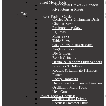
Sheet Metal Tools
Sheet Metal Brakes & Benders
Rivet Guns & Rivets
Tools
Power Tools – Corded
Corded Drills & Hammer Drills
Circular Saws
Reciprocating Saws
Jig Saws
Miter Saws
Table Saws
Chop Saws / Cut-Off Saws
Angle Grinders
Die Grinders
Bench Grinders
Orbital & Random Orbit Sanders
Polishers & Buffers
Routers & Laminate Trimmers
Planers
Rotary Hammers
Demolition Hammers & Breakers
Oscillating Multi-Tools
Heat Guns
Power Tools – Cordless
Cordless Drill / Drivers
Cordless Hammer Drills