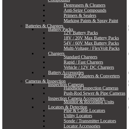
Degreasers & Cleaners
Anti-Seize Compounds
Primers & Sealers
Marking Paints & Spray Paint
Batteries & Chargers
Battery Packs
12V Battery Packs
18V / 20V Max Battery Packs
54V / 60V Max Battery Packs
Multi-Voltage / FlexVolt Packs
Chargers
Standard Chargers
Rapid / Fast Chargers
Vehicle / 12V DC Chargers
Battery Accessories
Battery Adapters & Converters
Cameras & Inspection
Inspection Cameras
Handheld Inspection Cameras
Push-Rod Sewer & Pipe Cameras
Inspection Camera Accessories
Monitor & Recording Units
Locators & Detection
Pipe & Cable Locators
Utility Locators
Sonde / Transmitter Locators
Locator Accessories