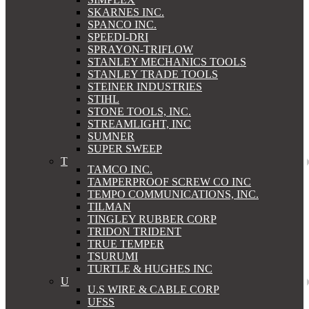
SKARNES INC.
SPANCO INC.
SPEEDI-DRI
SPRAYON-TRIFLOW
STANLEY MECHANICS TOOLS
STANLEY TRADE TOOLS
STEINER INDUSTRIES
STIHL
STONE TOOLS, INC.
STREAMLIGHT, INC
SUMNER
SUPER SWEEP
T
TAMCO INC.
TAMPERPROOF SCREW CO INC
TEMPO COMMUNICATIONS, INC.
TILMAN
TINGLEY RUBBER CORP
TRIDON TRIDENT
TRUE TEMPER
TSURUMI
TURTLE & HUGHES INC
U
U.S WIRE & CABLE CORP
UFSS