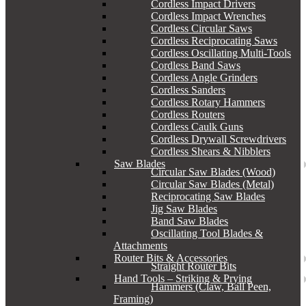
Cordless Impact Drivers
Cordless Impact Wrenches
Cordless Circular Saws
Cordless Reciprocating Saws
Cordless Oscillating Multi-Tools
Cordless Band Saws
Cordless Angle Grinders
Cordless Sanders
Cordless Rotary Hammers
Cordless Routers
Cordless Caulk Guns
Cordless Drywall Screwdrivers
Cordless Shears & Nibblers
Saw Blades
Circular Saw Blades (Wood)
Circular Saw Blades (Metal)
Reciprocating Saw Blades
Jig Saw Blades
Band Saw Blades
Oscillating Tool Blades &
Attachments
Router Bits & Accessories
Straight Router Bits
Hand Tools – Striking & Prying
Hammers (Claw, Ball Peen,
Framing)