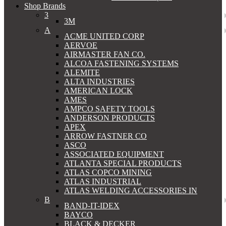
Shop Brands
3
3M
A
ACME UNITED CORP
AERVOE
AIRMASTER FAN CO.
ALCOA FASTENING SYSTEMS
ALEMITE
ALTA INDUSTRIES
AMERICAN LOCK
AMES
AMPCO SAFETY TOOLS
ANDERSON PRODUCTS
APEX
ARROW FASTNER CO
ASCO
ASSOCIATED EQUIPMENT
ATLANTA SPECIAL PRODUCTS
ATLAS COPCO MINING
ATLAS INDUSTRIAL
ATLAS WELDING ACCESSORIES IN
B
BAND-IT-IDEX
BAYCO
BLACK & DECKER