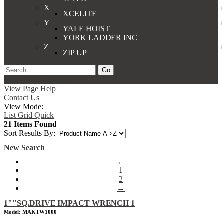
X
XCELITE
Y
YALE HOIST
YORK LADDER INC
Z
ZIP UP
Go
Support
Apply
Log In
View Page Help
Contact Us
View Mode:
List
Grid
Quick
21 Items Found
Sort Results By:
New Search
←
1
2
→
1""SQ.DRIVE IMPACT WRENCH 1
Model: MAKTW1000