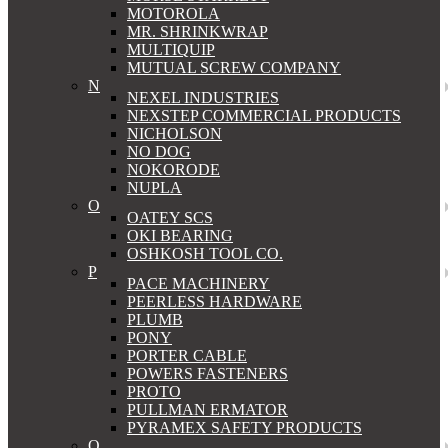
MOTOROLA
MR. SHRINKWRAP
MULTIQUIP
MUTUAL SCREW COMPANY
N
NEXEL INDUSTRIES
NEXSTEP COMMERCIAL PRODUCTS
NICHOLSON
NO DOG
NOKORODE
NUPLA
O
OATEY SCS
OKI BEARING
OSHKOSH TOOL CO.
P
PACE MACHINERY
PEERLESS HARDWARE
PLUMB
PONY
PORTER CABLE
POWERS FASTENERS
PROTO
PULLMAN ERMATOR
PYRAMEX SAFETY PRODUCTS
Q