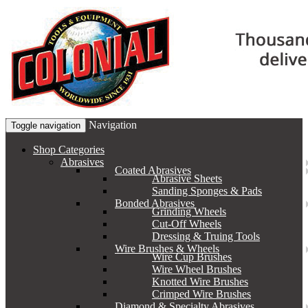
Navigation
Toggle navigation
Shop Categories
Abrasives
Coated Abrasives
Abrasive Sheets
Sanding Sponges & Pads
Bonded Abrasives
Grinding Wheels
Cut-Off Wheels
Dressing & Truing Tools
Wire Brushes & Wheels
Wire Cup Brushes
Wire Wheel Brushes
Knotted Wire Brushes
Crimped Wire Brushes
Diamond & Specialty Abrasives