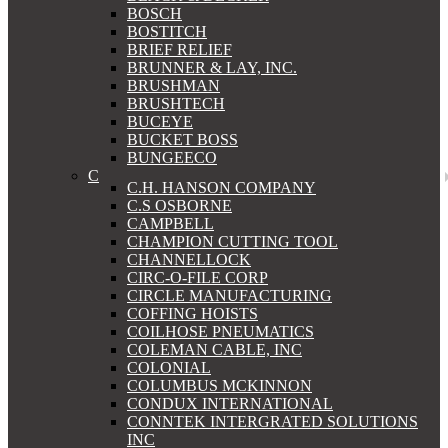
BOSCH
BOSTITCH
BRIEF RELIEF
BRUNNER & LAY, INC.
BRUSHMAN
BRUSHTECH
BUCEYE
BUCKET BOSS
BUNGEECO
C
C.H. HANSON COMPANY
C.S OSBORNE
CAMPBELL
CHAMPION CUTTING TOOL
CHANNELLOCK
CIRC-O-FILE CORP
CIRCLE MANUFACTURING
COFFING HOISTS
COILHOSE PNEUMATICS
COLEMAN CABLE, INC
COLONIAL
COLUMBUS MCKINNON
CONDUX INTERNATIONAL
CONNTEK INTERGRATED SOLUTIONS
INC