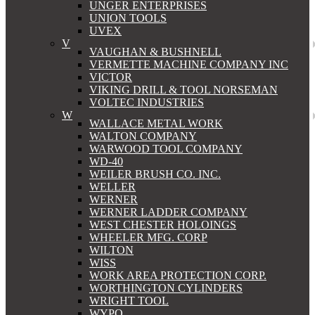
UNGER ENTERPRISES
UNION TOOLS
UVEX
V
VAUGHAN & BUSHNELL
VERMETTE MACHINE COMPANY INC
VICTOR
VIKING DRILL & TOOL NORSEMAN
VOLTEC INDUSTRIES
W
WALLACE METAL WORK
WALTON COMPANY
WARWOOD TOOL COMPANY
WD-40
WEILER BRUSH CO. INC.
WELLER
WERNER
WERNER LADDER COMPANY
WEST CHESTER HOLOINGS
WHEELER MFG. CORP
WILTON
WISS
WORK AREA PROTECTION CORP.
WORTHINGTON CYLINDERS
WRIGHT TOOL
WYPO