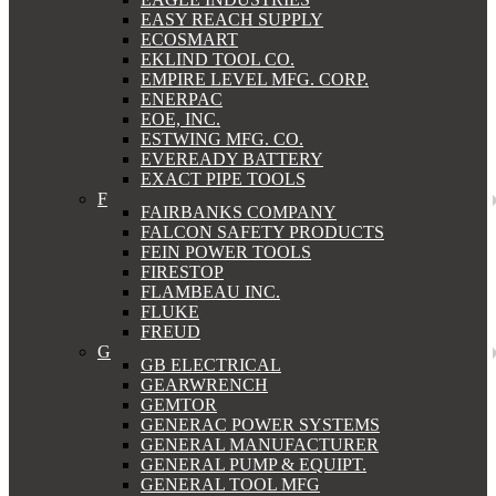
EASY REACH SUPPLY
ECOSMART
EKLIND TOOL CO.
EMPIRE LEVEL MFG. CORP.
ENERPAC
EOE, INC.
ESTWING MFG. CO.
EVEREADY BATTERY
EXACT PIPE TOOLS
F
FAIRBANKS COMPANY
FALCON SAFETY PRODUCTS
FEIN POWER TOOLS
FIRESTOP
FLAMBEAU INC.
FLUKE
FREUD
G
GB ELECTRICAL
GEARWRENCH
GEMTOR
GENERAC POWER SYSTEMS
GENERAL MANUFACTURER
GENERAL PUMP & EQUIPT.
GENERAL TOOL MFG