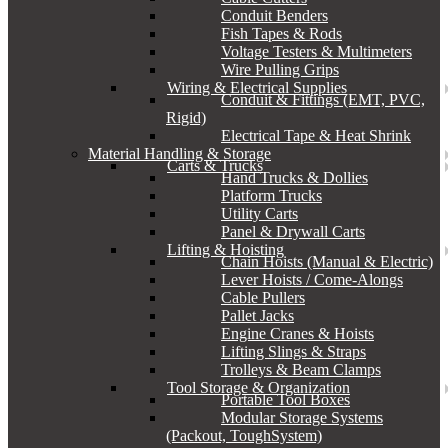
Conduit Benders
Fish Tapes & Rods
Voltage Testers & Multimeters
Wire Pulling Grips
Wiring & Electrical Supplies
Conduit & Fittings (EMT, PVC,
Rigid)
Electrical Tape & Heat Shrink
Material Handling & Storage
Carts & Trucks
Hand Trucks & Dollies
Platform Trucks
Utility Carts
Panel & Drywall Carts
Lifting & Hoisting
Chain Hoists (Manual & Electric)
Lever Hoists / Come-Alongs
Cable Pullers
Pallet Jacks
Engine Cranes & Hoists
Lifting Slings & Straps
Trolleys & Beam Clamps
Tool Storage & Organization
Portable Tool Boxes
Modular Storage Systems
(Packout, ToughSystem)