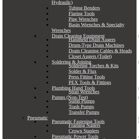
Hydraulic)
Tubing Benders
Flaring Tools
Pipe Wrenches
Basin Wrenches & Specialty
Wrenches
Drain Cleaning Equipment
Handheld Drain Augers
Drum-Type Drain Machines
Drain Cleaning Cables & Heads
Closet Augers (Toilet)
Soldering & Joining
Soldering Torches & Kits
Solder & Flux
Press Fitting Tools
PEX Tools & Fittings
Plumbing Hand Tools
Strap Wrenches
Pumps (Non-Test)
Sump Pumps
Trash Pumps
Transfer Pumps
Pneumatic
Pneumatic Fastening Tools
Framing Nailers
Crown Staplers
Pneumatic Power Tools