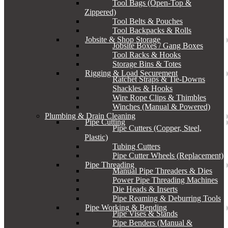
Tool Bags (Open-Top &
Zippered)
Tool Belts & Pouches
Tool Backpacks & Rolls
Jobsite & Shop Storage
Jobsite Boxes / Gang Boxes
Tool Racks & Hooks
Storage Bins & Totes
Rigging & Load Securement
Ratchet Straps & Tie-Downs
Shackles & Hooks
Wire Rope Clips & Thimbles
Winches (Manual & Powered)
Plumbing & Drain Cleaning
Pipe Cutting
Pipe Cutters (Copper, Steel,
Plastic)
Tubing Cutters
Pipe Cutter Wheels (Replacement)
Pipe Threading
Manual Pipe Threaders & Dies
Power Pipe Threading Machines
Die Heads & Inserts
Pipe Reaming & Deburring Tools
Pipe Working & Bending
Pipe Vises & Stands
Pipe Benders (Manual &