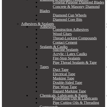
General Purpose Diamond Blades
Concrete & Masonry Diamond
Blades
Diamond Cup Wheels
Diamond Core Bits
Adhesives & Sealants
Adhesives
Construction Adhesives
Wood Glues
Thread-Locking Compounds
Contact Cement
Sealants & Caulks
Silicone Sealants
Acrylic / Latex Caulks
Fire-Stop Sealants
Pipe Thread Sealants & Tape
Tapes
Duct Tape
Electrical Tape
Masking Tape
Double-Sided Tape
Pipe Wrap Tape
Hazard Marking Tape
Chemicals, Lubricants & Paints
Penetrating Oils & Lubricants
Pipe Cutting Oils & Threading
Compounds