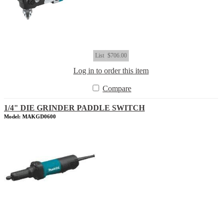
List
$706.00
Log in to order this item
Compare
1/4" DIE GRINDER PADDLE SWITCH
Model: MAKGD0600