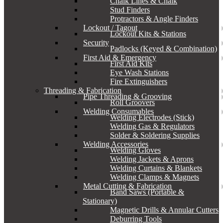
Chalk Lines & Chalk
Stud Finders
Protractors & Angle Finders
Lockout / Tagout
Lockout Kits & Stations
Security
Padlocks (Keyed & Combination)
First Aid & Emergency
First Aid Kits
Eye Wash Stations
Fire Extinguishers
Threading & Fabrication
Pipe Threading & Grooving
Roll Groovers
Welding Consumables
Welding Electrodes (Stick)
Welding Gas & Regulators
Solder & Soldering Supplies
Welding Accessories
Welding Gloves
Welding Jackets & Aprons
Welding Curtains & Blankets
Welding Clamps & Magnets
Metal Cutting & Fabrication
Band Saws (Portable &
Stationary)
Magnetic Drills & Annular Cutters
Deburring Tools