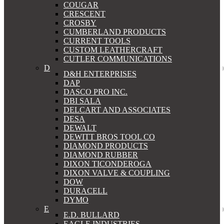
COUGAR
CRESCENT
CROSBY
CUMBERLAND PRODUCTS
CURRENT TOOLS
CUSTOM LEATHERCRAFT
CUTLER COMMUNICATIONS
D
D&H ENTERPRISES
DAP
DASCO PRO INC.
DBI SALA
DELCART AND ASSOCIATES
DESA
DEWALT
DEWITT BROS TOOL CO
DIAMOND PRODUCTS
DIAMOND RUBBER
DIXON TICONDEROGA
DIXON VALVE & COUPLING
DOW
DURACELL
DYMO
E
E.D. BULLARD
EAGLE INDUSTRIES