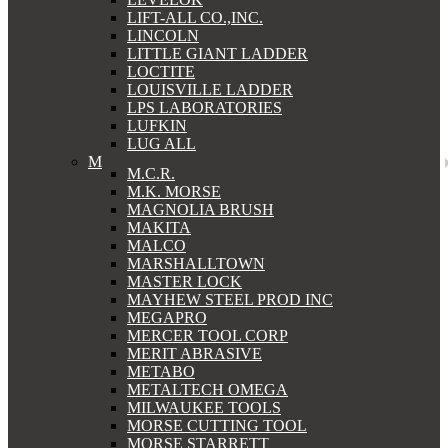
LIFT-ALL CO.,INC.
LINCOLN
LITTLE GIANT LADDER
LOCTITE
LOUISVILLE LADDER
LPS LABORATORIES
LUFKIN
LUG ALL
M
M.C.R.
M.K. MORSE
MAGNOLIA BRUSH
MAKITA
MALCO
MARSHALLTOWN
MASTER LOCK
MAYHEW STEEL PROD INC
MEGAPRO
MERCER TOOL CORP
MERIT ABRASIVE
METABO
METALTECH OMEGA
MILWAUKEE TOOLS
MORSE CUTTING TOOL
MORSE STARRETT