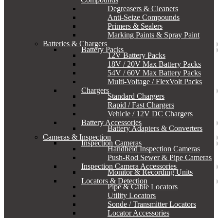
Degreasers & Cleaners
Anti-Seize Compounds
Primers & Sealers
Marking Paints & Spray Paint
Batteries & Chargers
Battery Packs
12V Battery Packs
18V / 20V Max Battery Packs
54V / 60V Max Battery Packs
Multi-Voltage / FlexVolt Packs
Chargers
Standard Chargers
Rapid / Fast Chargers
Vehicle / 12V DC Chargers
Battery Accessories
Battery Adapters & Converters
Cameras & Inspection
Inspection Cameras
Handheld Inspection Cameras
Push-Rod Sewer & Pipe Cameras
Inspection Camera Accessories
Monitor & Recording Units
Locators & Detection
Pipe & Cable Locators
Utility Locators
Sonde / Transmitter Locators
Locator Accessories