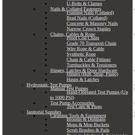
U-Bolts & Clamps
Nails & Collated Fasteners
Framing Nails (Collated)
Brad Nails (Collated)
Concrete & Masonry Nails
Narrow Crown Staples
Chains, Cables & Rope
Proof Coil Chain
Grade 70 Transport Chain
Wire Rope & Cable
Synthetic Rope
Chain & Cable Fittings
Turnbuckles & Tensioners
Hinges, Latches & Door Hardware
Hinges (Butt, Strap, Piano)
Hasps & Latches
Hydrostatic Test Pumps
Manual Test Pumps
Hand-Operated Test Pumps (Up
to 1000 PSI)
Test Pump Accessories
Test Caps & Plugs
Janitorial Supplies
Cleaning Tools & Equipment
Brooms & Dustpans
Mops & Mop Buckets
Scrub Brushes & Pads