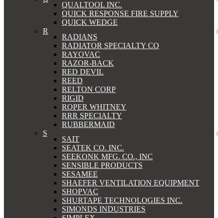
QUALTOOL INC.
QUICK RESPONSE FIRE SUPPLY
QUICK WEDGE
R
RADIANS
RADIATOR SPECIALTY CO
RAYOVAC
RAZOR-BACK
RED DEVIL
REED
RELTON CORP
RIGID
ROPER WHITNEY
RRR SPECIALTY
RUBBERMAID
S
SAIT
SEATEK CO. INC.
SEEKONK MFG. CO., INC
SENSIBLE PRODUCTS
SESAMEE
SHAEFER VENTILATION EQUIPMENT
SHOPVAC
SHURTAPE TECHNOLOGIES INC.
SIMONDS INDUSTRIES
SIMPLEX