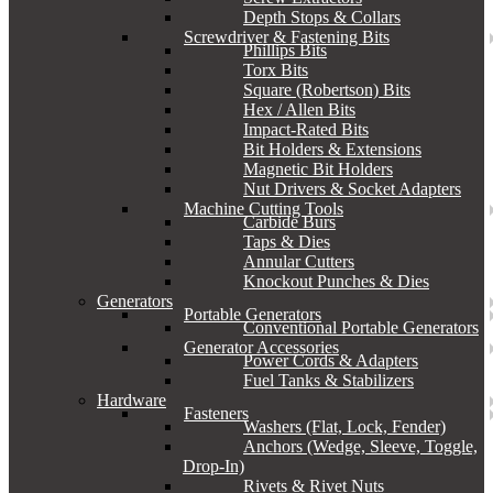
Depth Stops & Collars
Screwdriver & Fastening Bits
Phillips Bits
Torx Bits
Square (Robertson) Bits
Hex / Allen Bits
Impact-Rated Bits
Bit Holders & Extensions
Magnetic Bit Holders
Nut Drivers & Socket Adapters
Machine Cutting Tools
Carbide Burs
Taps & Dies
Annular Cutters
Knockout Punches & Dies
Generators
Portable Generators
Conventional Portable Generators
Generator Accessories
Power Cords & Adapters
Fuel Tanks & Stabilizers
Hardware
Fasteners
Washers (Flat, Lock, Fender)
Anchors (Wedge, Sleeve, Toggle,
Drop-In)
Rivets & Rivet Nuts