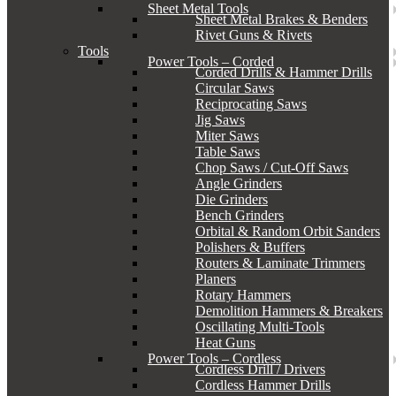
Sheet Metal Tools
Sheet Metal Brakes & Benders
Rivet Guns & Rivets
Tools
Power Tools – Corded
Corded Drills & Hammer Drills
Circular Saws
Reciprocating Saws
Jig Saws
Miter Saws
Table Saws
Chop Saws / Cut-Off Saws
Angle Grinders
Die Grinders
Bench Grinders
Orbital & Random Orbit Sanders
Polishers & Buffers
Routers & Laminate Trimmers
Planers
Rotary Hammers
Demolition Hammers & Breakers
Oscillating Multi-Tools
Heat Guns
Power Tools – Cordless
Cordless Drill / Drivers
Cordless Hammer Drills