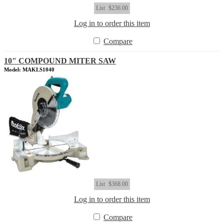
List
$236.00
Log in to order this item
Compare
10" COMPOUND MITER SAW
Model: MAKLS1040
List
$368.00
Log in to order this item
Compare