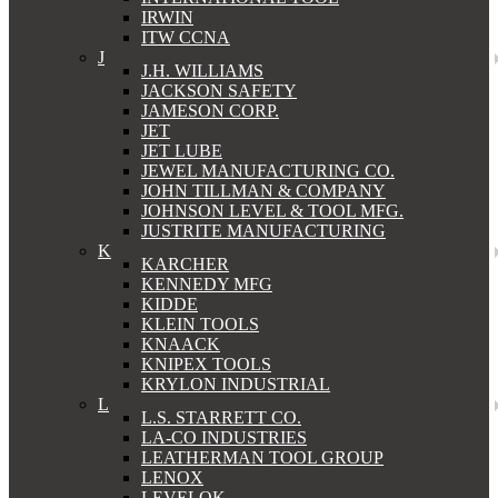
IRWIN
ITW CCNA
J
J.H. WILLIAMS
JACKSON SAFETY
JAMESON CORP.
JET
JET LUBE
JEWEL MANUFACTURING CO.
JOHN TILLMAN & COMPANY
JOHNSON LEVEL & TOOL MFG.
JUSTRITE MANUFACTURING
K
KARCHER
KENNEDY MFG
KIDDE
KLEIN TOOLS
KNAACK
KNIPEX TOOLS
KRYLON INDUSTRIAL
L
L.S. STARRETT CO.
LA-CO INDUSTRIES
LEATHERMAN TOOL GROUP
LENOX
LEVELOK