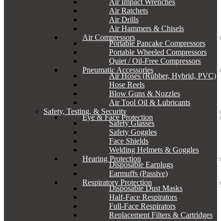
Air Impact Wrenches
Air Ratchets
Air Drills
Air Hammers & Chisels
Air Compressors
Portable Pancake Compressors
Portable Wheeled Compressors
Quiet / Oil-Free Compressors
Pneumatic Accessories
Air Hoses (Rubber, Hybrid, PVC)
Hose Reels
Blow Guns & Nozzles
Air Tool Oil & Lubricants
Safety, Testing, & Security
Eye & Face Protection
Safety Glasses
Safety Goggles
Face Shields
Welding Helmets & Goggles
Hearing Protection
Disposable Earplugs
Earmuffs (Passive)
Respiratory Protection
Disposable Dust Masks
Half-Face Respirators
Full-Face Respirators
Replacement Filters & Cartridges