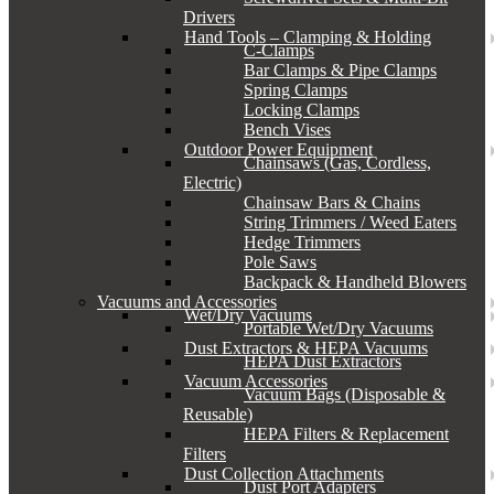
Drivers
Hand Tools – Clamping & Holding
C-Clamps
Bar Clamps & Pipe Clamps
Spring Clamps
Locking Clamps
Bench Vises
Outdoor Power Equipment
Chainsaws (Gas, Cordless,
Electric)
Chainsaw Bars & Chains
String Trimmers / Weed Eaters
Hedge Trimmers
Pole Saws
Backpack & Handheld Blowers
Vacuums and Accessories
Wet/Dry Vacuums
Portable Wet/Dry Vacuums
Dust Extractors & HEPA Vacuums
HEPA Dust Extractors
Vacuum Accessories
Vacuum Bags (Disposable &
Reusable)
HEPA Filters & Replacement
Filters
Dust Collection Attachments
Dust Port Adapters