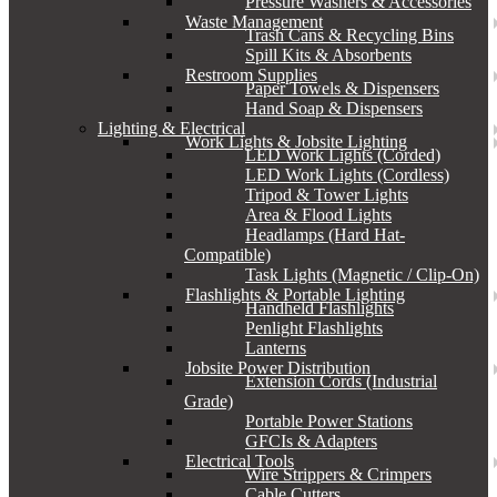
Pressure Washers & Accessories
Waste Management
Trash Cans & Recycling Bins
Spill Kits & Absorbents
Restroom Supplies
Paper Towels & Dispensers
Hand Soap & Dispensers
Lighting & Electrical
Work Lights & Jobsite Lighting
LED Work Lights (Corded)
LED Work Lights (Cordless)
Tripod & Tower Lights
Area & Flood Lights
Headlamps (Hard Hat-
Compatible)
Task Lights (Magnetic / Clip-On)
Flashlights & Portable Lighting
Handheld Flashlights
Penlight Flashlights
Lanterns
Jobsite Power Distribution
Extension Cords (Industrial
Grade)
Portable Power Stations
GFCIs & Adapters
Electrical Tools
Wire Strippers & Crimpers
Cable Cutters