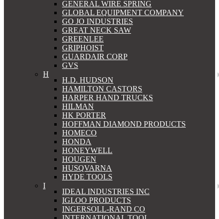
GENERAL WIRE SPRING
GLOBAL EQUIPMENT COMPANY
GO JO INDUSTRIES
GREAT NECK SAW
GREENLEE
GRIPHOIST
GUARDAIR CORP
GVS
H
H.D. HUDSON
HAMILTON CASTORS
HARPER HAND TRUCKS
HILMAN
HK PORTER
HOFFMAN DIAMOND PRODUCTS
HOMECO
HONDA
HONEYWELL
HOUGEN
HUSQVARNA
HYDE TOOLS
I
IDEAL INDUSTRIES INC
IGLOO PRODUCTS
INGERSOLL-RAND CO
INTERNATIONAL TOOL