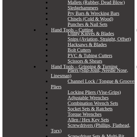
Mallets (Rubber, Dead Blow)
Sledgehammers
Pry Bars & Wrecking Bars
Chisels (Cold & Wood)
Punches & Nail Sets
Hand Tools – Cutting
Utility Knives & Blades
Snips (Aviation, Straight, Offset)
Hacksaws & Blades
Bolt Cutters
PVC & Tubing Cutters
Scissors & Shears
Hand Tools – Gripping & Turning
Pliers (Slip-Joint, Needle Nose,
Linesman)
Channel Lock / Tongue & Groove
Pliers
Locking Pliers (Vise-Grips)
Adjustable Wrenches
Combination Wrench Sets
Socket Sets & Ratchets
Torque Wrenches
Allen / Hex Key Sets
Screwdrivers (Phillips, Flathead,
Torx)
Screwdriver Sets & Multi-Bit