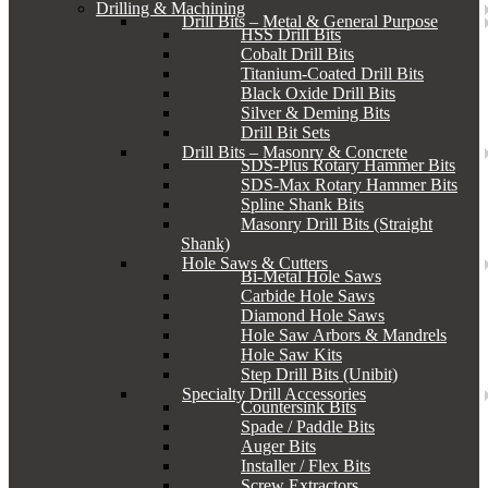
Drilling & Machining
Drill Bits – Metal & General Purpose
HSS Drill Bits
Cobalt Drill Bits
Titanium-Coated Drill Bits
Black Oxide Drill Bits
Silver & Deming Bits
Drill Bit Sets
Drill Bits – Masonry & Concrete
SDS-Plus Rotary Hammer Bits
SDS-Max Rotary Hammer Bits
Spline Shank Bits
Masonry Drill Bits (Straight
Shank)
Hole Saws & Cutters
Bi-Metal Hole Saws
Carbide Hole Saws
Diamond Hole Saws
Hole Saw Arbors & Mandrels
Hole Saw Kits
Step Drill Bits (Unibit)
Specialty Drill Accessories
Countersink Bits
Spade / Paddle Bits
Auger Bits
Installer / Flex Bits
Screw Extractors