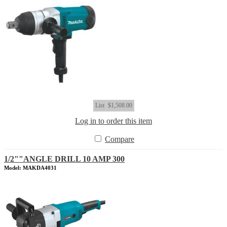
List
$1,508.00
Log in to order this item
Compare
1/2""ANGLE DRILL 10 AMP 300
Model: MAKDA4031