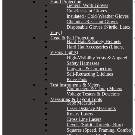
Hand Protection
General Work Gloves
Cut-Resistant Gloves
Insulated / Cold-Weather Gloves
Chemical-Resistant Gloves
Disposable Gloves (Nitrile, Latex,
Vinyl)
Head & Fall Protection
Hard Hats & Safety Helmets
Hard Hat Accessories (Liners,
Visors, Lights)
High-Visibility Vests & Apparel
Safety Harnesses
Lanyards & Connectors
Self-Retracting Lifelines
Knee Pads
Test Instruments & Meters
Multimeters & Clamp Meters
Voltage Testers & Detectors
Measuring & Layout Tools
Tape Measures
Laser Distance Measurers
Rotary Lasers
Cross-Line Lasers
Levels (Spirit, Torpedo, Box)
Squares (Speed, Framing, Combo)