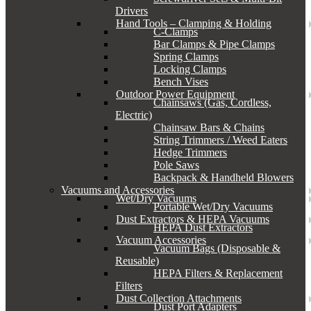
Drivers
Hand Tools – Clamping & Holding
C-Clamps
Bar Clamps & Pipe Clamps
Spring Clamps
Locking Clamps
Bench Vises
Outdoor Power Equipment
Chainsaws (Gas, Cordless,
Electric)
Chainsaw Bars & Chains
String Trimmers / Weed Eaters
Hedge Trimmers
Pole Saws
Backpack & Handheld Blowers
Vacuums and Accessories
Wet/Dry Vacuums
Portable Wet/Dry Vacuums
Dust Extractors & HEPA Vacuums
HEPA Dust Extractors
Vacuum Accessories
Vacuum Bags (Disposable &
Reusable)
HEPA Filters & Replacement
Filters
Dust Collection Attachments
Dust Port Adapters