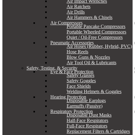
Air Impact Wrenches
Air Ratchets
Air Drills
Air Hammers & Chisels
Air Compressors
Portable Pancake Compressors
Portable Wheeled Compressors
Quiet / Oil-Free Compressors
Pneumatic Accessories
Air Hoses (Rubber, Hybrid, PVC)
Hose Reels
Blow Guns & Nozzles
Air Tool Oil & Lubricants
Safety, Testing, & Security
Eye & Face Protection
Safety Glasses
Safety Goggles
Face Shields
Welding Helmets & Goggles
Hearing Protection
Disposable Earplugs
Earmuffs (Passive)
Respiratory Protection
Disposable Dust Masks
Half-Face Respirators
Full-Face Respirators
Replacement Filters & Cartridges