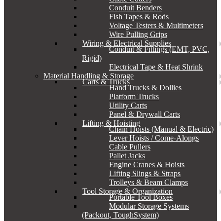
Conduit Benders
Fish Tapes & Rods
Voltage Testers & Multimeters
Wire Pulling Grips
Wiring & Electrical Supplies
Conduit & Fittings (EMT, PVC,
Rigid)
Electrical Tape & Heat Shrink
Material Handling & Storage
Carts & Trucks
Hand Trucks & Dollies
Platform Trucks
Utility Carts
Panel & Drywall Carts
Lifting & Hoisting
Chain Hoists (Manual & Electric)
Lever Hoists / Come-Alongs
Cable Pullers
Pallet Jacks
Engine Cranes & Hoists
Lifting Slings & Straps
Trolleys & Beam Clamps
Tool Storage & Organization
Portable Tool Boxes
Modular Storage Systems
(Packout, ToughSystem)