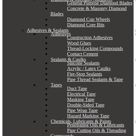
General Purpose Diamond Blades
Concrete & Masonry Diamond
Blades
Diamond Cup Wheels
Diamond Core Bits
Adhesives & Sealants
Adhesives
Construction Adhesives
Wood Glues
Thread-Locking Compounds
Contact Cement
Sealants & Caulks
Silicone Sealants
Acrylic / Latex Caulks
Fire-Stop Sealants
Pipe Thread Sealants & Tape
Tapes
Duct Tape
Electrical Tape
Masking Tape
Double-Sided Tape
Pipe Wrap Tape
Hazard Marking Tape
Chemicals, Lubricants & Paints
Penetrating Oils & Lubricants
Pipe Cutting Oils & Threading
Compounds