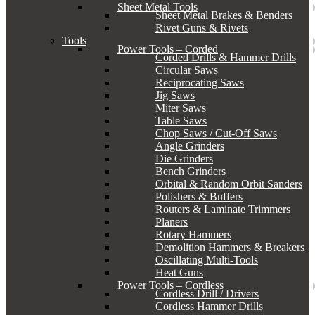
Sheet Metal Tools
Sheet Metal Brakes & Benders
Rivet Guns & Rivets
Tools
Power Tools – Corded
Corded Drills & Hammer Drills
Circular Saws
Reciprocating Saws
Jig Saws
Miter Saws
Table Saws
Chop Saws / Cut-Off Saws
Angle Grinders
Die Grinders
Bench Grinders
Orbital & Random Orbit Sanders
Polishers & Buffers
Routers & Laminate Trimmers
Planers
Rotary Hammers
Demolition Hammers & Breakers
Oscillating Multi-Tools
Heat Guns
Power Tools – Cordless
Cordless Drill / Drivers
Cordless Hammer Drills