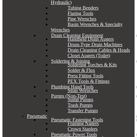
Hydraulic)
Tubing Benders
Flaring Tools
Pipe Wrenches
Basin Wrenches & Specialty
Wrenches
Drain Cleaning Equipment
Handheld Drain Augers
Drum-Type Drain Machines
Drain Cleaning Cables & Heads
Closet Augers (Toilet)
Soldering & Joining
Soldering Torches & Kits
Solder & Flux
Press Fitting Tools
PEX Tools & Fittings
Plumbing Hand Tools
Strap Wrenches
Pumps (Non-Test)
Sump Pumps
Trash Pumps
Transfer Pumps
Pneumatic
Pneumatic Fastening Tools
Framing Nailers
Crown Staplers
Pneumatic Power Tools