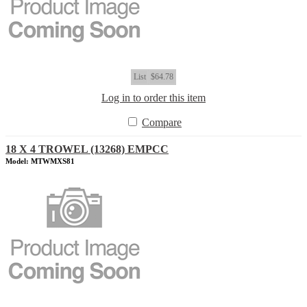
List
$64.78
Log in to order this item
Compare
18 X 4 TROWEL (13268) EMPCC
Model: MTWMXS81