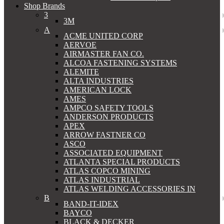
Shop Brands
3
3M
A
ACME UNITED CORP
AERVOE
AIRMASTER FAN CO.
ALCOA FASTENING SYSTEMS
ALEMITE
ALTA INDUSTRIES
AMERICAN LOCK
AMES
AMPCO SAFETY TOOLS
ANDERSON PRODUCTS
APEX
ARROW FASTNER CO
ASCO
ASSOCIATED EQUIPMENT
ATLANTA SPECIAL PRODUCTS
ATLAS COPCO MINING
ATLAS INDUSTRIAL
ATLAS WELDING ACCESSORIES IN
B
BAND-IT-IDEX
BAYCO
BLACK & DECKER