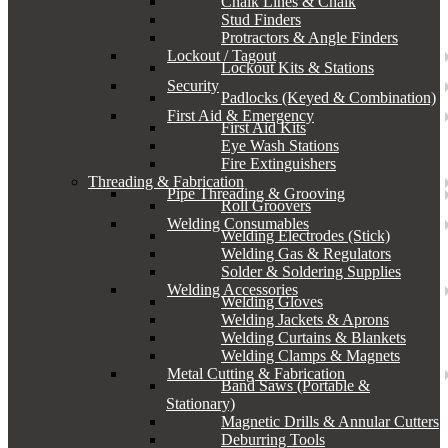
Chalk Lines & Chalk
Stud Finders
Protractors & Angle Finders
Lockout / Tagout
Lockout Kits & Stations
Security
Padlocks (Keyed & Combination)
First Aid & Emergency
First Aid Kits
Eye Wash Stations
Fire Extinguishers
Threading & Fabrication
Pipe Threading & Grooving
Roll Groovers
Welding Consumables
Welding Electrodes (Stick)
Welding Gas & Regulators
Solder & Soldering Supplies
Welding Accessories
Welding Gloves
Welding Jackets & Aprons
Welding Curtains & Blankets
Welding Clamps & Magnets
Metal Cutting & Fabrication
Band Saws (Portable &
Stationary)
Magnetic Drills & Annular Cutters
Deburring Tools