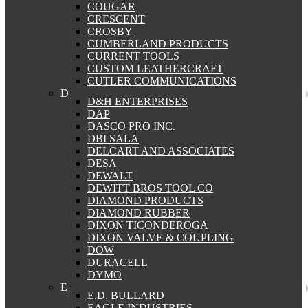
COUGAR
CRESCENT
CROSBY
CUMBERLAND PRODUCTS
CURRENT TOOLS
CUSTOM LEATHERCRAFT
CUTLER COMMUNICATIONS
D
D&H ENTERPRISES
DAP
DASCO PRO INC.
DBI SALA
DELCART AND ASSOCIATES
DESA
DEWALT
DEWITT BROS TOOL CO
DIAMOND PRODUCTS
DIAMOND RUBBER
DIXON TICONDEROGA
DIXON VALVE & COUPLING
DOW
DURACELL
DYMO
E
E.D. BULLARD
EAGLE INDUSTRIES