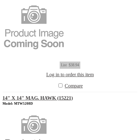
List
$38.94
Log in to order this item
Compare
14" X 14" MAG. HAWK (15221)
Model: MTW5208D