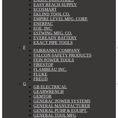
EASY REACH SUPPLY
ECOSMART
EKLIND TOOL CO.
EMPIRE LEVEL MFG. CORP.
ENERPAC
EOE, INC.
ESTWING MFG. CO.
EVEREADY BATTERY
EXACT PIPE TOOLS
F
FAIRBANKS COMPANY
FALCON SAFETY PRODUCTS
FEIN POWER TOOLS
FIRESTOP
FLAMBEAU INC.
FLUKE
FREUD
G
GB ELECTRICAL
GEARWRENCH
GEMTOR
GENERAC POWER SYSTEMS
GENERAL MANUFACTURER
GENERAL PUMP & EQUIPT.
GENERAL TOOL MFG