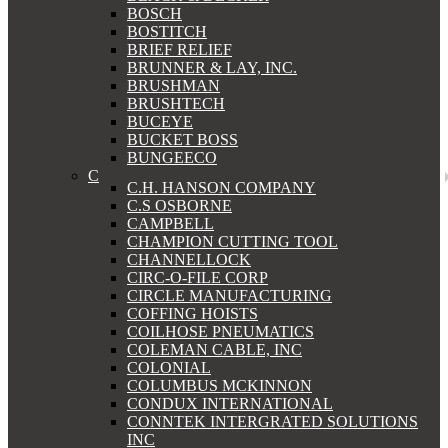
BOSCH
BOSTITCH
BRIEF RELIEF
BRUNNER & LAY, INC.
BRUSHMAN
BRUSHTECH
BUCEYE
BUCKET BOSS
BUNGEECO
C
C.H. HANSON COMPANY
C.S OSBORNE
CAMPBELL
CHAMPION CUTTING TOOL
CHANNELLOCK
CIRC-O-FILE CORP
CIRCLE MANUFACTURING
COFFING HOISTS
COILHOSE PNEUMATICS
COLEMAN CABLE, INC
COLONIAL
COLUMBUS MCKINNON
CONDUX INTERNATIONAL
CONNTEK INTERGRATED SOLUTIONS
INC