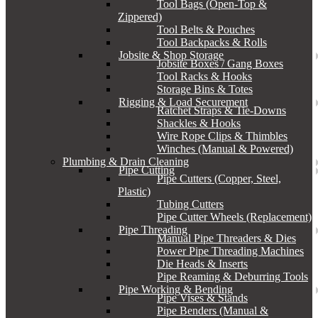
Tool Bags (Open-Top &
Zippered)
Tool Belts & Pouches
Tool Backpacks & Rolls
Jobsite & Shop Storage
Jobsite Boxes / Gang Boxes
Tool Racks & Hooks
Storage Bins & Totes
Rigging & Load Securement
Ratchet Straps & Tie-Downs
Shackles & Hooks
Wire Rope Clips & Thimbles
Winches (Manual & Powered)
Plumbing & Drain Cleaning
Pipe Cutting
Pipe Cutters (Copper, Steel,
Plastic)
Tubing Cutters
Pipe Cutter Wheels (Replacement)
Pipe Threading
Manual Pipe Threaders & Dies
Power Pipe Threading Machines
Die Heads & Inserts
Pipe Reaming & Deburring Tools
Pipe Working & Bending
Pipe Vises & Stands
Pipe Benders (Manual &