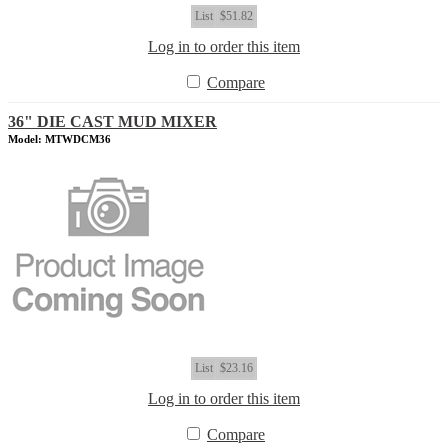
List
$51.82
Log in to order this item
Compare
36" DIE CAST MUD MIXER
Model: MTWDCM36
List
$23.16
Log in to order this item
Compare