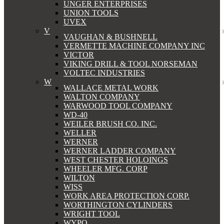
UNGER ENTERPRISES
UNION TOOLS
UVEX
V
VAUGHAN & BUSHNELL
VERMETTE MACHINE COMPANY INC
VICTOR
VIKING DRILL & TOOL NORSEMAN
VOLTEC INDUSTRIES
W
WALLACE METAL WORK
WALTON COMPANY
WARWOOD TOOL COMPANY
WD-40
WEILER BRUSH CO. INC.
WELLER
WERNER
WERNER LADDER COMPANY
WEST CHESTER HOLOINGS
WHEELER MFG. CORP
WILTON
WISS
WORK AREA PROTECTION CORP.
WORTHINGTON CYLINDERS
WRIGHT TOOL
WYPO