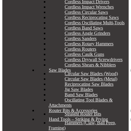
Cordless Impact Drivers
Cordless Impact Wrenches
Cordless Circular Saws
Cordless Reciprocating Saws
Cordless Oscillating Multi-Tools
Cordless Band Saws
Cordless Angle Grinders
Cordless Sanders
Cordless Rotary Hammers
Cordless Routers
Cordless Caulk Guns
Cordless Drywall Screwdrivers
Cordless Shears & Nibblers
Saw Blades
Circular Saw Blades (Wood)
Circular Saw Blades (Metal)
Reciprocating Saw Blades
Jig Saw Blades
Band Saw Blades
Oscillating Tool Blades &
Attachments
Router Bits & Accessories
Straight Router Bits
Hand Tools – Striking & Prying
Hammers (Claw, Ball Peen,
Framing)