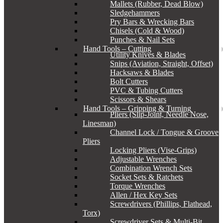
Mallets (Rubber, Dead Blow)
Sledgehammers
Pry Bars & Wrecking Bars
Chisels (Cold & Wood)
Punches & Nail Sets
Hand Tools – Cutting
Utility Knives & Blades
Snips (Aviation, Straight, Offset)
Hacksaws & Blades
Bolt Cutters
PVC & Tubing Cutters
Scissors & Shears
Hand Tools – Gripping & Turning
Pliers (Slip-Joint, Needle Nose,
Linesman)
Channel Lock / Tongue & Groove
Pliers
Locking Pliers (Vise-Grips)
Adjustable Wrenches
Combination Wrench Sets
Socket Sets & Ratchets
Torque Wrenches
Allen / Hex Key Sets
Screwdrivers (Phillips, Flathead,
Torx)
Screwdriver Sets & Multi-Bit