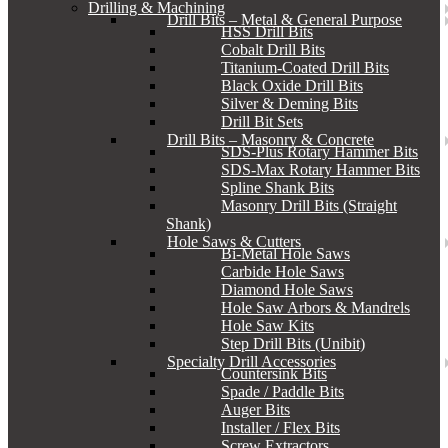
Drilling & Machining
Drill Bits – Metal & General Purpose
HSS Drill Bits
Cobalt Drill Bits
Titanium-Coated Drill Bits
Black Oxide Drill Bits
Silver & Deming Bits
Drill Bit Sets
Drill Bits – Masonry & Concrete
SDS-Plus Rotary Hammer Bits
SDS-Max Rotary Hammer Bits
Spline Shank Bits
Masonry Drill Bits (Straight
Shank)
Hole Saws & Cutters
Bi-Metal Hole Saws
Carbide Hole Saws
Diamond Hole Saws
Hole Saw Arbors & Mandrels
Hole Saw Kits
Step Drill Bits (Unibit)
Specialty Drill Accessories
Countersink Bits
Spade / Paddle Bits
Auger Bits
Installer / Flex Bits
Screw Extractors