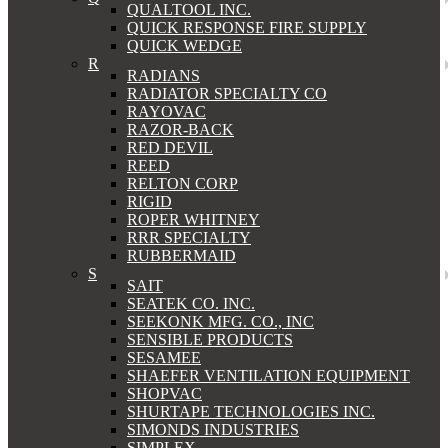
QUALTOOL INC.
QUICK RESPONSE FIRE SUPPLY
QUICK WEDGE
R
RADIANS
RADIATOR SPECIALTY CO
RAYOVAC
RAZOR-BACK
RED DEVIL
REED
RELTON CORP
RIGID
ROPER WHITNEY
RRR SPECIALTY
RUBBERMAID
S
SAIT
SEATEK CO. INC.
SEEKONK MFG. CO., INC
SENSIBLE PRODUCTS
SESAMEE
SHAEFER VENTILATION EQUIPMENT
SHOPVAC
SHURTAPE TECHNOLOGIES INC.
SIMONDS INDUSTRIES
SIMPLEX