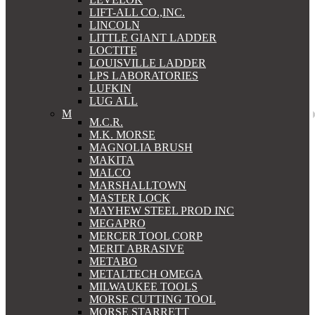
LIFT-ALL CO.,INC.
LINCOLN
LITTLE GIANT LADDER
LOCTITE
LOUISVILLE LADDER
LPS LABORATORIES
LUFKIN
LUG ALL
M
M.C.R.
M.K. MORSE
MAGNOLIA BRUSH
MAKITA
MALCO
MARSHALLTOWN
MASTER LOCK
MAYHEW STEEL PROD INC
MEGAPRO
MERCER TOOL CORP
MERIT ABRASIVE
METABO
METALTECH OMEGA
MILWAUKEE TOOLS
MORSE CUTTING TOOL
MORSE STARRETT