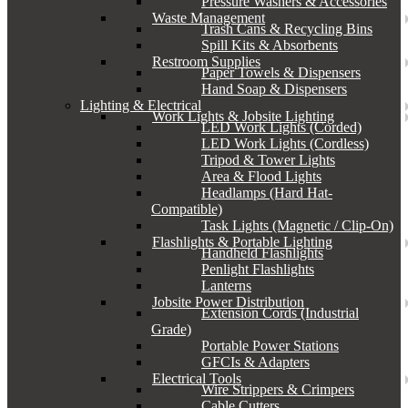
Pressure Washers & Accessories
Waste Management
Trash Cans & Recycling Bins
Spill Kits & Absorbents
Restroom Supplies
Paper Towels & Dispensers
Hand Soap & Dispensers
Lighting & Electrical
Work Lights & Jobsite Lighting
LED Work Lights (Corded)
LED Work Lights (Cordless)
Tripod & Tower Lights
Area & Flood Lights
Headlamps (Hard Hat-
Compatible)
Task Lights (Magnetic / Clip-On)
Flashlights & Portable Lighting
Handheld Flashlights
Penlight Flashlights
Lanterns
Jobsite Power Distribution
Extension Cords (Industrial
Grade)
Portable Power Stations
GFCIs & Adapters
Electrical Tools
Wire Strippers & Crimpers
Cable Cutters