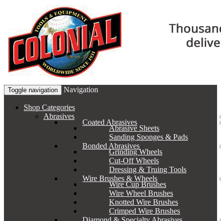
Navigation
Toggle navigation
Shop Categories
Abrasives
Coated Abrasives
Abrasive Sheets
Sanding Sponges & Pads
Bonded Abrasives
Grinding Wheels
Cut-Off Wheels
Dressing & Truing Tools
Wire Brushes & Wheels
Wire Cup Brushes
Wire Wheel Brushes
Knotted Wire Brushes
Crimped Wire Brushes
Diamond & Specialty Abrasives