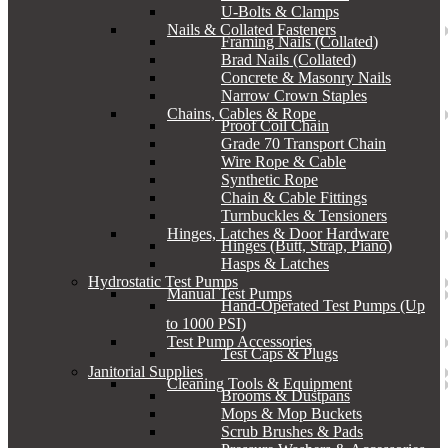
U-Bolts & Clamps
Nails & Collated Fasteners
Framing Nails (Collated)
Brad Nails (Collated)
Concrete & Masonry Nails
Narrow Crown Staples
Chains, Cables & Rope
Proof Coil Chain
Grade 70 Transport Chain
Wire Rope & Cable
Synthetic Rope
Chain & Cable Fittings
Turnbuckles & Tensioners
Hinges, Latches & Door Hardware
Hinges (Butt, Strap, Piano)
Hasps & Latches
Hydrostatic Test Pumps
Manual Test Pumps
Hand-Operated Test Pumps (Up
to 1000 PSI)
Test Pump Accessories
Test Caps & Plugs
Janitorial Supplies
Cleaning Tools & Equipment
Brooms & Dustpans
Mops & Mop Buckets
Scrub Brushes & Pads