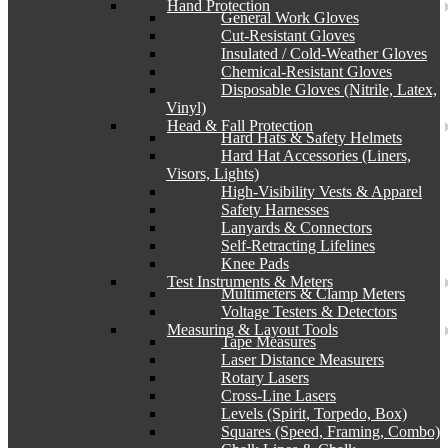
Hand Protection
General Work Gloves
Cut-Resistant Gloves
Insulated / Cold-Weather Gloves
Chemical-Resistant Gloves
Disposable Gloves (Nitrile, Latex,
Vinyl)
Head & Fall Protection
Hard Hats & Safety Helmets
Hard Hat Accessories (Liners,
Visors, Lights)
High-Visibility Vests & Apparel
Safety Harnesses
Lanyards & Connectors
Self-Retracting Lifelines
Knee Pads
Test Instruments & Meters
Multimeters & Clamp Meters
Voltage Testers & Detectors
Measuring & Layout Tools
Tape Measures
Laser Distance Measurers
Rotary Lasers
Cross-Line Lasers
Levels (Spirit, Torpedo, Box)
Squares (Speed, Framing, Combo)