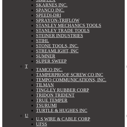
SKARNES INC.
SPANCO INC.
SPEEDI-DRI
SPRAYON-TRIFLOW
STANLEY MECHANICS TOOLS
STANLEY TRADE TOOLS
STEINER INDUSTRIES
STIHL
STONE TOOLS, INC.
STREAMLIGHT, INC
SUMNER
SUPER SWEEP
T
TAMCO INC.
TAMPERPROOF SCREW CO INC
TEMPO COMMUNICATIONS, INC.
TILMAN
TINGLEY RUBBER CORP
TRIDON TRIDENT
TRUE TEMPER
TSURUMI
TURTLE & HUGHES INC
U
U.S WIRE & CABLE CORP
UFSS