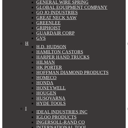
GENERAL WIRE SPRING
GLOBAL EQUIPMENT COMPANY
GO JO INDUSTRIES
GREAT NECK SAW
GREENLEE
GRIPHOIST
GUARDAIR CORP
GVS
H
H.D. HUDSON
HAMILTON CASTORS
HARPER HAND TRUCKS
HILMAN
HK PORTER
HOFFMAN DIAMOND PRODUCTS
HOMECO
HONDA
HONEYWELL
HOUGEN
HUSQVARNA
HYDE TOOLS
I
IDEAL INDUSTRIES INC
IGLOO PRODUCTS
INGERSOLL-RAND CO
INTERNATIONAL TOOL