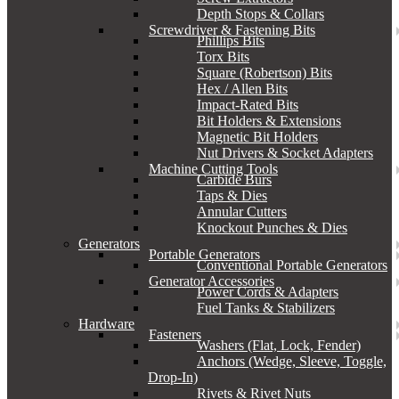
Depth Stops & Collars
Screwdriver & Fastening Bits
Phillips Bits
Torx Bits
Square (Robertson) Bits
Hex / Allen Bits
Impact-Rated Bits
Bit Holders & Extensions
Magnetic Bit Holders
Nut Drivers & Socket Adapters
Machine Cutting Tools
Carbide Burs
Taps & Dies
Annular Cutters
Knockout Punches & Dies
Generators
Portable Generators
Conventional Portable Generators
Generator Accessories
Power Cords & Adapters
Fuel Tanks & Stabilizers
Hardware
Fasteners
Washers (Flat, Lock, Fender)
Anchors (Wedge, Sleeve, Toggle,
Drop-In)
Rivets & Rivet Nuts