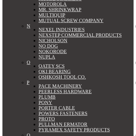
MOTOROLA
MR. SHRINKWRAP
MULTIQUIP
MUTUAL SCREW COMPANY
N
NEXEL INDUSTRIES
NEXSTEP COMMERCIAL PRODUCTS
NICHOLSON
NO DOG
NOKORODE
NUPLA
O
OATEY SCS
OKI BEARING
OSHKOSH TOOL CO.
P
PACE MACHINERY
PEERLESS HARDWARE
PLUMB
PONY
PORTER CABLE
POWERS FASTENERS
PROTO
PULLMAN ERMATOR
PYRAMEX SAFETY PRODUCTS
Q