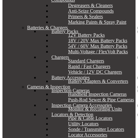
Degreasers & Cleaners
Anti-Seize Compounds
Primers & Sealers
Marking Paints & Spray Paint
Batteries & Chargers
Battery Packs
12V Battery Packs
18V / 20V Max Battery Packs
54V / 60V Max Battery Packs
Multi-Voltage / FlexVolt Packs
Chargers
Standard Chargers
Rapid / Fast Chargers
Vehicle / 12V DC Chargers
Battery Accessories
Battery Adapters & Converters
Cameras & Inspection
Inspection Cameras
Handheld Inspection Cameras
Push-Rod Sewer & Pipe Cameras
Inspection Camera Accessories
Monitor & Recording Units
Locators & Detection
Pipe & Cable Locators
Utility Locators
Sonde / Transmitter Locators
Locator Accessories