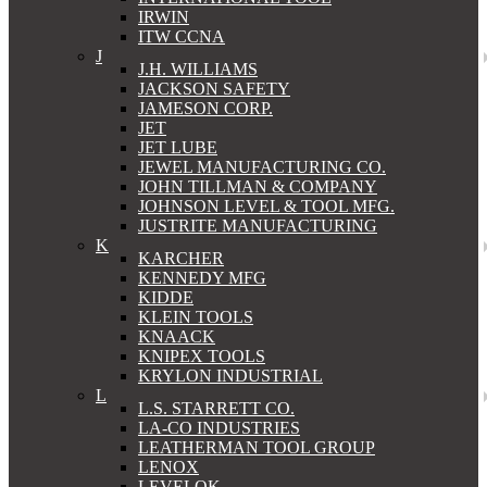
IRWIN
ITW CCNA
J
J.H. WILLIAMS
JACKSON SAFETY
JAMESON CORP.
JET
JET LUBE
JEWEL MANUFACTURING CO.
JOHN TILLMAN & COMPANY
JOHNSON LEVEL & TOOL MFG.
JUSTRITE MANUFACTURING
K
KARCHER
KENNEDY MFG
KIDDE
KLEIN TOOLS
KNAACK
KNIPEX TOOLS
KRYLON INDUSTRIAL
L
L.S. STARRETT CO.
LA-CO INDUSTRIES
LEATHERMAN TOOL GROUP
LENOX
LEVELOK