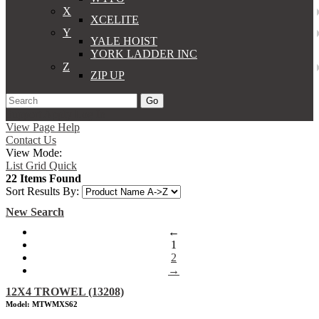
X
XCELITE
Y
YALE HOIST
YORK LADDER INC
Z
ZIP UP
Go
Support
Apply
Log In
View Page Help
Contact Us
View Mode:
List
Grid
Quick
22 Items Found
Sort Results By:
New Search
←
1
2
→
12X4 TROWEL (13208)
Model: MTWMXS62