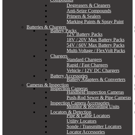
Degreasers & Cleaners
Anti-Seize Compounds
Primers & Sealers
Marking Paints & Spray Paint
Batteries & Chargers
Battery Packs
12V Battery Packs
18V / 20V Max Battery Packs
54V / 60V Max Battery Packs
Multi-Voltage / FlexVolt Packs
Chargers
Standard Chargers
Rapid / Fast Chargers
Vehicle / 12V DC Chargers
Battery Accessories
Battery Adapters & Converters
Cameras & Inspection
Inspection Cameras
Handheld Inspection Cameras
Push-Rod Sewer & Pipe Cameras
Inspection Camera Accessories
Monitor & Recording Units
Locators & Detection
Pipe & Cable Locators
Utility Locators
Sonde / Transmitter Locators
Locator Accessories