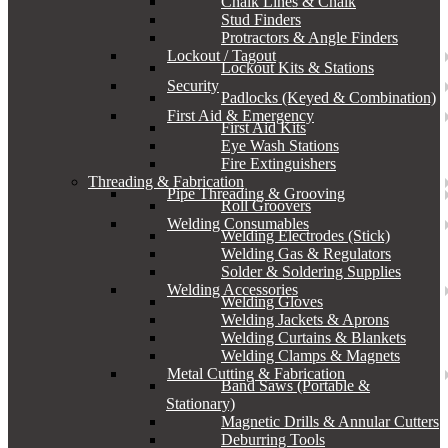
Chalk Lines & Chalk
Stud Finders
Protractors & Angle Finders
Lockout / Tagout
Lockout Kits & Stations
Security
Padlocks (Keyed & Combination)
First Aid & Emergency
First Aid Kits
Eye Wash Stations
Fire Extinguishers
Threading & Fabrication
Pipe Threading & Grooving
Roll Groovers
Welding Consumables
Welding Electrodes (Stick)
Welding Gas & Regulators
Solder & Soldering Supplies
Welding Accessories
Welding Gloves
Welding Jackets & Aprons
Welding Curtains & Blankets
Welding Clamps & Magnets
Metal Cutting & Fabrication
Band Saws (Portable &
Stationary)
Magnetic Drills & Annular Cutters
Deburring Tools