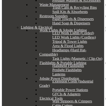
Pressure Washers & Accessories
Waste Management
Trash Cans & Recycling Bins
Spill Kits & Absorbents
Restroom Supplies
Paper Towels & Dispensers
Hand Soap & Dispensers
Lighting & Electrical
Work Lights & Jobsite Lighting
LED Work Lights (Corded)
LED Work Lights (Cordless)
Tripod & Tower Lights
Area & Flood Lights
Headlamps (Hard Hat-
Compatible)
Task Lights (Magnetic / Clip-On)
Flashlights & Portable Lighting
Handheld Flashlights
Penlight Flashlights
Lanterns
Jobsite Power Distribution
Extension Cords (Industrial
Grade)
Portable Power Stations
GFCIs & Adapters
Electrical Tools
Wire Strippers & Crimpers
Cable Cutters