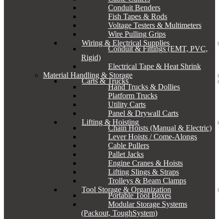
Conduit Benders
Fish Tapes & Rods
Voltage Testers & Multimeters
Wire Pulling Grips
Wiring & Electrical Supplies
Conduit & Fittings (EMT, PVC,
Rigid)
Electrical Tape & Heat Shrink
Material Handling & Storage
Carts & Trucks
Hand Trucks & Dollies
Platform Trucks
Utility Carts
Panel & Drywall Carts
Lifting & Hoisting
Chain Hoists (Manual & Electric)
Lever Hoists / Come-Alongs
Cable Pullers
Pallet Jacks
Engine Cranes & Hoists
Lifting Slings & Straps
Trolleys & Beam Clamps
Tool Storage & Organization
Portable Tool Boxes
Modular Storage Systems
(Packout, ToughSystem)