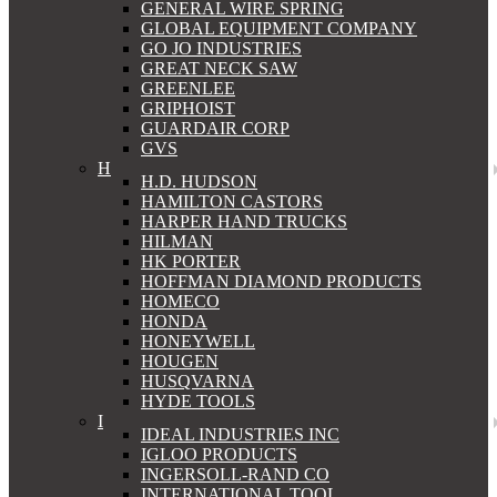
GENERAL WIRE SPRING
GLOBAL EQUIPMENT COMPANY
GO JO INDUSTRIES
GREAT NECK SAW
GREENLEE
GRIPHOIST
GUARDAIR CORP
GVS
H
H.D. HUDSON
HAMILTON CASTORS
HARPER HAND TRUCKS
HILMAN
HK PORTER
HOFFMAN DIAMOND PRODUCTS
HOMECO
HONDA
HONEYWELL
HOUGEN
HUSQVARNA
HYDE TOOLS
I
IDEAL INDUSTRIES INC
IGLOO PRODUCTS
INGERSOLL-RAND CO
INTERNATIONAL TOOL