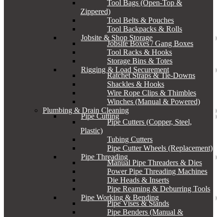
Tool Bags (Open-Top &
Zippered)
Tool Belts & Pouches
Tool Backpacks & Rolls
Jobsite & Shop Storage
Jobsite Boxes / Gang Boxes
Tool Racks & Hooks
Storage Bins & Totes
Rigging & Load Securement
Ratchet Straps & Tie-Downs
Shackles & Hooks
Wire Rope Clips & Thimbles
Winches (Manual & Powered)
Plumbing & Drain Cleaning
Pipe Cutting
Pipe Cutters (Copper, Steel,
Plastic)
Tubing Cutters
Pipe Cutter Wheels (Replacement)
Pipe Threading
Manual Pipe Threaders & Dies
Power Pipe Threading Machines
Die Heads & Inserts
Pipe Reaming & Deburring Tools
Pipe Working & Bending
Pipe Vises & Stands
Pipe Benders (Manual &