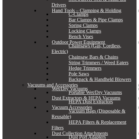
Drivers
Hand Tools – Clamping & Holding
C-Clamps
Bar Clamps & Pipe Clamps
Spring Clamps
Locking Clamps
Bench Vises
Outdoor Power Equipment
Chainsaws (Gas, Cordless,
Electric)
Chainsaw Bars & Chains
String Trimmers / Weed Eaters
Hedge Trimmers
Pole Saws
Backpack & Handheld Blowers
Vacuums and Accessories
Wet/Dry Vacuums
Portable Wet/Dry Vacuums
Dust Extractors & HEPA Vacuums
HEPA Dust Extractors
Vacuum Accessories
Vacuum Bags (Disposable &
Reusable)
HEPA Filters & Replacement
Filters
Dust Collection Attachments
Dust Port Adapters