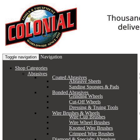
Navigation
Toggle navigation
Shop Categories
Abrasives
Coated Abrasives
Abrasive Sheets
Sanding Sponges & Pads
Bonded Abrasives
Grinding Wheels
Cut-Off Wheels
Dressing & Truing Tools
Wire Brushes & Wheels
Wire Cup Brushes
Wire Wheel Brushes
Knotted Wire Brushes
Crimped Wire Brushes
Diamond & Specialty Abrasives