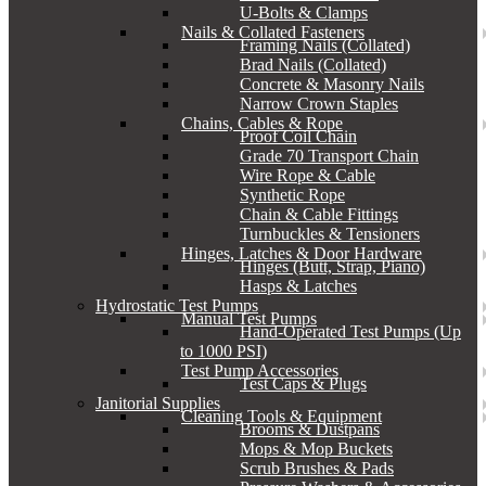
U-Bolts & Clamps
Nails & Collated Fasteners
Framing Nails (Collated)
Brad Nails (Collated)
Concrete & Masonry Nails
Narrow Crown Staples
Chains, Cables & Rope
Proof Coil Chain
Grade 70 Transport Chain
Wire Rope & Cable
Synthetic Rope
Chain & Cable Fittings
Turnbuckles & Tensioners
Hinges, Latches & Door Hardware
Hinges (Butt, Strap, Piano)
Hasps & Latches
Hydrostatic Test Pumps
Manual Test Pumps
Hand-Operated Test Pumps (Up
to 1000 PSI)
Test Pump Accessories
Test Caps & Plugs
Janitorial Supplies
Cleaning Tools & Equipment
Brooms & Dustpans
Mops & Mop Buckets
Scrub Brushes & Pads