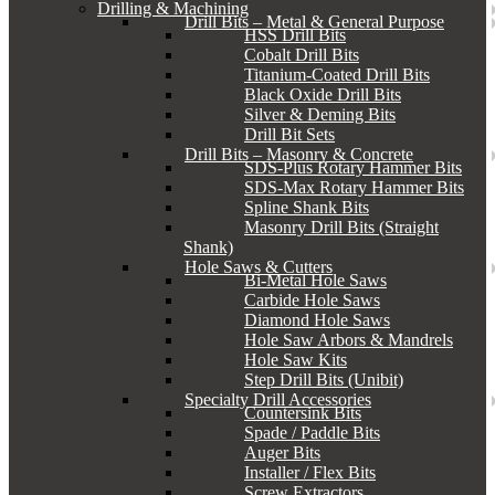
Drilling & Machining
Drill Bits – Metal & General Purpose
HSS Drill Bits
Cobalt Drill Bits
Titanium-Coated Drill Bits
Black Oxide Drill Bits
Silver & Deming Bits
Drill Bit Sets
Drill Bits – Masonry & Concrete
SDS-Plus Rotary Hammer Bits
SDS-Max Rotary Hammer Bits
Spline Shank Bits
Masonry Drill Bits (Straight
Shank)
Hole Saws & Cutters
Bi-Metal Hole Saws
Carbide Hole Saws
Diamond Hole Saws
Hole Saw Arbors & Mandrels
Hole Saw Kits
Step Drill Bits (Unibit)
Specialty Drill Accessories
Countersink Bits
Spade / Paddle Bits
Auger Bits
Installer / Flex Bits
Screw Extractors