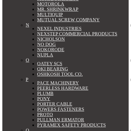
MOTOROLA
MR. SHRINKWRAP
MULTIQUIP
MUTUAL SCREW COMPANY
N
NEXEL INDUSTRIES
NEXSTEP COMMERCIAL PRODUCTS
NICHOLSON
NO DOG
NOKORODE
NUPLA
O
OATEY SCS
OKI BEARING
OSHKOSH TOOL CO.
P
PACE MACHINERY
PEERLESS HARDWARE
PLUMB
PONY
PORTER CABLE
POWERS FASTENERS
PROTO
PULLMAN ERMATOR
PYRAMEX SAFETY PRODUCTS
Q