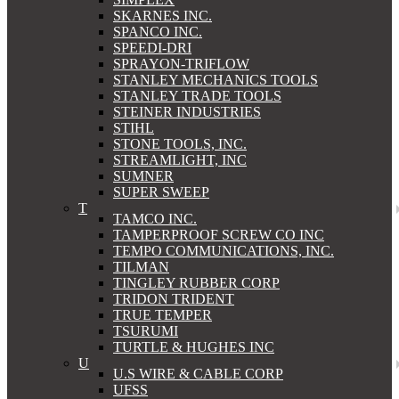
SKARNES INC.
SPANCO INC.
SPEEDI-DRI
SPRAYON-TRIFLOW
STANLEY MECHANICS TOOLS
STANLEY TRADE TOOLS
STEINER INDUSTRIES
STIHL
STONE TOOLS, INC.
STREAMLIGHT, INC
SUMNER
SUPER SWEEP
T
TAMCO INC.
TAMPERPROOF SCREW CO INC
TEMPO COMMUNICATIONS, INC.
TILMAN
TINGLEY RUBBER CORP
TRIDON TRIDENT
TRUE TEMPER
TSURUMI
TURTLE & HUGHES INC
U
U.S WIRE & CABLE CORP
UFSS