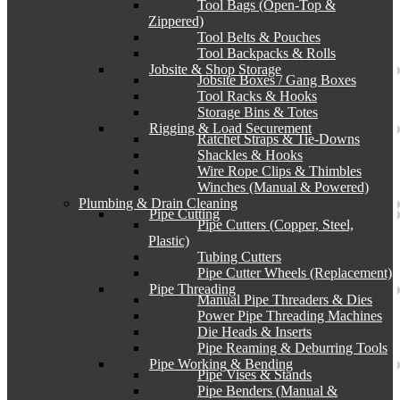
Tool Bags (Open-Top &
Zippered)
Tool Belts & Pouches
Tool Backpacks & Rolls
Jobsite & Shop Storage
Jobsite Boxes / Gang Boxes
Tool Racks & Hooks
Storage Bins & Totes
Rigging & Load Securement
Ratchet Straps & Tie-Downs
Shackles & Hooks
Wire Rope Clips & Thimbles
Winches (Manual & Powered)
Plumbing & Drain Cleaning
Pipe Cutting
Pipe Cutters (Copper, Steel,
Plastic)
Tubing Cutters
Pipe Cutter Wheels (Replacement)
Pipe Threading
Manual Pipe Threaders & Dies
Power Pipe Threading Machines
Die Heads & Inserts
Pipe Reaming & Deburring Tools
Pipe Working & Bending
Pipe Vises & Stands
Pipe Benders (Manual &