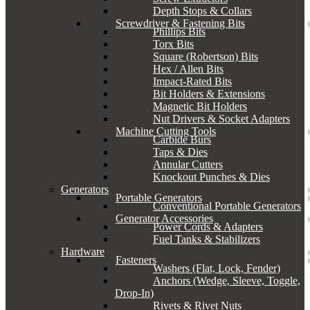
Depth Stops & Collars
Screwdriver & Fastening Bits
Phillips Bits
Torx Bits
Square (Robertson) Bits
Hex / Allen Bits
Impact-Rated Bits
Bit Holders & Extensions
Magnetic Bit Holders
Nut Drivers & Socket Adapters
Machine Cutting Tools
Carbide Burs
Taps & Dies
Annular Cutters
Knockout Punches & Dies
Generators
Portable Generators
Conventional Portable Generators
Generator Accessories
Power Cords & Adapters
Fuel Tanks & Stabilizers
Hardware
Fasteners
Washers (Flat, Lock, Fender)
Anchors (Wedge, Sleeve, Toggle,
Drop-In)
Rivets & Rivet Nuts