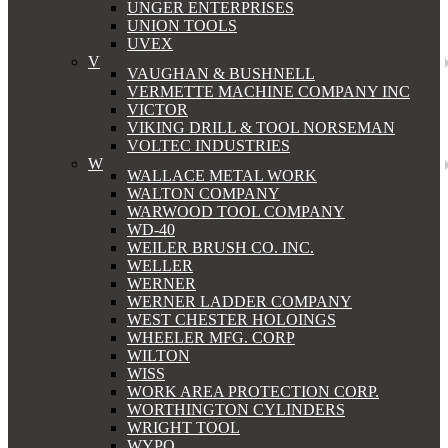
UNGER ENTERPRISES
UNION TOOLS
UVEX
V
VAUGHAN & BUSHNELL
VERMETTE MACHINE COMPANY INC
VICTOR
VIKING DRILL & TOOL NORSEMAN
VOLTEC INDUSTRIES
W
WALLACE METAL WORK
WALTON COMPANY
WARWOOD TOOL COMPANY
WD-40
WEILER BRUSH CO. INC.
WELLER
WERNER
WERNER LADDER COMPANY
WEST CHESTER HOLOINGS
WHEELER MFG. CORP
WILTON
WISS
WORK AREA PROTECTION CORP.
WORTHINGTON CYLINDERS
WRIGHT TOOL
WYPO