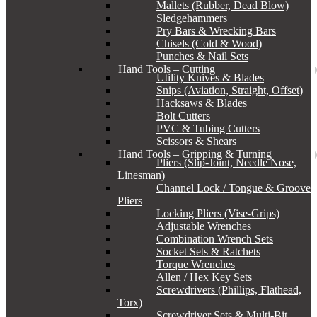
Mallets (Rubber, Dead Blow)
Sledgehammers
Pry Bars & Wrecking Bars
Chisels (Cold & Wood)
Punches & Nail Sets
Hand Tools – Cutting
Utility Knives & Blades
Snips (Aviation, Straight, Offset)
Hacksaws & Blades
Bolt Cutters
PVC & Tubing Cutters
Scissors & Shears
Hand Tools – Gripping & Turning
Pliers (Slip-Joint, Needle Nose,
Linesman)
Channel Lock / Tongue & Groove
Pliers
Locking Pliers (Vise-Grips)
Adjustable Wrenches
Combination Wrench Sets
Socket Sets & Ratchets
Torque Wrenches
Allen / Hex Key Sets
Screwdrivers (Phillips, Flathead,
Torx)
Screwdriver Sets & Multi-Bit