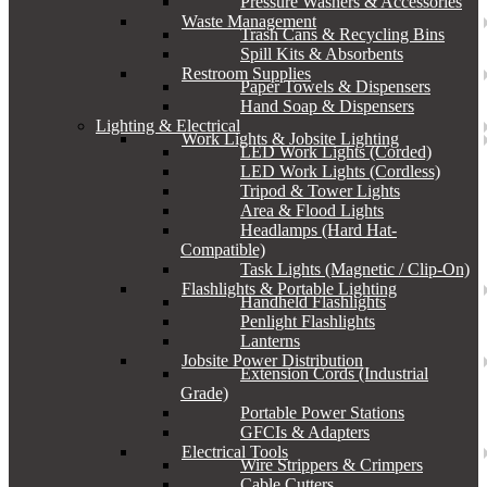
Pressure Washers & Accessories
Waste Management
Trash Cans & Recycling Bins
Spill Kits & Absorbents
Restroom Supplies
Paper Towels & Dispensers
Hand Soap & Dispensers
Lighting & Electrical
Work Lights & Jobsite Lighting
LED Work Lights (Corded)
LED Work Lights (Cordless)
Tripod & Tower Lights
Area & Flood Lights
Headlamps (Hard Hat-
Compatible)
Task Lights (Magnetic / Clip-On)
Flashlights & Portable Lighting
Handheld Flashlights
Penlight Flashlights
Lanterns
Jobsite Power Distribution
Extension Cords (Industrial
Grade)
Portable Power Stations
GFCIs & Adapters
Electrical Tools
Wire Strippers & Crimpers
Cable Cutters