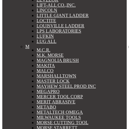
LIFT-ALL CO.,INC.
LINCOLN
LITTLE GIANT LADDER
LOCTITE
LOUISVILLE LADDER
LPS LABORATORIES
LUFKIN
LUG ALL
M
M.C.R.
M.K. MORSE
MAGNOLIA BRUSH
MAKITA
MALCO
MARSHALLTOWN
MASTER LOCK
MAYHEW STEEL PROD INC
MEGAPRO
MERCER TOOL CORP
MERIT ABRASIVE
METABO
METALTECH OMEGA
MILWAUKEE TOOLS
MORSE CUTTING TOOL
MORSE STARRETT