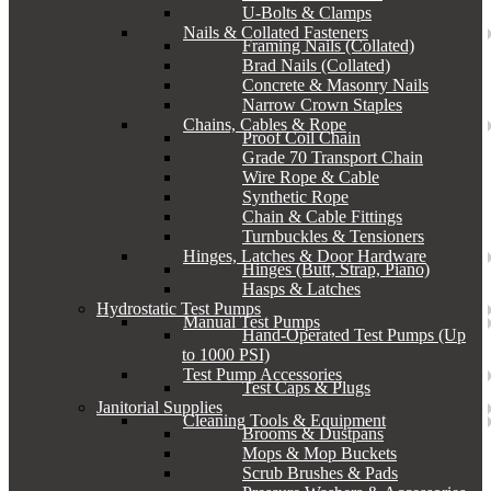
U-Bolts & Clamps
Nails & Collated Fasteners
Framing Nails (Collated)
Brad Nails (Collated)
Concrete & Masonry Nails
Narrow Crown Staples
Chains, Cables & Rope
Proof Coil Chain
Grade 70 Transport Chain
Wire Rope & Cable
Synthetic Rope
Chain & Cable Fittings
Turnbuckles & Tensioners
Hinges, Latches & Door Hardware
Hinges (Butt, Strap, Piano)
Hasps & Latches
Hydrostatic Test Pumps
Manual Test Pumps
Hand-Operated Test Pumps (Up
to 1000 PSI)
Test Pump Accessories
Test Caps & Plugs
Janitorial Supplies
Cleaning Tools & Equipment
Brooms & Dustpans
Mops & Mop Buckets
Scrub Brushes & Pads