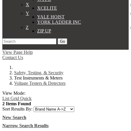
X
XCELITE
Y
YALE HOIST
YORK LADDER INC
Z
ZIP UP
Go
Support
Apply
Log In
View Page Help
Contact Us
Safety, Testing, & Security
Test Instruments & Meters
Voltage Testers & Detectors
View Mode:
List
Grid
Quick
2 Items Found
Sort Results By:
New Search
Narrow Search Results