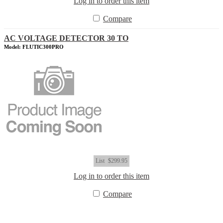
Log in to order this item
Compare
AC VOLTAGE DETECTOR 30 TO
Model: FLUTIC300PRO
List
$299.95
Log in to order this item
Compare