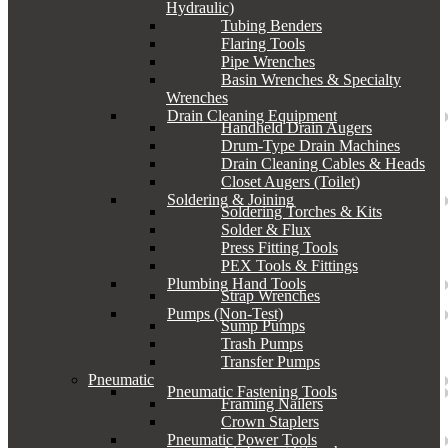
Hydraulic)
Tubing Benders
Flaring Tools
Pipe Wrenches
Basin Wrenches & Specialty
Wrenches
Drain Cleaning Equipment
Handheld Drain Augers
Drum-Type Drain Machines
Drain Cleaning Cables & Heads
Closet Augers (Toilet)
Soldering & Joining
Soldering Torches & Kits
Solder & Flux
Press Fitting Tools
PEX Tools & Fittings
Plumbing Hand Tools
Strap Wrenches
Pumps (Non-Test)
Sump Pumps
Trash Pumps
Transfer Pumps
Pneumatic
Pneumatic Fastening Tools
Framing Nailers
Crown Staplers
Pneumatic Power Tools