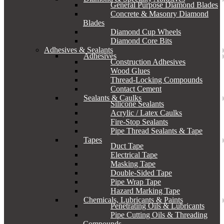
General Purpose Diamond Blades
Concrete & Masonry Diamond
Blades
Diamond Cup Wheels
Diamond Core Bits
Adhesives & Sealants
Adhesives
Construction Adhesives
Wood Glues
Thread-Locking Compounds
Contact Cement
Sealants & Caulks
Silicone Sealants
Acrylic / Latex Caulks
Fire-Stop Sealants
Pipe Thread Sealants & Tape
Tapes
Duct Tape
Electrical Tape
Masking Tape
Double-Sided Tape
Pipe Wrap Tape
Hazard Marking Tape
Chemicals, Lubricants & Paints
Penetrating Oils & Lubricants
Pipe Cutting Oils & Threading
Compounds