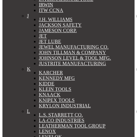
IRWIN
ITW CCNA
J
J.H. WILLIAMS
JACKSON SAFETY
JAMESON CORP.
JET
JET LUBE
JEWEL MANUFACTURING CO.
JOHN TILLMAN & COMPANY
JOHNSON LEVEL & TOOL MFG.
JUSTRITE MANUFACTURING
K
KARCHER
KENNEDY MFG
KIDDE
KLEIN TOOLS
KNAACK
KNIPEX TOOLS
KRYLON INDUSTRIAL
L
L.S. STARRETT CO.
LA-CO INDUSTRIES
LEATHERMAN TOOL GROUP
LENOX
LEVELOK