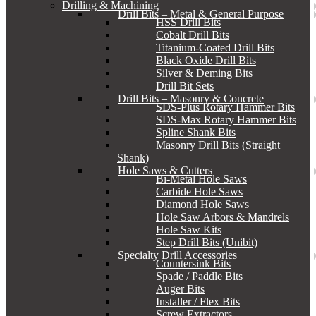
Drilling & Machining
Drill Bits – Metal & General Purpose
HSS Drill Bits
Cobalt Drill Bits
Titanium-Coated Drill Bits
Black Oxide Drill Bits
Silver & Deming Bits
Drill Bit Sets
Drill Bits – Masonry & Concrete
SDS-Plus Rotary Hammer Bits
SDS-Max Rotary Hammer Bits
Spline Shank Bits
Masonry Drill Bits (Straight
Shank)
Hole Saws & Cutters
Bi-Metal Hole Saws
Carbide Hole Saws
Diamond Hole Saws
Hole Saw Arbors & Mandrels
Hole Saw Kits
Step Drill Bits (Unibit)
Specialty Drill Accessories
Countersink Bits
Spade / Paddle Bits
Auger Bits
Installer / Flex Bits
Screw Extractors