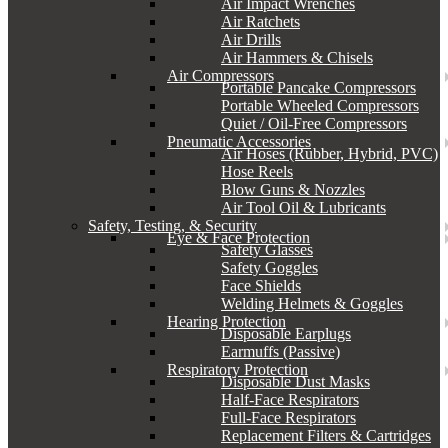
Air Impact Wrenches
Air Ratchets
Air Drills
Air Hammers & Chisels
Air Compressors
Portable Pancake Compressors
Portable Wheeled Compressors
Quiet / Oil-Free Compressors
Pneumatic Accessories
Air Hoses (Rubber, Hybrid, PVC)
Hose Reels
Blow Guns & Nozzles
Air Tool Oil & Lubricants
Safety, Testing, & Security
Eye & Face Protection
Safety Glasses
Safety Goggles
Face Shields
Welding Helmets & Goggles
Hearing Protection
Disposable Earplugs
Earmuffs (Passive)
Respiratory Protection
Disposable Dust Masks
Half-Face Respirators
Full-Face Respirators
Replacement Filters & Cartridges