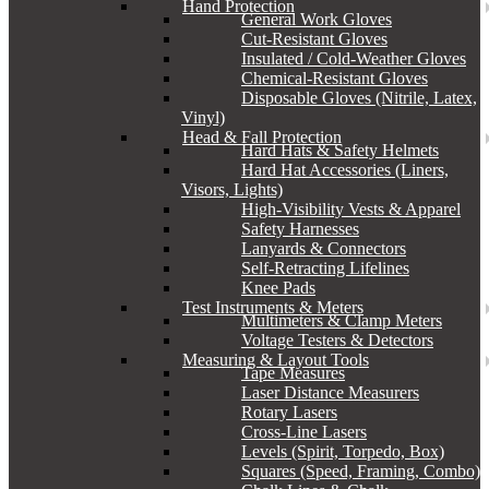
Hand Protection
General Work Gloves
Cut-Resistant Gloves
Insulated / Cold-Weather Gloves
Chemical-Resistant Gloves
Disposable Gloves (Nitrile, Latex,
Vinyl)
Head & Fall Protection
Hard Hats & Safety Helmets
Hard Hat Accessories (Liners,
Visors, Lights)
High-Visibility Vests & Apparel
Safety Harnesses
Lanyards & Connectors
Self-Retracting Lifelines
Knee Pads
Test Instruments & Meters
Multimeters & Clamp Meters
Voltage Testers & Detectors
Measuring & Layout Tools
Tape Measures
Laser Distance Measurers
Rotary Lasers
Cross-Line Lasers
Levels (Spirit, Torpedo, Box)
Squares (Speed, Framing, Combo)