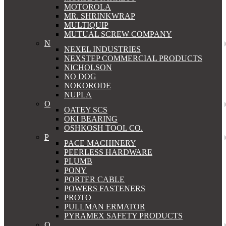
MOTOROLA
MR. SHRINKWRAP
MULTIQUIP
MUTUAL SCREW COMPANY
N
NEXEL INDUSTRIES
NEXSTEP COMMERCIAL PRODUCTS
NICHOLSON
NO DOG
NOKORODE
NUPLA
O
OATEY SCS
OKI BEARING
OSHKOSH TOOL CO.
P
PACE MACHINERY
PEERLESS HARDWARE
PLUMB
PONY
PORTER CABLE
POWERS FASTENERS
PROTO
PULLMAN ERMATOR
PYRAMEX SAFETY PRODUCTS
Q