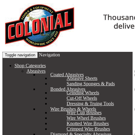
Navigation
Toggle navigation
Shop Categories
Abrasives
Coated Abrasives
Abrasive Sheets
Sanding Sponges & Pads
Bonded Abrasives
Grinding Wheels
Cut-Off Wheels
Dressing & Truing Tools
Wire Brushes & Wheels
Wire Cup Brushes
Wire Wheel Brushes
Knotted Wire Brushes
Crimped Wire Brushes
Diamond & Specialty Abrasives