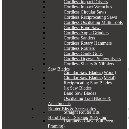
Cordless Impact Drivers
Cordless Impact Wrenches
Cordless Circular Saws
Cordless Reciprocating Saws
Cordless Oscillating Multi-Tools
Cordless Band Saws
Cordless Angle Grinders
Cordless Sanders
Cordless Rotary Hammers
Cordless Routers
Cordless Caulk Guns
Cordless Drywall Screwdrivers
Cordless Shears & Nibblers
Saw Blades
Circular Saw Blades (Wood)
Circular Saw Blades (Metal)
Reciprocating Saw Blades
Jig Saw Blades
Band Saw Blades
Oscillating Tool Blades &
Attachments
Router Bits & Accessories
Straight Router Bits
Hand Tools – Striking & Prying
Hammers (Claw, Ball Peen,
Framing)