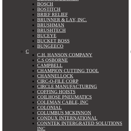
BOSCH
BOSTITCH
BRIEF RELIEF
BRUNNER & LAY, INC.
BRUSHMAN
BRUSHTECH
BUCEYE
BUCKET BOSS
BUNGEECO
C
C.H. HANSON COMPANY
C.S OSBORNE
CAMPBELL
CHAMPION CUTTING TOOL
CHANNELLOCK
CIRC-O-FILE CORP
CIRCLE MANUFACTURING
COFFING HOISTS
COILHOSE PNEUMATICS
COLEMAN CABLE, INC
COLONIAL
COLUMBUS MCKINNON
CONDUX INTERNATIONAL
CONNTEK INTERGRATED SOLUTIONS
INC