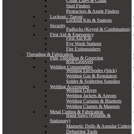
Chalk Lines & Chalk
Stud Finders
Protractors & Angle Finders
Lockout / Tagout
Lockout Kits & Stations
Security
Padlocks (Keyed & Combination)
First Aid & Emergency
First Aid Kits
Eye Wash Stations
Fire Extinguishers
Threading & Fabrication
Pipe Threading & Grooving
Roll Groovers
Welding Consumables
Welding Electrodes (Stick)
Welding Gas & Regulators
Solder & Soldering Supplies
Welding Accessories
Welding Gloves
Welding Jackets & Aprons
Welding Curtains & Blankets
Welding Clamps & Magnets
Metal Cutting & Fabrication
Band Saws (Portable &
Stationary)
Magnetic Drills & Annular Cutters
Deburring Tools