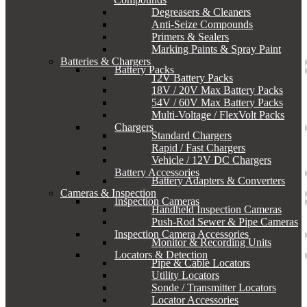
Degreasers & Cleaners
Anti-Seize Compounds
Primers & Sealers
Marking Paints & Spray Paint
Batteries & Chargers
Battery Packs
12V Battery Packs
18V / 20V Max Battery Packs
54V / 60V Max Battery Packs
Multi-Voltage / FlexVolt Packs
Chargers
Standard Chargers
Rapid / Fast Chargers
Vehicle / 12V DC Chargers
Battery Accessories
Battery Adapters & Converters
Cameras & Inspection
Inspection Cameras
Handheld Inspection Cameras
Push-Rod Sewer & Pipe Cameras
Inspection Camera Accessories
Monitor & Recording Units
Locators & Detection
Pipe & Cable Locators
Utility Locators
Sonde / Transmitter Locators
Locator Accessories