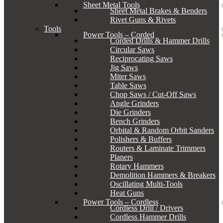
Sheet Metal Tools
Sheet Metal Brakes & Benders
Rivet Guns & Rivets
Tools
Power Tools – Corded
Corded Drills & Hammer Drills
Circular Saws
Reciprocating Saws
Jig Saws
Miter Saws
Table Saws
Chop Saws / Cut-Off Saws
Angle Grinders
Die Grinders
Bench Grinders
Orbital & Random Orbit Sanders
Polishers & Buffers
Routers & Laminate Trimmers
Planers
Rotary Hammers
Demolition Hammers & Breakers
Oscillating Multi-Tools
Heat Guns
Power Tools – Cordless
Cordless Drill / Drivers
Cordless Hammer Drills