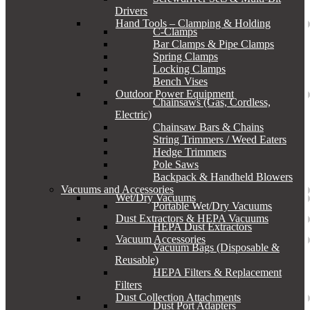
Drivers
Hand Tools – Clamping & Holding
C-Clamps
Bar Clamps & Pipe Clamps
Spring Clamps
Locking Clamps
Bench Vises
Outdoor Power Equipment
Chainsaws (Gas, Cordless,
Electric)
Chainsaw Bars & Chains
String Trimmers / Weed Eaters
Hedge Trimmers
Pole Saws
Backpack & Handheld Blowers
Vacuums and Accessories
Wet/Dry Vacuums
Portable Wet/Dry Vacuums
Dust Extractors & HEPA Vacuums
HEPA Dust Extractors
Vacuum Accessories
Vacuum Bags (Disposable &
Reusable)
HEPA Filters & Replacement
Filters
Dust Collection Attachments
Dust Port Adapters