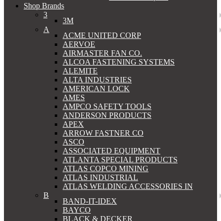
Shop Brands
3
3M
A
ACME UNITED CORP
AERVOE
AIRMASTER FAN CO.
ALCOA FASTENING SYSTEMS
ALEMITE
ALTA INDUSTRIES
AMERICAN LOCK
AMES
AMPCO SAFETY TOOLS
ANDERSON PRODUCTS
APEX
ARROW FASTNER CO
ASCO
ASSOCIATED EQUIPMENT
ATLANTA SPECIAL PRODUCTS
ATLAS COPCO MINING
ATLAS INDUSTRIAL
ATLAS WELDING ACCESSORIES IN
B
BAND-IT-IDEX
BAYCO
BLACK & DECKER