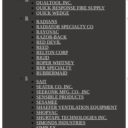
QUALTOOL INC.
QUICK RESPONSE FIRE SUPPLY
QUICK WEDGE
R
RADIANS
RADIATOR SPECIALTY CO
RAYOVAC
RAZOR-BACK
RED DEVIL
REED
RELTON CORP
RIGID
ROPER WHITNEY
RRR SPECIALTY
RUBBERMAID
S
SAIT
SEATEK CO. INC.
SEEKONK MFG. CO., INC
SENSIBLE PRODUCTS
SESAMEE
SHAEFER VENTILATION EQUIPMENT
SHOPVAC
SHURTAPE TECHNOLOGIES INC.
SIMONDS INDUSTRIES
SIMPLEX