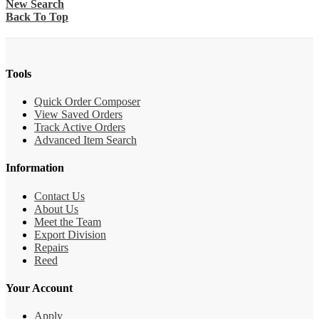
New Search
Back To Top
Tools
Quick Order Composer
View Saved Orders
Track Active Orders
Advanced Item Search
Information
Contact Us
About Us
Meet the Team
Export Division
Repairs
Reed
Your Account
Apply