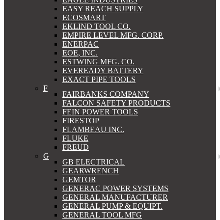
EASY REACH SUPPLY
ECOSMART
EKLIND TOOL CO.
EMPIRE LEVEL MFG. CORP.
ENERPAC
EOE, INC.
ESTWING MFG. CO.
EVEREADY BATTERY
EXACT PIPE TOOLS
F
FAIRBANKS COMPANY
FALCON SAFETY PRODUCTS
FEIN POWER TOOLS
FIRESTOP
FLAMBEAU INC.
FLUKE
FREUD
G
GB ELECTRICAL
GEARWRENCH
GEMTOR
GENERAC POWER SYSTEMS
GENERAL MANUFACTURER
GENERAL PUMP & EQUIPT.
GENERAL TOOL MFG