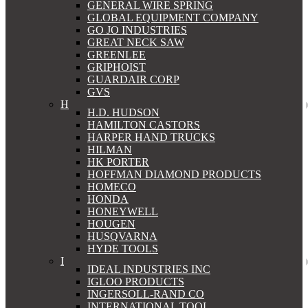
GENERAL WIRE SPRING
GLOBAL EQUIPMENT COMPANY
GO JO INDUSTRIES
GREAT NECK SAW
GREENLEE
GRIPHOIST
GUARDAIR CORP
GVS
H
H.D. HUDSON
HAMILTON CASTORS
HARPER HAND TRUCKS
HILMAN
HK PORTER
HOFFMAN DIAMOND PRODUCTS
HOMECO
HONDA
HONEYWELL
HOUGEN
HUSQVARNA
HYDE TOOLS
I
IDEAL INDUSTRIES INC
IGLOO PRODUCTS
INGERSOLL-RAND CO
INTERNATIONAL TOOL