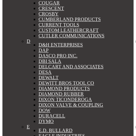
COUGAR
CRESCENT
CROSBY
CUMBERLAND PRODUCTS
CURRENT TOOLS
CUSTOM LEATHERCRAFT
CUTLER COMMUNICATIONS
D
D&H ENTERPRISES
DAP
DASCO PRO INC.
DBI SALA
DELCART AND ASSOCIATES
DESA
DEWALT
DEWITT BROS TOOL CO
DIAMOND PRODUCTS
DIAMOND RUBBER
DIXON TICONDEROGA
DIXON VALVE & COUPLING
DOW
DURACELL
DYMO
E
E.D. BULLARD
EAGLE INDUSTRIES