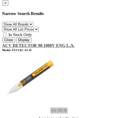
×
Narrow Search Results
In Stock Only
Close
Display
ACV DETECTOR 90-1000V ENG L.A.
Model: FLU1AC-A1-II
List
$32.49