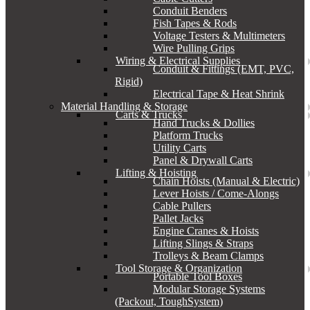
Conduit Benders
Fish Tapes & Rods
Voltage Testers & Multimeters
Wire Pulling Grips
Wiring & Electrical Supplies
Conduit & Fittings (EMT, PVC,
Rigid)
Electrical Tape & Heat Shrink
Material Handling & Storage
Carts & Trucks
Hand Trucks & Dollies
Platform Trucks
Utility Carts
Panel & Drywall Carts
Lifting & Hoisting
Chain Hoists (Manual & Electric)
Lever Hoists / Come-Alongs
Cable Pullers
Pallet Jacks
Engine Cranes & Hoists
Lifting Slings & Straps
Trolleys & Beam Clamps
Tool Storage & Organization
Portable Tool Boxes
Modular Storage Systems
(Packout, ToughSystem)