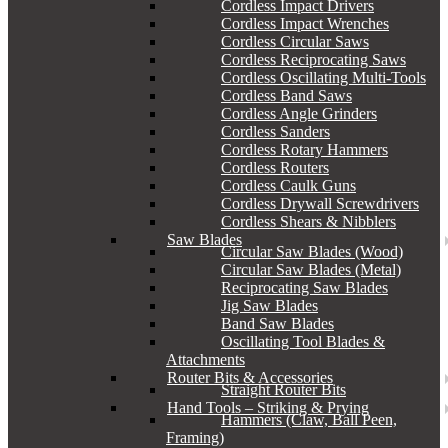
Cordless Impact Drivers
Cordless Impact Wrenches
Cordless Circular Saws
Cordless Reciprocating Saws
Cordless Oscillating Multi-Tools
Cordless Band Saws
Cordless Angle Grinders
Cordless Sanders
Cordless Rotary Hammers
Cordless Routers
Cordless Caulk Guns
Cordless Drywall Screwdrivers
Cordless Shears & Nibblers
Saw Blades
Circular Saw Blades (Wood)
Circular Saw Blades (Metal)
Reciprocating Saw Blades
Jig Saw Blades
Band Saw Blades
Oscillating Tool Blades &
Attachments
Router Bits & Accessories
Straight Router Bits
Hand Tools – Striking & Prying
Hammers (Claw, Ball Peen,
Framing)