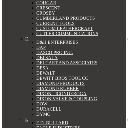
COUGAR
CRESCENT
CROSBY
CUMBERLAND PRODUCTS
CURRENT TOOLS
CUSTOM LEATHERCRAFT
CUTLER COMMUNICATIONS
D
D&H ENTERPRISES
DAP
DASCO PRO INC.
DBI SALA
DELCART AND ASSOCIATES
DESA
DEWALT
DEWITT BROS TOOL CO
DIAMOND PRODUCTS
DIAMOND RUBBER
DIXON TICONDEROGA
DIXON VALVE & COUPLING
DOW
DURACELL
DYMO
E
E.D. BULLARD
EAGLE INDUSTRIES