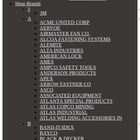
Shop Brands
3
3M
A
ACME UNITED CORP
AERVOE
AIRMASTER FAN CO.
ALCOA FASTENING SYSTEMS
ALEMITE
ALTA INDUSTRIES
AMERICAN LOCK
AMES
AMPCO SAFETY TOOLS
ANDERSON PRODUCTS
APEX
ARROW FASTNER CO
ASCO
ASSOCIATED EQUIPMENT
ATLANTA SPECIAL PRODUCTS
ATLAS COPCO MINING
ATLAS INDUSTRIAL
ATLAS WELDING ACCESSORIES IN
B
BAND-IT-IDEX
BAYCO
BLACK & DECKER