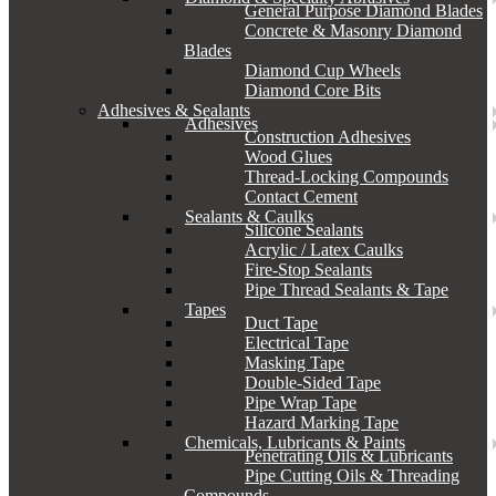
General Purpose Diamond Blades
Concrete & Masonry Diamond
Blades
Diamond Cup Wheels
Diamond Core Bits
Adhesives & Sealants
Adhesives
Construction Adhesives
Wood Glues
Thread-Locking Compounds
Contact Cement
Sealants & Caulks
Silicone Sealants
Acrylic / Latex Caulks
Fire-Stop Sealants
Pipe Thread Sealants & Tape
Tapes
Duct Tape
Electrical Tape
Masking Tape
Double-Sided Tape
Pipe Wrap Tape
Hazard Marking Tape
Chemicals, Lubricants & Paints
Penetrating Oils & Lubricants
Pipe Cutting Oils & Threading
Compounds