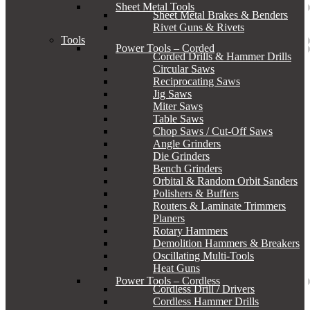
Sheet Metal Tools
Sheet Metal Brakes & Benders
Rivet Guns & Rivets
Tools
Power Tools – Corded
Corded Drills & Hammer Drills
Circular Saws
Reciprocating Saws
Jig Saws
Miter Saws
Table Saws
Chop Saws / Cut-Off Saws
Angle Grinders
Die Grinders
Bench Grinders
Orbital & Random Orbit Sanders
Polishers & Buffers
Routers & Laminate Trimmers
Planers
Rotary Hammers
Demolition Hammers & Breakers
Oscillating Multi-Tools
Heat Guns
Power Tools – Cordless
Cordless Drill / Drivers
Cordless Hammer Drills