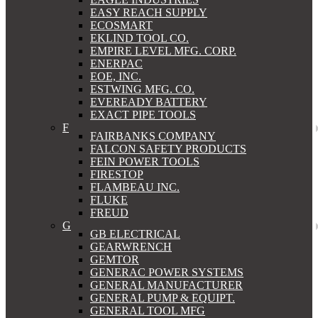
EASY REACH SUPPLY
ECOSMART
EKLIND TOOL CO.
EMPIRE LEVEL MFG. CORP.
ENERPAC
EOE, INC.
ESTWING MFG. CO.
EVEREADY BATTERY
EXACT PIPE TOOLS
F
FAIRBANKS COMPANY
FALCON SAFETY PRODUCTS
FEIN POWER TOOLS
FIRESTOP
FLAMBEAU INC.
FLUKE
FREUD
G
GB ELECTRICAL
GEARWRENCH
GEMTOR
GENERAC POWER SYSTEMS
GENERAL MANUFACTURER
GENERAL PUMP & EQUIPT.
GENERAL TOOL MFG