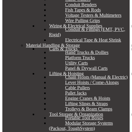
Conduit Benders
Fish Tapes & Rods
Voltage Testers & Multimeters
Wire Pulling Grips
Wiring & Electrical Supplies
Conduit & Fittings (EMT, PVC,
Rigid)
Electrical Tape & Heat Shrink
Material Handling & Storage
Carts & Trucks
Hand Trucks & Dollies
Platform Trucks
Utility Carts
Panel & Drywall Carts
Lifting & Hoisting
Chain Hoists (Manual & Electric)
Lever Hoists / Come-Alongs
Cable Pullers
Pallet Jacks
Engine Cranes & Hoists
Lifting Slings & Straps
Trolleys & Beam Clamps
Tool Storage & Organization
Portable Tool Boxes
Modular Storage Systems
(Packout, ToughSystem)