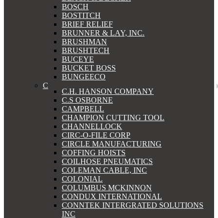
BOSCH
BOSTITCH
BRIEF RELIEF
BRUNNER & LAY, INC.
BRUSHMAN
BRUSHTECH
BUCEYE
BUCKET BOSS
BUNGEECO
C
C.H. HANSON COMPANY
C.S OSBORNE
CAMPBELL
CHAMPION CUTTING TOOL
CHANNELLOCK
CIRC-O-FILE CORP
CIRCLE MANUFACTURING
COFFING HOISTS
COILHOSE PNEUMATICS
COLEMAN CABLE, INC
COLONIAL
COLUMBUS MCKINNON
CONDUX INTERNATIONAL
CONNTEK INTERGRATED SOLUTIONS
INC