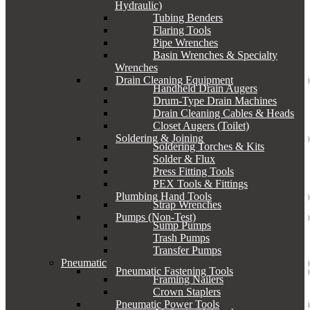
Hydraulic)
Tubing Benders
Flaring Tools
Pipe Wrenches
Basin Wrenches & Specialty
Wrenches
Drain Cleaning Equipment
Handheld Drain Augers
Drum-Type Drain Machines
Drain Cleaning Cables & Heads
Closet Augers (Toilet)
Soldering & Joining
Soldering Torches & Kits
Solder & Flux
Press Fitting Tools
PEX Tools & Fittings
Plumbing Hand Tools
Strap Wrenches
Pumps (Non-Test)
Sump Pumps
Trash Pumps
Transfer Pumps
Pneumatic
Pneumatic Fastening Tools
Framing Nailers
Crown Staplers
Pneumatic Power Tools