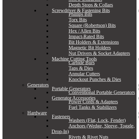
Depth Stops & Collars
Screwdriver & Fastening Bits
Phillips Bits
Torx Bits
Square (Robertson) Bits
Hex / Allen Bits
Impact-Rated Bits
Bit Holders & Extensions
Magnetic Bit Holders
Nut Drivers & Socket Adapters
Machine Cutting Tools
Carbide Burs
Taps & Dies
Annular Cutters
Knockout Punches & Dies
Generators
Portable Generators
Conventional Portable Generators
Generator Accessories
Power Cords & Adapters
Fuel Tanks & Stabilizers
Hardware
Fasteners
Washers (Flat, Lock, Fender)
Anchors (Wedge, Sleeve, Toggle,
Drop-In)
Rivets & Rivet Nuts