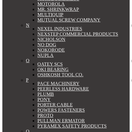
MOTOROLA
MR. SHRINKWRAP
MULTIQUIP
MUTUAL SCREW COMPANY
N
NEXEL INDUSTRIES
NEXSTEP COMMERCIAL PRODUCTS
NICHOLSON
NO DOG
NOKORODE
NUPLA
O
OATEY SCS
OKI BEARING
OSHKOSH TOOL CO.
P
PACE MACHINERY
PEERLESS HARDWARE
PLUMB
PONY
PORTER CABLE
POWERS FASTENERS
PROTO
PULLMAN ERMATOR
PYRAMEX SAFETY PRODUCTS
Q