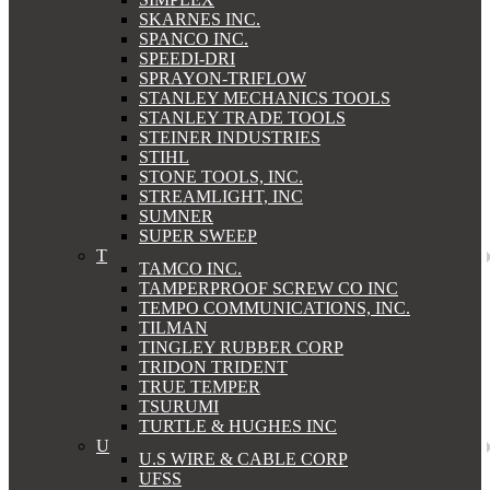
SKARNES INC.
SPANCO INC.
SPEEDI-DRI
SPRAYON-TRIFLOW
STANLEY MECHANICS TOOLS
STANLEY TRADE TOOLS
STEINER INDUSTRIES
STIHL
STONE TOOLS, INC.
STREAMLIGHT, INC
SUMNER
SUPER SWEEP
T
TAMCO INC.
TAMPERPROOF SCREW CO INC
TEMPO COMMUNICATIONS, INC.
TILMAN
TINGLEY RUBBER CORP
TRIDON TRIDENT
TRUE TEMPER
TSURUMI
TURTLE & HUGHES INC
U
U.S WIRE & CABLE CORP
UFSS