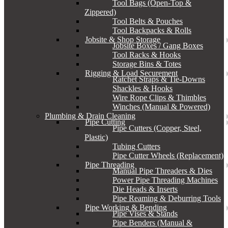
Tool Bags (Open-Top &
Zippered)
Tool Belts & Pouches
Tool Backpacks & Rolls
Jobsite & Shop Storage
Jobsite Boxes / Gang Boxes
Tool Racks & Hooks
Storage Bins & Totes
Rigging & Load Securement
Ratchet Straps & Tie-Downs
Shackles & Hooks
Wire Rope Clips & Thimbles
Winches (Manual & Powered)
Plumbing & Drain Cleaning
Pipe Cutting
Pipe Cutters (Copper, Steel,
Plastic)
Tubing Cutters
Pipe Cutter Wheels (Replacement)
Pipe Threading
Manual Pipe Threaders & Dies
Power Pipe Threading Machines
Die Heads & Inserts
Pipe Reaming & Deburring Tools
Pipe Working & Bending
Pipe Vises & Stands
Pipe Benders (Manual &