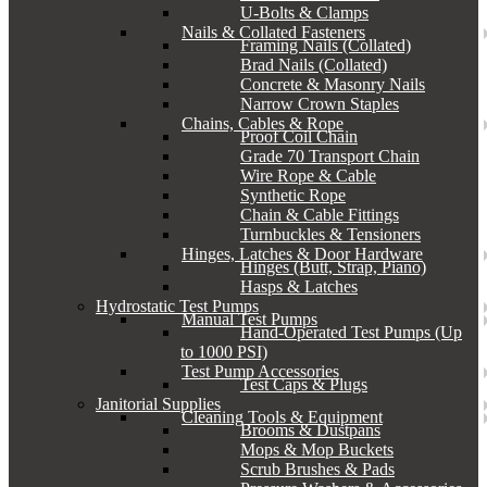
U-Bolts & Clamps
Nails & Collated Fasteners
Framing Nails (Collated)
Brad Nails (Collated)
Concrete & Masonry Nails
Narrow Crown Staples
Chains, Cables & Rope
Proof Coil Chain
Grade 70 Transport Chain
Wire Rope & Cable
Synthetic Rope
Chain & Cable Fittings
Turnbuckles & Tensioners
Hinges, Latches & Door Hardware
Hinges (Butt, Strap, Piano)
Hasps & Latches
Hydrostatic Test Pumps
Manual Test Pumps
Hand-Operated Test Pumps (Up
to 1000 PSI)
Test Pump Accessories
Test Caps & Plugs
Janitorial Supplies
Cleaning Tools & Equipment
Brooms & Dustpans
Mops & Mop Buckets
Scrub Brushes & Pads