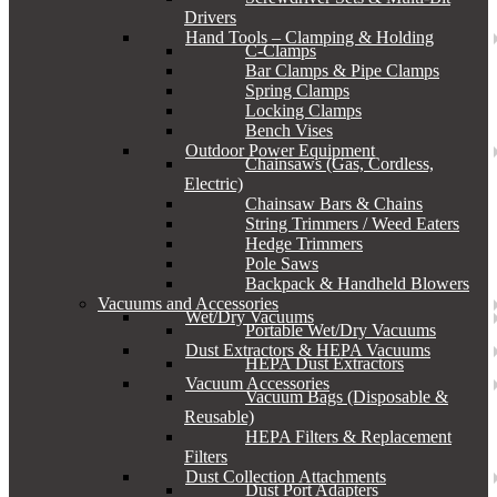
Drivers
Hand Tools – Clamping & Holding
C-Clamps
Bar Clamps & Pipe Clamps
Spring Clamps
Locking Clamps
Bench Vises
Outdoor Power Equipment
Chainsaws (Gas, Cordless,
Electric)
Chainsaw Bars & Chains
String Trimmers / Weed Eaters
Hedge Trimmers
Pole Saws
Backpack & Handheld Blowers
Vacuums and Accessories
Wet/Dry Vacuums
Portable Wet/Dry Vacuums
Dust Extractors & HEPA Vacuums
HEPA Dust Extractors
Vacuum Accessories
Vacuum Bags (Disposable &
Reusable)
HEPA Filters & Replacement
Filters
Dust Collection Attachments
Dust Port Adapters