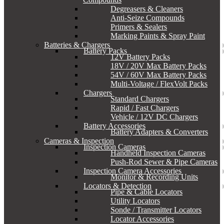
Degreasers & Cleaners
Anti-Seize Compounds
Primers & Sealers
Marking Paints & Spray Paint
Batteries & Chargers
Battery Packs
12V Battery Packs
18V / 20V Max Battery Packs
54V / 60V Max Battery Packs
Multi-Voltage / FlexVolt Packs
Chargers
Standard Chargers
Rapid / Fast Chargers
Vehicle / 12V DC Chargers
Battery Accessories
Battery Adapters & Converters
Cameras & Inspection
Inspection Cameras
Handheld Inspection Cameras
Push-Rod Sewer & Pipe Cameras
Inspection Camera Accessories
Monitor & Recording Units
Locators & Detection
Pipe & Cable Locators
Utility Locators
Sonde / Transmitter Locators
Locator Accessories