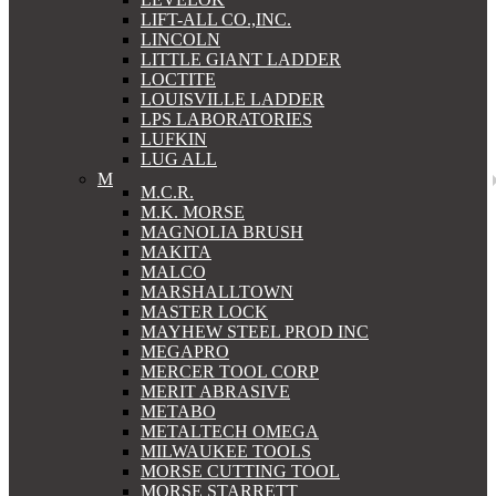
LIFT-ALL CO.,INC.
LINCOLN
LITTLE GIANT LADDER
LOCTITE
LOUISVILLE LADDER
LPS LABORATORIES
LUFKIN
LUG ALL
M
M.C.R.
M.K. MORSE
MAGNOLIA BRUSH
MAKITA
MALCO
MARSHALLTOWN
MASTER LOCK
MAYHEW STEEL PROD INC
MEGAPRO
MERCER TOOL CORP
MERIT ABRASIVE
METABO
METALTECH OMEGA
MILWAUKEE TOOLS
MORSE CUTTING TOOL
MORSE STARRETT