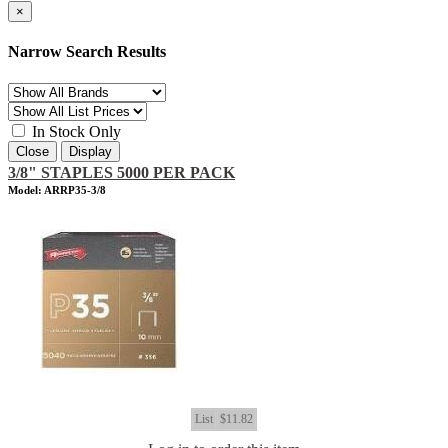
×
Narrow Search Results
In Stock Only
Close
Display
3/8" STAPLES 5000 PER PACK
Model: ARRP35-3/8
List
$11.82