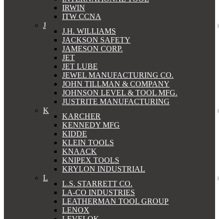
IRWIN
ITW CCNA
J
J.H. WILLIAMS
JACKSON SAFETY
JAMESON CORP.
JET
JET LUBE
JEWEL MANUFACTURING CO.
JOHN TILLMAN & COMPANY
JOHNSON LEVEL & TOOL MFG.
JUSTRITE MANUFACTURING
K
KARCHER
KENNEDY MFG
KIDDE
KLEIN TOOLS
KNAACK
KNIPEX TOOLS
KRYLON INDUSTRIAL
L
L.S. STARRETT CO.
LA-CO INDUSTRIES
LEATHERMAN TOOL GROUP
LENOX
LEVELOK