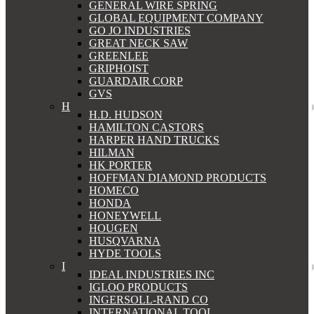
GENERAL WIRE SPRING
GLOBAL EQUIPMENT COMPANY
GO JO INDUSTRIES
GREAT NECK SAW
GREENLEE
GRIPHOIST
GUARDAIR CORP
GVS
H
H.D. HUDSON
HAMILTON CASTORS
HARPER HAND TRUCKS
HILMAN
HK PORTER
HOFFMAN DIAMOND PRODUCTS
HOMECO
HONDA
HONEYWELL
HOUGEN
HUSQVARNA
HYDE TOOLS
I
IDEAL INDUSTRIES INC
IGLOO PRODUCTS
INGERSOLL-RAND CO
INTERNATIONAL TOOL