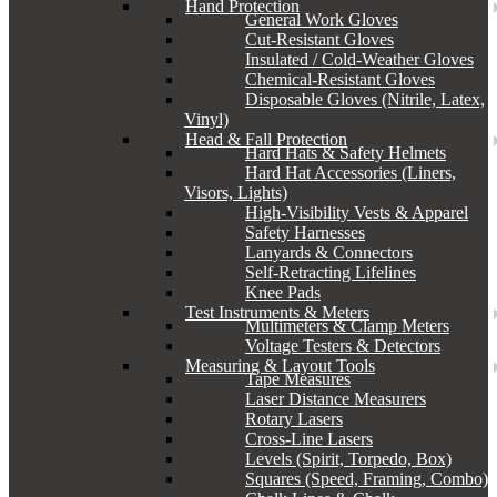
Hand Protection
General Work Gloves
Cut-Resistant Gloves
Insulated / Cold-Weather Gloves
Chemical-Resistant Gloves
Disposable Gloves (Nitrile, Latex,
Vinyl)
Head & Fall Protection
Hard Hats & Safety Helmets
Hard Hat Accessories (Liners,
Visors, Lights)
High-Visibility Vests & Apparel
Safety Harnesses
Lanyards & Connectors
Self-Retracting Lifelines
Knee Pads
Test Instruments & Meters
Multimeters & Clamp Meters
Voltage Testers & Detectors
Measuring & Layout Tools
Tape Measures
Laser Distance Measurers
Rotary Lasers
Cross-Line Lasers
Levels (Spirit, Torpedo, Box)
Squares (Speed, Framing, Combo)