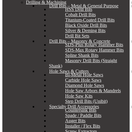
Drilling & Machining
Drill Bits – Metal & General Purpose
HSS Drill Bits
Cobalt Drill Bits
Titanium-Coated Drill Bits
Black Oxide Drill Bits
Silver & Deming Bits
Drill Bit Sets
Drill Bits – Masonry & Concrete
SDS-Plus Rotary Hammer Bits
SDS-Max Rotary Hammer Bits
Spline Shank Bits
Masonry Drill Bits (Straight
Shank)
Hole Saws & Cutters
Bi-Metal Hole Saws
Carbide Hole Saws
Diamond Hole Saws
Hole Saw Arbors & Mandrels
Hole Saw Kits
Step Drill Bits (Unibit)
Specialty Drill Accessories
Countersink Bits
Spade / Paddle Bits
Auger Bits
Installer / Flex Bits
Screw Extractors