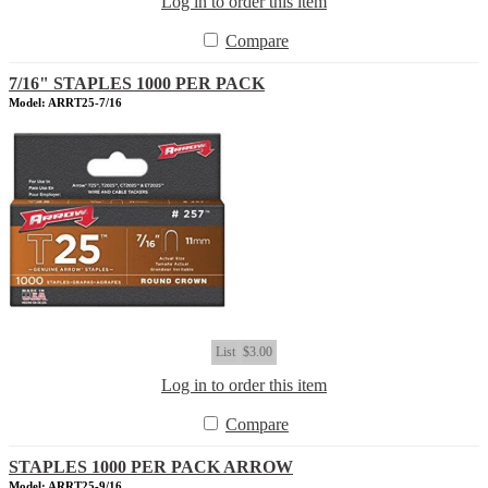
Log in to order this item
Compare
7/16" STAPLES 1000 PER PACK
Model: ARRT25-7/16
List
$3.00
Log in to order this item
Compare
STAPLES 1000 PER PACK ARROW
Model: ARRT25-9/16