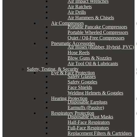
Air Impact Wrenches
Air Ratchets
Air Drills
Air Hammers & Chisels
Air Compressors
Portable Pancake Compressors
Portable Wheeled Compressors
Quiet / Oil-Free Compressors
Pneumatic Accessories
Air Hoses (Rubber, Hybrid, PVC)
Hose Reels
Blow Guns & Nozzles
Air Tool Oil & Lubricants
Safety, Testing, & Security
Eye & Face Protection
Safety Glasses
Safety Goggles
Face Shields
Welding Helmets & Goggles
Hearing Protection
Disposable Earplugs
Earmuffs (Passive)
Respiratory Protection
Disposable Dust Masks
Half-Face Respirators
Full-Face Respirators
Replacement Filters & Cartridges