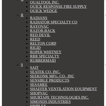
QUALTOOL INC.
QUICK RESPONSE FIRE SUPPLY
QUICK WEDGE
R
RADIANS
RADIATOR SPECIALTY CO
RAYOVAC
RAZOR-BACK
RED DEVIL
REED
RELTON CORP
RIGID
ROPER WHITNEY
RRR SPECIALTY
RUBBERMAID
S
SAIT
SEATEK CO. INC.
SEEKONK MFG. CO., INC
SENSIBLE PRODUCTS
SESAMEE
SHAEFER VENTILATION EQUIPMENT
SHOPVAC
SHURTAPE TECHNOLOGIES INC.
SIMONDS INDUSTRIES
SIMPLEX