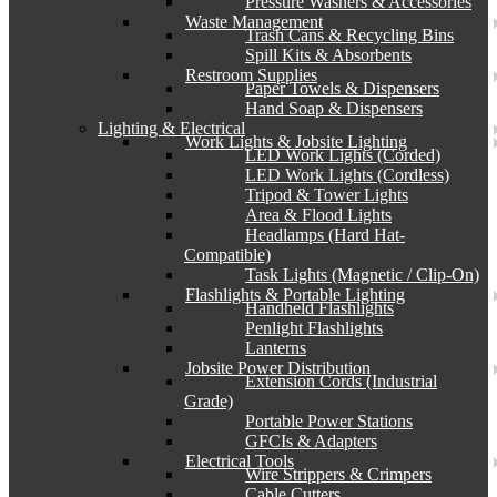
Pressure Washers & Accessories
Waste Management
Trash Cans & Recycling Bins
Spill Kits & Absorbents
Restroom Supplies
Paper Towels & Dispensers
Hand Soap & Dispensers
Lighting & Electrical
Work Lights & Jobsite Lighting
LED Work Lights (Corded)
LED Work Lights (Cordless)
Tripod & Tower Lights
Area & Flood Lights
Headlamps (Hard Hat-
Compatible)
Task Lights (Magnetic / Clip-On)
Flashlights & Portable Lighting
Handheld Flashlights
Penlight Flashlights
Lanterns
Jobsite Power Distribution
Extension Cords (Industrial
Grade)
Portable Power Stations
GFCIs & Adapters
Electrical Tools
Wire Strippers & Crimpers
Cable Cutters