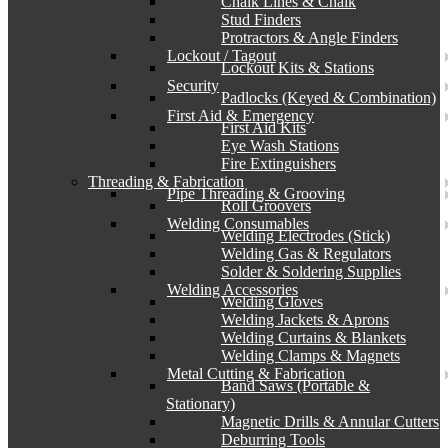
Chalk Lines & Chalk
Stud Finders
Protractors & Angle Finders
Lockout / Tagout
Lockout Kits & Stations
Security
Padlocks (Keyed & Combination)
First Aid & Emergency
First Aid Kits
Eye Wash Stations
Fire Extinguishers
Threading & Fabrication
Pipe Threading & Grooving
Roll Groovers
Welding Consumables
Welding Electrodes (Stick)
Welding Gas & Regulators
Solder & Soldering Supplies
Welding Accessories
Welding Gloves
Welding Jackets & Aprons
Welding Curtains & Blankets
Welding Clamps & Magnets
Metal Cutting & Fabrication
Band Saws (Portable &
Stationary)
Magnetic Drills & Annular Cutters
Deburring Tools