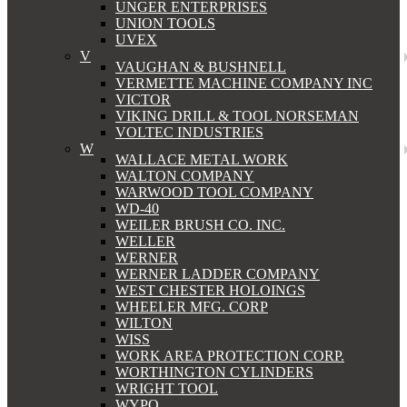
UNGER ENTERPRISES
UNION TOOLS
UVEX
V
VAUGHAN & BUSHNELL
VERMETTE MACHINE COMPANY INC
VICTOR
VIKING DRILL & TOOL NORSEMAN
VOLTEC INDUSTRIES
W
WALLACE METAL WORK
WALTON COMPANY
WARWOOD TOOL COMPANY
WD-40
WEILER BRUSH CO. INC.
WELLER
WERNER
WERNER LADDER COMPANY
WEST CHESTER HOLOINGS
WHEELER MFG. CORP
WILTON
WISS
WORK AREA PROTECTION CORP.
WORTHINGTON CYLINDERS
WRIGHT TOOL
WYPO