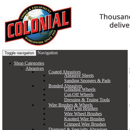
Navigation
Toggle navigation
Shop Categories
Abrasives
Coated Abrasives
Abrasive Sheets
Sanding Sponges & Pads
Bonded Abrasives
Grinding Wheels
Cut-Off Wheels
Dressing & Truing Tools
Wire Brushes & Wheels
Wire Cup Brushes
Wire Wheel Brushes
Knotted Wire Brushes
Crimped Wire Brushes
Diamond & Specialty Abrasives