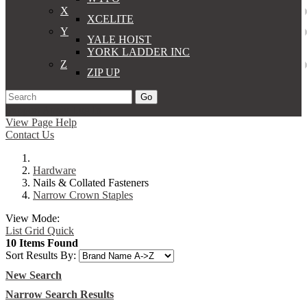
X
XCELITE
Y
YALE HOIST
YORK LADDER INC
Z
ZIP UP
Go
Support
Apply
Log In
View Page Help
Contact Us
Hardware
Nails & Collated Fasteners
Narrow Crown Staples
View Mode:
List
Grid
Quick
10 Items Found
Sort Results By:
New Search
Narrow Search Results