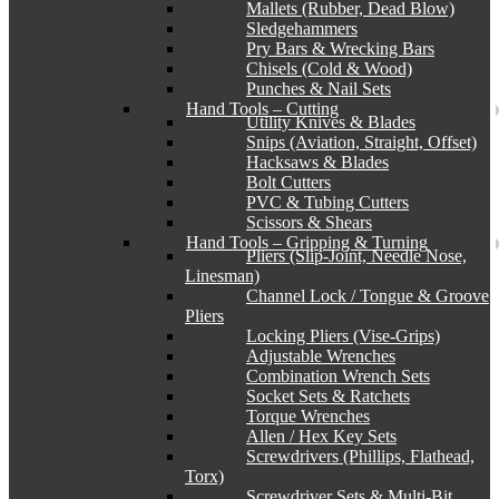
Mallets (Rubber, Dead Blow)
Sledgehammers
Pry Bars & Wrecking Bars
Chisels (Cold & Wood)
Punches & Nail Sets
Hand Tools – Cutting
Utility Knives & Blades
Snips (Aviation, Straight, Offset)
Hacksaws & Blades
Bolt Cutters
PVC & Tubing Cutters
Scissors & Shears
Hand Tools – Gripping & Turning
Pliers (Slip-Joint, Needle Nose,
Linesman)
Channel Lock / Tongue & Groove
Pliers
Locking Pliers (Vise-Grips)
Adjustable Wrenches
Combination Wrench Sets
Socket Sets & Ratchets
Torque Wrenches
Allen / Hex Key Sets
Screwdrivers (Phillips, Flathead,
Torx)
Screwdriver Sets & Multi-Bit