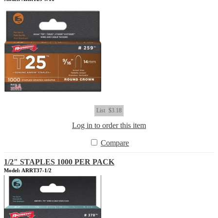
List
$3.18
Log in to order this item
Compare
1/2" STAPLES 1000 PER PACK
Model: ARRT37-1/2