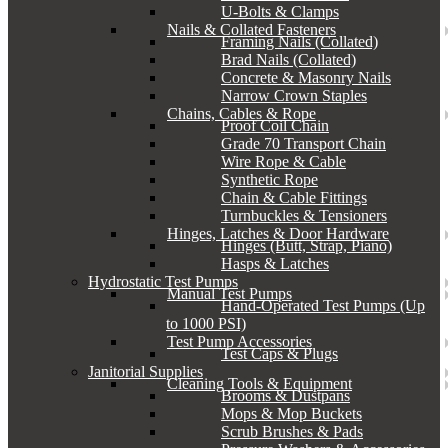
U-Bolts & Clamps
Nails & Collated Fasteners
Framing Nails (Collated)
Brad Nails (Collated)
Concrete & Masonry Nails
Narrow Crown Staples
Chains, Cables & Rope
Proof Coil Chain
Grade 70 Transport Chain
Wire Rope & Cable
Synthetic Rope
Chain & Cable Fittings
Turnbuckles & Tensioners
Hinges, Latches & Door Hardware
Hinges (Butt, Strap, Piano)
Hasps & Latches
Hydrostatic Test Pumps
Manual Test Pumps
Hand-Operated Test Pumps (Up
to 1000 PSI)
Test Pump Accessories
Test Caps & Plugs
Janitorial Supplies
Cleaning Tools & Equipment
Brooms & Dustpans
Mops & Mop Buckets
Scrub Brushes & Pads