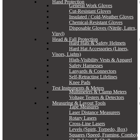
Hand Protection
General Work Gloves
Cut-Resistant Gloves
Insulated / Cold-Weather Gloves
Chemical-Resistant Gloves
Disposable Gloves (Nitrile, Latex,
Vinyl)
Head & Fall Protection
Hard Hats & Safety Helmets
Hard Hat Accessories (Liners,
Visors, Lights)
High-Visibility Vests & Apparel
Safety Harnesses
Lanyards & Connectors
Self-Retracting Lifelines
Knee Pads
Test Instruments & Meters
Multimeters & Clamp Meters
Voltage Testers & Detectors
Measuring & Layout Tools
Tape Measures
Laser Distance Measurers
Rotary Lasers
Cross-Line Lasers
Levels (Spirit, Torpedo, Box)
Squares (Speed, Framing, Combo)