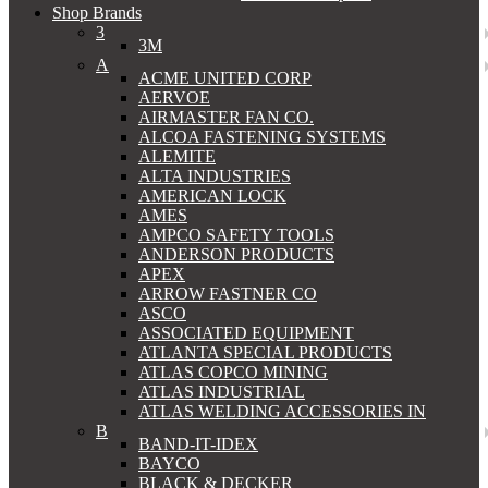
Shop Brands
3
3M
A
ACME UNITED CORP
AERVOE
AIRMASTER FAN CO.
ALCOA FASTENING SYSTEMS
ALEMITE
ALTA INDUSTRIES
AMERICAN LOCK
AMES
AMPCO SAFETY TOOLS
ANDERSON PRODUCTS
APEX
ARROW FASTNER CO
ASCO
ASSOCIATED EQUIPMENT
ATLANTA SPECIAL PRODUCTS
ATLAS COPCO MINING
ATLAS INDUSTRIAL
ATLAS WELDING ACCESSORIES IN
B
BAND-IT-IDEX
BAYCO
BLACK & DECKER