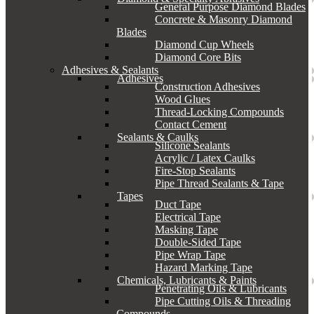
General Purpose Diamond Blades
Concrete & Masonry Diamond
Blades
Diamond Cup Wheels
Diamond Core Bits
Adhesives & Sealants
Adhesives
Construction Adhesives
Wood Glues
Thread-Locking Compounds
Contact Cement
Sealants & Caulks
Silicone Sealants
Acrylic / Latex Caulks
Fire-Stop Sealants
Pipe Thread Sealants & Tape
Tapes
Duct Tape
Electrical Tape
Masking Tape
Double-Sided Tape
Pipe Wrap Tape
Hazard Marking Tape
Chemicals, Lubricants & Paints
Penetrating Oils & Lubricants
Pipe Cutting Oils & Threading
Compounds