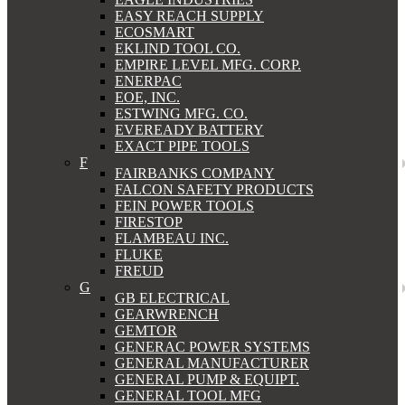
EASY REACH SUPPLY
ECOSMART
EKLIND TOOL CO.
EMPIRE LEVEL MFG. CORP.
ENERPAC
EOE, INC.
ESTWING MFG. CO.
EVEREADY BATTERY
EXACT PIPE TOOLS
F
FAIRBANKS COMPANY
FALCON SAFETY PRODUCTS
FEIN POWER TOOLS
FIRESTOP
FLAMBEAU INC.
FLUKE
FREUD
G
GB ELECTRICAL
GEARWRENCH
GEMTOR
GENERAC POWER SYSTEMS
GENERAL MANUFACTURER
GENERAL PUMP & EQUIPT.
GENERAL TOOL MFG