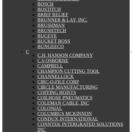
BOSCH
BOSTITCH
BRIEF RELIEF
BRUNNER & LAY, INC.
BRUSHMAN
BRUSHTECH
BUCEYE
BUCKET BOSS
BUNGEECO
C
C.H. HANSON COMPANY
C.S OSBORNE
CAMPBELL
CHAMPION CUTTING TOOL
CHANNELLOCK
CIRC-O-FILE CORP
CIRCLE MANUFACTURING
COFFING HOISTS
COILHOSE PNEUMATICS
COLEMAN CABLE, INC
COLONIAL
COLUMBUS MCKINNON
CONDUX INTERNATIONAL
CONNTEK INTERGRATED SOLUTIONS
INC