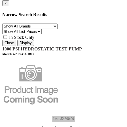
×
Narrow Search Results
In Stock Only
Close
Display
1000 PSI HYDROSTATIC TEST PUMP
Model: GNP6334-1000
List
$2,800.00