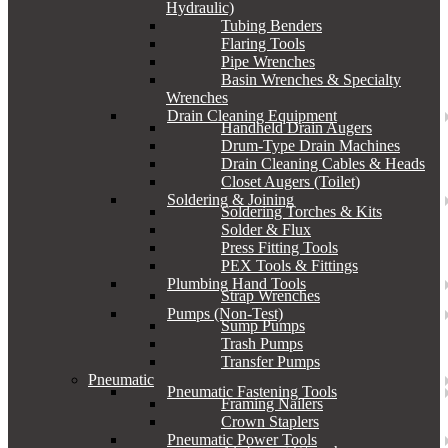
Hydraulic)
Tubing Benders
Flaring Tools
Pipe Wrenches
Basin Wrenches & Specialty
Wrenches
Drain Cleaning Equipment
Handheld Drain Augers
Drum-Type Drain Machines
Drain Cleaning Cables & Heads
Closet Augers (Toilet)
Soldering & Joining
Soldering Torches & Kits
Solder & Flux
Press Fitting Tools
PEX Tools & Fittings
Plumbing Hand Tools
Strap Wrenches
Pumps (Non-Test)
Sump Pumps
Trash Pumps
Transfer Pumps
Pneumatic
Pneumatic Fastening Tools
Framing Nailers
Crown Staplers
Pneumatic Power Tools