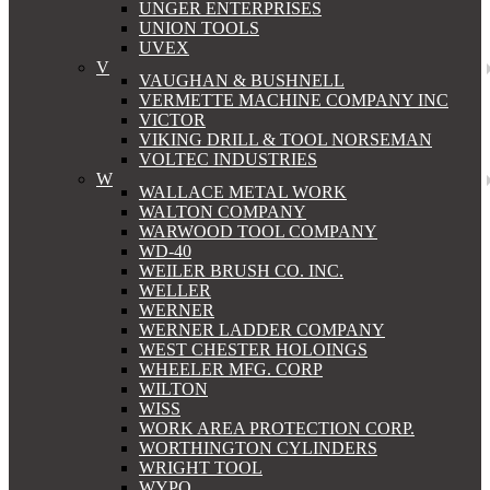
UNGER ENTERPRISES
UNION TOOLS
UVEX
V
VAUGHAN & BUSHNELL
VERMETTE MACHINE COMPANY INC
VICTOR
VIKING DRILL & TOOL NORSEMAN
VOLTEC INDUSTRIES
W
WALLACE METAL WORK
WALTON COMPANY
WARWOOD TOOL COMPANY
WD-40
WEILER BRUSH CO. INC.
WELLER
WERNER
WERNER LADDER COMPANY
WEST CHESTER HOLOINGS
WHEELER MFG. CORP
WILTON
WISS
WORK AREA PROTECTION CORP.
WORTHINGTON CYLINDERS
WRIGHT TOOL
WYPO