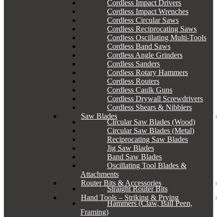
Cordless Impact Drivers
Cordless Impact Wrenches
Cordless Circular Saws
Cordless Reciprocating Saws
Cordless Oscillating Multi-Tools
Cordless Band Saws
Cordless Angle Grinders
Cordless Sanders
Cordless Rotary Hammers
Cordless Routers
Cordless Caulk Guns
Cordless Drywall Screwdrivers
Cordless Shears & Nibblers
Saw Blades
Circular Saw Blades (Wood)
Circular Saw Blades (Metal)
Reciprocating Saw Blades
Jig Saw Blades
Band Saw Blades
Oscillating Tool Blades &
Attachments
Router Bits & Accessories
Straight Router Bits
Hand Tools – Striking & Prying
Hammers (Claw, Ball Peen,
Framing)