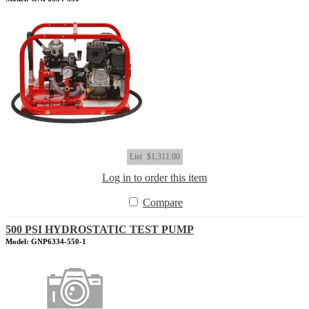
List
$1,311.00
Log in to order this item
Compare
500 PSI HYDROSTATIC TEST PUMP
Model: GNP6334-550-1