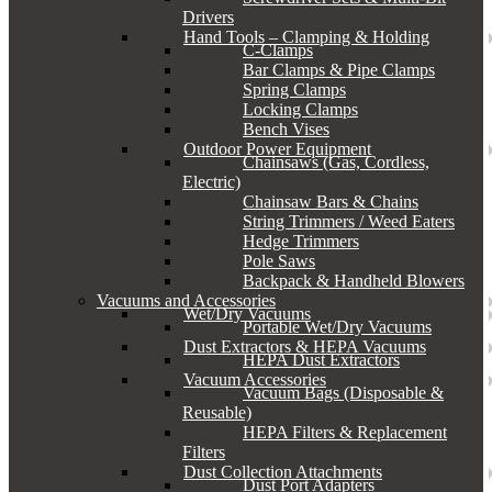
Drivers
Hand Tools – Clamping & Holding
C-Clamps
Bar Clamps & Pipe Clamps
Spring Clamps
Locking Clamps
Bench Vises
Outdoor Power Equipment
Chainsaws (Gas, Cordless,
Electric)
Chainsaw Bars & Chains
String Trimmers / Weed Eaters
Hedge Trimmers
Pole Saws
Backpack & Handheld Blowers
Vacuums and Accessories
Wet/Dry Vacuums
Portable Wet/Dry Vacuums
Dust Extractors & HEPA Vacuums
HEPA Dust Extractors
Vacuum Accessories
Vacuum Bags (Disposable &
Reusable)
HEPA Filters & Replacement
Filters
Dust Collection Attachments
Dust Port Adapters