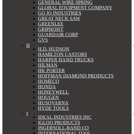
GENERAL WIRE SPRING
GLOBAL EQUIPMENT COMPANY
GO JO INDUSTRIES
GREAT NECK SAW
GREENLEE
GRIPHOIST
GUARDAIR CORP
GVS
H
H.D. HUDSON
HAMILTON CASTORS
HARPER HAND TRUCKS
HILMAN
HK PORTER
HOFFMAN DIAMOND PRODUCTS
HOMECO
HONDA
HONEYWELL
HOUGEN
HUSQVARNA
HYDE TOOLS
I
IDEAL INDUSTRIES INC
IGLOO PRODUCTS
INGERSOLL-RAND CO
INTERNATIONAL TOOL