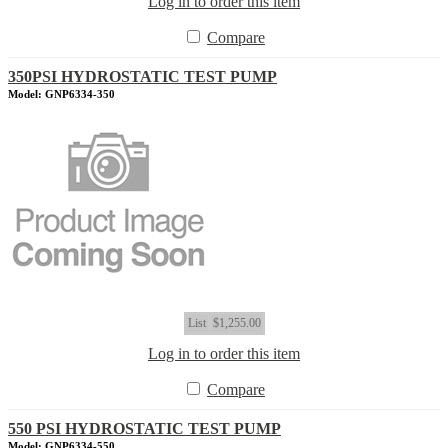
Log in to order this item
Compare
350PSI HYDROSTATIC TEST PUMP
Model: GNP6334-350
List
$1,255.00
Log in to order this item
Compare
550 PSI HYDROSTATIC TEST PUMP
Model: GNP6334-550