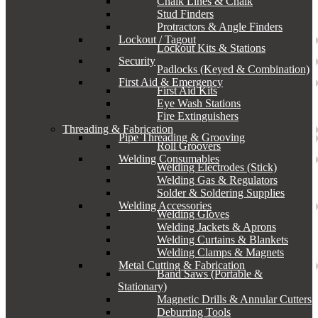
Chalk Lines & Chalk
Stud Finders
Protractors & Angle Finders
Lockout / Tagout
Lockout Kits & Stations
Security
Padlocks (Keyed & Combination)
First Aid & Emergency
First Aid Kits
Eye Wash Stations
Fire Extinguishers
Threading & Fabrication
Pipe Threading & Grooving
Roll Groovers
Welding Consumables
Welding Electrodes (Stick)
Welding Gas & Regulators
Solder & Soldering Supplies
Welding Accessories
Welding Gloves
Welding Jackets & Aprons
Welding Curtains & Blankets
Welding Clamps & Magnets
Metal Cutting & Fabrication
Band Saws (Portable &
Stationary)
Magnetic Drills & Annular Cutters
Deburring Tools