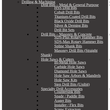
Drilling & Machining
Drill Bits – Metal & General Purpose
HSS Drill Bits
Cobalt Drill Bits
Titanium-Coated Drill Bits
Black Oxide Drill Bits
Silver & Deming Bits
Drill Bit Sets
Drill Bits – Masonry & Concrete
SDS-Plus Rotary Hammer Bits
SDS-Max Rotary Hammer Bits
Spline Shank Bits
Masonry Drill Bits (Straight
Shank)
Hole Saws & Cutters
Bi-Metal Hole Saws
Carbide Hole Saws
Diamond Hole Saws
Hole Saw Arbors & Mandrels
Hole Saw Kits
Step Drill Bits (Unibit)
Specialty Drill Accessories
Countersink Bits
Spade / Paddle Bits
Auger Bits
Installer / Flex Bits
Screw Extractors