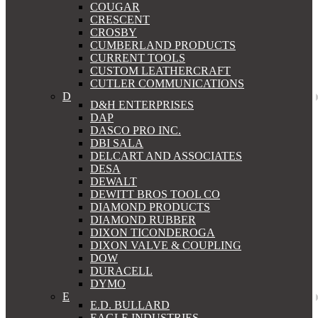
COUGAR
CRESCENT
CROSBY
CUMBERLAND PRODUCTS
CURRENT TOOLS
CUSTOM LEATHERCRAFT
CUTLER COMMUNICATIONS
D
D&H ENTERPRISES
DAP
DASCO PRO INC.
DBI SALA
DELCART AND ASSOCIATES
DESA
DEWALT
DEWITT BROS TOOL CO
DIAMOND PRODUCTS
DIAMOND RUBBER
DIXON TICONDEROGA
DIXON VALVE & COUPLING
DOW
DURACELL
DYMO
E
E.D. BULLARD
EAGLE INDUSTRIES