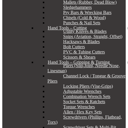
Mallets (Rubber, Dead Blow)
Sledgehammers
Pry Bars & Wrecking Bars
Chisels (Cold & Wood)
Punches & Nail Sets
Hand Tools – Cutting
Utility Knives & Blades
Snips (Aviation, Straight, Offset)
Hacksaws & Blades
Bolt Cutters
PVC & Tubing Cutters
Scissors & Shears
Hand Tools – Gripping & Turning
Pliers (Slip-Joint, Needle Nose,
Linesman)
Channel Lock / Tongue & Groove
Pliers
Locking Pliers (Vise-Grips)
Adjustable Wrenches
Combination Wrench Sets
Socket Sets & Ratchets
Torque Wrenches
Allen / Hex Key Sets
Screwdrivers (Phillips, Flathead,
Torx)
Screwdriver Sets & Multi-Bit