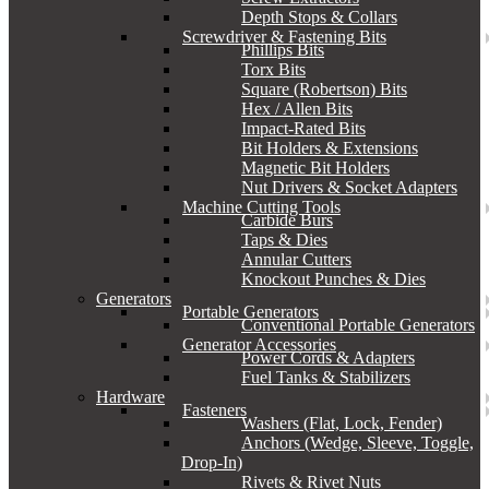
Depth Stops & Collars
Screwdriver & Fastening Bits
Phillips Bits
Torx Bits
Square (Robertson) Bits
Hex / Allen Bits
Impact-Rated Bits
Bit Holders & Extensions
Magnetic Bit Holders
Nut Drivers & Socket Adapters
Machine Cutting Tools
Carbide Burs
Taps & Dies
Annular Cutters
Knockout Punches & Dies
Generators
Portable Generators
Conventional Portable Generators
Generator Accessories
Power Cords & Adapters
Fuel Tanks & Stabilizers
Hardware
Fasteners
Washers (Flat, Lock, Fender)
Anchors (Wedge, Sleeve, Toggle,
Drop-In)
Rivets & Rivet Nuts