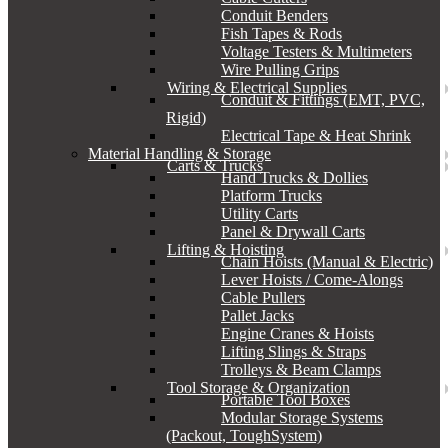
Conduit Benders
Fish Tapes & Rods
Voltage Testers & Multimeters
Wire Pulling Grips
Wiring & Electrical Supplies
Conduit & Fittings (EMT, PVC,
Rigid)
Electrical Tape & Heat Shrink
Material Handling & Storage
Carts & Trucks
Hand Trucks & Dollies
Platform Trucks
Utility Carts
Panel & Drywall Carts
Lifting & Hoisting
Chain Hoists (Manual & Electric)
Lever Hoists / Come-Alongs
Cable Pullers
Pallet Jacks
Engine Cranes & Hoists
Lifting Slings & Straps
Trolleys & Beam Clamps
Tool Storage & Organization
Portable Tool Boxes
Modular Storage Systems
(Packout, ToughSystem)