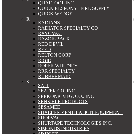
QUALTOOL INC.
QUICK RESPONSE FIRE SUPPLY
QUICK WEDGE
R
RADIANS
RADIATOR SPECIALTY CO
RAYOVAC
RAZOR-BACK
RED DEVIL
REED
RELTON CORP
RIGID
ROPER WHITNEY
RRR SPECIALTY
RUBBERMAID
S
SAIT
SEATEK CO. INC.
SEEKONK MFG. CO., INC
SENSIBLE PRODUCTS
SESAMEE
SHAEFER VENTILATION EQUIPMENT
SHOPVAC
SHURTAPE TECHNOLOGIES INC.
SIMONDS INDUSTRIES
SIMPLEX