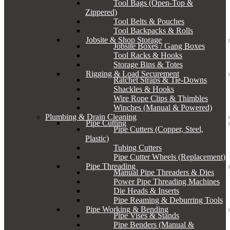
Tool Bags (Open-Top &
Zippered)
Tool Belts & Pouches
Tool Backpacks & Rolls
Jobsite & Shop Storage
Jobsite Boxes / Gang Boxes
Tool Racks & Hooks
Storage Bins & Totes
Rigging & Load Securement
Ratchet Straps & Tie-Downs
Shackles & Hooks
Wire Rope Clips & Thimbles
Winches (Manual & Powered)
Plumbing & Drain Cleaning
Pipe Cutting
Pipe Cutters (Copper, Steel,
Plastic)
Tubing Cutters
Pipe Cutter Wheels (Replacement)
Pipe Threading
Manual Pipe Threaders & Dies
Power Pipe Threading Machines
Die Heads & Inserts
Pipe Reaming & Deburring Tools
Pipe Working & Bending
Pipe Vises & Stands
Pipe Benders (Manual &