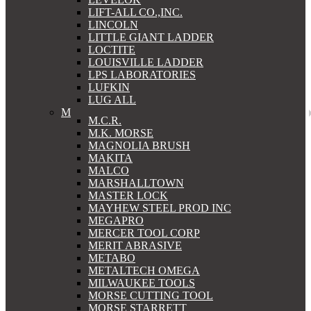
LIFT-ALL CO.,INC.
LINCOLN
LITTLE GIANT LADDER
LOCTITE
LOUISVILLE LADDER
LPS LABORATORIES
LUFKIN
LUG ALL
M
M.C.R.
M.K. MORSE
MAGNOLIA BRUSH
MAKITA
MALCO
MARSHALLTOWN
MASTER LOCK
MAYHEW STEEL PROD INC
MEGAPRO
MERCER TOOL CORP
MERIT ABRASIVE
METABO
METALTECH OMEGA
MILWAUKEE TOOLS
MORSE CUTTING TOOL
MORSE STARRETT