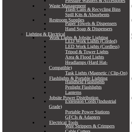
Pressure Washers & Accessories
Waste Management
Trash Cans & Recycling Bins
Spill Kits & Absorbents
Restroom Supplies
Paper Towels & Dispensers
Hand Soap & Dispensers
Lighting & Electrical
Work Lights & Jobsite Lighting
LED Work Lights (Corded)
LED Work Lights (Cordless)
Tripod & Tower Lights
Area & Flood Lights
Headlamps (Hard Hat-
Compatible)
Task Lights (Magnetic / Clip-On)
Flashlights & Portable Lighting
Handheld Flashlights
Penlight Flashlights
Lanterns
Jobsite Power Distribution
Extension Cords (Industrial
Grade)
Portable Power Stations
GFCIs & Adapters
Electrical Tools
Wire Strippers & Crimpers
Cable Cutters