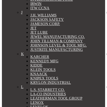
IRWIN
ITW CCNA
J
J.H. WILLIAMS
JACKSON SAFETY
JAMESON CORP.
JET
JET LUBE
JEWEL MANUFACTURING CO.
JOHN TILLMAN & COMPANY
JOHNSON LEVEL & TOOL MFG.
JUSTRITE MANUFACTURING
K
KARCHER
KENNEDY MFG
KIDDE
KLEIN TOOLS
KNAACK
KNIPEX TOOLS
KRYLON INDUSTRIAL
L
L.S. STARRETT CO.
LA-CO INDUSTRIES
LEATHERMAN TOOL GROUP
LENOX
LEVELOK