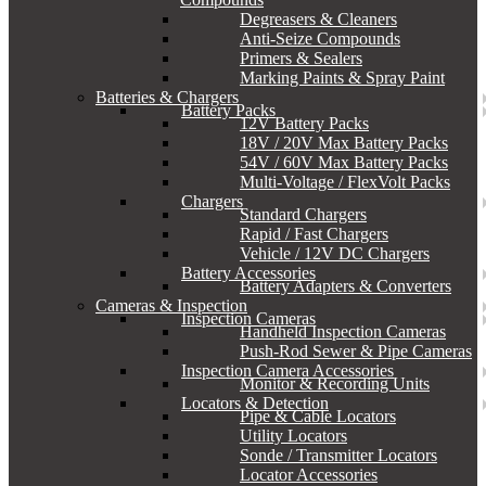
Degreasers & Cleaners
Anti-Seize Compounds
Primers & Sealers
Marking Paints & Spray Paint
Batteries & Chargers
Battery Packs
12V Battery Packs
18V / 20V Max Battery Packs
54V / 60V Max Battery Packs
Multi-Voltage / FlexVolt Packs
Chargers
Standard Chargers
Rapid / Fast Chargers
Vehicle / 12V DC Chargers
Battery Accessories
Battery Adapters & Converters
Cameras & Inspection
Inspection Cameras
Handheld Inspection Cameras
Push-Rod Sewer & Pipe Cameras
Inspection Camera Accessories
Monitor & Recording Units
Locators & Detection
Pipe & Cable Locators
Utility Locators
Sonde / Transmitter Locators
Locator Accessories