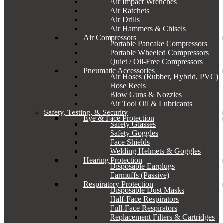
Air Impact Wrenches
Air Ratchets
Air Drills
Air Hammers & Chisels
Air Compressors
Portable Pancake Compressors
Portable Wheeled Compressors
Quiet / Oil-Free Compressors
Pneumatic Accessories
Air Hoses (Rubber, Hybrid, PVC)
Hose Reels
Blow Guns & Nozzles
Air Tool Oil & Lubricants
Safety, Testing, & Security
Eye & Face Protection
Safety Glasses
Safety Goggles
Face Shields
Welding Helmets & Goggles
Hearing Protection
Disposable Earplugs
Earmuffs (Passive)
Respiratory Protection
Disposable Dust Masks
Half-Face Respirators
Full-Face Respirators
Replacement Filters & Cartridges