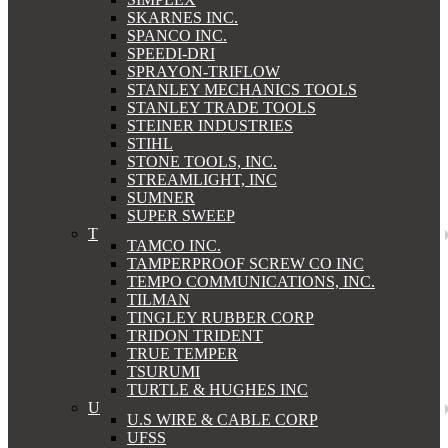
SKARNES INC.
SPANCO INC.
SPEEDI-DRI
SPRAYON-TRIFLOW
STANLEY MECHANICS TOOLS
STANLEY TRADE TOOLS
STEINER INDUSTRIES
STIHL
STONE TOOLS, INC.
STREAMLIGHT, INC
SUMNER
SUPER SWEEP
T
TAMCO INC.
TAMPERPROOF SCREW CO INC
TEMPO COMMUNICATIONS, INC.
TILMAN
TINGLEY RUBBER CORP
TRIDON TRIDENT
TRUE TEMPER
TSURUMI
TURTLE & HUGHES INC
U
U.S WIRE & CABLE CORP
UFSS