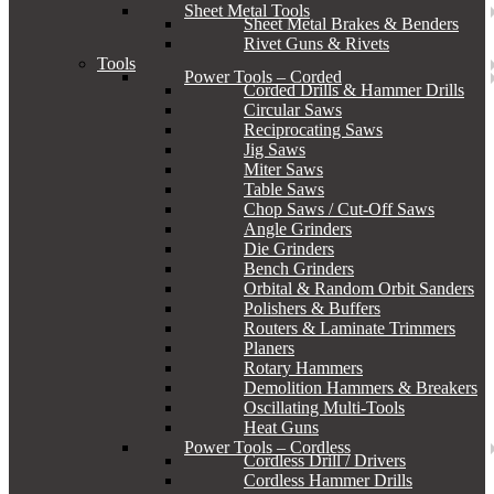
Sheet Metal Tools
Sheet Metal Brakes & Benders
Rivet Guns & Rivets
Tools
Power Tools – Corded
Corded Drills & Hammer Drills
Circular Saws
Reciprocating Saws
Jig Saws
Miter Saws
Table Saws
Chop Saws / Cut-Off Saws
Angle Grinders
Die Grinders
Bench Grinders
Orbital & Random Orbit Sanders
Polishers & Buffers
Routers & Laminate Trimmers
Planers
Rotary Hammers
Demolition Hammers & Breakers
Oscillating Multi-Tools
Heat Guns
Power Tools – Cordless
Cordless Drill / Drivers
Cordless Hammer Drills