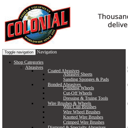
Navigation
Toggle navigation
Shop Categories
Abrasives
Coated Abrasives
Abrasive Sheets
Sanding Sponges & Pads
Bonded Abrasives
Grinding Wheels
Cut-Off Wheels
Dressing & Truing Tools
Wire Brushes & Wheels
Wire Cup Brushes
Wire Wheel Brushes
Knotted Wire Brushes
Crimped Wire Brushes
Diamond & Specialty Abrasives