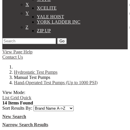
X
XCELITE
Y
YALE HOIST
YORK LADDER INC
Z
ZIP UP
Go
Support
Apply
Log In
View Page Help
Contact Us
Hydrostatic Test Pumps
Manual Test Pumps
Hand-Operated Test Pumps (Up to 1000 PSI)
View Mode:
List
Grid
Quick
14 Items Found
Sort Results By:
New Search
Narrow Search Results