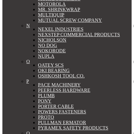
MOTOROLA
MR. SHRINKWRAP
MULTIQUIP
MUTUAL SCREW COMPANY
N
NEXEL INDUSTRIES
NEXSTEP COMMERCIAL PRODUCTS
NICHOLSON
NO DOG
NOKORODE
NUPLA
O
OATEY SCS
OKI BEARING
OSHKOSH TOOL CO.
P
PACE MACHINERY
PEERLESS HARDWARE
PLUMB
PONY
PORTER CABLE
POWERS FASTENERS
PROTO
PULLMAN ERMATOR
PYRAMEX SAFETY PRODUCTS
Q