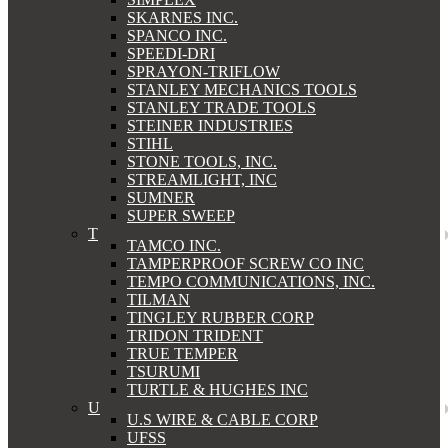
SKARNES INC.
SPANCO INC.
SPEEDI-DRI
SPRAYON-TRIFLOW
STANLEY MECHANICS TOOLS
STANLEY TRADE TOOLS
STEINER INDUSTRIES
STIHL
STONE TOOLS, INC.
STREAMLIGHT, INC
SUMNER
SUPER SWEEP
T
TAMCO INC.
TAMPERPROOF SCREW CO INC
TEMPO COMMUNICATIONS, INC.
TILMAN
TINGLEY RUBBER CORP
TRIDON TRIDENT
TRUE TEMPER
TSURUMI
TURTLE & HUGHES INC
U
U.S WIRE & CABLE CORP
UFSS