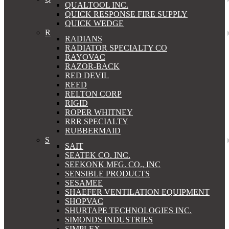
QUALTOOL INC.
QUICK RESPONSE FIRE SUPPLY
QUICK WEDGE
R
RADIANS
RADIATOR SPECIALTY CO
RAYOVAC
RAZOR-BACK
RED DEVIL
REED
RELTON CORP
RIGID
ROPER WHITNEY
RRR SPECIALTY
RUBBERMAID
S
SAIT
SEATEK CO. INC.
SEEKONK MFG. CO., INC
SENSIBLE PRODUCTS
SESAMEE
SHAEFER VENTILATION EQUIPMENT
SHOPVAC
SHURTAPE TECHNOLOGIES INC.
SIMONDS INDUSTRIES
SIMPLEX