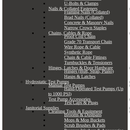
U-Bolts & Clamps
Nails & Collated Fasteners
Framing Nails (Collated)
Brad Nails (Collated)
Concrete & Masonry Nails
Narrow Crown Staples
Chains, Cables & Rope
Proof Coil Chain
Grade 70 Transport Chain
Wire Rope & Cable
Synthetic Rope
Chain & Cable Fittings
Turnbuckles & Tensioners
Hinges, Latches & Door Hardware
Hinges (Butt, Strap, Piano)
Hasps & Latches
Hydrostatic Test Pumps
Manual Test Pumps
Hand-Operated Test Pumps (Up
to 1000 PSI)
Test Pump Accessories
Test Caps & Plugs
Janitorial Supplies
Cleaning Tools & Equipment
Brooms & Dustpans
Mops & Mop Buckets
Scrub Brushes & Pads