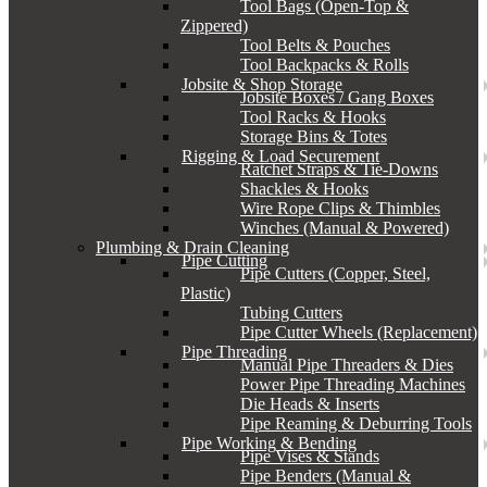
Tool Bags (Open-Top &
Zippered)
Tool Belts & Pouches
Tool Backpacks & Rolls
Jobsite & Shop Storage
Jobsite Boxes / Gang Boxes
Tool Racks & Hooks
Storage Bins & Totes
Rigging & Load Securement
Ratchet Straps & Tie-Downs
Shackles & Hooks
Wire Rope Clips & Thimbles
Winches (Manual & Powered)
Plumbing & Drain Cleaning
Pipe Cutting
Pipe Cutters (Copper, Steel,
Plastic)
Tubing Cutters
Pipe Cutter Wheels (Replacement)
Pipe Threading
Manual Pipe Threaders & Dies
Power Pipe Threading Machines
Die Heads & Inserts
Pipe Reaming & Deburring Tools
Pipe Working & Bending
Pipe Vises & Stands
Pipe Benders (Manual &