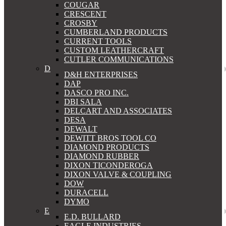
COUGAR
CRESCENT
CROSBY
CUMBERLAND PRODUCTS
CURRENT TOOLS
CUSTOM LEATHERCRAFT
CUTLER COMMUNICATIONS
D
D&H ENTERPRISES
DAP
DASCO PRO INC.
DBI SALA
DELCART AND ASSOCIATES
DESA
DEWALT
DEWITT BROS TOOL CO
DIAMOND PRODUCTS
DIAMOND RUBBER
DIXON TICONDEROGA
DIXON VALVE & COUPLING
DOW
DURACELL
DYMO
E
E.D. BULLARD
EAGLE INDUSTRIES