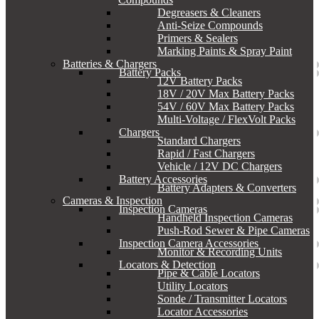
Degreasers & Cleaners
Anti-Seize Compounds
Primers & Sealers
Marking Paints & Spray Paint
Batteries & Chargers
Battery Packs
12V Battery Packs
18V / 20V Max Battery Packs
54V / 60V Max Battery Packs
Multi-Voltage / FlexVolt Packs
Chargers
Standard Chargers
Rapid / Fast Chargers
Vehicle / 12V DC Chargers
Battery Accessories
Battery Adapters & Converters
Cameras & Inspection
Inspection Cameras
Handheld Inspection Cameras
Push-Rod Sewer & Pipe Cameras
Inspection Camera Accessories
Monitor & Recording Units
Locators & Detection
Pipe & Cable Locators
Utility Locators
Sonde / Transmitter Locators
Locator Accessories