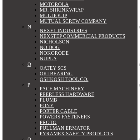
MOTOROLA
MR. SHRINKWRAP
MULTIQUIP
MUTUAL SCREW COMPANY
N
NEXEL INDUSTRIES
NEXSTEP COMMERCIAL PRODUCTS
NICHOLSON
NO DOG
NOKORODE
NUPLA
O
OATEY SCS
OKI BEARING
OSHKOSH TOOL CO.
P
PACE MACHINERY
PEERLESS HARDWARE
PLUMB
PONY
PORTER CABLE
POWERS FASTENERS
PROTO
PULLMAN ERMATOR
PYRAMEX SAFETY PRODUCTS
Q