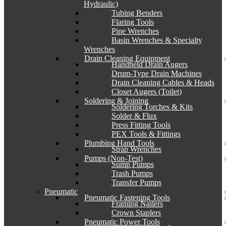
Hydraulic)
Tubing Benders
Flaring Tools
Pipe Wrenches
Basin Wrenches & Specialty
Wrenches
Drain Cleaning Equipment
Handheld Drain Augers
Drum-Type Drain Machines
Drain Cleaning Cables & Heads
Closet Augers (Toilet)
Soldering & Joining
Soldering Torches & Kits
Solder & Flux
Press Fitting Tools
PEX Tools & Fittings
Plumbing Hand Tools
Strap Wrenches
Pumps (Non-Test)
Sump Pumps
Trash Pumps
Transfer Pumps
Pneumatic
Pneumatic Fastening Tools
Framing Nailers
Crown Staplers
Pneumatic Power Tools