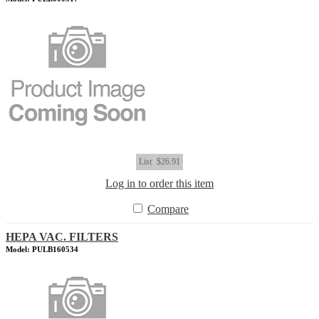
List
$26.91
Log in to order this item
Compare
HEPA VAC. FILTERS
Model: PULB160534