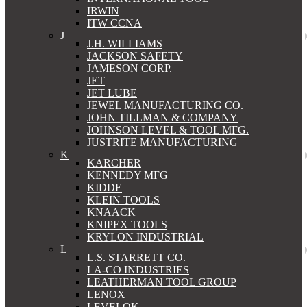
IRWIN
ITW CCNA
J
J.H. WILLIAMS
JACKSON SAFETY
JAMESON CORP.
JET
JET LUBE
JEWEL MANUFACTURING CO.
JOHN TILLMAN & COMPANY
JOHNSON LEVEL & TOOL MFG.
JUSTRITE MANUFACTURING
K
KARCHER
KENNEDY MFG
KIDDE
KLEIN TOOLS
KNAACK
KNIPEX TOOLS
KRYLON INDUSTRIAL
L
L.S. STARRETT CO.
LA-CO INDUSTRIES
LEATHERMAN TOOL GROUP
LENOX
LEVELOK