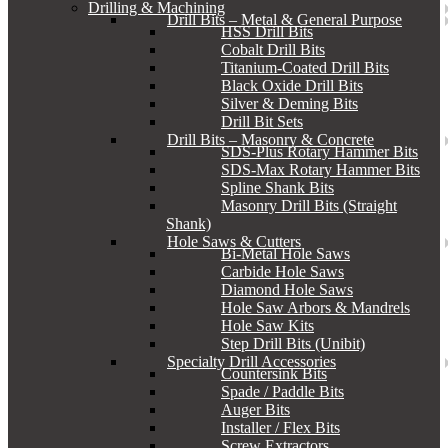
Drilling & Machining
Drill Bits – Metal & General Purpose
HSS Drill Bits
Cobalt Drill Bits
Titanium-Coated Drill Bits
Black Oxide Drill Bits
Silver & Deming Bits
Drill Bit Sets
Drill Bits – Masonry & Concrete
SDS-Plus Rotary Hammer Bits
SDS-Max Rotary Hammer Bits
Spline Shank Bits
Masonry Drill Bits (Straight
Shank)
Hole Saws & Cutters
Bi-Metal Hole Saws
Carbide Hole Saws
Diamond Hole Saws
Hole Saw Arbors & Mandrels
Hole Saw Kits
Step Drill Bits (Unibit)
Specialty Drill Accessories
Countersink Bits
Spade / Paddle Bits
Auger Bits
Installer / Flex Bits
Screw Extractors