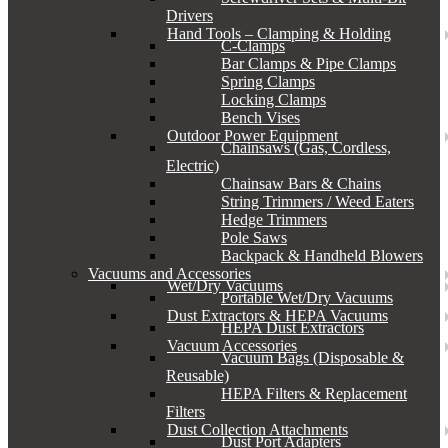
Drivers
Hand Tools – Clamping & Holding
C-Clamps
Bar Clamps & Pipe Clamps
Spring Clamps
Locking Clamps
Bench Vises
Outdoor Power Equipment
Chainsaws (Gas, Cordless,
Electric)
Chainsaw Bars & Chains
String Trimmers / Weed Eaters
Hedge Trimmers
Pole Saws
Backpack & Handheld Blowers
Vacuums and Accessories
Wet/Dry Vacuums
Portable Wet/Dry Vacuums
Dust Extractors & HEPA Vacuums
HEPA Dust Extractors
Vacuum Accessories
Vacuum Bags (Disposable &
Reusable)
HEPA Filters & Replacement
Filters
Dust Collection Attachments
Dust Port Adapters