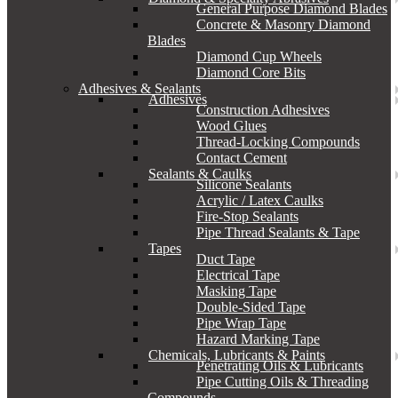
General Purpose Diamond Blades
Concrete & Masonry Diamond
Blades
Diamond Cup Wheels
Diamond Core Bits
Adhesives & Sealants
Adhesives
Construction Adhesives
Wood Glues
Thread-Locking Compounds
Contact Cement
Sealants & Caulks
Silicone Sealants
Acrylic / Latex Caulks
Fire-Stop Sealants
Pipe Thread Sealants & Tape
Tapes
Duct Tape
Electrical Tape
Masking Tape
Double-Sided Tape
Pipe Wrap Tape
Hazard Marking Tape
Chemicals, Lubricants & Paints
Penetrating Oils & Lubricants
Pipe Cutting Oils & Threading
Compounds