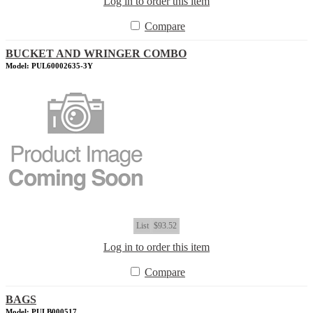
Log in to order this item
Compare
BUCKET AND WRINGER COMBO
Model: PUL60002635-3Y
List
$93.52
Log in to order this item
Compare
BAGS
Model: PULB000517