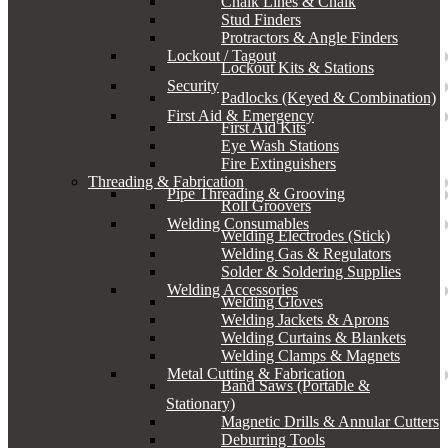
Chalk Lines & Chalk
Stud Finders
Protractors & Angle Finders
Lockout / Tagout
Lockout Kits & Stations
Security
Padlocks (Keyed & Combination)
First Aid & Emergency
First Aid Kits
Eye Wash Stations
Fire Extinguishers
Threading & Fabrication
Pipe Threading & Grooving
Roll Groovers
Welding Consumables
Welding Electrodes (Stick)
Welding Gas & Regulators
Solder & Soldering Supplies
Welding Accessories
Welding Gloves
Welding Jackets & Aprons
Welding Curtains & Blankets
Welding Clamps & Magnets
Metal Cutting & Fabrication
Band Saws (Portable &
Stationary)
Magnetic Drills & Annular Cutters
Deburring Tools