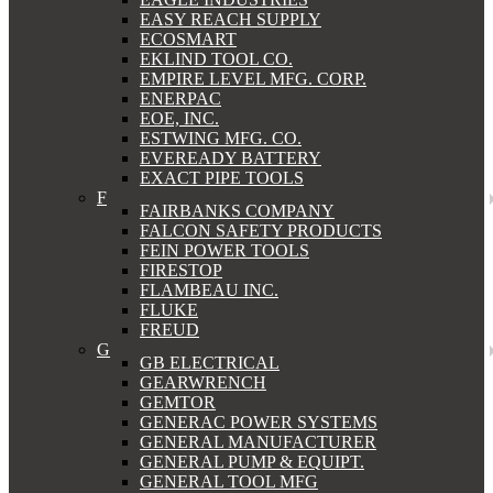
EASY REACH SUPPLY
ECOSMART
EKLIND TOOL CO.
EMPIRE LEVEL MFG. CORP.
ENERPAC
EOE, INC.
ESTWING MFG. CO.
EVEREADY BATTERY
EXACT PIPE TOOLS
F
FAIRBANKS COMPANY
FALCON SAFETY PRODUCTS
FEIN POWER TOOLS
FIRESTOP
FLAMBEAU INC.
FLUKE
FREUD
G
GB ELECTRICAL
GEARWRENCH
GEMTOR
GENERAC POWER SYSTEMS
GENERAL MANUFACTURER
GENERAL PUMP & EQUIPT.
GENERAL TOOL MFG