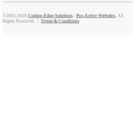
©2002-2026
Cutting-Edge Solutions
/
Pro-Active Websites
. All
Rights Reserved. |
Terms & Conditions