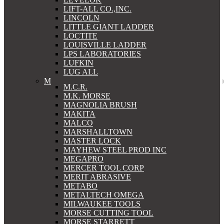
LIFT-ALL CO.,INC.
LINCOLN
LITTLE GIANT LADDER
LOCTITE
LOUISVILLE LADDER
LPS LABORATORIES
LUFKIN
LUG ALL
M
M.C.R.
M.K. MORSE
MAGNOLIA BRUSH
MAKITA
MALCO
MARSHALLTOWN
MASTER LOCK
MAYHEW STEEL PROD INC
MEGAPRO
MERCER TOOL CORP
MERIT ABRASIVE
METABO
METALTECH OMEGA
MILWAUKEE TOOLS
MORSE CUTTING TOOL
MORSE STARRETT