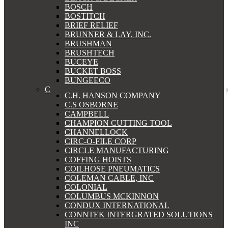
BOSCH
BOSTITCH
BRIEF RELIEF
BRUNNER & LAY, INC.
BRUSHMAN
BRUSHTECH
BUCEYE
BUCKET BOSS
BUNGEECO
C
C.H. HANSON COMPANY
C.S OSBORNE
CAMPBELL
CHAMPION CUTTING TOOL
CHANNELLOCK
CIRC-O-FILE CORP
CIRCLE MANUFACTURING
COFFING HOISTS
COILHOSE PNEUMATICS
COLEMAN CABLE, INC
COLONIAL
COLUMBUS MCKINNON
CONDUX INTERNATIONAL
CONNTEK INTERGRATED SOLUTIONS
INC