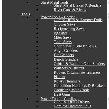
Sheet Metal Tools
Sheet Metal Brakes & Benders
Rivet Guns & Rivets
Tools
Power Tools – Corded
Corded Drills & Hammer Drills
Circular Saws
Reciprocating Saws
Jig Saws
Miter Saws
Table Saws
Chop Saws / Cut-Off Saws
Angle Grinders
Die Grinders
Bench Grinders
Orbital & Random Orbit Sanders
Polishers & Buffers
Routers & Laminate Trimmers
Planers
Rotary Hammers
Demolition Hammers & Breakers
Oscillating Multi-Tools
Heat Guns
Power Tools – Cordless
Cordless Drill / Drivers
Cordless Hammer Drills