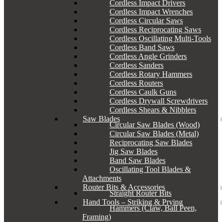
Cordless Impact Drivers
Cordless Impact Wrenches
Cordless Circular Saws
Cordless Reciprocating Saws
Cordless Oscillating Multi-Tools
Cordless Band Saws
Cordless Angle Grinders
Cordless Sanders
Cordless Rotary Hammers
Cordless Routers
Cordless Caulk Guns
Cordless Drywall Screwdrivers
Cordless Shears & Nibblers
Saw Blades
Circular Saw Blades (Wood)
Circular Saw Blades (Metal)
Reciprocating Saw Blades
Jig Saw Blades
Band Saw Blades
Oscillating Tool Blades &
Attachments
Router Bits & Accessories
Straight Router Bits
Hand Tools – Striking & Prying
Hammers (Claw, Ball Peen,
Framing)