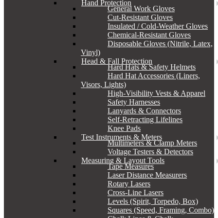
Hand Protection
General Work Gloves
Cut-Resistant Gloves
Insulated / Cold-Weather Gloves
Chemical-Resistant Gloves
Disposable Gloves (Nitrile, Latex,
Vinyl)
Head & Fall Protection
Hard Hats & Safety Helmets
Hard Hat Accessories (Liners,
Visors, Lights)
High-Visibility Vests & Apparel
Safety Harnesses
Lanyards & Connectors
Self-Retracting Lifelines
Knee Pads
Test Instruments & Meters
Multimeters & Clamp Meters
Voltage Testers & Detectors
Measuring & Layout Tools
Tape Measures
Laser Distance Measurers
Rotary Lasers
Cross-Line Lasers
Levels (Spirit, Torpedo, Box)
Squares (Speed, Framing, Combo)