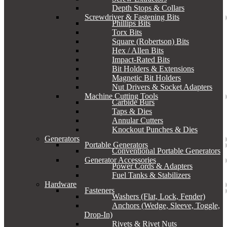
Depth Stops & Collars
Screwdriver & Fastening Bits
Phillips Bits
Torx Bits
Square (Robertson) Bits
Hex / Allen Bits
Impact-Rated Bits
Bit Holders & Extensions
Magnetic Bit Holders
Nut Drivers & Socket Adapters
Machine Cutting Tools
Carbide Burs
Taps & Dies
Annular Cutters
Knockout Punches & Dies
Generators
Portable Generators
Conventional Portable Generators
Generator Accessories
Power Cords & Adapters
Fuel Tanks & Stabilizers
Hardware
Fasteners
Washers (Flat, Lock, Fender)
Anchors (Wedge, Sleeve, Toggle,
Drop-In)
Rivets & Rivet Nuts