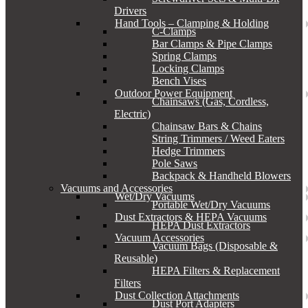
Drivers
Hand Tools – Clamping & Holding
C-Clamps
Bar Clamps & Pipe Clamps
Spring Clamps
Locking Clamps
Bench Vises
Outdoor Power Equipment
Chainsaws (Gas, Cordless,
Electric)
Chainsaw Bars & Chains
String Trimmers / Weed Eaters
Hedge Trimmers
Pole Saws
Backpack & Handheld Blowers
Vacuums and Accessories
Wet/Dry Vacuums
Portable Wet/Dry Vacuums
Dust Extractors & HEPA Vacuums
HEPA Dust Extractors
Vacuum Accessories
Vacuum Bags (Disposable &
Reusable)
HEPA Filters & Replacement
Filters
Dust Collection Attachments
Dust Port Adapters