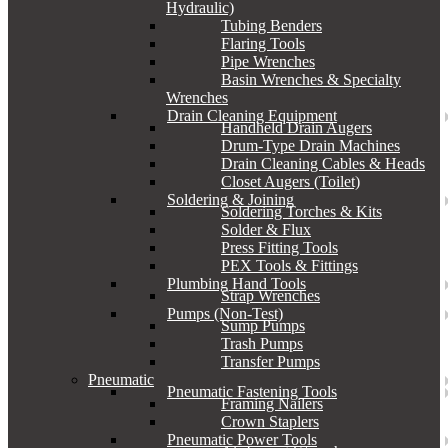
Hydraulic)
Tubing Benders
Flaring Tools
Pipe Wrenches
Basin Wrenches & Specialty
Wrenches
Drain Cleaning Equipment
Handheld Drain Augers
Drum-Type Drain Machines
Drain Cleaning Cables & Heads
Closet Augers (Toilet)
Soldering & Joining
Soldering Torches & Kits
Solder & Flux
Press Fitting Tools
PEX Tools & Fittings
Plumbing Hand Tools
Strap Wrenches
Pumps (Non-Test)
Sump Pumps
Trash Pumps
Transfer Pumps
Pneumatic
Pneumatic Fastening Tools
Framing Nailers
Crown Staplers
Pneumatic Power Tools