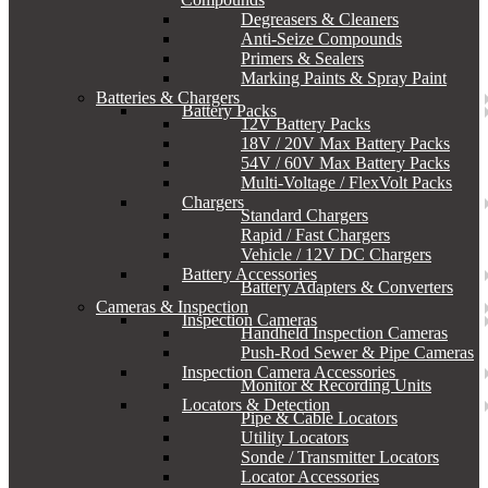
Degreasers & Cleaners
Anti-Seize Compounds
Primers & Sealers
Marking Paints & Spray Paint
Batteries & Chargers
Battery Packs
12V Battery Packs
18V / 20V Max Battery Packs
54V / 60V Max Battery Packs
Multi-Voltage / FlexVolt Packs
Chargers
Standard Chargers
Rapid / Fast Chargers
Vehicle / 12V DC Chargers
Battery Accessories
Battery Adapters & Converters
Cameras & Inspection
Inspection Cameras
Handheld Inspection Cameras
Push-Rod Sewer & Pipe Cameras
Inspection Camera Accessories
Monitor & Recording Units
Locators & Detection
Pipe & Cable Locators
Utility Locators
Sonde / Transmitter Locators
Locator Accessories