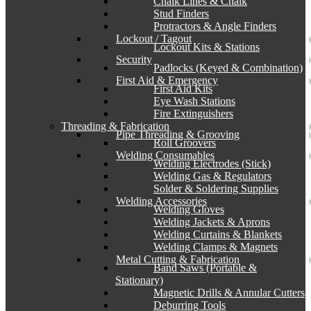
Chalk Lines & Chalk
Stud Finders
Protractors & Angle Finders
Lockout / Tagout
Lockout Kits & Stations
Security
Padlocks (Keyed & Combination)
First Aid & Emergency
First Aid Kits
Eye Wash Stations
Fire Extinguishers
Threading & Fabrication
Pipe Threading & Grooving
Roll Groovers
Welding Consumables
Welding Electrodes (Stick)
Welding Gas & Regulators
Solder & Soldering Supplies
Welding Accessories
Welding Gloves
Welding Jackets & Aprons
Welding Curtains & Blankets
Welding Clamps & Magnets
Metal Cutting & Fabrication
Band Saws (Portable &
Stationary)
Magnetic Drills & Annular Cutters
Deburring Tools