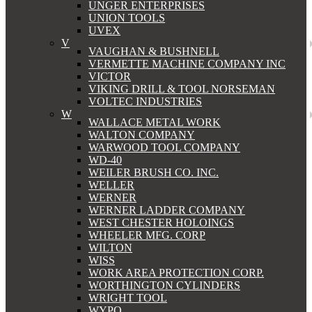
UNGER ENTERPRISES
UNION TOOLS
UVEX
V
VAUGHAN & BUSHNELL
VERMETTE MACHINE COMPANY INC
VICTOR
VIKING DRILL & TOOL NORSEMAN
VOLTEC INDUSTRIES
W
WALLACE METAL WORK
WALTON COMPANY
WARWOOD TOOL COMPANY
WD-40
WEILER BRUSH CO. INC.
WELLER
WERNER
WERNER LADDER COMPANY
WEST CHESTER HOLOINGS
WHEELER MFG. CORP
WILTON
WISS
WORK AREA PROTECTION CORP.
WORTHINGTON CYLINDERS
WRIGHT TOOL
WYPO