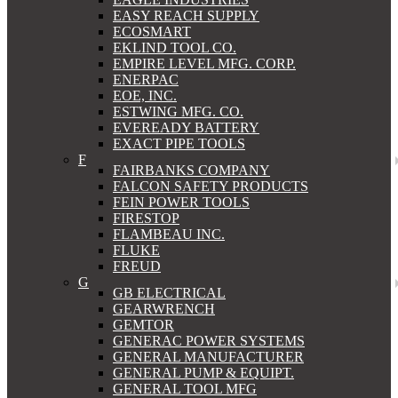
EASY REACH SUPPLY
ECOSMART
EKLIND TOOL CO.
EMPIRE LEVEL MFG. CORP.
ENERPAC
EOE, INC.
ESTWING MFG. CO.
EVEREADY BATTERY
EXACT PIPE TOOLS
F
FAIRBANKS COMPANY
FALCON SAFETY PRODUCTS
FEIN POWER TOOLS
FIRESTOP
FLAMBEAU INC.
FLUKE
FREUD
G
GB ELECTRICAL
GEARWRENCH
GEMTOR
GENERAC POWER SYSTEMS
GENERAL MANUFACTURER
GENERAL PUMP & EQUIPT.
GENERAL TOOL MFG