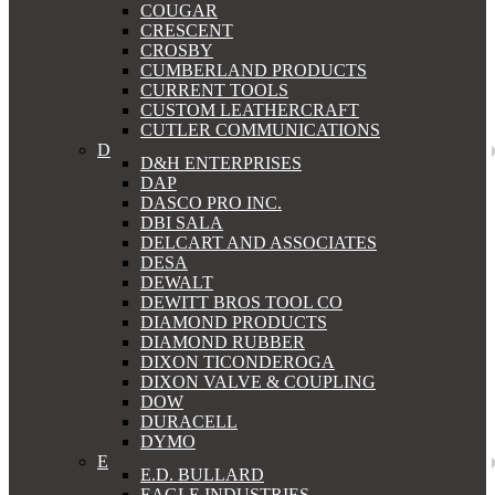
COUGAR
CRESCENT
CROSBY
CUMBERLAND PRODUCTS
CURRENT TOOLS
CUSTOM LEATHERCRAFT
CUTLER COMMUNICATIONS
D
D&H ENTERPRISES
DAP
DASCO PRO INC.
DBI SALA
DELCART AND ASSOCIATES
DESA
DEWALT
DEWITT BROS TOOL CO
DIAMOND PRODUCTS
DIAMOND RUBBER
DIXON TICONDEROGA
DIXON VALVE & COUPLING
DOW
DURACELL
DYMO
E
E.D. BULLARD
EAGLE INDUSTRIES