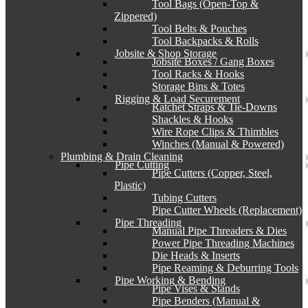
Tool Bags (Open-Top &
Zippered)
Tool Belts & Pouches
Tool Backpacks & Rolls
Jobsite & Shop Storage
Jobsite Boxes / Gang Boxes
Tool Racks & Hooks
Storage Bins & Totes
Rigging & Load Securement
Ratchet Straps & Tie-Downs
Shackles & Hooks
Wire Rope Clips & Thimbles
Winches (Manual & Powered)
Plumbing & Drain Cleaning
Pipe Cutting
Pipe Cutters (Copper, Steel,
Plastic)
Tubing Cutters
Pipe Cutter Wheels (Replacement)
Pipe Threading
Manual Pipe Threaders & Dies
Power Pipe Threading Machines
Die Heads & Inserts
Pipe Reaming & Deburring Tools
Pipe Working & Bending
Pipe Vises & Stands
Pipe Benders (Manual &