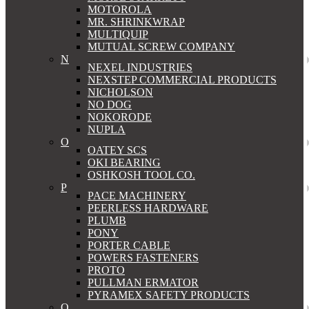
MOTOROLA
MR. SHRINKWRAP
MULTIQUIP
MUTUAL SCREW COMPANY
N
NEXEL INDUSTRIES
NEXSTEP COMMERCIAL PRODUCTS
NICHOLSON
NO DOG
NOKORODE
NUPLA
O
OATEY SCS
OKI BEARING
OSHKOSH TOOL CO.
P
PACE MACHINERY
PEERLESS HARDWARE
PLUMB
PONY
PORTER CABLE
POWERS FASTENERS
PROTO
PULLMAN ERMATOR
PYRAMEX SAFETY PRODUCTS
Q