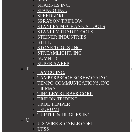
SKARNES INC.
SPANCO INC.
SPEEDI-DRI
SPRAYON-TRIFLOW
STANLEY MECHANICS TOOLS
STANLEY TRADE TOOLS
STEINER INDUSTRIES
STIHL
STONE TOOLS, INC.
STREAMLIGHT, INC
SUMNER
SUPER SWEEP
T
TAMCO INC.
TAMPERPROOF SCREW CO INC
TEMPO COMMUNICATIONS, INC.
TILMAN
TINGLEY RUBBER CORP
TRIDON TRIDENT
TRUE TEMPER
TSURUMI
TURTLE & HUGHES INC
U
U.S WIRE & CABLE CORP
UFSS