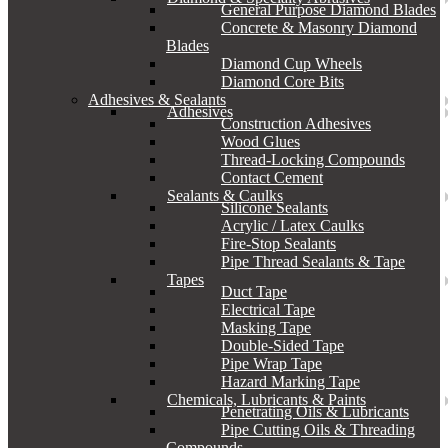
General Purpose Diamond Blades
Concrete & Masonry Diamond
Blades
Diamond Cup Wheels
Diamond Core Bits
Adhesives & Sealants
Adhesives
Construction Adhesives
Wood Glues
Thread-Locking Compounds
Contact Cement
Sealants & Caulks
Silicone Sealants
Acrylic / Latex Caulks
Fire-Stop Sealants
Pipe Thread Sealants & Tape
Tapes
Duct Tape
Electrical Tape
Masking Tape
Double-Sided Tape
Pipe Wrap Tape
Hazard Marking Tape
Chemicals, Lubricants & Paints
Penetrating Oils & Lubricants
Pipe Cutting Oils & Threading
Compounds