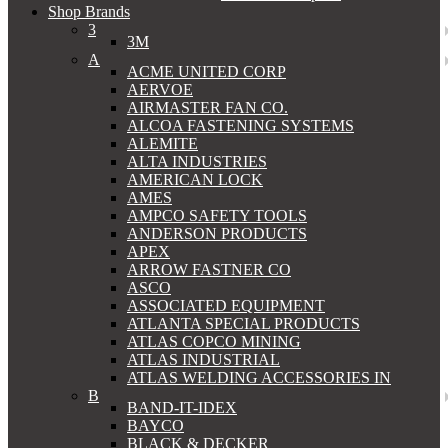
Shop Brands
3
3M
A
ACME UNITED CORP
AERVOE
AIRMASTER FAN CO.
ALCOA FASTENING SYSTEMS
ALEMITE
ALTA INDUSTRIES
AMERICAN LOCK
AMES
AMPCO SAFETY TOOLS
ANDERSON PRODUCTS
APEX
ARROW FASTNER CO
ASCO
ASSOCIATED EQUIPMENT
ATLANTA SPECIAL PRODUCTS
ATLAS COPCO MINING
ATLAS INDUSTRIAL
ATLAS WELDING ACCESSORIES IN
B
BAND-IT-IDEX
BAYCO
BLACK & DECKER