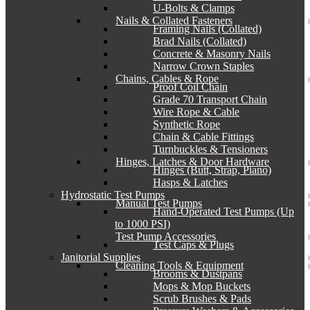
U-Bolts & Clamps
Nails & Collated Fasteners
Framing Nails (Collated)
Brad Nails (Collated)
Concrete & Masonry Nails
Narrow Crown Staples
Chains, Cables & Rope
Proof Coil Chain
Grade 70 Transport Chain
Wire Rope & Cable
Synthetic Rope
Chain & Cable Fittings
Turnbuckles & Tensioners
Hinges, Latches & Door Hardware
Hinges (Butt, Strap, Piano)
Hasps & Latches
Hydrostatic Test Pumps
Manual Test Pumps
Hand-Operated Test Pumps (Up
to 1000 PSI)
Test Pump Accessories
Test Caps & Plugs
Janitorial Supplies
Cleaning Tools & Equipment
Brooms & Dustpans
Mops & Mop Buckets
Scrub Brushes & Pads