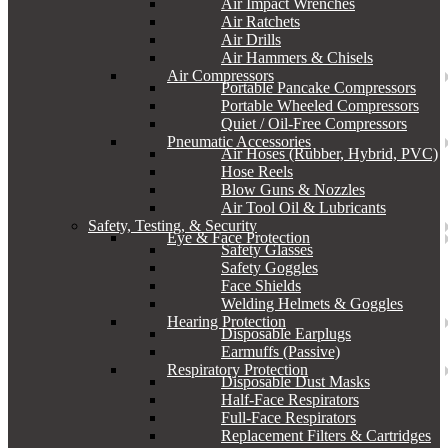
Air Impact Wrenches
Air Ratchets
Air Drills
Air Hammers & Chisels
Air Compressors
Portable Pancake Compressors
Portable Wheeled Compressors
Quiet / Oil-Free Compressors
Pneumatic Accessories
Air Hoses (Rubber, Hybrid, PVC)
Hose Reels
Blow Guns & Nozzles
Air Tool Oil & Lubricants
Safety, Testing, & Security
Eye & Face Protection
Safety Glasses
Safety Goggles
Face Shields
Welding Helmets & Goggles
Hearing Protection
Disposable Earplugs
Earmuffs (Passive)
Respiratory Protection
Disposable Dust Masks
Half-Face Respirators
Full-Face Respirators
Replacement Filters & Cartridges