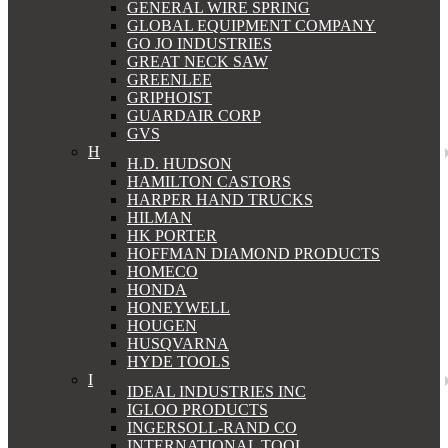
GENERAL WIRE SPRING
GLOBAL EQUIPMENT COMPANY
GO JO INDUSTRIES
GREAT NECK SAW
GREENLEE
GRIPHOIST
GUARDAIR CORP
GVS
H
H.D. HUDSON
HAMILTON CASTORS
HARPER HAND TRUCKS
HILMAN
HK PORTER
HOFFMAN DIAMOND PRODUCTS
HOMECO
HONDA
HONEYWELL
HOUGEN
HUSQVARNA
HYDE TOOLS
I
IDEAL INDUSTRIES INC
IGLOO PRODUCTS
INGERSOLL-RAND CO
INTERNATIONAL TOOL