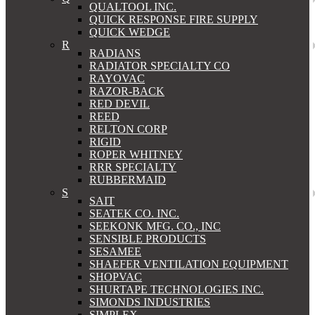
QUALTOOL INC.
QUICK RESPONSE FIRE SUPPLY
QUICK WEDGE
R
RADIANS
RADIATOR SPECIALTY CO
RAYOVAC
RAZOR-BACK
RED DEVIL
REED
RELTON CORP
RIGID
ROPER WHITNEY
RRR SPECIALTY
RUBBERMAID
S
SAIT
SEATEK CO. INC.
SEEKONK MFG. CO., INC
SENSIBLE PRODUCTS
SESAMEE
SHAEFER VENTILATION EQUIPMENT
SHOPVAC
SHURTAPE TECHNOLOGIES INC.
SIMONDS INDUSTRIES
SIMPLEX