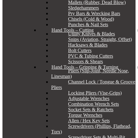
Mallets (Rubber, Dead Blow)
Sledgehammers
Pry Bars & Wrecking Bars
Chisels (Cold & Wood)
Punches & Nail Sets
Hand Tools – Cutting
Utility Knives & Blades
Snips (Aviation, Straight, Offset)
Hacksaws & Blades
Bolt Cutters
PVC & Tubing Cutters
Scissors & Shears
Hand Tools – Gripping & Turning
Pliers (Slip-Joint, Needle Nose,
Linesman)
Channel Lock / Tongue & Groove
Pliers
Locking Pliers (Vise-Grips)
Adjustable Wrenches
Combination Wrench Sets
Socket Sets & Ratchets
Torque Wrenches
Allen / Hex Key Sets
Screwdrivers (Phillips, Flathead,
Torx)
Screwdriver Sets & Multi-Bit