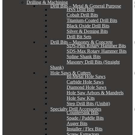
Drilling & Machining
Drill Bits – Metal & General Purpose
HSS Drill Bits
Cobalt Drill Bits
Titanium-Coated Drill Bits
Black Oxide Drill Bits
Silver & Deming Bits
Drill Bit Sets
Drill Bits – Masonry & Concrete
SDS-Plus Rotary Hammer Bits
SDS-Max Rotary Hammer Bits
Spline Shank Bits
Masonry Drill Bits (Straight
Shank)
Hole Saws & Cutters
Bi-Metal Hole Saws
Carbide Hole Saws
Diamond Hole Saws
Hole Saw Arbors & Mandrels
Hole Saw Kits
Step Drill Bits (Unibit)
Specialty Drill Accessories
Countersink Bits
Spade / Paddle Bits
Auger Bits
Installer / Flex Bits
Screw Extractors