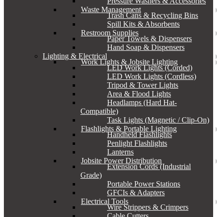
Pressure Washers & Accessories
Waste Management
Trash Cans & Recycling Bins
Spill Kits & Absorbents
Restroom Supplies
Paper Towels & Dispensers
Hand Soap & Dispensers
Lighting & Electrical
Work Lights & Jobsite Lighting
LED Work Lights (Corded)
LED Work Lights (Cordless)
Tripod & Tower Lights
Area & Flood Lights
Headlamps (Hard Hat-
Compatible)
Task Lights (Magnetic / Clip-On)
Flashlights & Portable Lighting
Handheld Flashlights
Penlight Flashlights
Lanterns
Jobsite Power Distribution
Extension Cords (Industrial
Grade)
Portable Power Stations
GFCIs & Adapters
Electrical Tools
Wire Strippers & Crimpers
Cable Cutters