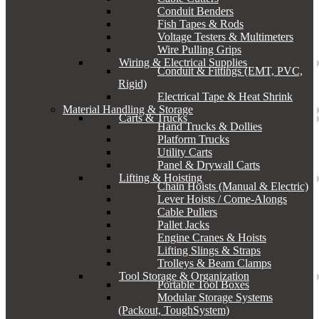
Conduit Benders
Fish Tapes & Rods
Voltage Testers & Multimeters
Wire Pulling Grips
Wiring & Electrical Supplies
Conduit & Fittings (EMT, PVC,
Rigid)
Electrical Tape & Heat Shrink
Material Handling & Storage
Carts & Trucks
Hand Trucks & Dollies
Platform Trucks
Utility Carts
Panel & Drywall Carts
Lifting & Hoisting
Chain Hoists (Manual & Electric)
Lever Hoists / Come-Alongs
Cable Pullers
Pallet Jacks
Engine Cranes & Hoists
Lifting Slings & Straps
Trolleys & Beam Clamps
Tool Storage & Organization
Portable Tool Boxes
Modular Storage Systems
(Packout, ToughSystem)