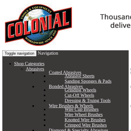
Navigation
Toggle navigation
Shop Categories
Abrasives
Coated Abrasives
Abrasive Sheets
Sanding Sponges & Pads
Bonded Abrasives
Grinding Wheels
Cut-Off Wheels
Dressing & Truing Tools
Wire Brushes & Wheels
Wire Cup Brushes
Wire Wheel Brushes
Knotted Wire Brushes
Crimped Wire Brushes
Diamond & Specialty Abrasives