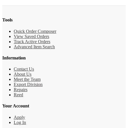
Tools
Quick Order Composer
View Saved Orders
Track Active Orders
Advanced Item Search
Information
Contact Us
About Us
Meet the Team
Export Division
Repairs
Reed
Your Account
Apply
Log In