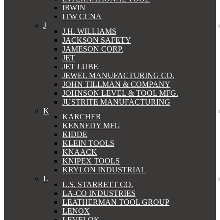
IRWIN
ITW CCNA
J
J.H. WILLIAMS
JACKSON SAFETY
JAMESON CORP.
JET
JET LUBE
JEWEL MANUFACTURING CO.
JOHN TILLMAN & COMPANY
JOHNSON LEVEL & TOOL MFG.
JUSTRITE MANUFACTURING
K
KARCHER
KENNEDY MFG
KIDDE
KLEIN TOOLS
KNAACK
KNIPEX TOOLS
KRYLON INDUSTRIAL
L
L.S. STARRETT CO.
LA-CO INDUSTRIES
LEATHERMAN TOOL GROUP
LENOX
LEVELOK