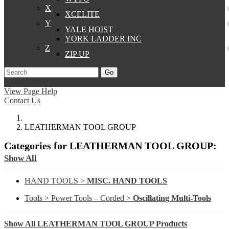
X
XCELITE
Y
YALE HOIST
YORK LADDER INC
Z
ZIP UP
Go
Support
Apply
Log In
View Page Help
Contact Us
LEATHERMAN TOOL GROUP
Categories for LEATHERMAN TOOL GROUP:
Show All
HAND TOOLS >
MISC. HAND TOOLS
Tools > Power Tools – Corded >
Oscillating Multi-Tools
Show All LEATHERMAN TOOL GROUP Products