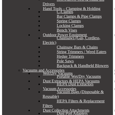
Drivers
Hand Tools – Clamping & Holding
C-Clamps
Bar Clamps & Pipe Clamps
Spring Clamps
Locking Clamps
Bench Vises
Outdoor Power Equipment
Chainsaws (Gas, Cordless,
Electric)
Chainsaw Bars & Chains
String Trimmers / Weed Eaters
Hedge Trimmers
Pole Saws
Backpack & Handheld Blowers
Vacuums and Accessories
Wet/Dry Vacuums
Portable Wet/Dry Vacuums
Dust Extractors & HEPA Vacuums
HEPA Dust Extractors
Vacuum Accessories
Vacuum Bags (Disposable &
Reusable)
HEPA Filters & Replacement
Filters
Dust Collection Attachments
Dust Port Adapters