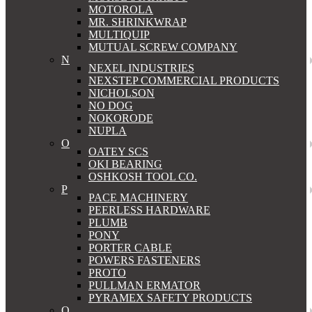
MOTOROLA
MR. SHRINKWRAP
MULTIQUIP
MUTUAL SCREW COMPANY
N
NEXEL INDUSTRIES
NEXSTEP COMMERCIAL PRODUCTS
NICHOLSON
NO DOG
NOKORODE
NUPLA
O
OATEY SCS
OKI BEARING
OSHKOSH TOOL CO.
P
PACE MACHINERY
PEERLESS HARDWARE
PLUMB
PONY
PORTER CABLE
POWERS FASTENERS
PROTO
PULLMAN ERMATOR
PYRAMEX SAFETY PRODUCTS
Q