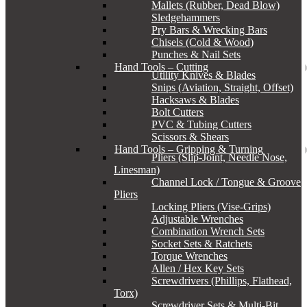
Mallets (Rubber, Dead Blow)
Sledgehammers
Pry Bars & Wrecking Bars
Chisels (Cold & Wood)
Punches & Nail Sets
Hand Tools – Cutting
Utility Knives & Blades
Snips (Aviation, Straight, Offset)
Hacksaws & Blades
Bolt Cutters
PVC & Tubing Cutters
Scissors & Shears
Hand Tools – Gripping & Turning
Pliers (Slip-Joint, Needle Nose,
Linesman)
Channel Lock / Tongue & Groove
Pliers
Locking Pliers (Vise-Grips)
Adjustable Wrenches
Combination Wrench Sets
Socket Sets & Ratchets
Torque Wrenches
Allen / Hex Key Sets
Screwdrivers (Phillips, Flathead,
Torx)
Screwdriver Sets & Multi-Bit