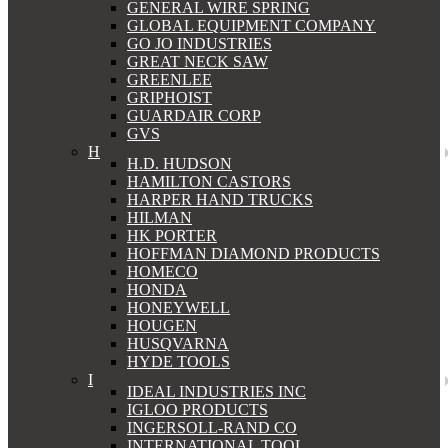
GENERAL WIRE SPRING
GLOBAL EQUIPMENT COMPANY
GO JO INDUSTRIES
GREAT NECK SAW
GREENLEE
GRIPHOIST
GUARDAIR CORP
GVS
H
H.D. HUDSON
HAMILTON CASTORS
HARPER HAND TRUCKS
HILMAN
HK PORTER
HOFFMAN DIAMOND PRODUCTS
HOMECO
HONDA
HONEYWELL
HOUGEN
HUSQVARNA
HYDE TOOLS
I
IDEAL INDUSTRIES INC
IGLOO PRODUCTS
INGERSOLL-RAND CO
INTERNATIONAL TOOL