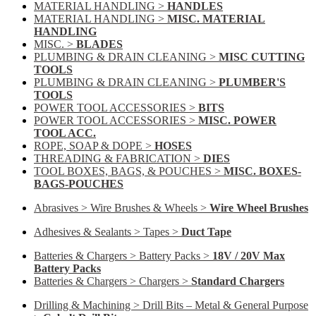
MATERIAL HANDLING >
HANDLES
MATERIAL HANDLING >
MISC. MATERIAL
HANDLING
MISC. >
BLADES
PLUMBING & DRAIN CLEANING >
MISC CUTTING
TOOLS
PLUMBING & DRAIN CLEANING >
PLUMBER'S
TOOLS
POWER TOOL ACCESSORIES >
BITS
POWER TOOL ACCESSORIES >
MISC. POWER
TOOL ACC.
ROPE, SOAP & DOPE >
HOSES
THREADING & FABRICATION >
DIES
TOOL BOXES, BAGS, & POUCHES >
MISC. BOXES-
BAGS-POUCHES
Abrasives > Wire Brushes & Wheels >
Wire Wheel Brushes
Adhesives & Sealants > Tapes >
Duct Tape
Batteries & Chargers > Battery Packs >
18V / 20V Max
Battery Packs
Batteries & Chargers > Chargers >
Standard Chargers
Drilling & Machining > Drill Bits – Metal & General Purpose