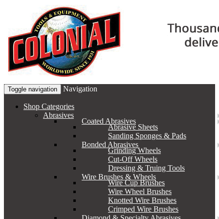
Navigation
Toggle navigation
Shop Categories
Abrasives
Coated Abrasives
Abrasive Sheets
Sanding Sponges & Pads
Bonded Abrasives
Grinding Wheels
Cut-Off Wheels
Dressing & Truing Tools
Wire Brushes & Wheels
Wire Cup Brushes
Wire Wheel Brushes
Knotted Wire Brushes
Crimped Wire Brushes
Diamond & Specialty Abrasives