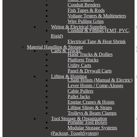
Conduit Benders
Fish Tapes & Rods
Voltage Testers & Multimeters
Wire Pulling Grips
Wiring & Electrical Supplies
Conduit & Fittings (EMT, PVC,
Rigid)
Electrical Tape & Heat Shrink
Material Handling & Storage
Carts & Trucks
Hand Trucks & Dollies
Platform Trucks
Utility Carts
Panel & Drywall Carts
Lifting & Hoisting
Chain Hoists (Manual & Electric)
Lever Hoists / Come-Alongs
Cable Pullers
Pallet Jacks
Engine Cranes & Hoists
Lifting Slings & Straps
Trolleys & Beam Clamps
Tool Storage & Organization
Portable Tool Boxes
Modular Storage Systems
(Packout, ToughSystem)