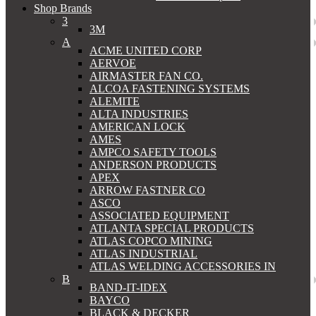
Shop Brands
3
3M
A
ACME UNITED CORP
AERVOE
AIRMASTER FAN CO.
ALCOA FASTENING SYSTEMS
ALEMITE
ALTA INDUSTRIES
AMERICAN LOCK
AMES
AMPCO SAFETY TOOLS
ANDERSON PRODUCTS
APEX
ARROW FASTNER CO
ASCO
ASSOCIATED EQUIPMENT
ATLANTA SPECIAL PRODUCTS
ATLAS COPCO MINING
ATLAS INDUSTRIAL
ATLAS WELDING ACCESSORIES IN
B
BAND-IT-IDEX
BAYCO
BLACK & DECKER