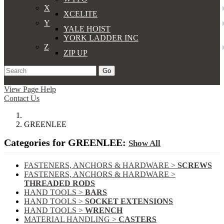
X
XCELITE
Y
YALE HOIST
YORK LADDER INC
Z
ZIP UP
Go
Support
Apply
Log In
View Page Help
Contact Us
GREENLEE
Categories for GREENLEE:
Show All
FASTENERS, ANCHORS & HARDWARE >
SCREWS
FASTENERS, ANCHORS & HARDWARE >
THREADED RODS
HAND TOOLS >
BARS
HAND TOOLS >
SOCKET EXTENSIONS
HAND TOOLS >
WRENCH
MATERIAL HANDLING >
CASTERS