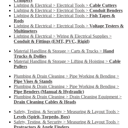
Crimpers
Lighting & Electrical > Electrical Tools >
Cable Cutters
Lighting & Electrical > Electrical Tools >
Conduit Benders
Lighting & Electrical > Electrical Tools >
Fish Tapes &
Rods
Lighting & Electrical > Electrical Tools >
Voltage Testers &
Multimeters
Lighting & Electrical > Wiring & Electrical Supplies >
Conduit & Fittings (EMT, PVC, Rigid)
Material Handling & Storage > Carts & Trucks >
Hand
Trucks & Dollies
Material Handling & Storage > Lifting & Hoisting >
Cable
Pullers
Plumbing & Drain Cleaning > Pipe Working & Bending >
Pipe Vises & Stands
Plumbing & Drain Cleaning > Pipe Working & Bending >
Pipe Benders (Manual & Hydraulic)
Plumbing & Drain Cleaning > Drain Cleaning Equipment >
Drain Cleaning Cables & Heads
Safety, Testing, & Security > Measuring & Layout Tools >
Levels (Spirit, Torpedo, Box)
Safety, Testing, & Security > Measuring & Layout Tools >
Protractors & Angle Finders