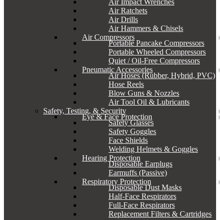
Air Impact Wrenches
Air Ratchets
Air Drills
Air Hammers & Chisels
Air Compressors
Portable Pancake Compressors
Portable Wheeled Compressors
Quiet / Oil-Free Compressors
Pneumatic Accessories
Air Hoses (Rubber, Hybrid, PVC)
Hose Reels
Blow Guns & Nozzles
Air Tool Oil & Lubricants
Safety, Testing, & Security
Eye & Face Protection
Safety Glasses
Safety Goggles
Face Shields
Welding Helmets & Goggles
Hearing Protection
Disposable Earplugs
Earmuffs (Passive)
Respiratory Protection
Disposable Dust Masks
Half-Face Respirators
Full-Face Respirators
Replacement Filters & Cartridges