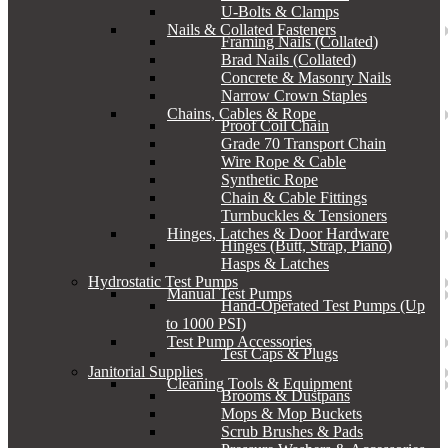
U-Bolts & Clamps
Nails & Collated Fasteners
Framing Nails (Collated)
Brad Nails (Collated)
Concrete & Masonry Nails
Narrow Crown Staples
Chains, Cables & Rope
Proof Coil Chain
Grade 70 Transport Chain
Wire Rope & Cable
Synthetic Rope
Chain & Cable Fittings
Turnbuckles & Tensioners
Hinges, Latches & Door Hardware
Hinges (Butt, Strap, Piano)
Hasps & Latches
Hydrostatic Test Pumps
Manual Test Pumps
Hand-Operated Test Pumps (Up
to 1000 PSI)
Test Pump Accessories
Test Caps & Plugs
Janitorial Supplies
Cleaning Tools & Equipment
Brooms & Dustpans
Mops & Mop Buckets
Scrub Brushes & Pads