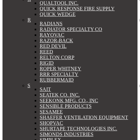
QUALTOOL INC.
QUICK RESPONSE FIRE SUPPLY
QUICK WEDGE
R
RADIANS
RADIATOR SPECIALTY CO
RAYOVAC
RAZOR-BACK
RED DEVIL
REED
RELTON CORP
RIGID
ROPER WHITNEY
RRR SPECIALTY
RUBBERMAID
S
SAIT
SEATEK CO. INC.
SEEKONK MFG. CO., INC
SENSIBLE PRODUCTS
SESAMEE
SHAEFER VENTILATION EQUIPMENT
SHOPVAC
SHURTAPE TECHNOLOGIES INC.
SIMONDS INDUSTRIES
SIMPLEX