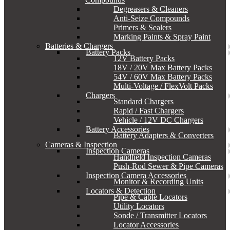
Degreasers & Cleaners
Anti-Seize Compounds
Primers & Sealers
Marking Paints & Spray Paint
Batteries & Chargers
Battery Packs
12V Battery Packs
18V / 20V Max Battery Packs
54V / 60V Max Battery Packs
Multi-Voltage / FlexVolt Packs
Chargers
Standard Chargers
Rapid / Fast Chargers
Vehicle / 12V DC Chargers
Battery Accessories
Battery Adapters & Converters
Cameras & Inspection
Inspection Cameras
Handheld Inspection Cameras
Push-Rod Sewer & Pipe Cameras
Inspection Camera Accessories
Monitor & Recording Units
Locators & Detection
Pipe & Cable Locators
Utility Locators
Sonde / Transmitter Locators
Locator Accessories