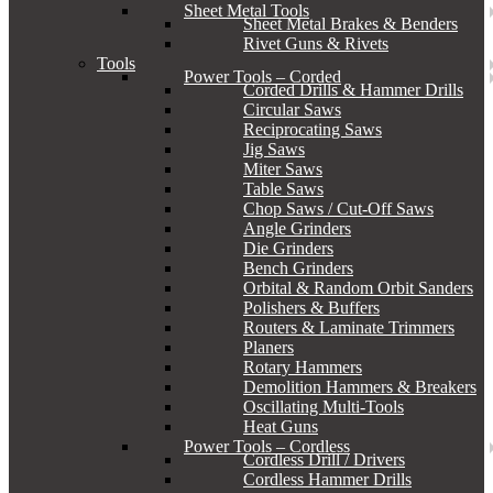
Sheet Metal Tools
Sheet Metal Brakes & Benders
Rivet Guns & Rivets
Tools
Power Tools – Corded
Corded Drills & Hammer Drills
Circular Saws
Reciprocating Saws
Jig Saws
Miter Saws
Table Saws
Chop Saws / Cut-Off Saws
Angle Grinders
Die Grinders
Bench Grinders
Orbital & Random Orbit Sanders
Polishers & Buffers
Routers & Laminate Trimmers
Planers
Rotary Hammers
Demolition Hammers & Breakers
Oscillating Multi-Tools
Heat Guns
Power Tools – Cordless
Cordless Drill / Drivers
Cordless Hammer Drills