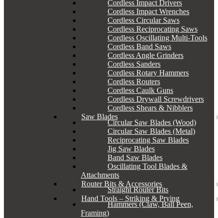
Cordless Impact Drivers
Cordless Impact Wrenches
Cordless Circular Saws
Cordless Reciprocating Saws
Cordless Oscillating Multi-Tools
Cordless Band Saws
Cordless Angle Grinders
Cordless Sanders
Cordless Rotary Hammers
Cordless Routers
Cordless Caulk Guns
Cordless Drywall Screwdrivers
Cordless Shears & Nibblers
Saw Blades
Circular Saw Blades (Wood)
Circular Saw Blades (Metal)
Reciprocating Saw Blades
Jig Saw Blades
Band Saw Blades
Oscillating Tool Blades &
Attachments
Router Bits & Accessories
Straight Router Bits
Hand Tools – Striking & Prying
Hammers (Claw, Ball Peen,
Framing)