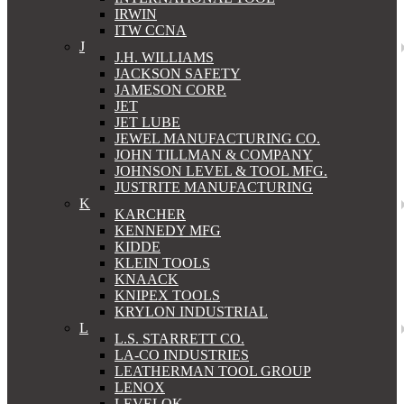
IRWIN
ITW CCNA
J
J.H. WILLIAMS
JACKSON SAFETY
JAMESON CORP.
JET
JET LUBE
JEWEL MANUFACTURING CO.
JOHN TILLMAN & COMPANY
JOHNSON LEVEL & TOOL MFG.
JUSTRITE MANUFACTURING
K
KARCHER
KENNEDY MFG
KIDDE
KLEIN TOOLS
KNAACK
KNIPEX TOOLS
KRYLON INDUSTRIAL
L
L.S. STARRETT CO.
LA-CO INDUSTRIES
LEATHERMAN TOOL GROUP
LENOX
LEVELOK