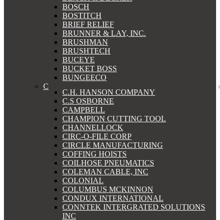
BOSCH
BOSTITCH
BRIEF RELIEF
BRUNNER & LAY, INC.
BRUSHMAN
BRUSHTECH
BUCEYE
BUCKET BOSS
BUNGEECO
C
C.H. HANSON COMPANY
C.S OSBORNE
CAMPBELL
CHAMPION CUTTING TOOL
CHANNELLOCK
CIRC-O-FILE CORP
CIRCLE MANUFACTURING
COFFING HOISTS
COILHOSE PNEUMATICS
COLEMAN CABLE, INC
COLONIAL
COLUMBUS MCKINNON
CONDUX INTERNATIONAL
CONNTEK INTERGRATED SOLUTIONS
INC