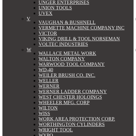
UNGER ENTERPRISES
UNION TOOLS
UVEX
V
VAUGHAN & BUSHNELL
VERMETTE MACHINE COMPANY INC
VICTOR
VIKING DRILL & TOOL NORSEMAN
VOLTEC INDUSTRIES
W
WALLACE METAL WORK
WALTON COMPANY
WARWOOD TOOL COMPANY
WD-40
WEILER BRUSH CO. INC.
WELLER
WERNER
WERNER LADDER COMPANY
WEST CHESTER HOLOINGS
WHEELER MFG. CORP
WILTON
WISS
WORK AREA PROTECTION CORP.
WORTHINGTON CYLINDERS
WRIGHT TOOL
WYPO