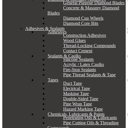
General Purpose Diamond Blades
Concrete & Masonry Diamond
Blades
Diamond Cup Wheels
Diamond Core Bits
Adhesives & Sealants
Adhesives
Construction Adhesives
Wood Glues
Thread-Locking Compounds
Contact Cement
Sealants & Caulks
Silicone Sealants
Acrylic / Latex Caulks
Fire-Stop Sealants
Pipe Thread Sealants & Tape
Tapes
Duct Tape
Electrical Tape
Masking Tape
Double-Sided Tape
Pipe Wrap Tape
Hazard Marking Tape
Chemicals, Lubricants & Paints
Penetrating Oils & Lubricants
Pipe Cutting Oils & Threading
Compounds