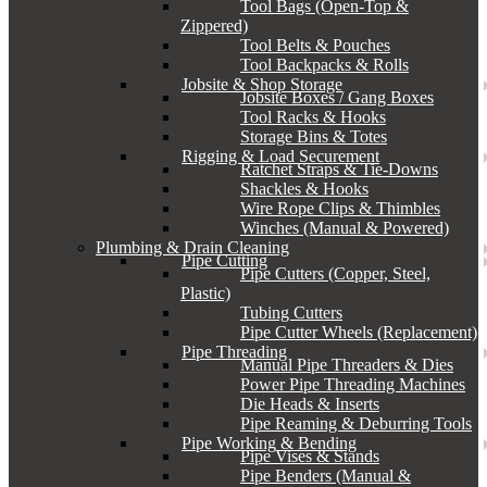
Tool Bags (Open-Top &
Zippered)
Tool Belts & Pouches
Tool Backpacks & Rolls
Jobsite & Shop Storage
Jobsite Boxes / Gang Boxes
Tool Racks & Hooks
Storage Bins & Totes
Rigging & Load Securement
Ratchet Straps & Tie-Downs
Shackles & Hooks
Wire Rope Clips & Thimbles
Winches (Manual & Powered)
Plumbing & Drain Cleaning
Pipe Cutting
Pipe Cutters (Copper, Steel,
Plastic)
Tubing Cutters
Pipe Cutter Wheels (Replacement)
Pipe Threading
Manual Pipe Threaders & Dies
Power Pipe Threading Machines
Die Heads & Inserts
Pipe Reaming & Deburring Tools
Pipe Working & Bending
Pipe Vises & Stands
Pipe Benders (Manual &