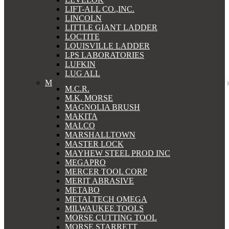
LIFT-ALL CO.,INC.
LINCOLN
LITTLE GIANT LADDER
LOCTITE
LOUISVILLE LADDER
LPS LABORATORIES
LUFKIN
LUG ALL
M
M.C.R.
M.K. MORSE
MAGNOLIA BRUSH
MAKITA
MALCO
MARSHALLTOWN
MASTER LOCK
MAYHEW STEEL PROD INC
MEGAPRO
MERCER TOOL CORP
MERIT ABRASIVE
METABO
METALTECH OMEGA
MILWAUKEE TOOLS
MORSE CUTTING TOOL
MORSE STARRETT