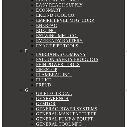
EASY REACH SUPPLY
ECOSMART
EKLIND TOOL CO.
EMPIRE LEVEL MFG. CORP.
ENERPAC
EOE, INC.
ESTWING MFG. CO.
EVEREADY BATTERY
EXACT PIPE TOOLS
F
FAIRBANKS COMPANY
FALCON SAFETY PRODUCTS
FEIN POWER TOOLS
FIRESTOP
FLAMBEAU INC.
FLUKE
FREUD
G
GB ELECTRICAL
GEARWRENCH
GEMTOR
GENERAC POWER SYSTEMS
GENERAL MANUFACTURER
GENERAL PUMP & EQUIPT.
GENERAL TOOL MFG