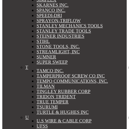
SKARNES INC.
SPANCO INC.
SPEEDI-DRI
SPRAYON-TRIFLOW
STANLEY MECHANICS TOOLS
STANLEY TRADE TOOLS
STEINER INDUSTRIES
STIHL
STONE TOOLS, INC.
STREAMLIGHT, INC
SUMNER
SUPER SWEEP
T
TAMCO INC.
TAMPERPROOF SCREW CO INC
TEMPO COMMUNICATIONS, INC.
TILMAN
TINGLEY RUBBER CORP
TRIDON TRIDENT
TRUE TEMPER
TSURUMI
TURTLE & HUGHES INC
U
U.S WIRE & CABLE CORP
UFSS