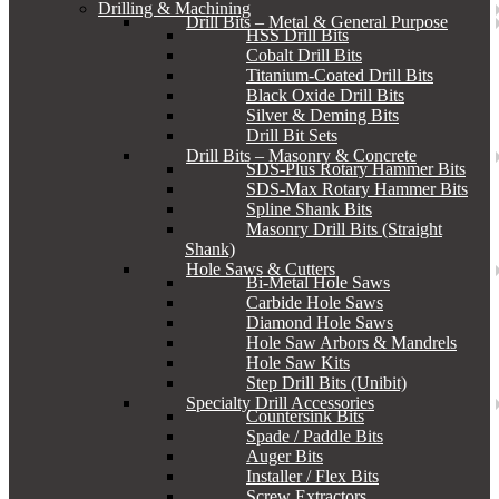
Drilling & Machining
Drill Bits – Metal & General Purpose
HSS Drill Bits
Cobalt Drill Bits
Titanium-Coated Drill Bits
Black Oxide Drill Bits
Silver & Deming Bits
Drill Bit Sets
Drill Bits – Masonry & Concrete
SDS-Plus Rotary Hammer Bits
SDS-Max Rotary Hammer Bits
Spline Shank Bits
Masonry Drill Bits (Straight
Shank)
Hole Saws & Cutters
Bi-Metal Hole Saws
Carbide Hole Saws
Diamond Hole Saws
Hole Saw Arbors & Mandrels
Hole Saw Kits
Step Drill Bits (Unibit)
Specialty Drill Accessories
Countersink Bits
Spade / Paddle Bits
Auger Bits
Installer / Flex Bits
Screw Extractors