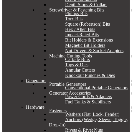
Depth Stops & Collars
Screwdriver & Fastening Bits
Phillips Bits
Torx Bits
Square (Robertson) Bits
Hex / Allen Bits
Impact-Rated Bits
Bit Holders & Extensions
Magnetic Bit Holders
Nut Drivers & Socket Adapters
Machine Cutting Tools
Carbide Burs
Taps & Dies
Annular Cutters
Knockout Punches & Dies
Generators
Portable Generators
Conventional Portable Generators
Generator Accessories
Power Cords & Adapters
Fuel Tanks & Stabilizers
Hardware
Fasteners
Washers (Flat, Lock, Fender)
Anchors (Wedge, Sleeve, Toggle,
Drop-In)
Rivets & Rivet Nuts