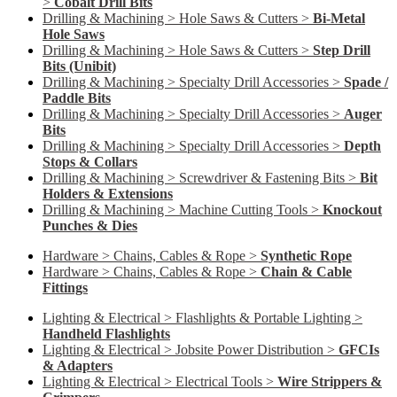
>
Cobalt Drill Bits
Drilling & Machining > Hole Saws & Cutters >
Bi-Metal
Hole Saws
Drilling & Machining > Hole Saws & Cutters >
Step Drill
Bits (Unibit)
Drilling & Machining > Specialty Drill Accessories >
Spade /
Paddle Bits
Drilling & Machining > Specialty Drill Accessories >
Auger
Bits
Drilling & Machining > Specialty Drill Accessories >
Depth
Stops & Collars
Drilling & Machining > Screwdriver & Fastening Bits >
Bit
Holders & Extensions
Drilling & Machining > Machine Cutting Tools >
Knockout
Punches & Dies
Hardware > Chains, Cables & Rope >
Synthetic Rope
Hardware > Chains, Cables & Rope >
Chain & Cable
Fittings
Lighting & Electrical > Flashlights & Portable Lighting >
Handheld Flashlights
Lighting & Electrical > Jobsite Power Distribution >
GFCIs
& Adapters
Lighting & Electrical > Electrical Tools >
Wire Strippers &