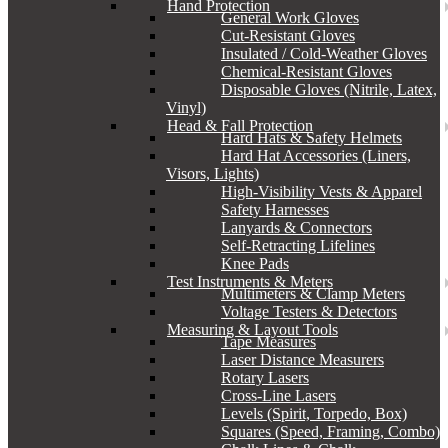
Hand Protection
General Work Gloves
Cut-Resistant Gloves
Insulated / Cold-Weather Gloves
Chemical-Resistant Gloves
Disposable Gloves (Nitrile, Latex,
Vinyl)
Head & Fall Protection
Hard Hats & Safety Helmets
Hard Hat Accessories (Liners,
Visors, Lights)
High-Visibility Vests & Apparel
Safety Harnesses
Lanyards & Connectors
Self-Retracting Lifelines
Knee Pads
Test Instruments & Meters
Multimeters & Clamp Meters
Voltage Testers & Detectors
Measuring & Layout Tools
Tape Measures
Laser Distance Measurers
Rotary Lasers
Cross-Line Lasers
Levels (Spirit, Torpedo, Box)
Squares (Speed, Framing, Combo)