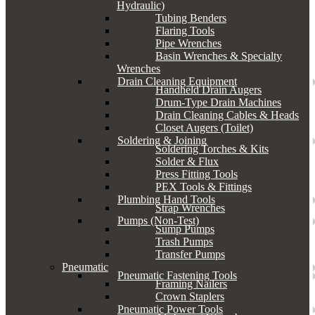
Hydraulic)
Tubing Benders
Flaring Tools
Pipe Wrenches
Basin Wrenches & Specialty
Wrenches
Drain Cleaning Equipment
Handheld Drain Augers
Drum-Type Drain Machines
Drain Cleaning Cables & Heads
Closet Augers (Toilet)
Soldering & Joining
Soldering Torches & Kits
Solder & Flux
Press Fitting Tools
PEX Tools & Fittings
Plumbing Hand Tools
Strap Wrenches
Pumps (Non-Test)
Sump Pumps
Trash Pumps
Transfer Pumps
Pneumatic
Pneumatic Fastening Tools
Framing Nailers
Crown Staplers
Pneumatic Power Tools