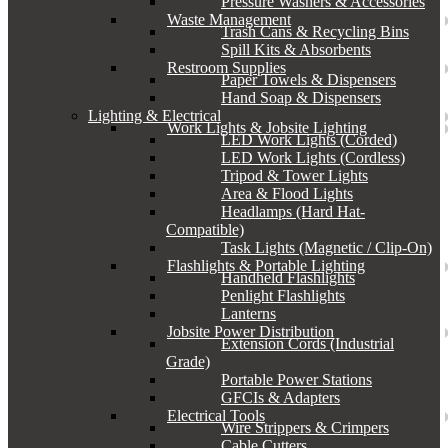
Pressure Washers & Accessories
Waste Management
Trash Cans & Recycling Bins
Spill Kits & Absorbents
Restroom Supplies
Paper Towels & Dispensers
Hand Soap & Dispensers
Lighting & Electrical
Work Lights & Jobsite Lighting
LED Work Lights (Corded)
LED Work Lights (Cordless)
Tripod & Tower Lights
Area & Flood Lights
Headlamps (Hard Hat-
Compatible)
Task Lights (Magnetic / Clip-On)
Flashlights & Portable Lighting
Handheld Flashlights
Penlight Flashlights
Lanterns
Jobsite Power Distribution
Extension Cords (Industrial
Grade)
Portable Power Stations
GFCIs & Adapters
Electrical Tools
Wire Strippers & Crimpers
Cable Cutters