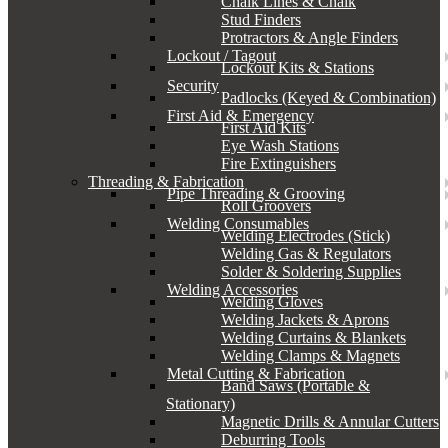
Chalk Lines & Chalk
Stud Finders
Protractors & Angle Finders
Lockout / Tagout
Lockout Kits & Stations
Security
Padlocks (Keyed & Combination)
First Aid & Emergency
First Aid Kits
Eye Wash Stations
Fire Extinguishers
Threading & Fabrication
Pipe Threading & Grooving
Roll Groovers
Welding Consumables
Welding Electrodes (Stick)
Welding Gas & Regulators
Solder & Soldering Supplies
Welding Accessories
Welding Gloves
Welding Jackets & Aprons
Welding Curtains & Blankets
Welding Clamps & Magnets
Metal Cutting & Fabrication
Band Saws (Portable &
Stationary)
Magnetic Drills & Annular Cutters
Deburring Tools