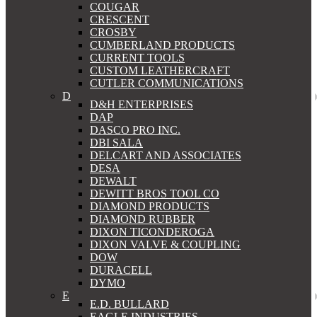
COUGAR
CRESCENT
CROSBY
CUMBERLAND PRODUCTS
CURRENT TOOLS
CUSTOM LEATHERCRAFT
CUTLER COMMUNICATIONS
D
D&H ENTERPRISES
DAP
DASCO PRO INC.
DBI SALA
DELCART AND ASSOCIATES
DESA
DEWALT
DEWITT BROS TOOL CO
DIAMOND PRODUCTS
DIAMOND RUBBER
DIXON TICONDEROGA
DIXON VALVE & COUPLING
DOW
DURACELL
DYMO
E
E.D. BULLARD
EAGLE INDUSTRIES