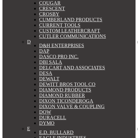
COUGAR
CRESCENT
CROSBY
CUMBERLAND PRODUCTS
CURRENT TOOLS
CUSTOM LEATHERCRAFT
CUTLER COMMUNICATIONS
D
D&H ENTERPRISES
DAP
DASCO PRO INC.
DBI SALA
DELCART AND ASSOCIATES
DESA
DEWALT
DEWITT BROS TOOL CO
DIAMOND PRODUCTS
DIAMOND RUBBER
DIXON TICONDEROGA
DIXON VALVE & COUPLING
DOW
DURACELL
DYMO
E
E.D. BULLARD
EAGLE INDUSTRIES