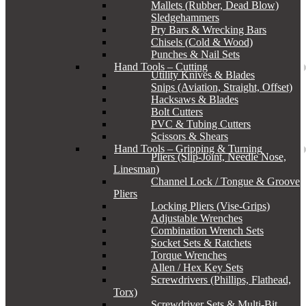
Mallets (Rubber, Dead Blow)
Sledgehammers
Pry Bars & Wrecking Bars
Chisels (Cold & Wood)
Punches & Nail Sets
Hand Tools – Cutting
Utility Knives & Blades
Snips (Aviation, Straight, Offset)
Hacksaws & Blades
Bolt Cutters
PVC & Tubing Cutters
Scissors & Shears
Hand Tools – Gripping & Turning
Pliers (Slip-Joint, Needle Nose,
Linesman)
Channel Lock / Tongue & Groove
Pliers
Locking Pliers (Vise-Grips)
Adjustable Wrenches
Combination Wrench Sets
Socket Sets & Ratchets
Torque Wrenches
Allen / Hex Key Sets
Screwdrivers (Phillips, Flathead,
Torx)
Screwdriver Sets & Multi-Bit