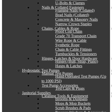
U-Bolts & Clamps
Nails & Collated Fasteners
Framing Nails (Collated)
Brad Nails (Collated)
Concrete & Masonry Nails
Narrow Crown Staples
Chains, Cables & Rope
Proof Coil Chain
Grade 70 Transport Chain
Wire Rope & Cable
Synthetic Rope
Chain & Cable Fittings
Turnbuckles & Tensioners
Hinges, Latches & Door Hardware
Hinges (Butt, Strap, Piano)
Hasps & Latches
Hydrostatic Test Pumps
Manual Test Pumps
Hand-Operated Test Pumps (Up
to 1000 PSI)
Test Pump Accessories
Test Caps & Plugs
Janitorial Supplies
Cleaning Tools & Equipment
Brooms & Dustpans
Mops & Mop Buckets
Scrub Brushes & Pads