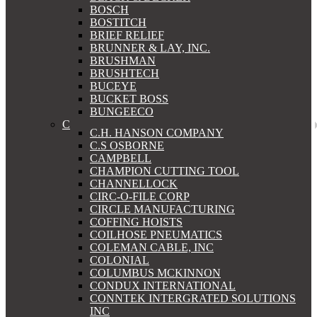
BOSCH
BOSTITCH
BRIEF RELIEF
BRUNNER & LAY, INC.
BRUSHMAN
BRUSHTECH
BUCEYE
BUCKET BOSS
BUNGEECO
C
C.H. HANSON COMPANY
C.S OSBORNE
CAMPBELL
CHAMPION CUTTING TOOL
CHANNELLOCK
CIRC-O-FILE CORP
CIRCLE MANUFACTURING
COFFING HOISTS
COILHOSE PNEUMATICS
COLEMAN CABLE, INC
COLONIAL
COLUMBUS MCKINNON
CONDUX INTERNATIONAL
CONNTEK INTERGRATED SOLUTIONS
INC