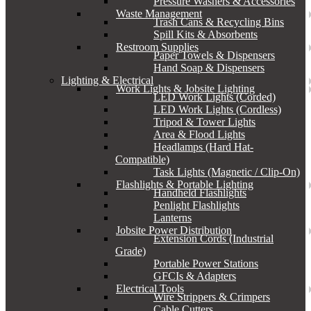
Pressure Washers & Accessories
Waste Management
Trash Cans & Recycling Bins
Spill Kits & Absorbents
Restroom Supplies
Paper Towels & Dispensers
Hand Soap & Dispensers
Lighting & Electrical
Work Lights & Jobsite Lighting
LED Work Lights (Corded)
LED Work Lights (Cordless)
Tripod & Tower Lights
Area & Flood Lights
Headlamps (Hard Hat-
Compatible)
Task Lights (Magnetic / Clip-On)
Flashlights & Portable Lighting
Handheld Flashlights
Penlight Flashlights
Lanterns
Jobsite Power Distribution
Extension Cords (Industrial
Grade)
Portable Power Stations
GFCIs & Adapters
Electrical Tools
Wire Strippers & Crimpers
Cable Cutters