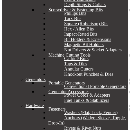
Depth Stops & Collars
Screwdriver & Fastening Bits
Phillips Bits
Torx Bits
Square (Robertson) Bits
Hex / Allen Bits
Impact-Rated Bits
Bit Holders & Extensions
Magnetic Bit Holders
Nut Drivers & Socket Adapters
Machine Cutting Tools
Carbide Burs
Taps & Dies
Annular Cutters
Knockout Punches & Dies
Generators
Portable Generators
Conventional Portable Generators
Generator Accessories
Power Cords & Adapters
Fuel Tanks & Stabilizers
Hardware
Fasteners
Washers (Flat, Lock, Fender)
Anchors (Wedge, Sleeve, Toggle,
Drop-In)
Rivets & Rivet Nuts