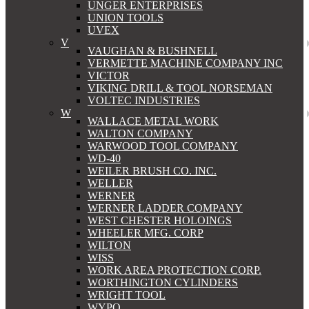
UNGER ENTERPRISES
UNION TOOLS
UVEX
V
VAUGHAN & BUSHNELL
VERMETTE MACHINE COMPANY INC
VICTOR
VIKING DRILL & TOOL NORSEMAN
VOLTEC INDUSTRIES
W
WALLACE METAL WORK
WALTON COMPANY
WARWOOD TOOL COMPANY
WD-40
WEILER BRUSH CO. INC.
WELLER
WERNER
WERNER LADDER COMPANY
WEST CHESTER HOLOINGS
WHEELER MFG. CORP
WILTON
WISS
WORK AREA PROTECTION CORP.
WORTHINGTON CYLINDERS
WRIGHT TOOL
WYPO