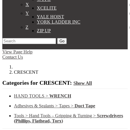
X
XCELITE
Y
YALE HOIST
YORK LADDER INC
Z
ZIP UP
Go
Support
Apply
Log In
View Page Help
Contact Us
CRESCENT
Categories for CRESCENT:
Show All
HAND TOOLS >
WRENCH
Adhesives & Sealants > Tapes >
Duct Tape
Tools > Hand Tools – Gripping & Turning >
Screwdrivers
(Phillips, Flathead, Torx)