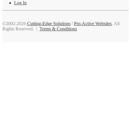
Log In
©2002-2026
Cutting-Edge Solutions
/
Pro-Active Websites
. All
Rights Reserved. |
Terms & Conditions