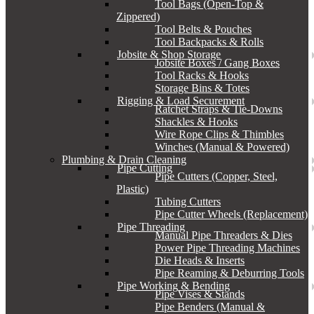
Tool Bags (Open-Top &
Zippered)
Tool Belts & Pouches
Tool Backpacks & Rolls
Jobsite & Shop Storage
Jobsite Boxes / Gang Boxes
Tool Racks & Hooks
Storage Bins & Totes
Rigging & Load Securement
Ratchet Straps & Tie-Downs
Shackles & Hooks
Wire Rope Clips & Thimbles
Winches (Manual & Powered)
Plumbing & Drain Cleaning
Pipe Cutting
Pipe Cutters (Copper, Steel,
Plastic)
Tubing Cutters
Pipe Cutter Wheels (Replacement)
Pipe Threading
Manual Pipe Threaders & Dies
Power Pipe Threading Machines
Die Heads & Inserts
Pipe Reaming & Deburring Tools
Pipe Working & Bending
Pipe Vises & Stands
Pipe Benders (Manual &