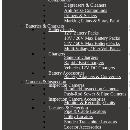
Degreasers & Cleaners
Anti-Seize Compounds
Primers & Sealers
Marking Paints & Spray Paint
Batteries & Chargers
Battery Packs
12V Battery Packs
18V / 20V Max Battery Packs
54V / 60V Max Battery Packs
Multi-Voltage / FlexVolt Packs
Chargers
Standard Chargers
Rapid / Fast Chargers
Vehicle / 12V DC Chargers
Battery Accessories
Battery Adapters & Converters
Cameras & Inspection
Inspection Cameras
Handheld Inspection Cameras
Push-Rod Sewer & Pipe Cameras
Inspection Camera Accessories
Monitor & Recording Units
Locators & Detection
Pipe & Cable Locators
Utility Locators
Sonde / Transmitter Locators
Locator Accessories