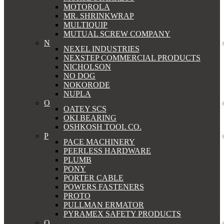
MOTOROLA
MR. SHRINKWRAP
MULTIQUIP
MUTUAL SCREW COMPANY
N
NEXEL INDUSTRIES
NEXSTEP COMMERCIAL PRODUCTS
NICHOLSON
NO DOG
NOKORODE
NUPLA
O
OATEY SCS
OKI BEARING
OSHKOSH TOOL CO.
P
PACE MACHINERY
PEERLESS HARDWARE
PLUMB
PONY
PORTER CABLE
POWERS FASTENERS
PROTO
PULLMAN ERMATOR
PYRAMEX SAFETY PRODUCTS
Q