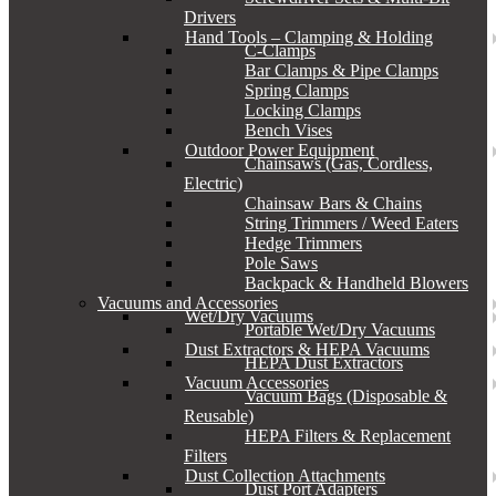
Drivers
Hand Tools – Clamping & Holding
C-Clamps
Bar Clamps & Pipe Clamps
Spring Clamps
Locking Clamps
Bench Vises
Outdoor Power Equipment
Chainsaws (Gas, Cordless,
Electric)
Chainsaw Bars & Chains
String Trimmers / Weed Eaters
Hedge Trimmers
Pole Saws
Backpack & Handheld Blowers
Vacuums and Accessories
Wet/Dry Vacuums
Portable Wet/Dry Vacuums
Dust Extractors & HEPA Vacuums
HEPA Dust Extractors
Vacuum Accessories
Vacuum Bags (Disposable &
Reusable)
HEPA Filters & Replacement
Filters
Dust Collection Attachments
Dust Port Adapters