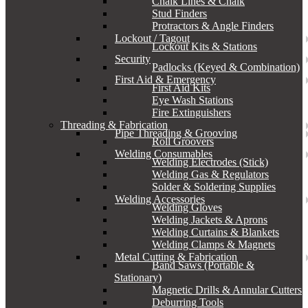
Chalk Lines & Chalk
Stud Finders
Protractors & Angle Finders
Lockout / Tagout
Lockout Kits & Stations
Security
Padlocks (Keyed & Combination)
First Aid & Emergency
First Aid Kits
Eye Wash Stations
Fire Extinguishers
Threading & Fabrication
Pipe Threading & Grooving
Roll Groovers
Welding Consumables
Welding Electrodes (Stick)
Welding Gas & Regulators
Solder & Soldering Supplies
Welding Accessories
Welding Gloves
Welding Jackets & Aprons
Welding Curtains & Blankets
Welding Clamps & Magnets
Metal Cutting & Fabrication
Band Saws (Portable &
Stationary)
Magnetic Drills & Annular Cutters
Deburring Tools