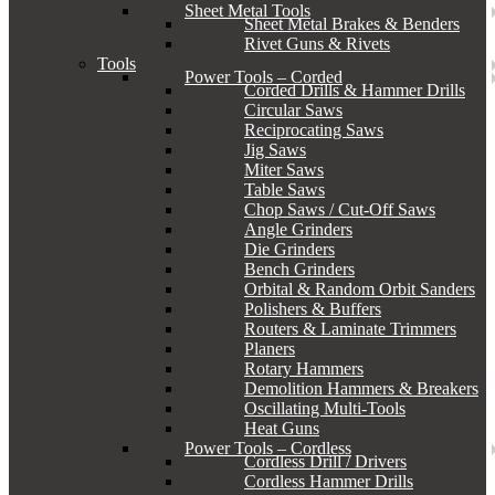
Sheet Metal Tools
Sheet Metal Brakes & Benders
Rivet Guns & Rivets
Tools
Power Tools – Corded
Corded Drills & Hammer Drills
Circular Saws
Reciprocating Saws
Jig Saws
Miter Saws
Table Saws
Chop Saws / Cut-Off Saws
Angle Grinders
Die Grinders
Bench Grinders
Orbital & Random Orbit Sanders
Polishers & Buffers
Routers & Laminate Trimmers
Planers
Rotary Hammers
Demolition Hammers & Breakers
Oscillating Multi-Tools
Heat Guns
Power Tools – Cordless
Cordless Drill / Drivers
Cordless Hammer Drills