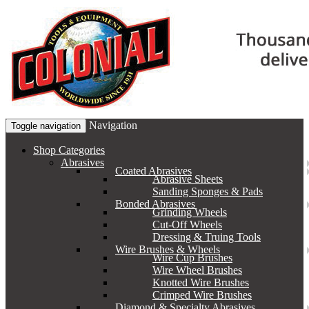
Navigation
Toggle navigation
Shop Categories
Abrasives
Coated Abrasives
Abrasive Sheets
Sanding Sponges & Pads
Bonded Abrasives
Grinding Wheels
Cut-Off Wheels
Dressing & Truing Tools
Wire Brushes & Wheels
Wire Cup Brushes
Wire Wheel Brushes
Knotted Wire Brushes
Crimped Wire Brushes
Diamond & Specialty Abrasives