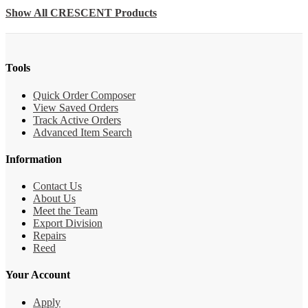
Show All CRESCENT Products
Tools
Quick Order Composer
View Saved Orders
Track Active Orders
Advanced Item Search
Information
Contact Us
About Us
Meet the Team
Export Division
Repairs
Reed
Your Account
Apply