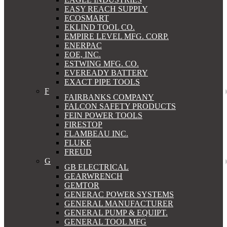
EASY REACH SUPPLY
ECOSMART
EKLIND TOOL CO.
EMPIRE LEVEL MFG. CORP.
ENERPAC
EOE, INC.
ESTWING MFG. CO.
EVEREADY BATTERY
EXACT PIPE TOOLS
F
FAIRBANKS COMPANY
FALCON SAFETY PRODUCTS
FEIN POWER TOOLS
FIRESTOP
FLAMBEAU INC.
FLUKE
FREUD
G
GB ELECTRICAL
GEARWRENCH
GEMTOR
GENERAC POWER SYSTEMS
GENERAL MANUFACTURER
GENERAL PUMP & EQUIPT.
GENERAL TOOL MFG