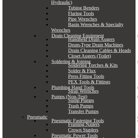
Hydraulic)
Tubing Benders
Flaring Tools
Pipe Wrenches
Basin Wrenches & Specialty
Wrenches
Drain Cleaning Equipment
Handheld Drain Augers
Drum-Type Drain Machines
Drain Cleaning Cables & Heads
Closet Augers (Toilet)
Soldering & Joining
Soldering Torches & Kits
Solder & Flux
Press Fitting Tools
PEX Tools & Fittings
Plumbing Hand Tools
Strap Wrenches
Pumps (Non-Test)
Sump Pumps
Trash Pumps
Transfer Pumps
Pneumatic
Pneumatic Fastening Tools
Framing Nailers
Crown Staplers
Pneumatic Power Tools