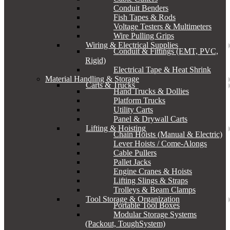
Conduit Benders
Fish Tapes & Rods
Voltage Testers & Multimeters
Wire Pulling Grips
Wiring & Electrical Supplies
Conduit & Fittings (EMT, PVC,
Rigid)
Electrical Tape & Heat Shrink
Material Handling & Storage
Carts & Trucks
Hand Trucks & Dollies
Platform Trucks
Utility Carts
Panel & Drywall Carts
Lifting & Hoisting
Chain Hoists (Manual & Electric)
Lever Hoists / Come-Alongs
Cable Pullers
Pallet Jacks
Engine Cranes & Hoists
Lifting Slings & Straps
Trolleys & Beam Clamps
Tool Storage & Organization
Portable Tool Boxes
Modular Storage Systems
(Packout, ToughSystem)