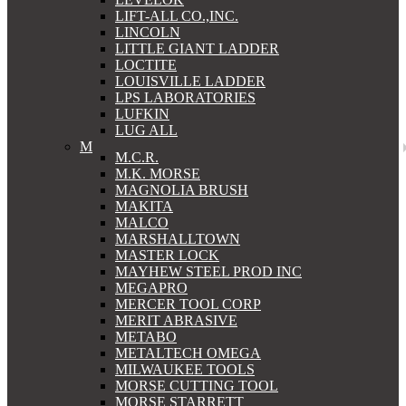
LIFT-ALL CO.,INC.
LINCOLN
LITTLE GIANT LADDER
LOCTITE
LOUISVILLE LADDER
LPS LABORATORIES
LUFKIN
LUG ALL
M
M.C.R.
M.K. MORSE
MAGNOLIA BRUSH
MAKITA
MALCO
MARSHALLTOWN
MASTER LOCK
MAYHEW STEEL PROD INC
MEGAPRO
MERCER TOOL CORP
MERIT ABRASIVE
METABO
METALTECH OMEGA
MILWAUKEE TOOLS
MORSE CUTTING TOOL
MORSE STARRETT