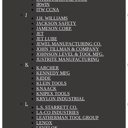
IRWIN
ITW CCNA
J
J.H. WILLIAMS
JACKSON SAFETY
JAMESON CORP.
JET
JET LUBE
JEWEL MANUFACTURING CO.
JOHN TILLMAN & COMPANY
JOHNSON LEVEL & TOOL MFG.
JUSTRITE MANUFACTURING
K
KARCHER
KENNEDY MFG
KIDDE
KLEIN TOOLS
KNAACK
KNIPEX TOOLS
KRYLON INDUSTRIAL
L
L.S. STARRETT CO.
LA-CO INDUSTRIES
LEATHERMAN TOOL GROUP
LENOX
LEVELOK