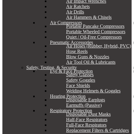
Air Impact Wrenches
Air Ratchets
Air Drills
Air Hammers & Chisels
Air Compressors
Portable Pancake Compressors
Portable Wheeled Compressors
Quiet / Oil-Free Compressors
Pneumatic Accessories
Air Hoses (Rubber, Hybrid, PVC)
Hose Reels
Blow Guns & Nozzles
Air Tool Oil & Lubricants
Safety, Testing, & Security
Eye & Face Protection
Safety Glasses
Safety Goggles
Face Shields
Welding Helmets & Goggles
Hearing Protection
Disposable Earplugs
Earmuffs (Passive)
Respiratory Protection
Disposable Dust Masks
Half-Face Respirators
Full-Face Respirators
Replacement Filters & Cartridges