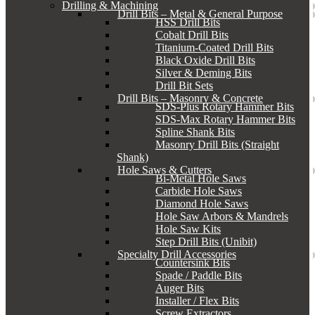
Drilling & Machining
Drill Bits – Metal & General Purpose
HSS Drill Bits
Cobalt Drill Bits
Titanium-Coated Drill Bits
Black Oxide Drill Bits
Silver & Deming Bits
Drill Bit Sets
Drill Bits – Masonry & Concrete
SDS-Plus Rotary Hammer Bits
SDS-Max Rotary Hammer Bits
Spline Shank Bits
Masonry Drill Bits (Straight
Shank)
Hole Saws & Cutters
Bi-Metal Hole Saws
Carbide Hole Saws
Diamond Hole Saws
Hole Saw Arbors & Mandrels
Hole Saw Kits
Step Drill Bits (Unibit)
Specialty Drill Accessories
Countersink Bits
Spade / Paddle Bits
Auger Bits
Installer / Flex Bits
Screw Extractors