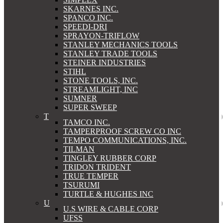
SKARNES INC.
SPANCO INC.
SPEEDI-DRI
SPRAYON-TRIFLOW
STANLEY MECHANICS TOOLS
STANLEY TRADE TOOLS
STEINER INDUSTRIES
STIHL
STONE TOOLS, INC.
STREAMLIGHT, INC
SUMNER
SUPER SWEEP
T
TAMCO INC.
TAMPERPROOF SCREW CO INC
TEMPO COMMUNICATIONS, INC.
TILMAN
TINGLEY RUBBER CORP
TRIDON TRIDENT
TRUE TEMPER
TSURUMI
TURTLE & HUGHES INC
U
U.S WIRE & CABLE CORP
UFSS