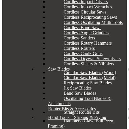
Cordless Impact Drivers
Cordless Impact Wrenches
Cordless Circular Saws
Cordless Reciprocating Saws
Cordless Oscillating Multi-Tools
Cordless Band Saws
Cordless Angle Grinders
Cordless Sanders
Cordless Rotary Hammers
Cordless Routers
Cordless Caulk Guns
Cordless Drywall Screwdrivers
Cordless Shears & Nibblers
Saw Blades
Circular Saw Blades (Wood)
Circular Saw Blades (Metal)
Reciprocating Saw Blades
Jig Saw Blades
Band Saw Blades
Oscillating Tool Blades &
Attachments
Router Bits & Accessories
Straight Router Bits
Hand Tools – Striking & Prying
Hammers (Claw, Ball Peen,
Framing)