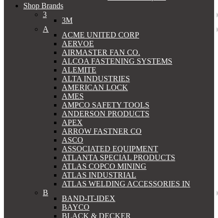
Shop Brands
3
3M
A
ACME UNITED CORP
AERVOE
AIRMASTER FAN CO.
ALCOA FASTENING SYSTEMS
ALEMITE
ALTA INDUSTRIES
AMERICAN LOCK
AMES
AMPCO SAFETY TOOLS
ANDERSON PRODUCTS
APEX
ARROW FASTNER CO
ASCO
ASSOCIATED EQUIPMENT
ATLANTA SPECIAL PRODUCTS
ATLAS COPCO MINING
ATLAS INDUSTRIAL
ATLAS WELDING ACCESSORIES IN
B
BAND-IT-IDEX
BAYCO
BLACK & DECKER