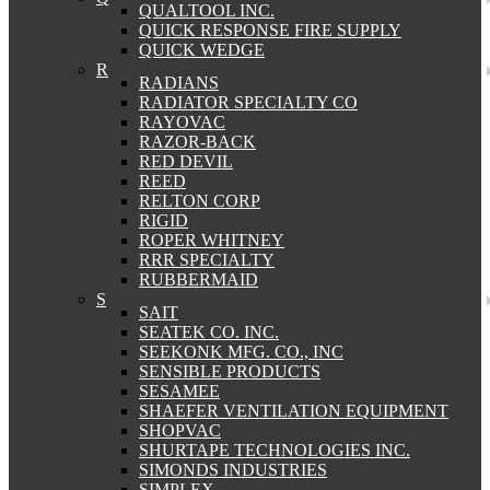
QUALTOOL INC.
QUICK RESPONSE FIRE SUPPLY
QUICK WEDGE
R
RADIANS
RADIATOR SPECIALTY CO
RAYOVAC
RAZOR-BACK
RED DEVIL
REED
RELTON CORP
RIGID
ROPER WHITNEY
RRR SPECIALTY
RUBBERMAID
S
SAIT
SEATEK CO. INC.
SEEKONK MFG. CO., INC
SENSIBLE PRODUCTS
SESAMEE
SHAEFER VENTILATION EQUIPMENT
SHOPVAC
SHURTAPE TECHNOLOGIES INC.
SIMONDS INDUSTRIES
SIMPLEX