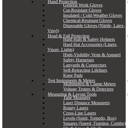
Hand Protection
General Work Gloves
Cut-Resistant Gloves
Insulated / Cold-Weather Gloves
Chemical-Resistant Gloves
Disposable Gloves (Nitrile, Latex,
Vinyl)
Head & Fall Protection
Hard Hats & Safety Helmets
Hard Hat Accessories (Liners,
Visors, Lights)
High-Visibility Vests & Apparel
Safety Harnesses
Lanyards & Connectors
Self-Retracting Lifelines
Knee Pads
Test Instruments & Meters
Multimeters & Clamp Meters
Voltage Testers & Detectors
Measuring & Layout Tools
Tape Measures
Laser Distance Measurers
Rotary Lasers
Cross-Line Lasers
Levels (Spirit, Torpedo, Box)
Squares (Speed, Framing, Combo)