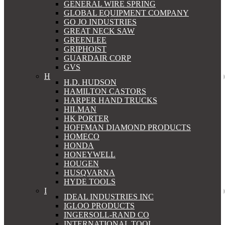
GENERAL WIRE SPRING
GLOBAL EQUIPMENT COMPANY
GO JO INDUSTRIES
GREAT NECK SAW
GREENLEE
GRIPHOIST
GUARDAIR CORP
GVS
H
H.D. HUDSON
HAMILTON CASTORS
HARPER HAND TRUCKS
HILMAN
HK PORTER
HOFFMAN DIAMOND PRODUCTS
HOMECO
HONDA
HONEYWELL
HOUGEN
HUSQVARNA
HYDE TOOLS
I
IDEAL INDUSTRIES INC
IGLOO PRODUCTS
INGERSOLL-RAND CO
INTERNATIONAL TOOL