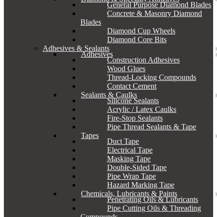
General Purpose Diamond Blades
Concrete & Masonry Diamond
Blades
Diamond Cup Wheels
Diamond Core Bits
Adhesives & Sealants
Adhesives
Construction Adhesives
Wood Glues
Thread-Locking Compounds
Contact Cement
Sealants & Caulks
Silicone Sealants
Acrylic / Latex Caulks
Fire-Stop Sealants
Pipe Thread Sealants & Tape
Tapes
Duct Tape
Electrical Tape
Masking Tape
Double-Sided Tape
Pipe Wrap Tape
Hazard Marking Tape
Chemicals, Lubricants & Paints
Penetrating Oils & Lubricants
Pipe Cutting Oils & Threading
Compounds