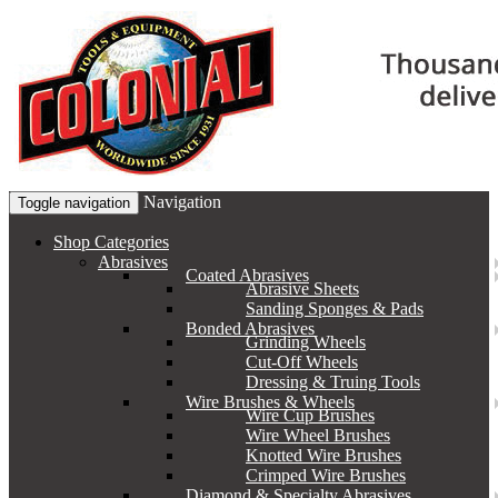
Navigation
Toggle navigation
Shop Categories
Abrasives
Coated Abrasives
Abrasive Sheets
Sanding Sponges & Pads
Bonded Abrasives
Grinding Wheels
Cut-Off Wheels
Dressing & Truing Tools
Wire Brushes & Wheels
Wire Cup Brushes
Wire Wheel Brushes
Knotted Wire Brushes
Crimped Wire Brushes
Diamond & Specialty Abrasives