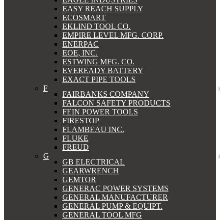
EASY REACH SUPPLY
ECOSMART
EKLIND TOOL CO.
EMPIRE LEVEL MFG. CORP.
ENERPAC
EOE, INC.
ESTWING MFG. CO.
EVEREADY BATTERY
EXACT PIPE TOOLS
F
FAIRBANKS COMPANY
FALCON SAFETY PRODUCTS
FEIN POWER TOOLS
FIRESTOP
FLAMBEAU INC.
FLUKE
FREUD
G
GB ELECTRICAL
GEARWRENCH
GEMTOR
GENERAC POWER SYSTEMS
GENERAL MANUFACTURER
GENERAL PUMP & EQUIPT.
GENERAL TOOL MFG