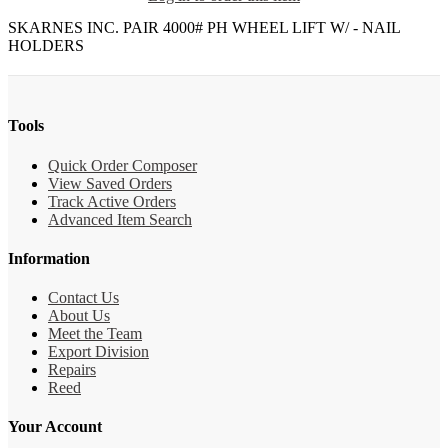
SKARNES INC. PAIR 4000# PH WHEEL LIFT W/ - NAIL
HOLDERS
Tools
Quick Order Composer
View Saved Orders
Track Active Orders
Advanced Item Search
Information
Contact Us
About Us
Meet the Team
Export Division
Repairs
Reed
Your Account