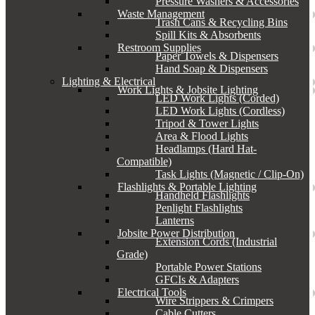
Pressure Washers & Accessories
Waste Management
Trash Cans & Recycling Bins
Spill Kits & Absorbents
Restroom Supplies
Paper Towels & Dispensers
Hand Soap & Dispensers
Lighting & Electrical
Work Lights & Jobsite Lighting
LED Work Lights (Corded)
LED Work Lights (Cordless)
Tripod & Tower Lights
Area & Flood Lights
Headlamps (Hard Hat-
Compatible)
Task Lights (Magnetic / Clip-On)
Flashlights & Portable Lighting
Handheld Flashlights
Penlight Flashlights
Lanterns
Jobsite Power Distribution
Extension Cords (Industrial
Grade)
Portable Power Stations
GFCIs & Adapters
Electrical Tools
Wire Strippers & Crimpers
Cable Cutters