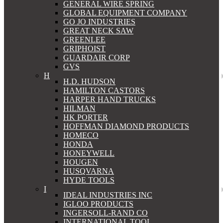
GENERAL WIRE SPRING
GLOBAL EQUIPMENT COMPANY
GO JO INDUSTRIES
GREAT NECK SAW
GREENLEE
GRIPHOIST
GUARDAIR CORP
GVS
H
H.D. HUDSON
HAMILTON CASTORS
HARPER HAND TRUCKS
HILMAN
HK PORTER
HOFFMAN DIAMOND PRODUCTS
HOMECO
HONDA
HONEYWELL
HOUGEN
HUSQVARNA
HYDE TOOLS
I
IDEAL INDUSTRIES INC
IGLOO PRODUCTS
INGERSOLL-RAND CO
INTERNATIONAL TOOL