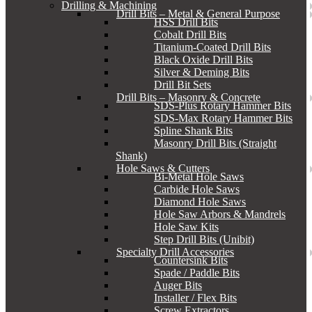
Drilling & Machining
Drill Bits – Metal & General Purpose
HSS Drill Bits
Cobalt Drill Bits
Titanium-Coated Drill Bits
Black Oxide Drill Bits
Silver & Deming Bits
Drill Bit Sets
Drill Bits – Masonry & Concrete
SDS-Plus Rotary Hammer Bits
SDS-Max Rotary Hammer Bits
Spline Shank Bits
Masonry Drill Bits (Straight
Shank)
Hole Saws & Cutters
Bi-Metal Hole Saws
Carbide Hole Saws
Diamond Hole Saws
Hole Saw Arbors & Mandrels
Hole Saw Kits
Step Drill Bits (Unibit)
Specialty Drill Accessories
Countersink Bits
Spade / Paddle Bits
Auger Bits
Installer / Flex Bits
Screw Extractors