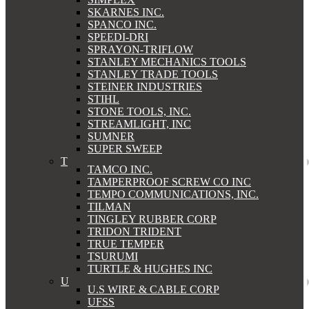
SKARNES INC.
SPANCO INC.
SPEEDI-DRI
SPRAYON-TRIFLOW
STANLEY MECHANICS TOOLS
STANLEY TRADE TOOLS
STEINER INDUSTRIES
STIHL
STONE TOOLS, INC.
STREAMLIGHT, INC
SUMNER
SUPER SWEEP
T
TAMCO INC.
TAMPERPROOF SCREW CO INC
TEMPO COMMUNICATIONS, INC.
TILMAN
TINGLEY RUBBER CORP
TRIDON TRIDENT
TRUE TEMPER
TSURUMI
TURTLE & HUGHES INC
U
U.S WIRE & CABLE CORP
UFSS