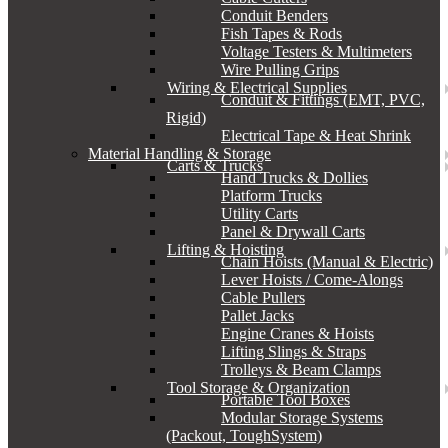
Conduit Benders
Fish Tapes & Rods
Voltage Testers & Multimeters
Wire Pulling Grips
Wiring & Electrical Supplies
Conduit & Fittings (EMT, PVC,
Rigid)
Electrical Tape & Heat Shrink
Material Handling & Storage
Carts & Trucks
Hand Trucks & Dollies
Platform Trucks
Utility Carts
Panel & Drywall Carts
Lifting & Hoisting
Chain Hoists (Manual & Electric)
Lever Hoists / Come-Alongs
Cable Pullers
Pallet Jacks
Engine Cranes & Hoists
Lifting Slings & Straps
Trolleys & Beam Clamps
Tool Storage & Organization
Portable Tool Boxes
Modular Storage Systems
(Packout, ToughSystem)