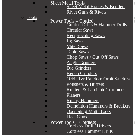
Sheet Metal Tools
Sheet Metal Brakes & Benders
Rivet Guns & Rivets
Tools
Power Tools – Corded
Corded Drills & Hammer Drills
Circular Saws
Reciprocating Saws
Jig Saws
Miter Saws
Table Saws
Chop Saws / Cut-Off Saws
Angle Grinders
Die Grinders
Bench Grinders
Orbital & Random Orbit Sanders
Polishers & Buffers
Routers & Laminate Trimmers
Planers
Rotary Hammers
Demolition Hammers & Breakers
Oscillating Multi-Tools
Heat Guns
Power Tools – Cordless
Cordless Drill / Drivers
Cordless Hammer Drills