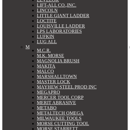
LIFT-ALL CO.,INC.
LINCOLN
LITTLE GIANT LADDER
LOCTITE
LOUISVILLE LADDER
LPS LABORATORIES
LUFKIN
LUG ALL
M
M.C.R.
M.K. MORSE
MAGNOLIA BRUSH
MAKITA
MALCO
MARSHALLTOWN
MASTER LOCK
MAYHEW STEEL PROD INC
MEGAPRO
MERCER TOOL CORP
MERIT ABRASIVE
METABO
METALTECH OMEGA
MILWAUKEE TOOLS
MORSE CUTTING TOOL
MORSE STARRETT