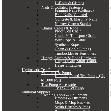
U-Bolts & Clamps
Nails & Collated Fasteners
Framing Nails (Collated)
Brad Nails (Collated)
Concrete & Masonry Nails
Narrow Crown Staples
Chains, Cables & Rope
Proof Coil Chain
Grade 70 Transport Chain
Wire Rope & Cable
Synthetic Rope
Chain & Cable Fittings
Turnbuckles & Tensioners
Hinges, Latches & Door Hardware
Hinges (Butt, Strap, Piano)
Hasps & Latches
Hydrostatic Test Pumps
Manual Test Pumps
Hand-Operated Test Pumps (Up
to 1000 PSI)
Test Pump Accessories
Test Caps & Plugs
Janitorial Supplies
Cleaning Tools & Equipment
Brooms & Dustpans
Mops & Mop Buckets
Scrub Brushes & Pads