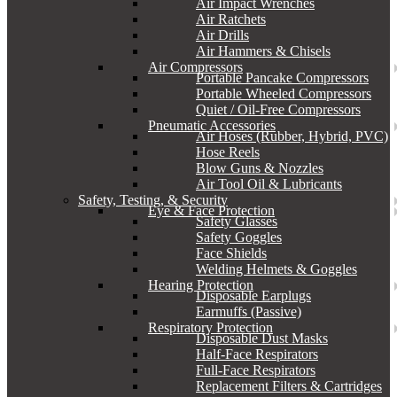
Air Impact Wrenches
Air Ratchets
Air Drills
Air Hammers & Chisels
Air Compressors
Portable Pancake Compressors
Portable Wheeled Compressors
Quiet / Oil-Free Compressors
Pneumatic Accessories
Air Hoses (Rubber, Hybrid, PVC)
Hose Reels
Blow Guns & Nozzles
Air Tool Oil & Lubricants
Safety, Testing, & Security
Eye & Face Protection
Safety Glasses
Safety Goggles
Face Shields
Welding Helmets & Goggles
Hearing Protection
Disposable Earplugs
Earmuffs (Passive)
Respiratory Protection
Disposable Dust Masks
Half-Face Respirators
Full-Face Respirators
Replacement Filters & Cartridges