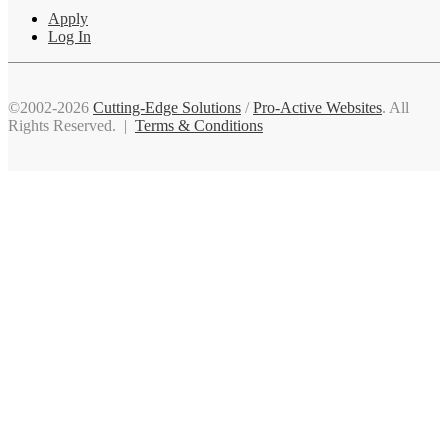
Apply
Log In
©2002-2026
Cutting-Edge Solutions
/
Pro-Active Websites
. All
Rights Reserved. |
Terms & Conditions