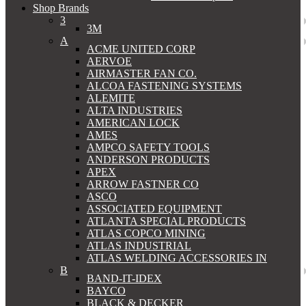
Shop Brands
3
3M
A
ACME UNITED CORP
AERVOE
AIRMASTER FAN CO.
ALCOA FASTENING SYSTEMS
ALEMITE
ALTA INDUSTRIES
AMERICAN LOCK
AMES
AMPCO SAFETY TOOLS
ANDERSON PRODUCTS
APEX
ARROW FASTNER CO
ASCO
ASSOCIATED EQUIPMENT
ATLANTA SPECIAL PRODUCTS
ATLAS COPCO MINING
ATLAS INDUSTRIAL
ATLAS WELDING ACCESSORIES IN
B
BAND-IT-IDEX
BAYCO
BLACK & DECKER