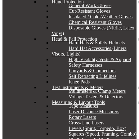
Hand Protection
General Work Gloves
Cut-Resistant Gloves
Insulated / Cold-Weather Gloves
Chemical-Resistant Gloves
Disposable Gloves (Nitrile, Latex,
Vinyl)
Head & Fall Protection
Hard Hats & Safety Helmets
Hard Hat Accessories (Liners,
Visors, Lights)
High-Visibility Vests & Apparel
Safety Harnesses
Lanyards & Connectors
Self-Retracting Lifelines
Knee Pads
Test Instruments & Meters
Multimeters & Clamp Meters
Voltage Testers & Detectors
Measuring & Layout Tools
Tape Measures
Laser Distance Measurers
Rotary Lasers
Cross-Line Lasers
Levels (Spirit, Torpedo, Box)
Squares (Speed, Framing, Combo)