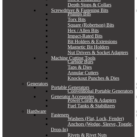
Depth Stops & Collars
Screwdriver & Fastening Bits
Phillips Bits
Torx Bits
Square (Robertson) Bits
Hex / Allen Bits
Impact-Rated Bits
Bit Holders & Extensions
Magnetic Bit Holders
Nut Drivers & Socket Adapters
Machine Cutting Tools
Carbide Burs
Taps & Dies
Annular Cutters
Knockout Punches & Dies
Generators
Portable Generators
Conventional Portable Generators
Generator Accessories
Power Cords & Adapters
Fuel Tanks & Stabilizers
Hardware
Fasteners
Washers (Flat, Lock, Fender)
Anchors (Wedge, Sleeve, Toggle,
Drop-In)
Rivets & Rivet Nuts