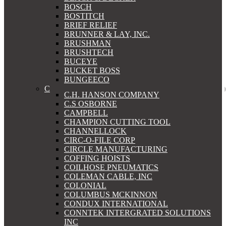
BOSCH
BOSTITCH
BRIEF RELIEF
BRUNNER & LAY, INC.
BRUSHMAN
BRUSHTECH
BUCEYE
BUCKET BOSS
BUNGEECO
C
C.H. HANSON COMPANY
C.S OSBORNE
CAMPBELL
CHAMPION CUTTING TOOL
CHANNELLOCK
CIRC-O-FILE CORP
CIRCLE MANUFACTURING
COFFING HOISTS
COILHOSE PNEUMATICS
COLEMAN CABLE, INC
COLONIAL
COLUMBUS MCKINNON
CONDUX INTERNATIONAL
CONNTEK INTERGRATED SOLUTIONS
INC