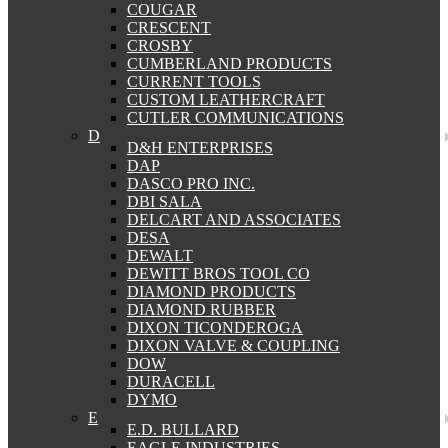
COUGAR
CRESCENT
CROSBY
CUMBERLAND PRODUCTS
CURRENT TOOLS
CUSTOM LEATHERCRAFT
CUTLER COMMUNICATIONS
D
D&H ENTERPRISES
DAP
DASCO PRO INC.
DBI SALA
DELCART AND ASSOCIATES
DESA
DEWALT
DEWITT BROS TOOL CO
DIAMOND PRODUCTS
DIAMOND RUBBER
DIXON TICONDEROGA
DIXON VALVE & COUPLING
DOW
DURACELL
DYMO
E
E.D. BULLARD
EAGLE INDUSTRIES