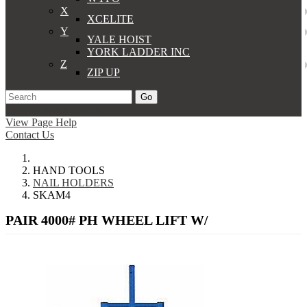
X
XCELITE
Y
YALE HOIST
YORK LADDER INC
Z
ZIP UP
Go
Support
Apply
Log In
View Page Help
Contact Us
HAND TOOLS
NAIL HOLDERS
SKAM4
PAIR 4000# PH WHEEL LIFT W/