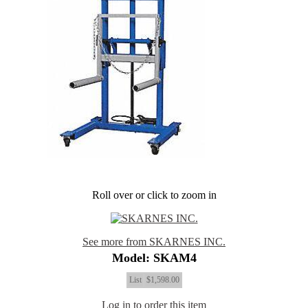
Roll over or click to zoom in
See more from SKARNES INC.
Model: SKAM4
List
$1,598.00
Log in to order this item