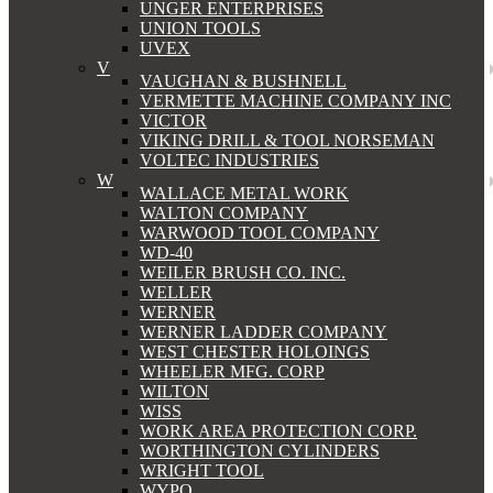
UNGER ENTERPRISES
UNION TOOLS
UVEX
V
VAUGHAN & BUSHNELL
VERMETTE MACHINE COMPANY INC
VICTOR
VIKING DRILL & TOOL NORSEMAN
VOLTEC INDUSTRIES
W
WALLACE METAL WORK
WALTON COMPANY
WARWOOD TOOL COMPANY
WD-40
WEILER BRUSH CO. INC.
WELLER
WERNER
WERNER LADDER COMPANY
WEST CHESTER HOLOINGS
WHEELER MFG. CORP
WILTON
WISS
WORK AREA PROTECTION CORP.
WORTHINGTON CYLINDERS
WRIGHT TOOL
WYPO