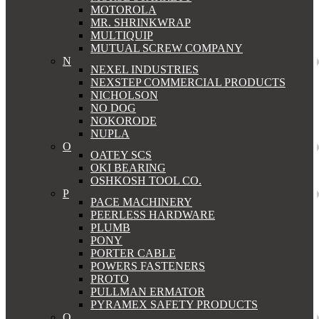
MOTOROLA
MR. SHRINKWRAP
MULTIQUIP
MUTUAL SCREW COMPANY
N
NEXEL INDUSTRIES
NEXSTEP COMMERCIAL PRODUCTS
NICHOLSON
NO DOG
NOKORODE
NUPLA
O
OATEY SCS
OKI BEARING
OSHKOSH TOOL CO.
P
PACE MACHINERY
PEERLESS HARDWARE
PLUMB
PONY
PORTER CABLE
POWERS FASTENERS
PROTO
PULLMAN ERMATOR
PYRAMEX SAFETY PRODUCTS
Q