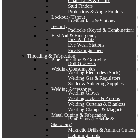
Chalk Lines & Chalk
Stud Finders
Protractors & Angle Finders
Lockout / Tagout
Lockout Kits & Stations
Security
Padlocks (Keyed & Combination)
First Aid & Emergency
First Aid Kits
Eye Wash Stations
Fire Extinguishers
Threading & Fabrication
Pipe Threading & Grooving
Roll Groovers
Welding Consumables
Welding Electrodes (Stick)
Welding Gas & Regulators
Solder & Soldering Supplies
Welding Accessories
Welding Gloves
Welding Jackets & Aprons
Welding Curtains & Blankets
Welding Clamps & Magnets
Metal Cutting & Fabrication
Band Saws (Portable &
Stationary)
Magnetic Drills & Annular Cutters
Deburring Tools