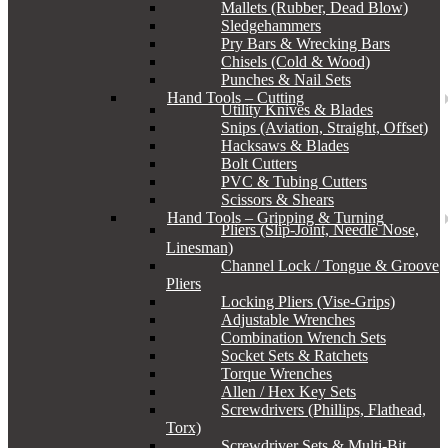
Mallets (Rubber, Dead Blow)
Sledgehammers
Pry Bars & Wrecking Bars
Chisels (Cold & Wood)
Punches & Nail Sets
Hand Tools – Cutting
Utility Knives & Blades
Snips (Aviation, Straight, Offset)
Hacksaws & Blades
Bolt Cutters
PVC & Tubing Cutters
Scissors & Shears
Hand Tools – Gripping & Turning
Pliers (Slip-Joint, Needle Nose,
Linesman)
Channel Lock / Tongue & Groove
Pliers
Locking Pliers (Vise-Grips)
Adjustable Wrenches
Combination Wrench Sets
Socket Sets & Ratchets
Torque Wrenches
Allen / Hex Key Sets
Screwdrivers (Phillips, Flathead,
Torx)
Screwdriver Sets & Multi-Bit