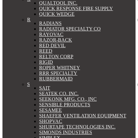
QUALTOOL INC.
QUICK RESPONSE FIRE SUPPLY
QUICK WEDGE
R
RADIANS
RADIATOR SPECIALTY CO
RAYOVAC
RAZOR-BACK
RED DEVIL
REED
RELTON CORP
RIGID
ROPER WHITNEY
RRR SPECIALTY
RUBBERMAID
S
SAIT
SEATEK CO. INC.
SEEKONK MFG. CO., INC
SENSIBLE PRODUCTS
SESAMEE
SHAEFER VENTILATION EQUIPMENT
SHOPVAC
SHURTAPE TECHNOLOGIES INC.
SIMONDS INDUSTRIES
SIMPLEX