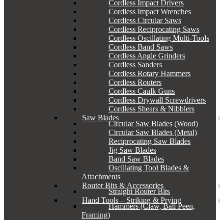
Cordless Impact Drivers
Cordless Impact Wrenches
Cordless Circular Saws
Cordless Reciprocating Saws
Cordless Oscillating Multi-Tools
Cordless Band Saws
Cordless Angle Grinders
Cordless Sanders
Cordless Rotary Hammers
Cordless Routers
Cordless Caulk Guns
Cordless Drywall Screwdrivers
Cordless Shears & Nibblers
Saw Blades
Circular Saw Blades (Wood)
Circular Saw Blades (Metal)
Reciprocating Saw Blades
Jig Saw Blades
Band Saw Blades
Oscillating Tool Blades &
Attachments
Router Bits & Accessories
Straight Router Bits
Hand Tools – Striking & Prying
Hammers (Claw, Ball Peen,
Framing)