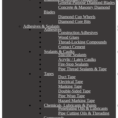
General Purpose Diamond Blades
Concrete & Masonry Diamond
Blades
Diamond Cup Wheels
Diamond Core Bits
Adhesives & Sealants
Adhesives
Construction Adhesives
Wood Glues
Thread-Locking Compounds
Contact Cement
Sealants & Caulks
Silicone Sealants
Acrylic / Latex Caulks
Fire-Stop Sealants
Pipe Thread Sealants & Tape
Tapes
Duct Tape
Electrical Tape
Masking Tape
Double-Sided Tape
Pipe Wrap Tape
Hazard Marking Tape
Chemicals, Lubricants & Paints
Penetrating Oils & Lubricants
Pipe Cutting Oils & Threading
Compounds