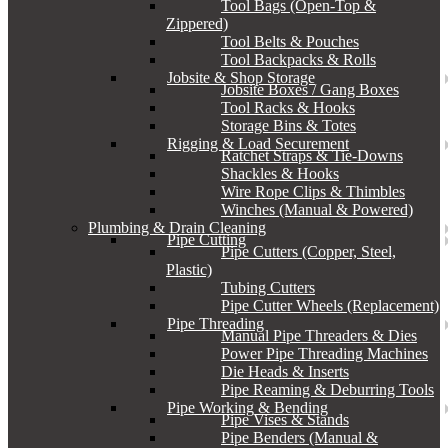
Tool Bags (Open-Top &
Zippered)
Tool Belts & Pouches
Tool Backpacks & Rolls
Jobsite & Shop Storage
Jobsite Boxes / Gang Boxes
Tool Racks & Hooks
Storage Bins & Totes
Rigging & Load Securement
Ratchet Straps & Tie-Downs
Shackles & Hooks
Wire Rope Clips & Thimbles
Winches (Manual & Powered)
Plumbing & Drain Cleaning
Pipe Cutting
Pipe Cutters (Copper, Steel,
Plastic)
Tubing Cutters
Pipe Cutter Wheels (Replacement)
Pipe Threading
Manual Pipe Threaders & Dies
Power Pipe Threading Machines
Die Heads & Inserts
Pipe Reaming & Deburring Tools
Pipe Working & Bending
Pipe Vises & Stands
Pipe Benders (Manual &