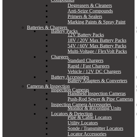
Degreasers & Cleaners
Anti-Seize Compounds
Primers & Sealers
Marking Paints & Spray Paint
Batteries & Chargers
Battery Packs
12V Battery Packs
18V / 20V Max Battery Packs
54V / 60V Max Battery Packs
Multi-Voltage / FlexVolt Packs
Chargers
Standard Chargers
Rapid / Fast Chargers
Vehicle / 12V DC Chargers
Battery Accessories
Battery Adapters & Converters
Cameras & Inspection
Inspection Cameras
Handheld Inspection Cameras
Push-Rod Sewer & Pipe Cameras
Inspection Camera Accessories
Monitor & Recording Units
Locators & Detection
Pipe & Cable Locators
Utility Locators
Sonde / Transmitter Locators
Locator Accessories