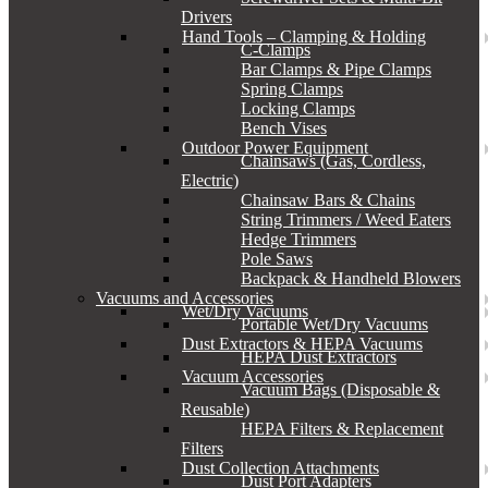
Drivers
Hand Tools – Clamping & Holding
C-Clamps
Bar Clamps & Pipe Clamps
Spring Clamps
Locking Clamps
Bench Vises
Outdoor Power Equipment
Chainsaws (Gas, Cordless,
Electric)
Chainsaw Bars & Chains
String Trimmers / Weed Eaters
Hedge Trimmers
Pole Saws
Backpack & Handheld Blowers
Vacuums and Accessories
Wet/Dry Vacuums
Portable Wet/Dry Vacuums
Dust Extractors & HEPA Vacuums
HEPA Dust Extractors
Vacuum Accessories
Vacuum Bags (Disposable &
Reusable)
HEPA Filters & Replacement
Filters
Dust Collection Attachments
Dust Port Adapters