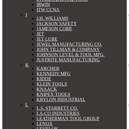
IRWIN
ITW CCNA
J
J.H. WILLIAMS
JACKSON SAFETY
JAMESON CORP.
JET
JET LUBE
JEWEL MANUFACTURING CO.
JOHN TILLMAN & COMPANY
JOHNSON LEVEL & TOOL MFG.
JUSTRITE MANUFACTURING
K
KARCHER
KENNEDY MFG
KIDDE
KLEIN TOOLS
KNAACK
KNIPEX TOOLS
KRYLON INDUSTRIAL
L
L.S. STARRETT CO.
LA-CO INDUSTRIES
LEATHERMAN TOOL GROUP
LENOX
LEVELOK