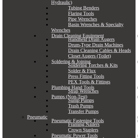
Hydraulic)
Tubing Benders
Flaring Tools
Pipe Wrenches
Basin Wrenches & Specialty
Wrenches
Drain Cleaning Equipment
Handheld Drain Augers
Drum-Type Drain Machines
Drain Cleaning Cables & Heads
Closet Augers (Toilet)
Soldering & Joining
Soldering Torches & Kits
Solder & Flux
Press Fitting Tools
PEX Tools & Fittings
Plumbing Hand Tools
Strap Wrenches
Pumps (Non-Test)
Sump Pumps
Trash Pumps
Transfer Pumps
Pneumatic
Pneumatic Fastening Tools
Framing Nailers
Crown Staplers
Pneumatic Power Tools